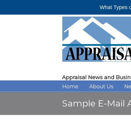
What Types o
Appraisal News and Busin
Home
About Us
Ne
Sample E-Mail A