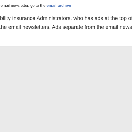
email newsletter, go to the
email archive
bility Insurance Administrators, who has ads at the top o
 the email newsletters. Ads separate from the email newsl