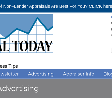
f Non–Lender Appraisals Are Best For You? CLICK here 
ess Tips
wsletter
Advertising
Appraiser Info
Blo
dvertising