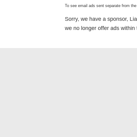
To see email ads sent separate from the 
Sorry, we have a sponsor, Lia
we no longer offer ads within