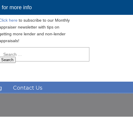
for more info
Click here
to subscribe to our Monthly
appraiser newsletter with tips on
getting more lender and non-lender
appraisals!
Search
for:
Navigation
g
Contact Us