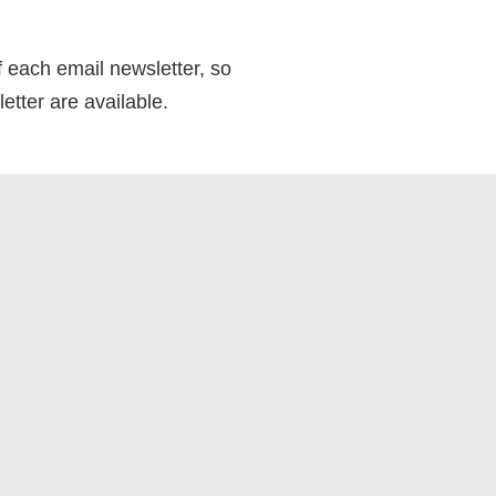
f each email newsletter, so
etter are available.