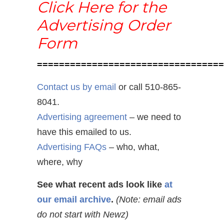
Click Here for the
Advertising Order
Form
==================================
Contact us by email
or call 510-865-
8041.
Advertising agreement
– we need to
have this emailed to us.
Advertising FAQs
– who, what,
where, why
See what recent ads look like
at
our email archive
.
(Note: email ads
do not start with Newz)