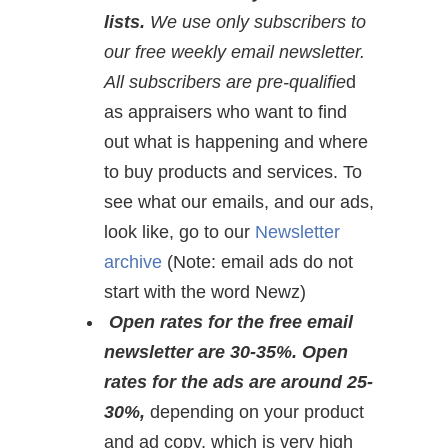
lists.
We use only subscribers to
our free weekly email newsletter.
All subscribers are pre-qualifie
d
as appraisers who want to find
out what is happening and where
to buy products and services. To
see what our emails, and our ads,
look like, go to our
Newsletter
archive
(Note: email ads do not
start with the word Newz)
Open rates for the free email
newsletter are 30-35%. Open
rates for the ads are around 25-
30%,
depending on your product
and ad copy, which is very high