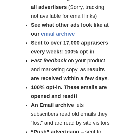
all advertisers
(Sorry, tracking
not available for email links)
See what other ads look like at
our
email archive
Sent to over 17,000 appraisers
every week!! 100% opt-in
Fast feedback
on your product
and marketing copy, as
results
are received within a few days
.
100% opt-in. These emails are
opened and read!!
An Email archive
lets
subscribers read old emails they
“lost” and are read by site visitors
“Push” advertising
– sent to