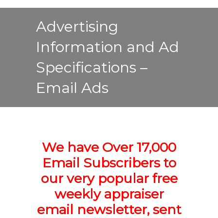
Advertising
Information and Ad
Specifications –
Email Ads
We have Over 17,000
Email Subscribers to
our very popular free
weekly appraiser
email newsletter,
sent