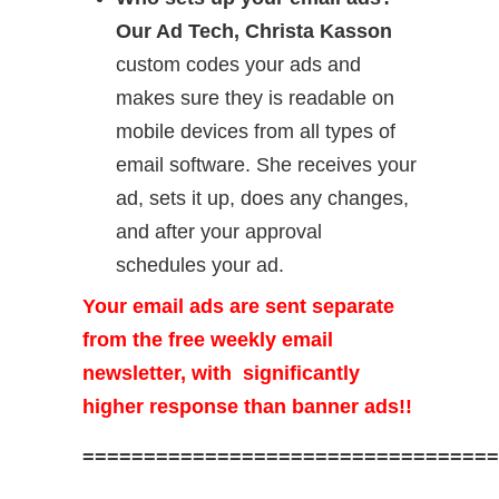
Our Ad Tech, Christa Kasson
custom codes your ads and
makes sure they is readable on
mobile devices from all types of
email software. She receives your
ad, sets it up, does any changes,
and after your approval
schedules your ad.
Your email ads are sent separate
from the free weekly email
newsletter, with significantly
higher response than banner ads!!
==================================