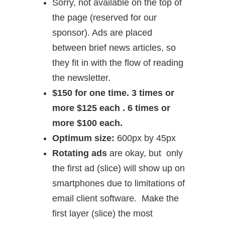
Sorry, not available on the top of
the page (reserved for our
sponsor). Ads are placed
between brief news articles, so
they fit in with the flow of reading
the newsletter.
$150 for one time. 3 times or
more $125 each . 6 times or
more $100 each.
Optimum size:
600px by 45px
Rotating ads
are okay, but only
the first ad (slice) will show up on
smartphones due to limitations of
email client software. Make the
first layer (slice) the most