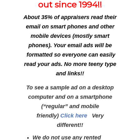
out since 1994!!
About 35% of appraisers read their
email on smart phones and other
mobile devices (mostly smart
phones). Your email ads will be
formatted so everyone can easily
read your ads. No more teeny type
and links!!
To see a sample ad on a desktop
computer and on a smartphone
(“regular” and mobile
friendly)
Click here
Very
different!!
We do not use any rented