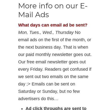
More info on our E-
Mail Ads
What days can email ad be sent?
Mon, Tues., Wed., Thursday
No
email ads on the first of the month, or
the next business day. That is when
our paid monthly newsletter goes out.
Our free email newsletter goes out
every Friday. Readers get confused if
we sent out two emails on the same
day ;> Emails can be sent on
Saturday or Sunday, but no few
advertisers do this…
Ad click throughs are sent to