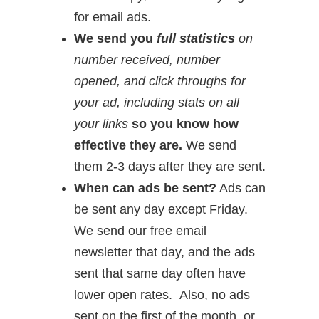
for email ads.
We send you
full statistics
on
number received, number
opened, and click throughs for
your ad, including stats on all
your links
so you know how
effective they are.
We send
them 2-3 days after they are sent.
When can ads be sent?
Ads can
be sent any day except Friday.
We send our free email
newsletter that day, and the ads
sent that same day often have
lower open rates. Also, no ads
sent on the first of the month, or