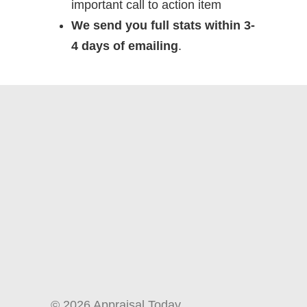
important call to action item
We send you full stats within 3-
4 days of emailing
.
© 2026 Appraisal Today