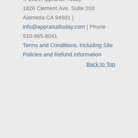
1826 Clement Ave. Suite 203
Alameda CA 94501 |
info@appraisaltoday.com
| Phone
510-865-8041
Terms and Conditions, Including Site
Policies and Refund Information
Back to Top