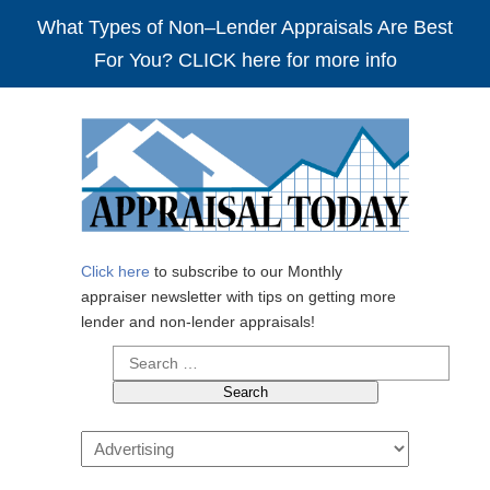
What Types of Non–Lender Appraisals Are Best
For You? CLICK here for more info
Click here
to subscribe to our Monthly
appraiser newsletter with tips on getting more
lender and non-lender appraisals!
Search
for:
Navigation