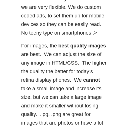
we are very flexible. We do custom
coded ads, to set them up for mobile
devices so they can be easily read.
No teeny type on smartphones ;>
For images, the
best quality images
are best. We can adjust the size of
any image in HTML/CSS. The higher
the quality the better for today’s
retina display phones. We
cannot
take a small image and increase its
size, but we can take a large image
and make it smaller without losing
quality. .jpg, .png are great for
images that are photos or have a lot