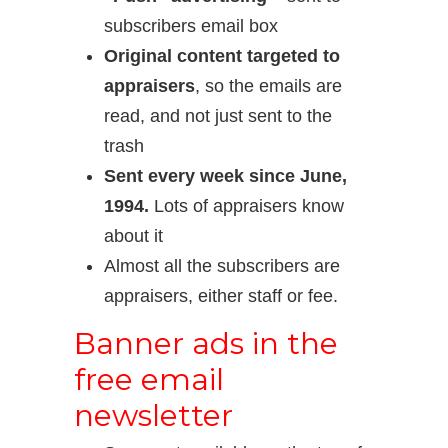
subscribers email box
Original content targeted to
appraisers
, so the emails are
read, and not just sent to the
trash
Sent every week since June,
1994.
Lots of appraisers know
about it
Almost all the subscribers are
appraisers, either staff or fee.
Banner ads in the
free email
newsletter