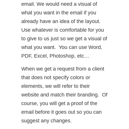
email. We would need a visual of
what you want in the email if you
already have an idea of the layout.
Use whatever is comfortable for you
to give to us just so we get a visual of
what you want. You can use Word,
PDF, Excel, Photoshop, etc…
When we get a request from a client
that does not specify colors or
elements, we will refer to their
website and match their branding. Of
course, you will get a proof of the
email before it goes out so you can
suggest any changes.