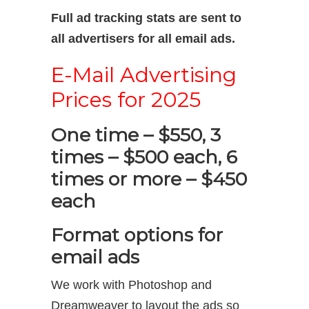
Full ad tracking stats are sent to
all advertisers for all email ads.
E-Mail Advertising
Prices for 2025
One time – $550, 3
times – $500 each, 6
times or more – $450
each
Format options for
email ads
We work with Photoshop and
Dreamweaver to layout the ads so