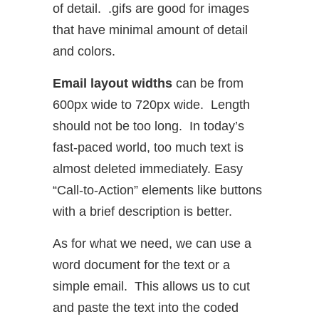
of detail. .gifs are good for images
that have minimal amount of detail
and colors.
Email layout widths
can be from
600px wide to 720px wide. Length
should not be too long. In today’s
fast-paced world, too much text is
almost deleted immediately. Easy
“Call-to-Action” elements like buttons
with a brief description is better.
As for what we need, we can use a
word document for the text or a
simple email. This allows us to cut
and paste the text into the coded