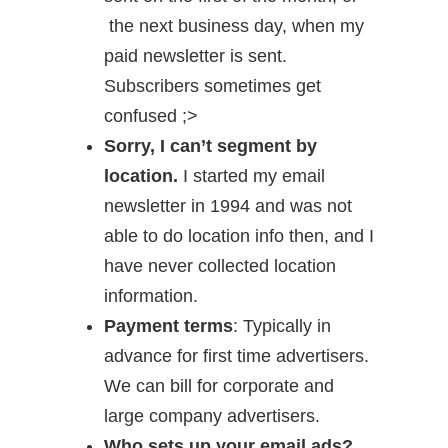
the next business day, when my
paid newsletter is sent.
Subscribers sometimes get
confused ;>
Sorry, I can’t segment by
location.
I started my email
newsletter in 1994 and was not
able to do location info then, and I
have never collected location
information.
Payment terms
: Typically in
advance for first time advertisers.
We can bill for corporate and
large company advertisers.
Who sets up your email ads?