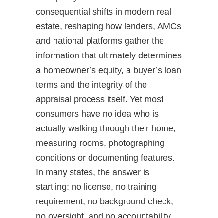
consequential shifts in modern real
estate, reshaping how lenders, AMCs
and national platforms gather the
information that ultimately determines
a homeowner’s equity, a buyer’s loan
terms and the integrity of the
appraisal process itself. Yet most
consumers have no idea who is
actually walking through their home,
measuring rooms, photographing
conditions or documenting features.
In many states, the answer is
startling: no license, no training
requirement, no background check,
no oversight, and no accountability.