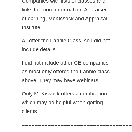
Companies with lists of classes and
links for more information: Appraiser
eLearning, McKissock and Appraisal
Institute.
All offer the Fannie Class, so I did not
include details.
I did not include other CE companies
as most only offered the Fannie class
above. They may have webinars.
Only McKissock offers a certification,
which may be helpful when getting
clients.
==================================