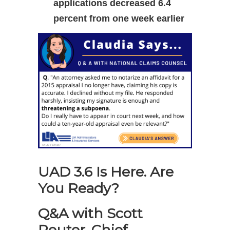
applications decreased 6.4
percent from one week earlier
UAD 3.6 Is Here. Are
You Ready?
Q&A with Scott
Reuter, Chief