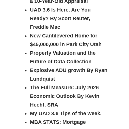
a 10-Year-Old Appraisal
UAD 3.6 Is Here. Are You
Ready? By Scott Reuter,
Freddie Mac
New Cantilevered Home for
$45,000,000 in Park City Utah
Property Valuation and the
Future of Data Collection
Explosive ADU growth By Ryan
Lundquist
The Full Measure: July 2026
Economic Outlook By Kevin
Hecht, SRA
My UAD 3.6 Tips of the week.
MBA STATS: Mortgage