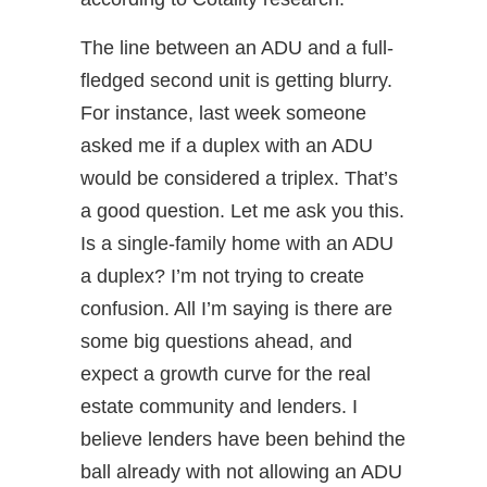
The line between an ADU and a full-
fledged second unit is getting blurry.
For instance, last week someone
asked me if a duplex with an ADU
would be considered a triplex. That’s
a good question. Let me ask you this.
Is a single-family home with an ADU
a duplex? I’m not trying to create
confusion. All I’m saying is there are
some big questions ahead, and
expect a growth curve for the real
estate community and lenders. I
believe lenders have been behind the
ball already with not allowing an ADU