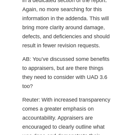
in a dedicated section of the report.
Again, no more searching for this
information in the addenda. This will
bring more clarity around damage,
defects, and deficiencies and should
result in fewer revision requests.
AB: You’ve discussed some benefits
to appraisers, but are there things
they need to consider with UAD 3.6
too?
Reuter: With increased transparency
comes a greater emphasis on
accountability. Appraisers are
encouraged to clearly outline what