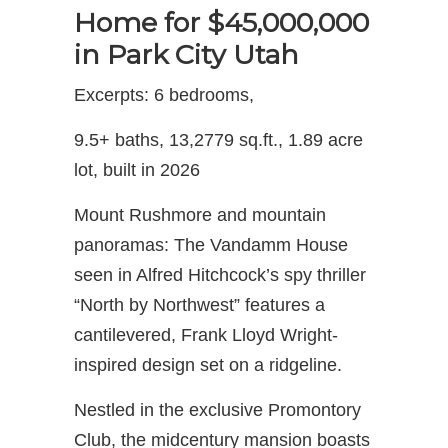
Home for $45,000,000
in Park City Utah
Excerpts: 6 bedrooms,
9.5+ baths, 13,2779 sq.ft., 1.89 acre
lot, built in 2026
Mount Rushmore and mountain
panoramas: The Vandamm House
seen in Alfred Hitchcock’s spy thriller
“North by Northwest” features a
cantilevered, Frank Lloyd Wright-
inspired design set on a ridgeline.
Nestled in the exclusive Promontory
Club, the midcentury mansion boasts