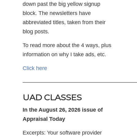
down past the big yellow signup
block. The newsletters have
abbreviated titles, taken from their
blog posts.
To read more about the 4 ways, plus
information on why I take ads, etc.
Click here
—————————————————————
UAD CLASSES
In the August 26, 2026 issue of
Appraisal Today
Excerpts: Your software provider