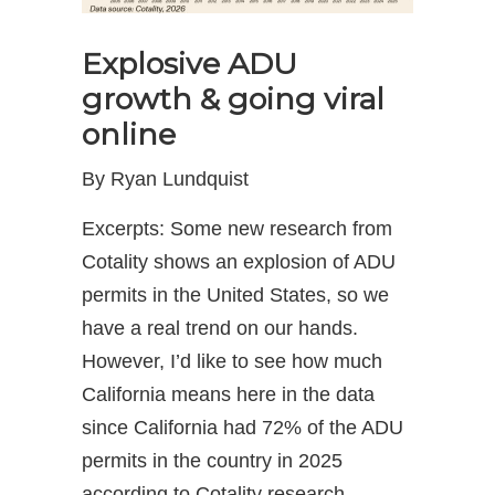
Explosive ADU
growth & going viral
online
By Ryan Lundquist
Excerpts: Some new research from
Cotality shows an explosion of ADU
permits in the United States, so we
have a real trend on our hands.
However, I’d like to see how much
California means here in the data
since California had 72% of the ADU
permits in the country in 2025
according to Cotality research.