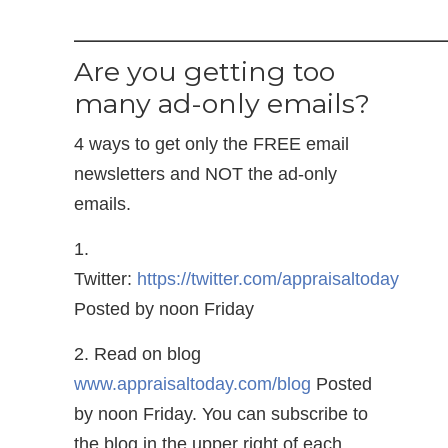
——————————————
Are you getting too
many ad-only emails?
4 ways to get only the FREE email
newsletters and NOT the ad-only
emails.
1.
Twitter:
https://twitter.com/appraisaltoday
Posted by noon Friday
2. Read on blog
www.appraisaltoday.com/blog
Posted
by noon Friday. You can subscribe to
the blog in the upper right of each