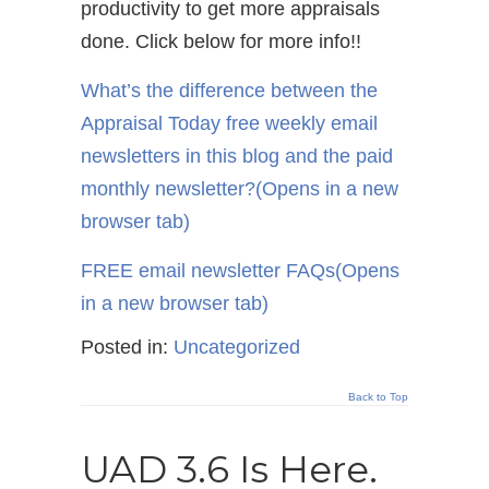
productivity to get more appraisals
done. Click below for more info!!
What’s the difference between the
Appraisal Today free weekly email
newsletters in this blog and the paid
monthly newsletter?
(Opens in a new
browser tab)
FREE email newsletter FAQs
(Opens
in a new browser tab)
Posted in:
Uncategorized
Back to Top
UAD 3.6 Is Here.