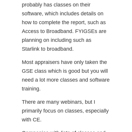
probably has classes on their
software, which includes details on
how to complete the report, such as
Access to Broadband. FYIGSEs are
planning on including such as
Starlink to broadband.
Most appraisers have only taken the
GSE class which is good but you will
need a lot more classes and software
training.
There are many webinars, but I
primarily focus on classes, especially
with CE.