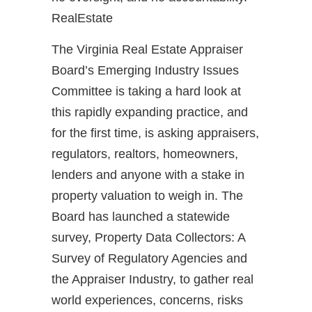
RealEstate
The Virginia Real Estate Appraiser
Board’s Emerging Industry Issues
Committee is taking a hard look at
this rapidly expanding practice, and
for the first time, is asking appraisers,
regulators, realtors, homeowners,
lenders and anyone with a stake in
property valuation to weigh in. The
Board has launched a statewide
survey, Property Data Collectors: A
Survey of Regulatory Agencies and
the Appraiser Industry, to gather real
world experiences, concerns, risks