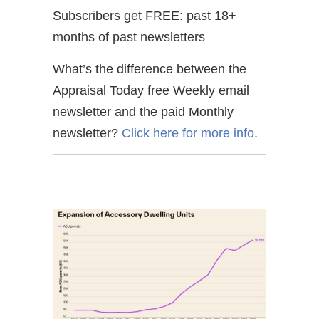
Subscribers get FREE: past 18+
months of past newsletters
What’s the difference between the
Appraisal Today free Weekly email
newsletter and the paid Monthly
newsletter?
Click here for more info
.