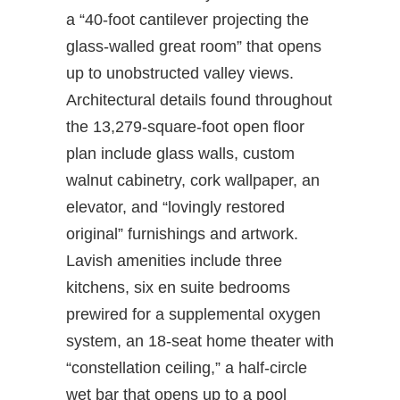
a “40-foot cantilever projecting the
glass-walled great room” that opens
up to unobstructed valley views.
Architectural details found throughout
the 13,279-square-foot open floor
plan include glass walls, custom
walnut cabinetry, cork wallpaper, an
elevator, and “lovingly restored
original” furnishings and artwork.
Lavish amenities include three
kitchens, six en suite bedrooms
prewired for a supplemental oxygen
system, an 18-seat home theater with
“constellation ceiling,” a half-circle
wet bar that opens up to a pool