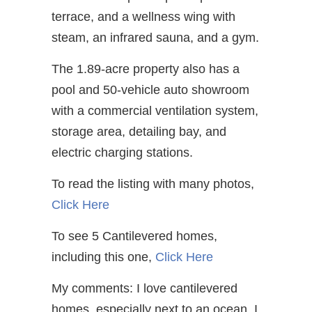
terrace, and a wellness wing with
steam, an infrared sauna, and a gym.
The 1.89-acre property also has a
pool and 50-vehicle auto showroom
with a commercial ventilation system,
storage area, detailing bay, and
electric charging stations.
To read the listing with many photos,
Click Here
To see 5 Cantilevered homes,
including this one,
Click Here
My comments: I love cantilevered
homes, especially next to an ocean. I