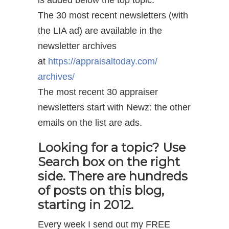
is added below the top topic.
The 30 most recent newsletters (with
the LIA ad) are available in the
newsletter archives
at
https://appraisaltoday.com/
archives/
The most recent 30 appraiser
newsletters start with Newz: the other
emails on the list are ads.
Looking for a topic? Use
Search box on the right
side. There are hundreds
of posts on this blog,
starting in 2012.
Every week I send out my FREE