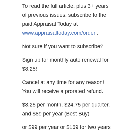
To read the full article, plus 3+ years
of previous issues, subscribe to the
paid Appraisal Today at
www.appraisaltoday.com/order
.
Not sure if you want to subscribe?
Sign up for monthly auto renewal for
$8.25!
Cancel at any time for any reason!
You will receive a prorated refund.
$8.25 per month, $24.75 per quarter,
and $89 per year (Best Buy)
or $99 per year or $169 for two years