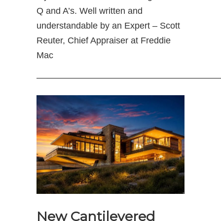
Q and A’s. Well written and
understandable by an Expert – Scott
Reuter, Chief Appraiser at Freddie
Mac
————————————————————
New Cantilevered