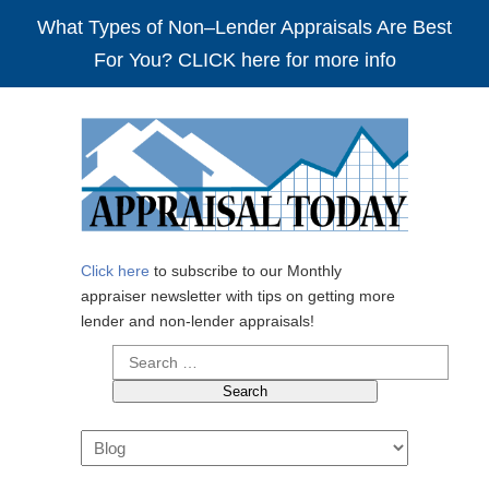
What Types of Non–Lender Appraisals Are Best
For You? CLICK here for more info
Click here
to subscribe to our Monthly
appraiser newsletter with tips on getting more
lender and non-lender appraisals!
Search
for:
Navigation