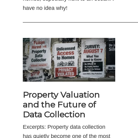
have no idea why!
—————————————————————
Property Valuation
and the Future of
Data Collection
Excerpts: Property data collection
has quietly become one of the most