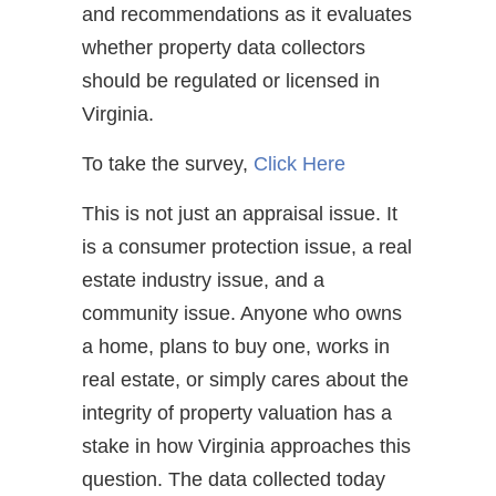
and recommendations as it evaluates
whether property data collectors
should be regulated or licensed in
Virginia.
To take the survey,
Click Here
This is not just an appraisal issue. It
is a consumer protection issue, a real
estate industry issue, and a
community issue. Anyone who owns
a home, plans to buy one, works in
real estate, or simply cares about the
integrity of property valuation has a
stake in how Virginia approaches this
question. The data collected today