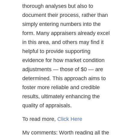
thorough analyses but also to
document their process, rather than
simply entering numbers into the
form. Many appraisers already excel
in this area, and others may find it
helpful to provide supporting
evidence for how market condition
adjustments — those of $0 — are
determined. This approach aims to
foster more reliable and credible
results, ultimately enhancing the
quality of appraisals.
To read more,
Click Here
My comments: Worth reading all the