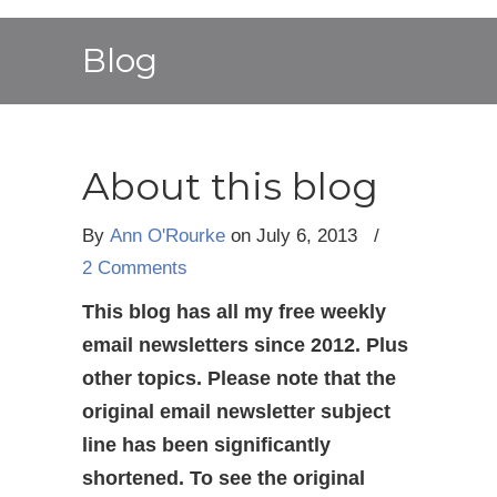
Blog
About this blog
By
Ann O'Rourke
on July 6, 2013
/
2 Comments
This blog has all my free weekly
email newsletters since 2012. Plus
other topics. Please note that the
original email newsletter subject
line has been significantly
shortened. To see the original