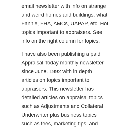
email newsletter with info on strange
and weird homes and buildings, what
Fannie, FHA, AMCs, UAPAP, etc. Hot
topics important to appraisers. See
info on the right column for topics.
I have also been publishing a paid
Appraisal Today monthly newsletter
since June, 1992 with in-depth
articles on topics important to
appraisers. This newsletter has
detailed articles on appraisal topics
such as Adjustments and Collateral
Underwriter plus business topics
such as fees, marketing tips, and