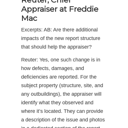
Appraiser at Freddie
Mac
Excerpts: AB: Are there additional
impacts of the new report structure
that should help the appraiser?
Reuter: Yes, one such change is in
how defects, damages, and
deficiencies are reported. For the
subject property (structure, site, and
any outbuildings), the appraiser will
identify what they observed and
where it’s located. They can provide
a description of the issue and photos