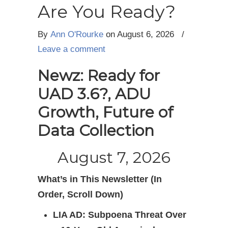
Are You Ready?
By
Ann O'Rourke
on August 6, 2026
/
Leave a comment
Newz: Ready for
UAD 3.6?, ADU
Growth, Future of
Data Collection
August 7, 2026
What’s in This Newsletter (In
Order, Scroll Down)
LIA AD: Subpoena Threat Over