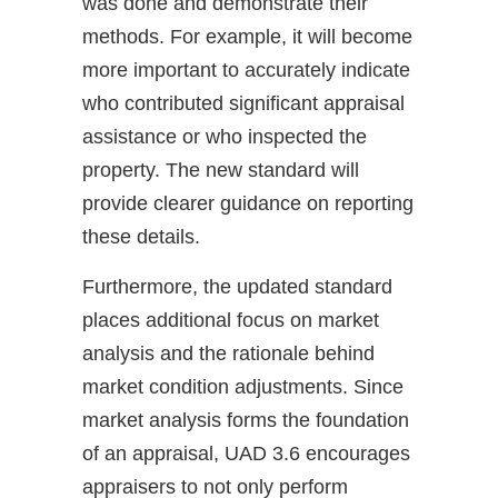
was done and demonstrate their
methods. For example, it will become
more important to accurately indicate
who contributed significant appraisal
assistance or who inspected the
property. The new standard will
provide clearer guidance on reporting
these details.
Furthermore, the updated standard
places additional focus on market
analysis and the rationale behind
market condition adjustments. Since
market analysis forms the foundation
of an appraisal, UAD 3.6 encourages
appraisers to not only perform