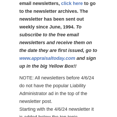
email newsletters,
click here
to go
to the newsletter archives. The
newsletter has been sent out
weekly since June, 1994.
To
subscribe to the free email
newsletters and receive them on
the date they are first issued, go to
www.appraisaltoday.com
and sign
up in the big Yellow Box!!
NOTE: All newsletters before 4/6/24
do not have the popular Liability
Administrator ad in the top of the
newsletter post.
Starting with the 4/6/24 newsletter it