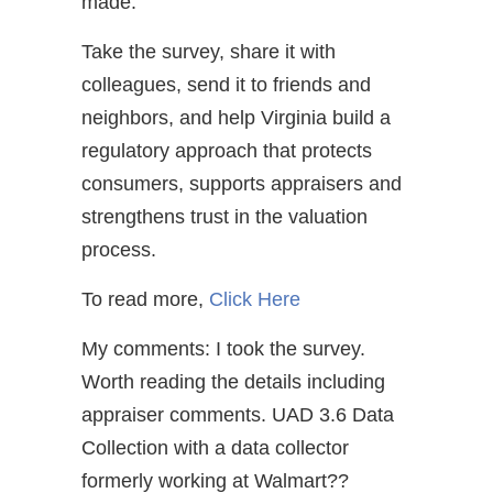
made.
Take the survey, share it with
colleagues, send it to friends and
neighbors, and help Virginia build a
regulatory approach that protects
consumers, supports appraisers and
strengthens trust in the valuation
process.
To read more,
Click Here
My comments: I took the survey.
Worth reading the details including
appraiser comments. UAD 3.6 Data
Collection with a data collector
formerly working at Walmart??