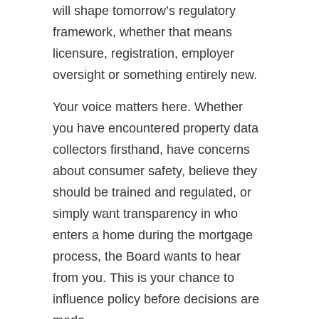
will shape tomorrow’s regulatory
framework, whether that means
licensure, registration, employer
oversight or something entirely new.
Your voice matters here. Whether
you have encountered property data
collectors firsthand, have concerns
about consumer safety, believe they
should be trained and regulated, or
simply want transparency in who
enters a home during the mortgage
process, the Board wants to hear
from you. This is your chance to
influence policy before decisions are