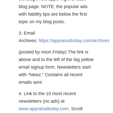
blog page. NOTE: the popular ads
with liability tips are below the first
topic on my blog posts.
3. Email
Archives:
https://appraisaltoday.com/archives
(posted by noon Friday) The link is
above and to the left of the big yellow
email signup form. Newsletters start
with “Newz.” Contains all recent
emails sent.
4. Link to the 10 most recent
newsletters (no ads) at
www.appraisaltoday.com
. Scroll