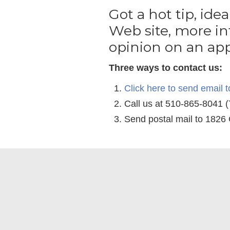
Got a hot tip, idea
Web site, more in
opinion on an app
Three ways to contact us:
Click here to send
email t
Call us at 510-865-8041 
Send postal mail to 1826