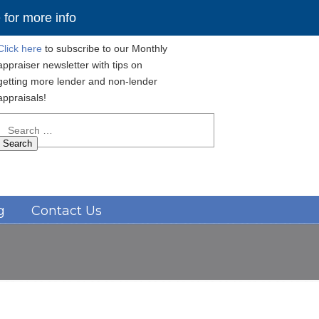
for more info
Click here
to subscribe to our Monthly
appraiser newsletter with tips on
getting more lender and non-lender
appraisals!
Search
for:
Navigation
g
Contact Us