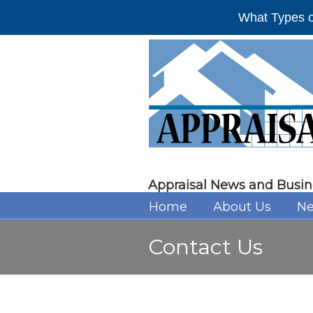
What Types o
Appraisal News and Busin
Home
About Us
Ne
Contact Us