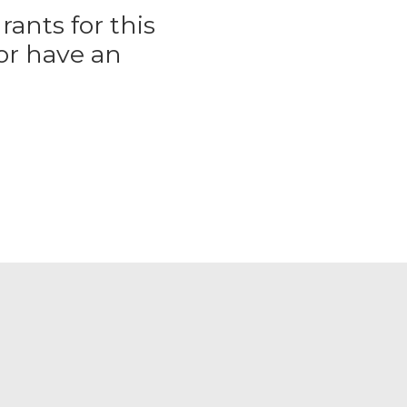
rants for this
or have an