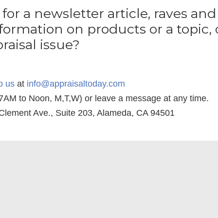
 for a newsletter article, raves and 
formation on products or a topic, 
raisal issue?
o
us
at
info@appraisaltoday.com
(7AM to Noon, M,T,W) or leave a message at any time.
 Clement Ave., Suite 203, Alameda, CA 94501