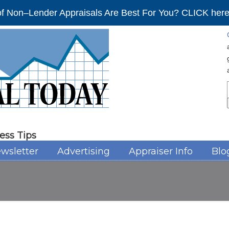
f Non–Lender Appraisals Are Best For You? CLICK here 
ess Tips
wsletter
Advertising
Appraiser Info
Blo