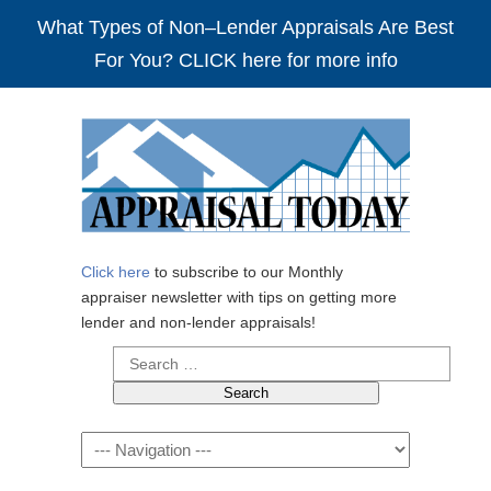
What Types of Non–Lender Appraisals Are Best
For You? CLICK here for more info
Click here
to subscribe to our Monthly
appraiser newsletter with tips on getting more
lender and non-lender appraisals!
Search
for:
Navigation