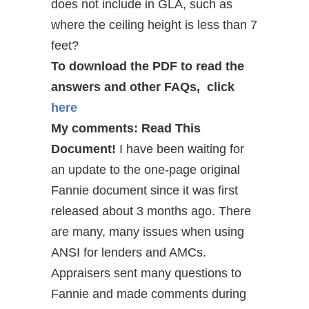
does not include in GLA, such as
where the ceiling height is less than 7
feet?
To download the PDF to read the
answers and other FAQs, click
here
My comments: Read This
Document!
I have been waiting for
an update to the one-page original
Fannie document since it was first
released about 3 months ago. There
are many, many issues when using
ANSI for lenders and AMCs.
Appraisers sent many questions to
Fannie and made comments during