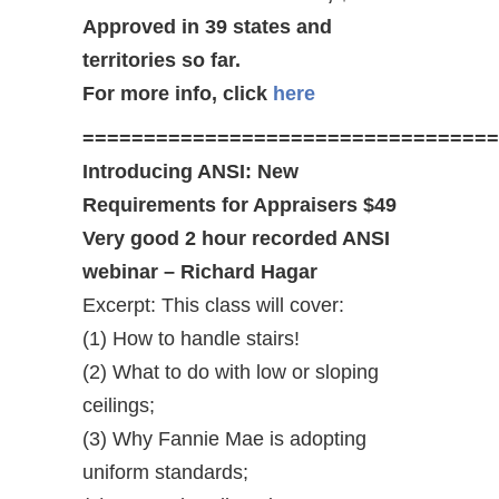
Approved in 39 states and
territories so far.
For more info, click
here
==================================
Introducing ANSI: New
Requirements for Appraisers $49
Very good 2 hour recorded ANSI
webinar – Richard Hagar
Excerpt: This class will cover:
(1) How to handle stairs!
(2) What to do with low or sloping
ceilings;
(3) Why Fannie Mae is adopting
uniform standards;