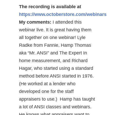
The recording is available at
https://www.octoberstore.com/webinars
My comments:
I attended this
webinar live. It is great having them
all together on one webinar! Lyle
Radke from Fannie, Hamp Thomas
aka “Mr. ANSI” and The Expert In
home measurement, and Richard
Hagar, who started using a standard
method before ANSI started in 1976.
(He worked at a lender who
developed one for the staff
appraisers to use.) Hamp has taught
a lot of ANSI classes and webinars.
He knows what appraisers want to