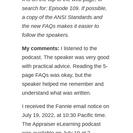
search for: Episode 109. If possible,
a copy of the ANSI Standards and
the new FAQs makes it easier to
follow the speakers.
My comments:
I listened to the
podcast. The speaker was very good
with practical advice. Reading the 5-
page FAQs was okay, but the
speaker helped me remember and
understand what was written.
I received the Fannie email notice on
July 19, 2022, at 10:30 Pacific time.
The Appraiser eLearning podcast