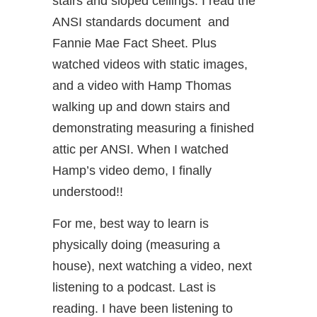
stairs and sloped ceilings. I read the
ANSI standards document and
Fannie Mae Fact Sheet. Plus
watched videos with static images,
and a video with Hamp Thomas
walking up and down stairs and
demonstrating measuring a finished
attic per ANSI. When I watched
Hamp’s video demo, I finally
understood!!
For me, best way to learn is
physically doing (measuring a
house), next watching a video, next
listening to a podcast. Last is
reading. I have been listening to