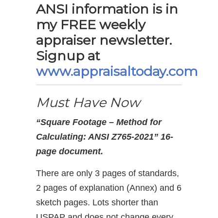
ANSI information is in
my FREE weekly
appraiser newsletter.
Signup at
www.appraisaltoday.com
Must Have Now
“Square Footage – Method for
Calculating: ANSI Z765-2021” 16-
page document.
There are only 3 pages of standards,
2 pages of explanation (Annex) and 6
sketch pages. Lots shorter than
USPAP and does not change every