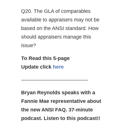
Q20. The GLA of comparables
available to appraisers may not be
based on the ANSI standard. How
should appraisers manage this
issue?
To Read this 5-page
Update click
here
—————————————
Bryan Reynolds speaks with a
Fannie Mae representative about
the new ANSI FAQ. 37-minute
podcast. Listen to this podcast!!