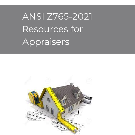
ANSI Z765-2021
Resources for
Appraisers