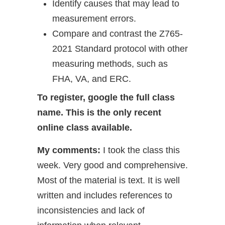
Identify causes that may lead to
measurement errors.
Compare and contrast the Z765-
2021 Standard protocol with other
measuring methods, such as
FHA, VA, and ERC.
To register, google the full class
name. This is the only recent
online class available.
My comments:
I took the class this
week. Very good and comprehensive.
Most of the material is text. It is well
written and includes references to
inconsistencies and lack of