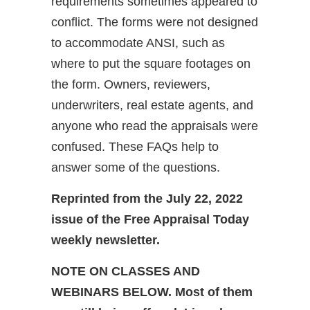
requirements sometimes appeared to
conflict. The forms were not designed
to accommodate ANSI, such as
where to put the square footages on
the form. Owners, reviewers,
underwriters, real estate agents, and
anyone who read the appraisals were
confused. These FAQs help to
answer some of the questions.
Reprinted from the July 22, 2022
issue of the Free Appraisal Today
weekly newsletter.
NOTE ON CLASSES AND
WEBINARS BELOW. Most of them