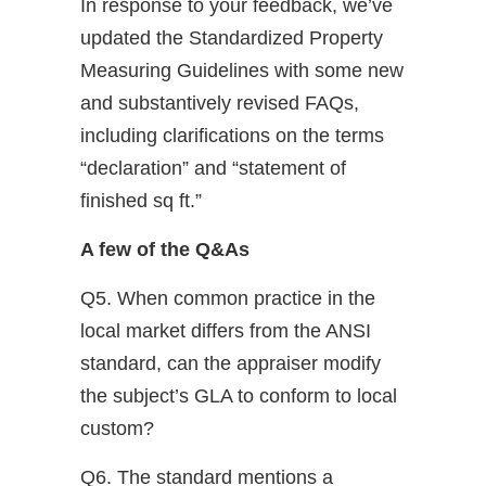
In response to your feedback, we’ve
updated the Standardized Property
Measuring Guidelines with some new
and substantively revised FAQs,
including clarifications on the terms
“declaration” and “statement of
finished sq ft.”
A few of the Q&As
Q5. When common practice in the
local market differs from the ANSI
standard, can the appraiser modify
the subject’s GLA to conform to local
custom?
Q6. The standard mentions a