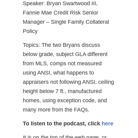
Speaker: Bryan Swartwood III,
Fannie Mae Credit Risk Senior
Manager – Single Family Collateral
Policy
Topics: The two Bryans discuss
below grade, subject GLA different
from MLS, comps not measured
using ANSI, what happens to
appraisers not following ANSI, ceiling
height below 7 ft., manufactured
homes, using exception code, and
many more from the FAQs.
To listen to the podcast, click
here
It is on the top of the web page, or