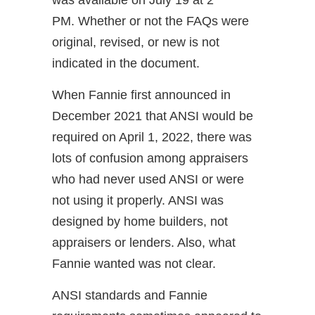
was available on July 19 at 2
PM. Whether or not the FAQs were
original, revised, or new is not
indicated in the document.
When Fannie first announced in
December 2021 that ANSI would be
required on April 1, 2022, there was
lots of confusion among appraisers
who had never used ANSI or were
not using it properly. ANSI was
designed by home builders, not
appraisers or lenders. Also, what
Fannie wanted was not clear.
ANSI standards and Fannie