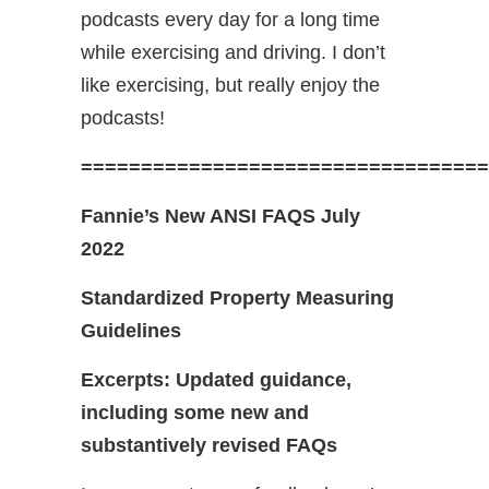
podcasts every day for a long time
while exercising and driving. I don’t
like exercising, but really enjoy the
podcasts!
==================================
Fannie’s New ANSI FAQS July
2022
Standardized Property Measuring
Guidelines
Excerpts: Updated guidance,
including some new and
substantively revised FAQs