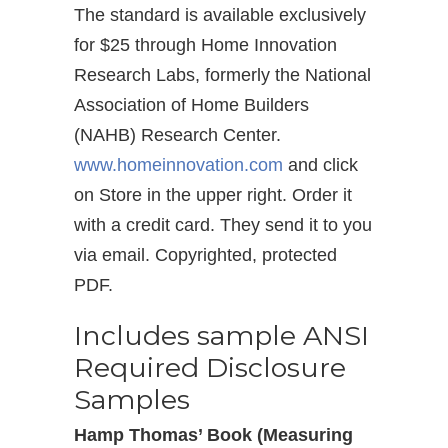
The standard is available exclusively
for $25 through Home Innovation
Research Labs, formerly the National
Association of Home Builders
(NAHB) Research Center.
www.homeinnovation.com
and click
on Store in the upper right. Order it
with a credit card. They send it to you
via email. Copyrighted, protected
PDF.
Includes sample ANSI
Required Disclosure
Samples
Hamp Thomas’ Book (Measuring