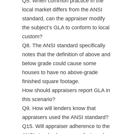
Q5. When common practice in the
local market differs from the ANSI
standard, can the appraiser modify
the subject’s GLA to conform to local
custom?
Q8. The ANSI standard specifically
notes that the definition of above and
below grade could cause some
houses to have no above-grade
finished square footage.
How should appraisers report GLA in
this scenario?
Q9. How will lenders know that
appraisers used the ANSI standard?
Q15. Will appraiser adherence to the