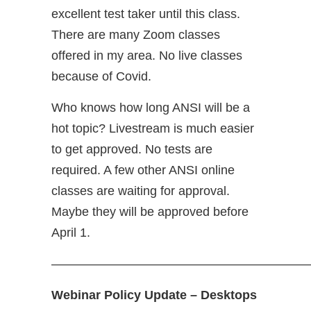
excellent test taker until this class.
There are many Zoom classes
offered in my area. No live classes
because of Covid.
Who knows how long ANSI will be a
hot topic? Livestream is much easier
to get approved. No tests are
required. A few other ANSI online
classes are waiting for approval.
Maybe they will be approved before
April 1.
————————————————————
Webinar Policy Update – Desktops