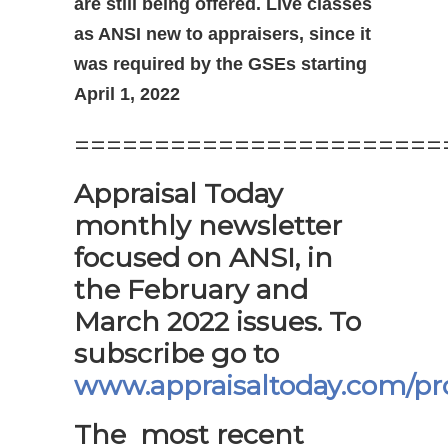
are still being offered. Live classes
as ANSI new to appraisers, since it
was required by the GSEs starting
April 1, 2022
=======================
Appraisal Today
monthly newsletter
focused on ANSI, in
the February and
March 2022 issues. To
subscribe go to
www.appraisaltoday.com/pr
The most recent