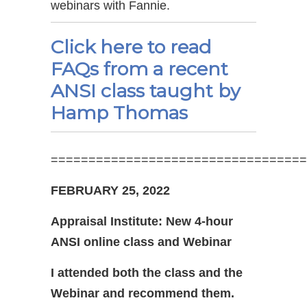
webinars with Fannie.
Click here to read
FAQs from a recent
ANSI class taught by
Hamp Thomas
==================================
FEBRUARY 25, 2022
Appraisal Institute: New 4-hour
ANSI online class and Webinar
I attended both the class and the
Webinar and recommend them.