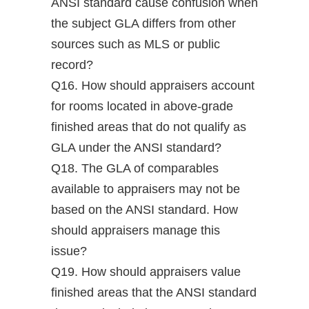
ANSI standard cause confusion when
the subject GLA differs from other
sources such as MLS or public
record?
Q16. How should appraisers account
for rooms located in above-grade
finished areas that do not qualify as
GLA under the ANSI standard?
Q18. The GLA of comparables
available to appraisers may not be
based on the ANSI standard. How
should appraisers manage this
issue?
Q19. How should appraisers value
finished areas that the ANSI standard