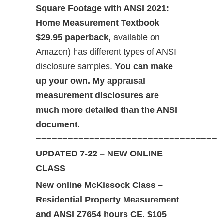
Square Footage with ANSI 2021:
Home Measurement Textbook
$29.95 paperback,
available on
Amazon) has different types of ANSI
disclosure samples.
You can make
up your own. My appraisal
measurement disclosures are
much more detailed than the ANSI
document.
==================================
UPDATED 7-22 – NEW ONLINE
CLASS
New online McKissock Class –
Residential Property Measurement
and ANSI Z765
4 hours CE, $105