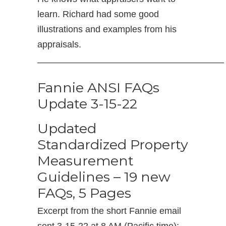
learn. Richard had some good
illustrations and examples from his
appraisals.
————————————————————–
Fannie ANSI FAQs
Update 3-15-22
Updated
Standardized Property
Measurement
Guidelines – 19 new
FAQs, 5 Pages
Excerpt from the short Fannie email