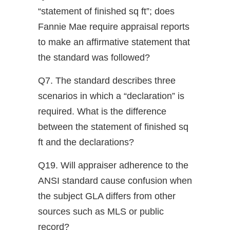
“statement of finished sq ft”; does
Fannie Mae require appraisal reports
to make an affirmative statement that
the standard was followed?
Q7. The standard describes three
scenarios in which a “declaration” is
required. What is the difference
between the statement of finished sq
ft and the declarations?
Q19. Will appraiser adherence to the
ANSI standard cause confusion when
the subject GLA differs from other
sources such as MLS or public
record?