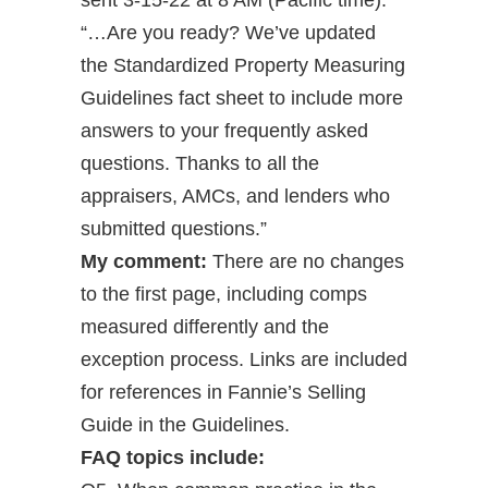
sent 3-15-22 at 8 AM (Pacific time):
“…Are you ready? We’ve updated
the Standardized Property Measuring
Guidelines fact sheet to include more
answers to your frequently asked
questions. Thanks to all the
appraisers, AMCs, and lenders who
submitted questions.”
My comment:
There are no changes
to the first page, including comps
measured differently and the
exception process. Links are included
for references in Fannie’s Selling
Guide in the Guidelines.
FAQ topics include: