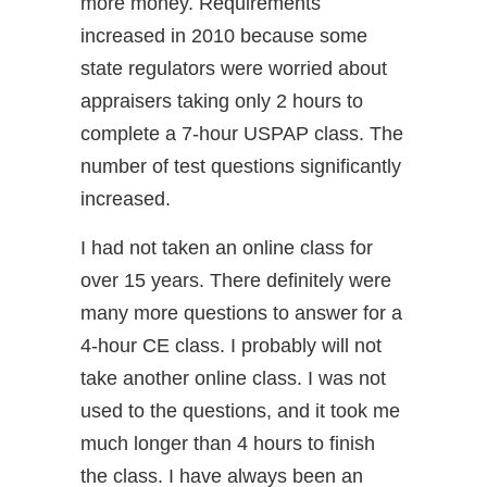
more money. Requirements
increased in 2010 because some
state regulators were worried about
appraisers taking only 2 hours to
complete a 7-hour USPAP class. The
number of test questions significantly
increased.
I had not taken an online class for
over 15 years. There definitely were
many more questions to answer for a
4-hour CE class. I probably will not
take another online class. I was not
used to the questions, and it took me
much longer than 4 hours to finish
the class. I have always been an