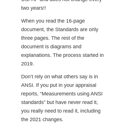
two years!!
When you read the 16-page
document, the Standards are only
three pages. The rest of the
document is diagrams and
explanations. The process started in
2019.
Don’t rely on what others say is in
ANSI. If you put in your appraisal
reports, “Measurements using ANSI
standards” but have never read it,
you really need to read it, including
the 2021 changes.