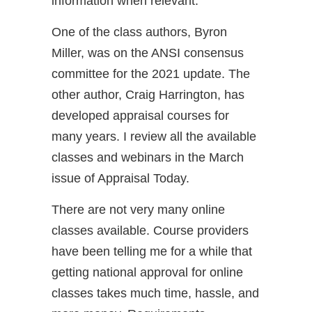
information when relevant.
One of the class authors, Byron
Miller, was on the ANSI consensus
committee for the 2021 update. The
other author, Craig Harrington, has
developed appraisal courses for
many years. I review all the available
classes and webinars in the March
issue of Appraisal Today.
There are not very many online
classes available. Course providers
have been telling me for a while that
getting national approval for online
classes takes much time, hassle, and