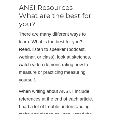
ANSI Resources –
What are the best for
you?
There are many different ways to
learn. What is the best for you?
Read, listen to speaker (podcast,
webinar, or class), look at sketches,
watch video demonstrating how to
measure or practicing measuring
yourself.
When writing about ANSI, I include
references at the end of each article.
I had a lot of trouble understanding