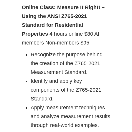
Online Class: Measure It Right! –
Using the ANSI Z765-2021
Standard for Residential
Properties
4 hours online $80 AI
members Non-members $95
Recognize the purpose behind
the creation of the Z765-2021
Measurement Standard.
Identify and apply key
components of the Z765-2021
Standard.
Apply measurement techniques
and analyze measurement results
through real-world examples.