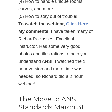
(4) How to handle unique rooms,
curves, and more;
(5) How to stay out of trouble!
To watch the webinar,
Click Here
.
My comments
: I have taken many of
Richard’s classes. Excellent
instructor. Has some very good
photos and illustrations to help you
understand ANSI. I watched the 1-
hour version and more time was
needed, so Richard did a 2-hour
webinar!
The Move to ANSI
Standards March 31