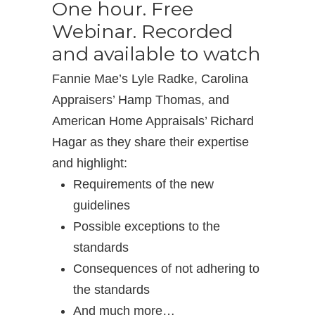
One hour. Free
Webinar. Recorded
and available to watch
Fannie Mae’s Lyle Radke, Carolina
Appraisers’ Hamp Thomas, and
American Home Appraisals’ Richard
Hagar as they share their expertise
and highlight:
Requirements of the new
guidelines
Possible exceptions to the
standards
Consequences of not adhering to
the standards
And much more…