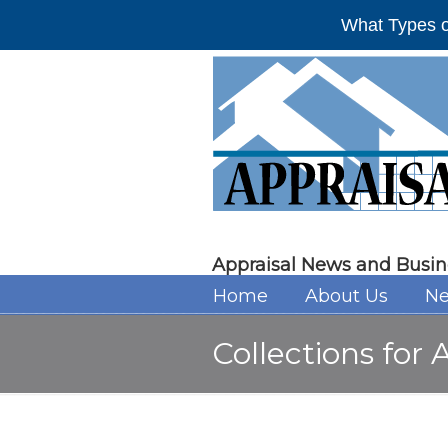
What Types o
Appraisal News and Busin
Home
About Us
Ne
Collections for 