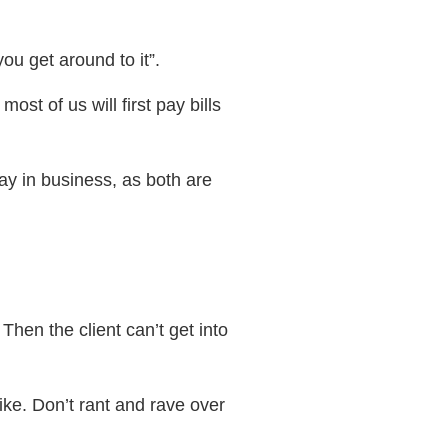
ou get around to it”.
st of us will first pay bills
tay in business, as both are
Then the client can’t get into
ke. Don’t rant and rave over