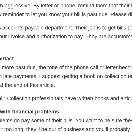
n-aggressive. By letter or phone, remind them that their b
y reminder to let you know your bill is past due. Please di
’s accounts payable department. Their job is to get bills pa
your invoice and authorization to pay. They are accustome
ontact
more past due, the tone of the phone call or letter beco
h late payments, I suggest getting a book on collection 
 the end of this article.
el.” Collection professionals have written books and artic
with financial problems
ems do pay some of their bills. You want to be sure they p
ait too long, they’ll be out of business and you’ll probably 