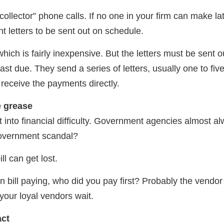
collector” phone calls. If no one in your firm can make la
t letters to be sent out on schedule.
hich is fairly inexpensive. But the letters must be sent ou
ast due. They send a series of letters, usually one to fiv
receive the payments directly.
e grease
t into financial difficulty. Government agencies almost 
government scandal?
l can get lost.
n bill paying, who did you pay first? Probably the vendor
your loyal vendors wait.
act