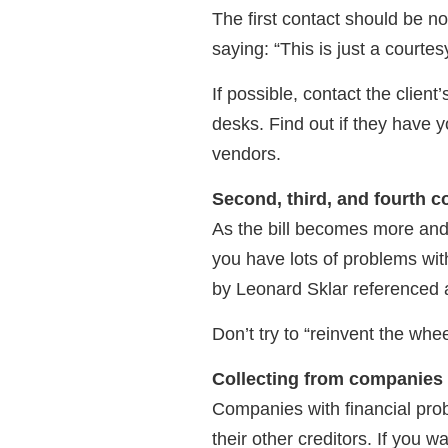
The first contact should be no
saying: “This is just a courtes
If possible, contact the client
desks. Find out if they have 
vendors.
Second, third, and fourth c
As the bill becomes more and 
you have lots of problems wit
by Leonard Sklar referenced at
Don’t try to “reinvent the whe
Collecting from companies 
Companies with financial probl
their other creditors. If you w