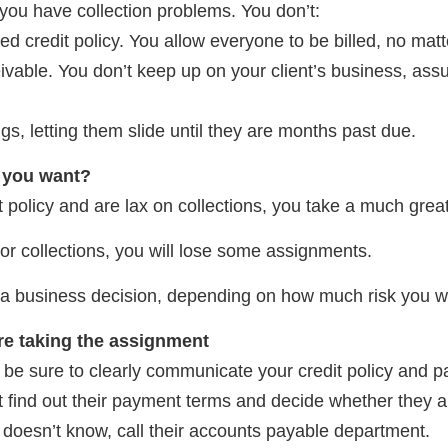
you have collection problems. You don’t:
d credit policy. You allow everyone to be billed, no matt
ivable. You don’t keep up on your client’s business, assu
ngs, letting them slide until they are months past due.
o you want?
t policy and are lax on collections, you take a much greate
t or collections, you will lose some assignments.
s a business decision, depending on how much risk you w
re taking the assignment
 be sure to clearly communicate your credit policy and 
lient find out their payment terms and decide whether they 
doesn’t know, call their accounts payable department.