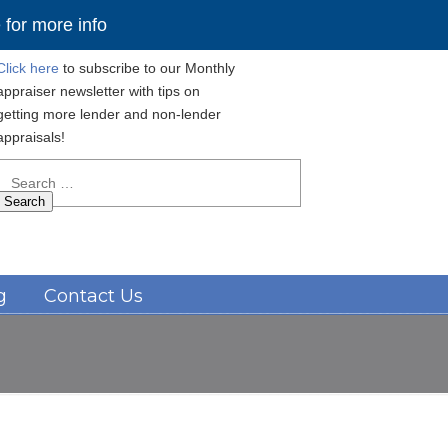
for more info
Click here
to subscribe to our Monthly
appraiser newsletter with tips on
getting more lender and non-lender
appraisals!
Search
for:
Navigation
g
Contact Us