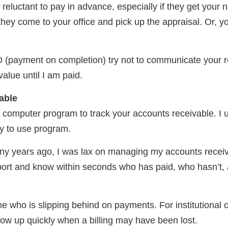
 reluctant to pay in advance, especially if they get your
ey come to your office and pick up the appraisal. Or, y
(payment on completion) try not to communicate your res
value until I am paid.
able
 computer program to track your accounts receivable. I
sy to use program.
ny years ago, I was lax on managing my accounts receiva
port and know within seconds who has paid, who hasn’t, 
me who is slipping behind on payments. For institutional cl
ow up quickly when a billing may have been lost.