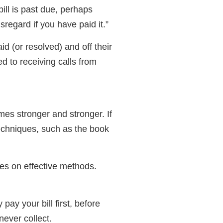
ill is past due, perhaps
sregard if you have paid it.”
id (or resolved) and off their
d to receiving calls from
mes stronger and stronger. If
techniques, such as the book
les on effective methods.
ay your bill first, before
never collect.