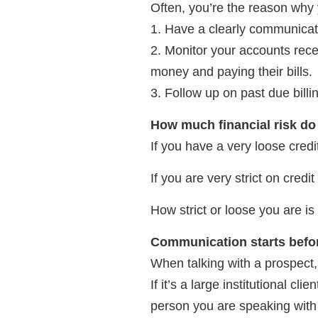
Often, you’re the reason why 
1. Have a clearly communicate
2. Monitor your accounts rece
money and paying their bills.
3. Follow up on past due billi
How much financial risk d
If you have a very loose credi
If you are very strict on credi
How strict or loose you are i
Communication starts befo
When talking with a prospect,
If it’s a large institutional c
person you are speaking with 