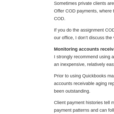
Sometimes private clients are
Offer COD payments, where th
COD.
If you do the assignment COD 
our office, I don’t discuss the 
Monitoring accounts receiv
I strongly recommend using a
an inexpensive, relatively ea
Prior to using Quickbooks ma
accounts receivable aging re
been outstanding.
Client payment histories tell 
payment patterns and can foll