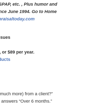
SPAP, etc. , Plus humor and
ince June 1994. Go to Home
raisaltoday.com
ssues
 or $89 per year.
ducts
 much more) from a client?”
ly answers “Over 6 months.”