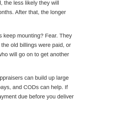
 the less likely they will
nths. After that, the longer
ngs keep mounting? Fear. They
the old billings were paid, or
who will go on to get another
ppraisers can build up large
pays, and CODs can help. If
payment due before you deliver