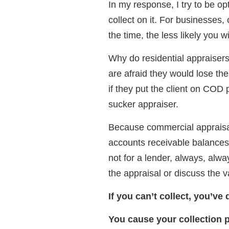
In my response, I try to be opti
collect on it. For businesses,
the time, the less likely you wi
Why do residential appraisers
are afraid they would lose the
if they put the client on COD 
sucker appraiser.
Because commercial appraisal 
accounts receivable balances 
not for a lender, always, alw
the appraisal or discuss the v
If you can’t collect, you’ve 
You cause your collection 