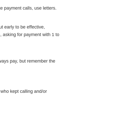
te payment calls, use letters.
t early to be effective,
e, asking for payment with 1 to
always pay, but remember the
 who kept calling and/or