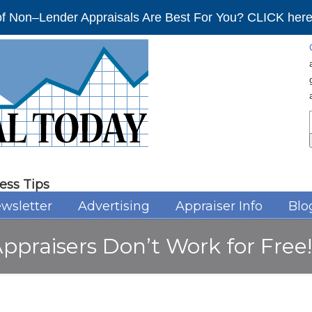
f Non–Lender Appraisals Are Best For You? CLICK here 
ess Tips
wsletter
Advertising
Appraiser Info
Blo
Appraisers Don’t Work for Free!