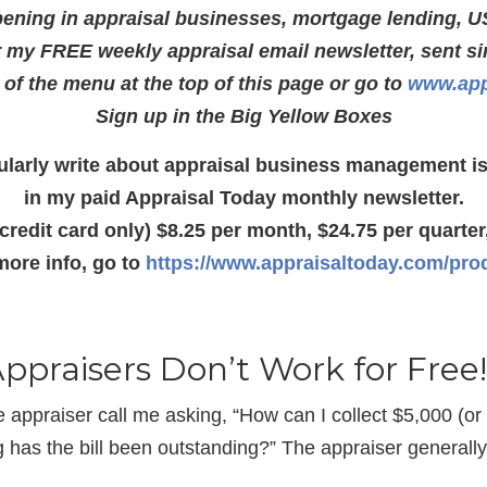
ening in appraisal businesses, mortgage lending, U
r my FREE weekly appraisal email newsletter, sent s
e of the menu at the top of this page or go to
www.app
Sign up in the Big Yellow Boxes
gularly write about appraisal business management i
in my paid Appraisal Today monthly newsletter.
(credit card only) $8.25 per month, $24.75 per quarter,
more info, go to
https://www.appraisaltoday.com/pro
Appraisers Don’t Work for Free!
appraiser call me asking, “How can I collect $5,000 (or
ng has the bill been outstanding?” The appraiser general