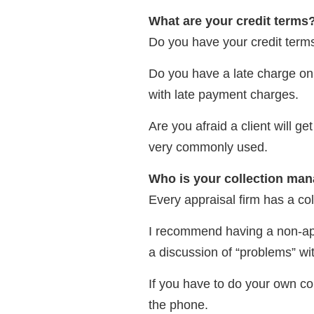
What are your credit terms
Do you have your credit terms
Do you have a late charge on y
with late payment charges.
Are you afraid a client will g
very commonly used.
Who is your collection ma
Every appraisal firm has a coll
I recommend having a non-appra
a discussion of “problems” wit
If you have to do your own co
the phone.