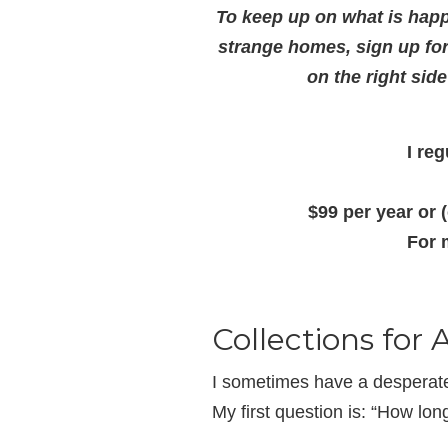
To keep up on what is happ
strange homes, sign up fo
on the right sid
I re
$99 per year or 
For 
Collections for 
I sometimes have a desperate 
My first question is: “How lo