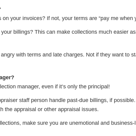
?
 on your invoices? If not, your terms are “pay me when y
our billings? This can make collections much easier as mo
et angry with terms and late charges. Not if they want to s
nager?
ection manager, even if it’s only the principal!
iser staff person handle past-due billings, if possible. 
h the appraisal or other appraisal issues.
llections, make sure you are unemotional and business-li