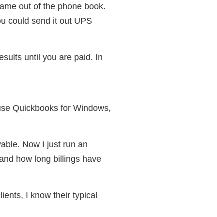
 name out of the phone book.
ou could send it out UPS
ults until you are paid. In
 use Quickbooks for Windows,
ble. Now I just run an
and how long billings have
ients, I know their typical