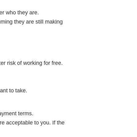
er who they are.
ming they are still making
r risk of working for free.
ant to take.
payment terms.
are acceptable to you. If the