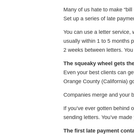
Many of us hate to make “bill 
Set up a series of late paymen
You can use a letter service, w
usually within 1 to 5 months p
2 weeks between letters. You 
The squeaky wheel gets th
Even your best clients can ge
Orange County (California) 
Companies merge and your bil
If you’ve ever gotten behind o
sending letters. You’ve made 
The first late payment cont