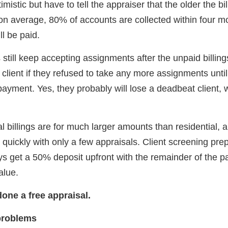
mistic but have to tell the appraiser that the older the bill,
 on average, 80% of accounts are collected within four mo
ll be paid.
 still keep accepting assignments after the unpaid billi
 client if they refused to take any more assignments until 
payment. Yes, they probably will lose a deadbeat client, 
billings are for much larger amounts than residential, a
quickly with only a few appraisals. Client screening pre
ays get a 50% deposit upfront with the remainder of the 
alue.
done a free appraisal.
problems