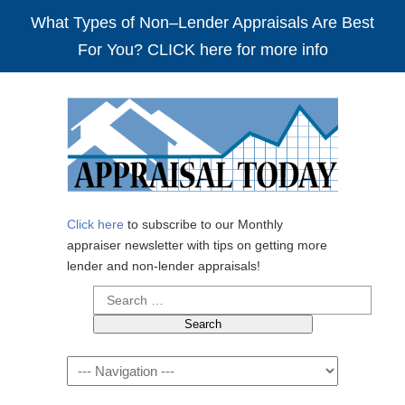
What Types of Non–Lender Appraisals Are Best
For You? CLICK here for more info
Click here
to subscribe to our Monthly
appraiser newsletter with tips on getting more
lender and non-lender appraisals!
Search
for:
Navigation