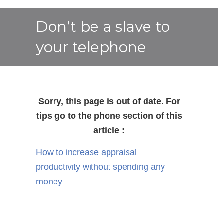
Don’t be a slave to
your telephone
Sorry, this page is out of date. For
tips go to the phone section of this
article :
How to increase appraisal
productivity without spending any
money