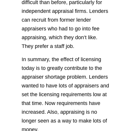
difficult than before, particularly for
independent appraisal firms. Lenders
can recruit from former lender
appraisers who had to go into fee
appraising, which they don’t like.
They prefer a staff job.
In summary, the effect of licensing
today is to greatly contribute to the
appraiser shortage problem. Lenders
wanted to have lots of appraisers and
set the licensing requirements low at
that time. Now requirements have
increased. Also, appraising is no
longer seen as a way to make lots of
money.