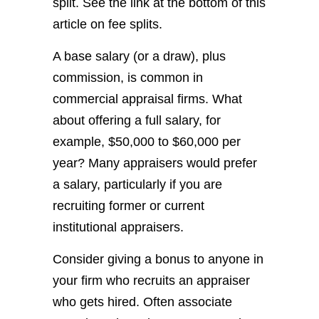
split. See the link at the bottom of this
article on fee splits.
A base salary (or a draw), plus
commission, is common in
commercial appraisal firms. What
about offering a full salary, for
example, $50,000 to $60,000 per
year? Many appraisers would prefer
a salary, particularly if you are
recruiting former or current
institutional appraisers.
Consider giving a bonus to anyone in
your firm who recruits an appraiser
who gets hired. Often associate