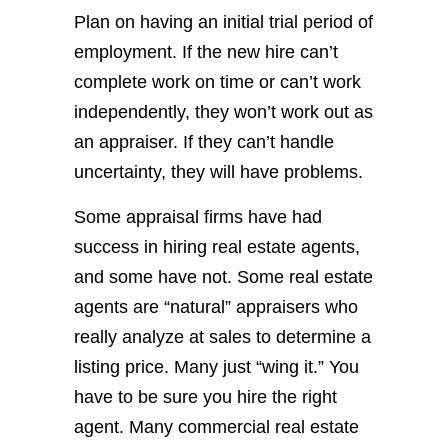
Plan on having an initial trial period of
employment. If the new hire can’t
complete work on time or can’t work
independently, they won’t work out as
an appraiser. If they can’t handle
uncertainty, they will have problems.
Some appraisal firms have had
success in hiring real estate agents,
and some have not. Some real estate
agents are “natural” appraisers who
really analyze at sales to determine a
listing price. Many just “wing it.” You
have to be sure you hire the right
agent. Many commercial real estate