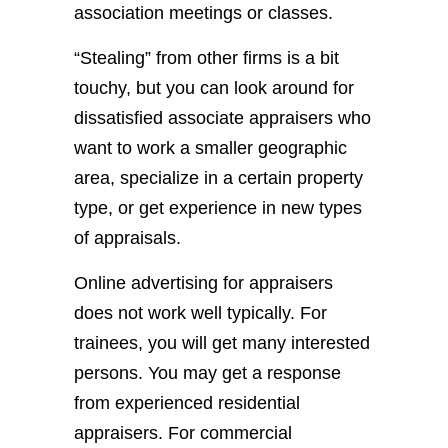
association meetings or classes.
“Stealing” from other firms is a bit
touchy, but you can look around for
dissatisfied associate appraisers who
want to work a smaller geographic
area, specialize in a certain property
type, or get experience in new types
of appraisals.
Online advertising for appraisers
does not work well typically. For
trainees, you will get many interested
persons. You may get a response
from experienced residential
appraisers. For commercial