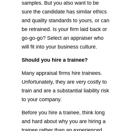
samples. But you also want to be
sure the candidate has similar ethics
and quality standards to yours, or can
be retrained. Is your firm laid back or
go-go-go? Select an appraiser who
will fit into your business culture.
Should you hire a trainee?
Many appraisal firms hire trainees.
Unfortunately, they are very costly to
train and are a substantial liability risk
to your company.
Before you hire a trainee, think long
and hard about why you are hiring a
trainee rather than an experienced