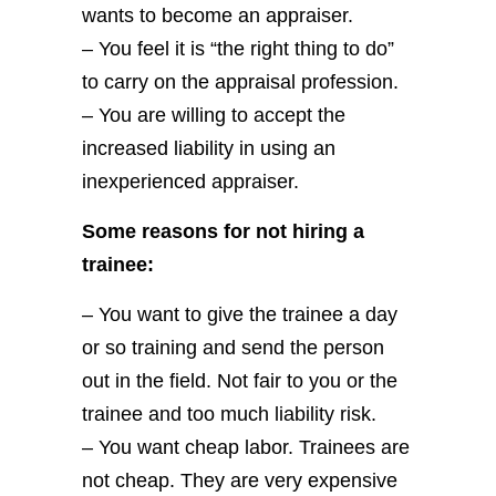
wants to become an appraiser.
– You feel it is “the right thing to do”
to carry on the appraisal profession.
– You are willing to accept the
increased liability in using an
inexperienced appraiser.
Some reasons for not hiring a
trainee:
– You want to give the trainee a day
or so training and send the person
out in the field. Not fair to you or the
trainee and too much liability risk.
– You want cheap labor. Trainees are
not cheap. They are very expensive