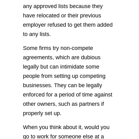
any approved lists because they
have relocated or their previous
employer refused to get them added
to any lists.
Some firms try non-compete
agreements, which are dubious
legally but can intimidate some
people from setting up competing
businesses. They can be legally
enforced for a period of time against
other owners, such as partners if
properly set up.
When you think about it, would you
go to work for someone else at a