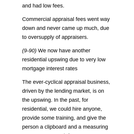
and had low fees.
Commercial appraisal fees went way
down and never came up much, due
to oversupply of appraisers.
(9-90)
We now have another
residential upswing due to very low
mortgage interest rates
The ever-cyclical appraisal business,
driven by the lending market, is on
the upswing. In the past, for
residential, we could hire anyone,
provide some training, and give the
person a clipboard and a measuring