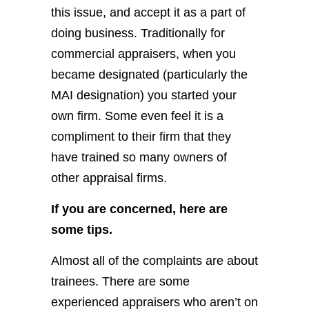
this issue, and accept it as a part of
doing business. Traditionally for
commercial appraisers, when you
became designated (particularly the
MAI designation) you started your
own firm. Some even feel it is a
compliment to their firm that they
have trained so many owners of
other appraisal firms.
If you are concerned, here are
some tips.
Almost all of the complaints are about
trainees. There are some
experienced appraisers who aren’t on