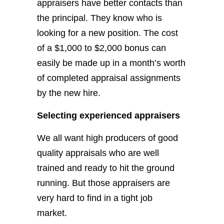
appraisers have better contacts than
the principal. They know who is
looking for a new position. The cost
of a $1,000 to $2,000 bonus can
easily be made up in a month’s worth
of completed appraisal assignments
by the new hire.
Selecting experienced appraisers
We all want high producers of good
quality appraisals who are well
trained and ready to hit the ground
running. But those appraisers are
very hard to find in a tight job
market.