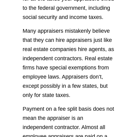
to the federal government, including
social security and income taxes.
Many appraisers mistakenly believe
that they can hire appraisers just like
real estate companies hire agents, as
independent contractors. Real estate
firms have special exemptions from
employee laws. Appraisers don’t,
except possibly in a few states, but
only for state taxes.
Payment on a fee split basis does not
mean the appraiser is an
independent contractor. Almost all
employee appraisers are paid on a