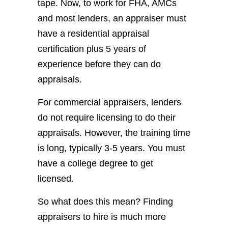
tape. Now, to work for FHA, AMCs
and most lenders, an appraiser must
have a residential appraisal
certification plus 5 years of
experience before they can do
appraisals.
For commercial appraisers, lenders
do not require licensing to do their
appraisals. However, the training time
is long, typically 3-5 years. You must
have a college degree to get
licensed.
So what does this mean? Finding
appraisers to hire is much more