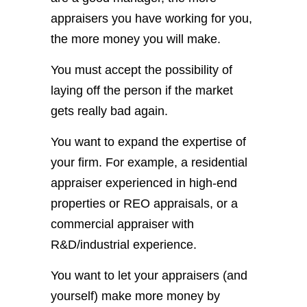
appraisers you have working for you,
the more money you will make.
You must accept the possibility of
laying off the person if the market
gets really bad again.
You want to expand the expertise of
your firm. For example, a residential
appraiser experienced in high-end
properties or REO appraisals, or a
commercial appraiser with
R&D/industrial experience.
You want to let your appraisers (and
yourself) make more money by