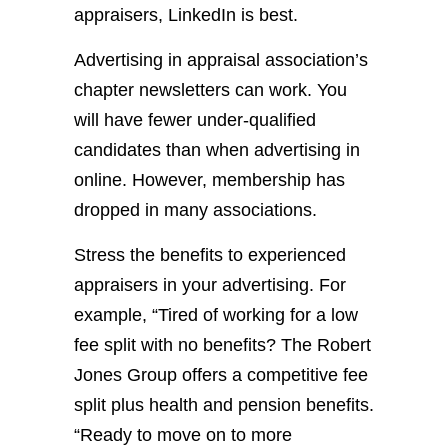
appraisers, LinkedIn is best.
Advertising in appraisal association’s
chapter newsletters can work. You
will have fewer under-qualified
candidates than when advertising in
online. However, membership has
dropped in many associations.
Stress the benefits to experienced
appraisers in your advertising. For
example, “Tired of working for a low
fee split with no benefits? The Robert
Jones Group offers a competitive fee
split plus health and pension benefits.
“Ready to move on to more