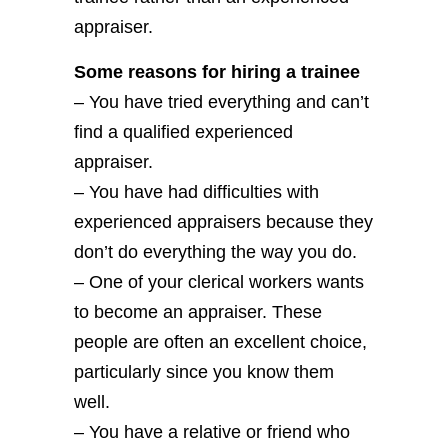
appraiser.
Some reasons for hiring a trainee
– You have tried everything and can’t
find a qualified experienced
appraiser.
– You have had difficulties with
experienced appraisers because they
don’t do everything the way you do.
– One of your clerical workers wants
to become an appraiser. These
people are often an excellent choice,
particularly since you know them
well.
– You have a relative or friend who