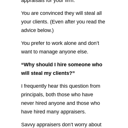
appraisals for your firm.
You are convinced they will steal all
your clients. (Even after you read the
advice below.)
You prefer to work alone and don’t
want to manage anyone else.
“Why should I hire someone who
will steal my clients?”
I frequently hear this question from
principals, both those who have
never hired anyone and those who
have hired many appraisers.
Savvy appraisers don’t worry about