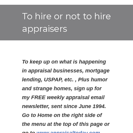
To hire or not to hire
appraisers
To keep up on what is happening
in appraisal businesses, mortgage
lending, USPAP, etc. , Plus humor
and strange homes, sign up for
my FREE weekly appraisal email
newsletter, sent since June 1994.
Go to Home on the right side of
the menu at the top of this page or