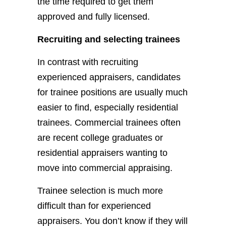
the time required to get them
approved and fully licensed.
Recruiting and selecting trainees
In contrast with recruiting
experienced appraisers, candidates
for trainee positions are usually much
easier to find, especially residential
trainees. Commercial trainees often
are recent college graduates or
residential appraisers wanting to
move into commercial appraising.
Trainee selection is much more
difficult than for experienced
appraisers. You don’t know if they will