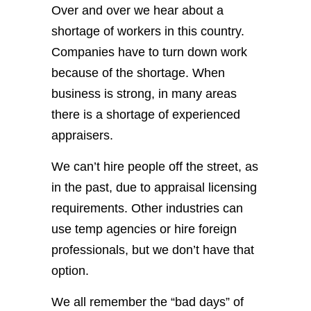
Over and over we hear about a
shortage of workers in this country.
Companies have to turn down work
because of the shortage. When
business is strong, in many areas
there is a shortage of experienced
appraisers.
We can’t hire people off the street, as
in the past, due to appraisal licensing
requirements. Other industries can
use temp agencies or hire foreign
professionals, but we don’t have that
option.
We all remember the “bad days” of