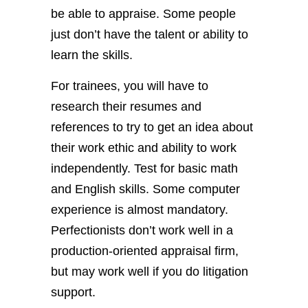
be able to appraise. Some people
just don’t have the talent or ability to
learn the skills.
For trainees, you will have to
research their resumes and
references to try to get an idea about
their work ethic and ability to work
independently. Test for basic math
and English skills. Some computer
experience is almost mandatory.
Perfectionists don’t work well in a
production-oriented appraisal firm,
but may work well if you do litigation
support.