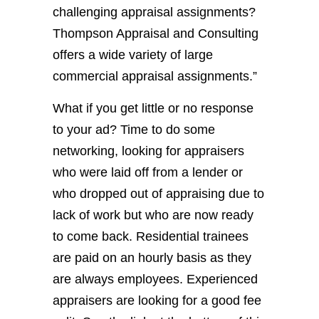
challenging appraisal assignments?
Thompson Appraisal and Consulting
offers a wide variety of large
commercial appraisal assignments.”
What if you get little or no response
to your ad? Time to do some
networking, looking for appraisers
who were laid off from a lender or
who dropped out of appraising due to
lack of work but who are now ready
to come back. Residential trainees
are paid on an hourly basis as they
are always employees. Experienced
appraisers are looking for a good fee