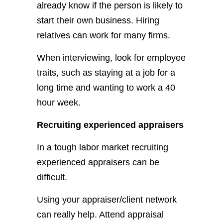
already know if the person is likely to
start their own business. Hiring
relatives can work for many firms.
When interviewing, look for employee
traits, such as staying at a job for a
long time and wanting to work a 40
hour week.
Recruiting experienced appraisers
In a tough labor market recruiting
experienced appraisers can be
difficult.
Using your appraiser/client network
can really help. Attend appraisal