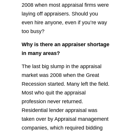
2008 when most appraisal firms were
laying off appraisers. Should you
even hire anyone, even if you’re way
too busy?
Why is there an appraiser shortage
in many areas?
The last big slump in the appraisal
market was 2008 when the Great
Recession started. Many left the field.
Most who quit the appraisal
profession never returned.
Residential lender appraisal was
taken over by Appraisal management
companies, which required bidding