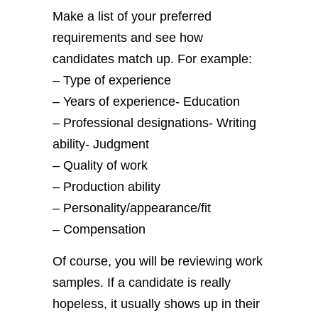
Make a list of your preferred
requirements and see how
candidates match up. For example:
– Type of experience
– Years of experience- Education
– Professional designations- Writing
ability-
Judgment
– Quality of work
– Production ability
– Personality/appearance/fit
– Compensation
Of course, you will be reviewing work
samples. If a candidate is really
hopeless, it usually shows up in their