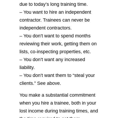
due to today’s long training time.
– You want to hire an independent
contractor. Trainees can never be
independent contractors.
– You don’t want to spend months
reviewing their work, getting them on
lists, co-inspecting properties, etc.
– You don’t want any increased
liability.
– You don’t want them to “steal your
clients.” See above.
You make a substantial commitment
when you hire a trainee, both in your
lost income during training times, and