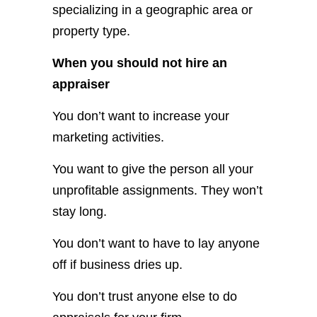
specializing in a geographic area or
property type.
When you should not hire an
appraiser
You don’t want to increase your
marketing activities.
You want to give the person all your
unprofitable assignments. They won’t
stay long.
You don’t want to have to lay anyone
off if business dries up.
You don’t trust anyone else to do