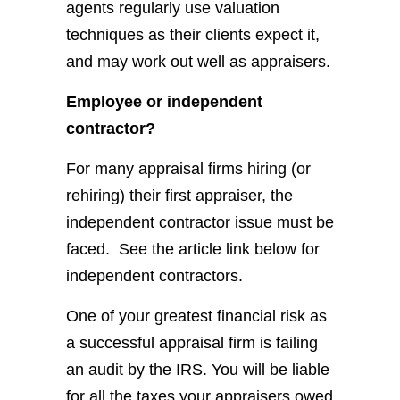
agents regularly use valuation
techniques as their clients expect it,
and may work out well as appraisers.
Employee or independent
contractor?
For many appraisal firms hiring (or
rehiring) their first appraiser, the
independent contractor issue must be
faced. See the article link below for
independent contractors.
One of your greatest financial risk as
a successful appraisal firm is failing
an audit by the IRS. You will be liable
for all the taxes your appraisers owed