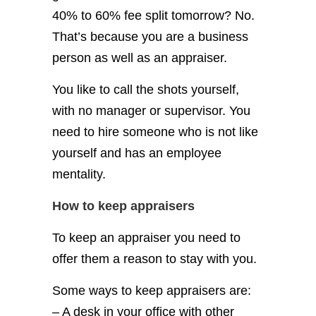
40% to 60% fee split tomorrow? No.
That’s because you are a business
person as well as an appraiser.
You like to call the shots yourself,
with no manager or supervisor.
You
need to hire someone who is not like
yourself and has an employee
mentality.
How to keep appraisers
To keep an appraiser you need to
offer them a reason to stay with you.
Some ways to keep appraisers are:
– A desk in your office with other