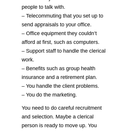
people to talk with.
– Telecommuting that you set up to
send appraisals to your office.
– Office equipment they couldn’t
afford at first, such as computers.
– Support staff to handle the clerical
work.
– Benefits such as group health
insurance and a retirement plan.
– You handle the client problems.
– You do the marketing.
You need to do careful recruitment
and selection. Maybe a clerical
person is ready to move up. You