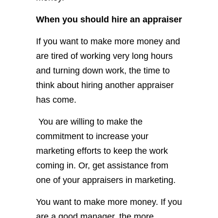
When you should hire an appraiser
If you want to make more money and
are tired of working very long hours
and turning down work, the time to
think about hiring another appraiser
has come.
You are willing to make the
commitment to increase your
marketing efforts to keep the work
coming in. Or, get assistance from
one of your appraisers in marketing.
You want to make more money. If you
are a good manager, the more