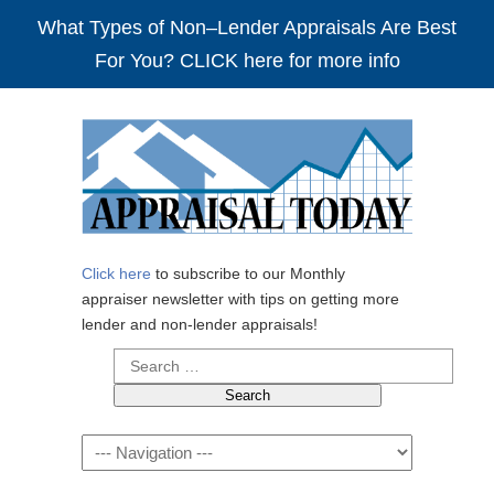
What Types of Non–Lender Appraisals Are Best
For You? CLICK here for more info
Click here
to subscribe to our Monthly
appraiser newsletter with tips on getting more
lender and non-lender appraisals!
Search
for:
Navigation