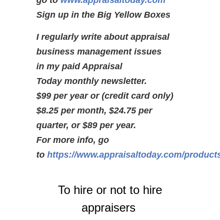
go to
www.appraisaltoday.com
Sign up in the Big Yellow Boxes
I regularly write about appraisal
business management issues
in my paid Appraisal
Today monthly newsletter.
$99 per year or (credit card only)
$8.25 per month, $24.75 per
quarter, or $89 per year.
For more info, go
to
https://www.appraisaltoday.com/product
To hire or not to hire
appraisers