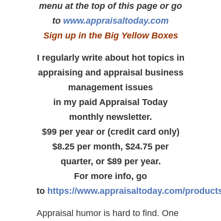
menu at the top of this page or go
to
www.appraisaltoday.com
Sign up in the Big Yellow Boxes
I regularly write about hot topics in
appraising and appraisal business
management issues
in my paid Appraisal Today
monthly newsletter.
$99 per year or (credit card only)
$8.25 per month, $24.75 per
quarter, or $89 per year.
For more info, go
to
https://www.appraisaltoday.com/product
Appraisal humor is hard to find. One