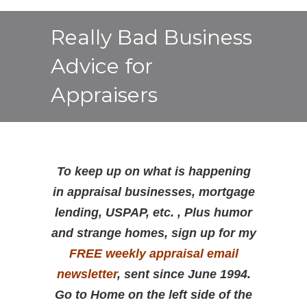
Really Bad Business
Advice for
Appraisers
To keep up on what is happening
in appraisal businesses, mortgage
lending, USPAP, etc. , Plus humor
and strange homes, sign up for my
FREE weekly appraisal email
newsletter
, sent since June 1994.
Go to Home on the left side of the