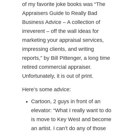
of my favorite joke books was “The
Appraisers Guide to Really Bad
Business Advice – A collection of
irreverent – off the wall ideas for
marketing your appraisal services,
impressing clients, and writing
reports,” by Bill Pittenger, a long time
retired commercial appraiser.
Unfortunately, it is out of print.
Here’s some advice:
Cartoon, 2 guys in front of an
elevator: “What I really want to do
is move to Key West and become
an artist. I can’t do any of those