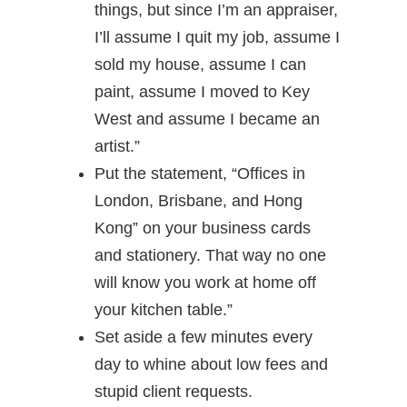
things, but since I’m an appraiser,
I’ll assume I quit my job, assume I
sold my house, assume I can
paint, assume I moved to Key
West and assume I became an
artist.”
Put the statement, “Offices in
London, Brisbane, and Hong
Kong” on your business cards
and stationery. That way no one
will know you work at home off
your kitchen table.”
Set aside a few minutes every
day to whine about low fees and
stupid client requests.