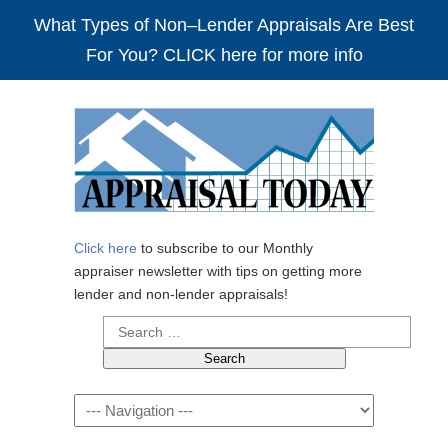
What Types of Non–Lender Appraisals Are Best
For You? CLICK here for more info
Click here
to subscribe to our Monthly
appraiser newsletter with tips on getting more
lender and non-lender appraisals!
Search
for:
Navigation