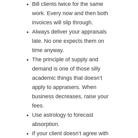
Bill clients twice for the same
work. Every now and then both
invoices will slip through.
Always deliver your appraisals
late. No one expects them on
time anyway.
The principle of supply and
demand is one of those silly
academic things that doesn’t
apply to appraisers. When
business decreases, raise your
fees.
Use astrology to forecast
absorption.
If your client doesn’t agree with