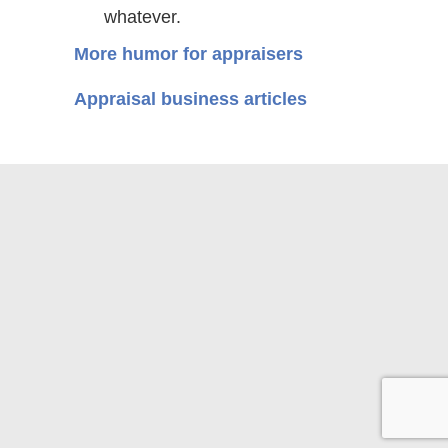
whatever.
More humor for appraisers
Appraisal business articles