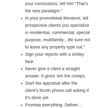
your conclusions, tell him “That’s
the new paradigm.”
In your promotional literature, tell
prospective clients you specialize
in residential, commercial, special
purpose, multifamily…Be sure not
to leave any property type out.”
Sign your reports with a smiley
face.
Never give a client a straight
answer. It gives ‘em the creeps.
Start the appraisal after the
client’s fourth phone call asking if
it’s done yet.
Promise everything. Deliver…