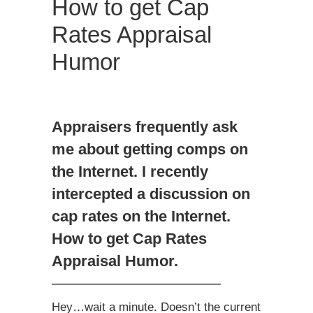
How to get Cap
Rates Appraisal
Humor
Appraisers frequently ask
me about getting comps on
the Internet. I recently
intercepted a discussion on
cap rates on the Internet.
How to get Cap Rates
Appraisal Humor.
———————————
Hey…wait a minute. Doesn’t the current