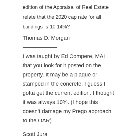
edition of the Appraisal of Real Estate
relate that the 2020 cap rate for all
buildings is 10.14%?
Thomas D. Morgan
——————-
I was taught by Ed Compere, MAI
that you look for it posted on the
property. It may be a plaque or
stamped in the concrete. I guess I
gotta get the current edition. I thought
it was always 10%. (I hope this
doesn’t damage my Prego approach
to the OAR).
Scott Jura