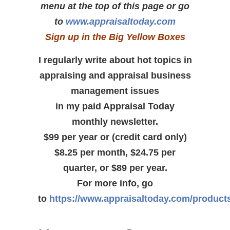
menu at the top of this page or go
to
www.appraisaltoday.com
Sign up in the Big Yellow Boxes
I regularly write about hot topics in
appraising and appraisal business
management issues
in my paid Appraisal Today
monthly newsletter.
$99 per year or (credit card only)
$8.25 per month, $24.75 per
quarter, or $89 per year.
For more info, go
to
https://www.appraisaltoday.com/product