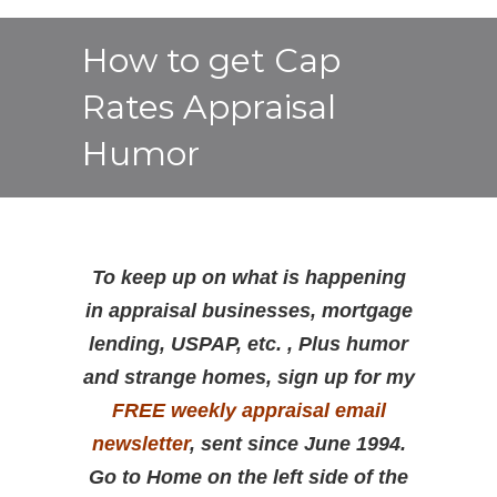
How to get Cap
Rates Appraisal
Humor
To keep up on what is happening
in appraisal businesses, mortgage
lending, USPAP, etc. , Plus humor
and strange homes, sign up for my
FREE weekly appraisal email
newsletter
, sent since June 1994.
Go to Home on the left side of the