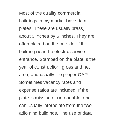
———————
Most of the quality commercial
buildings in my market have data
plates. These are usually brass,
about 3 inches by 6 inches. They are
often placed on the outside of the
building near the electric service
entrance. Stamped on the plate is the
year of construction, gross and net
area, and usually the proper OAR.
Sometimes vacancy rates and
expense ratios are included. If the
plate is missing or unreadable, one
can usually interpolate from the two
adjoining buildings. The use of data