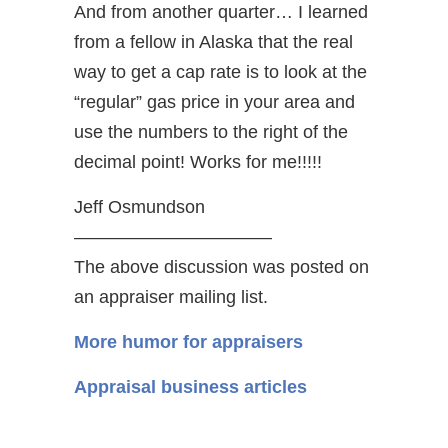
And from another quarter… I learned
from a fellow in Alaska that the real
way to get a cap rate is to look at the
“regular” gas price in your area and
use the numbers to the right of the
decimal point! Works for me!!!!!
Jeff Osmundson
———————————
The above discussion was posted on
an appraiser mailing list.
More humor for appraisers
Appraisal business articles