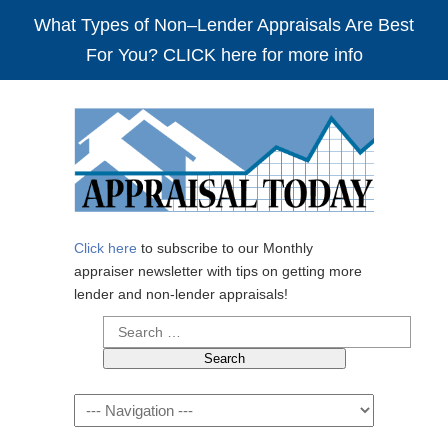
What Types of Non–Lender Appraisals Are Best
For You? CLICK here for more info
Click here
to subscribe to our Monthly
appraiser newsletter with tips on getting more
lender and non-lender appraisals!
Search
for:
Navigation