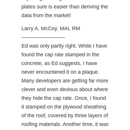
plates sure is easier than deriving the
data from the market!
Larry A. McCoy, MAI, RM
————————-
Ed was only partly right. While I have
found the cap rate stamped in the
concrete, as Ed suggests, I have
never encountered it on a plaque.
Many developers are getting far more
clever and even devious about where
they hide the cap rate. Once, I found
it stamped on the plywood sheathing
of the roof, covered by three layers of
roofing materials. Another time, it was