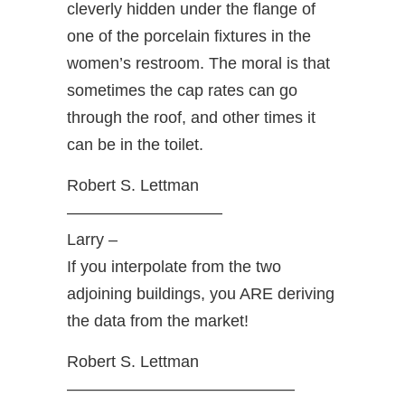
cleverly hidden under the flange of
one of the porcelain fixtures in the
women’s restroom. The moral is that
sometimes the cap rates can go
through the roof, and other times it
can be in the toilet.
Robert S. Lettman
—————————–
Larry –
If you interpolate from the two
adjoining buildings, you ARE deriving
the data from the market!
Robert S. Lettman
——————————————