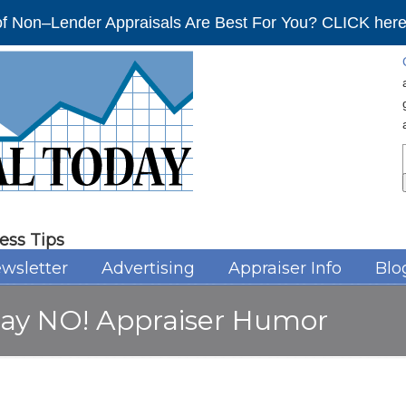
f Non–Lender Appraisals Are Best For You? CLICK here 
ess Tips
wsletter
Advertising
Appraiser Info
Blo
 say NO! Appraiser Humor