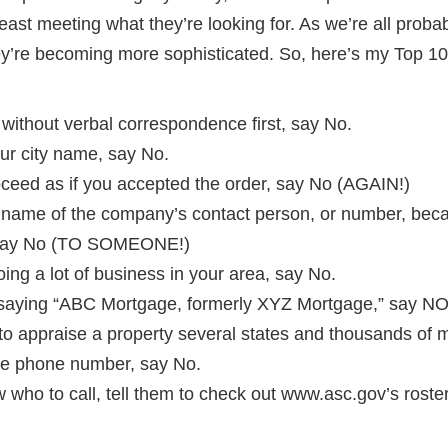
east meeting what they’re looking for. As we’re all proba
ey’re becoming more sophisticated. So, here’s my Top 10 
 without verbal correspondence first, say No.
our city name, say No.
oceed as if you accepted the order, say No (AGAIN!)
e name of the company’s contact person, or number, bec
n, say No (TO SOMEONE!)
 doing a lot of business in your area, say No.
 saying “ABC Mortgage, formerly XYZ Mortgage,” say NO
 to appraise a property several states and thousands of 
free phone number, say No.
w who to call, tell them to check out www.asc.gov’s roster