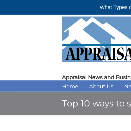
What Types o
Appraisal News and Busin
Home
About Us
Ne
Top 10 ways to