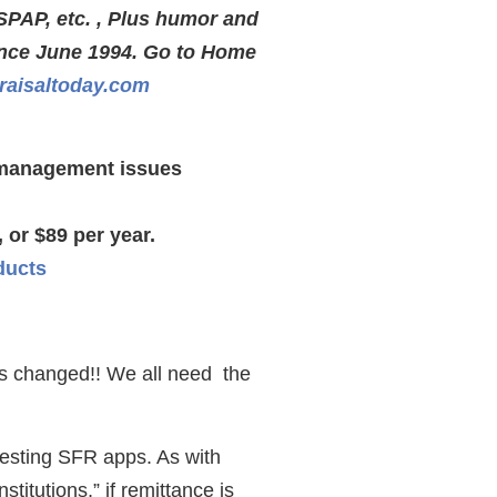
SPAP, etc. , Plus humor and
ince June 1994. Go to Home
aisaltoday.com
s management issues
 or $89 per year.
ducts
as changed!! We all need the
uesting SFR apps. As with
titutions,” if remittance is