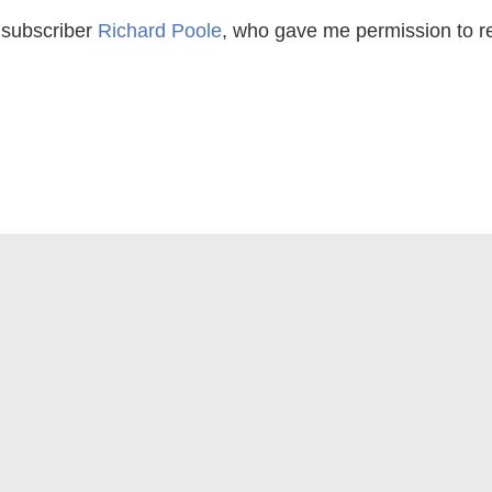
 subscriber
Richard Poole
, who gave me permission to repr
 Alameda CA 94501 |
info@appraisaltoday.com
| Phone 5
g Site Policies and Refund Information