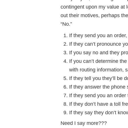
contingent upon my value at l
out their motives, perhaps th
“No.”
If they send you an order,
If they can’t pronounce y
If you say no and they pr
If you can’t determine th
with routing informatio
If they tell you they’ll be
If they answer the phone
If they send you an order
If they don’t have a toll 
If they say they don’t kno
Need I say more???