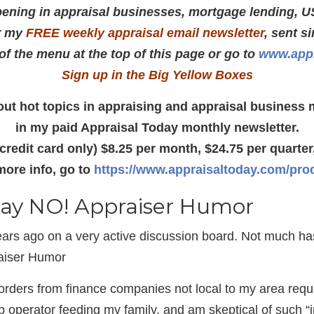
ening in appraisal businesses, mortgage lending, U
r my
FREE weekly appraisal email newsletter
, sent s
 of the menu at the top of this page or go to
www.appr
Sign up in the Big Yellow Boxes
about hot topics in appraising and appraisal busines
in my paid Appraisal Today monthly newsletter.
(credit card only) $8.25 per month, $24.75 per quarter,
more info, go to
https://www.appraisaltoday.com/pro
 say NO! Appraiser Humor
ars ago on a very active discussion board. Not much h
aiser Humor
orders from finance companies not local to my area req
 operator feeding my family, and am skeptical of such “ins