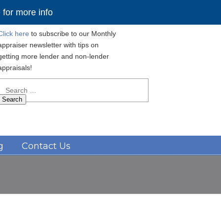
for more info
Click here
to subscribe to our Monthly
appraiser newsletter with tips on
getting more lender and non-lender
appraisals!
Search
for:
Navigation
g
Contact Us