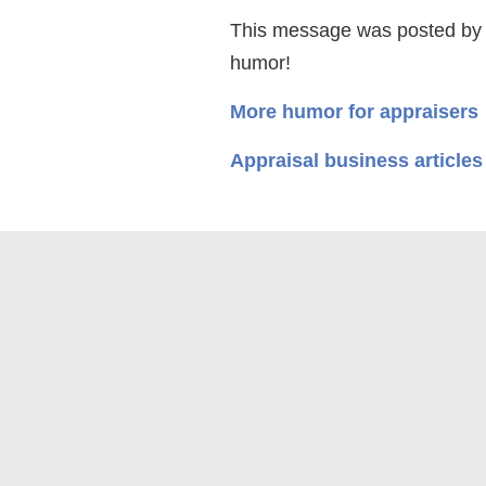
This message was posted by
humor!
More humor for appraisers
Appraisal business articles
© 2026 Appraisal Today
1826 Clement Ave. Suite 203
Terms and Conditions, Includin