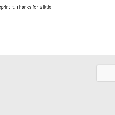
int it. Thanks for a little
Back to Top
10-865-8041