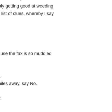
bly getting good at weeding
list of clues, whereby I say
ause the fax is so muddled
.
miles away, say No.
.