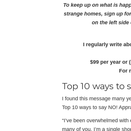
To keep up on what is happ
strange homes, sign up fo
on the left side
I regularly write 
$99 per year or 
For 
Top 10 ways to
I found this message many ye
Top 10 ways to say NO! Appr
“I’ve been overwhelmed with 
many of you, I’m a single shop