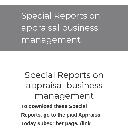
Special Reports on
appraisal business
management
Special Reports on
appraisal business
management
To download these Special
Reports, go to the paid Appraisal
Today subscriber page. (link