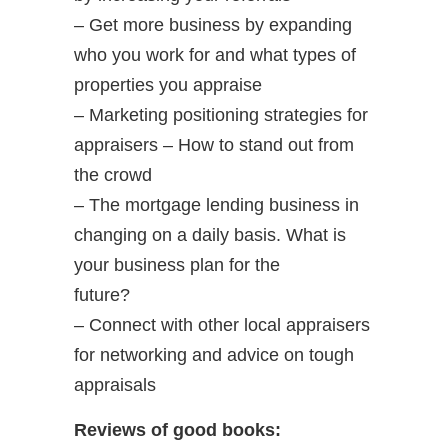
– Get more business by expanding
who you work for and what types of
properties you appraise
– Marketing positioning strategies for
appraisers – How to stand out from
the crowd
– The mortgage lending business in
changing on a daily basis. What is
your business plan for the
future?
– Connect with other local appraisers
for networking and advice on tough
appraisals
Reviews of good books: