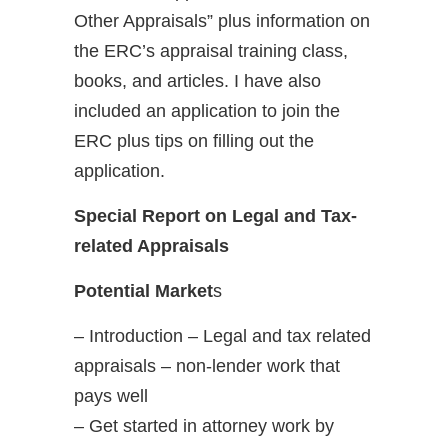
Other Appraisals” plus information on
the ERC’s appraisal training class,
books, and articles. I have also
included an application to join the
ERC plus tips on filling out the
application.
Special Report on Legal and Tax-
related Appraisals
Potential Market
s
– Introduction – Legal and tax related
appraisals – non-lender work that
pays well
– Get started in attorney work by