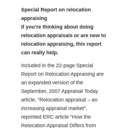
Special Report on relocation
appraising
I
f you’re thinking about doing
relocation appraisals or are new to
relocation appraising, this report
can really help.
Included in the 22-page Special
Report on Relocation Appraising are
an expanded version of the
September, 2007 Appraisal Today
article, “Relocation appraisal – an
increasing appraisal market”,
reprinted ERC article “How the
Relocation Appraisal Differs from