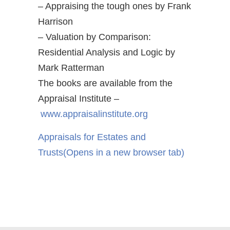
– Appraising the tough ones by Frank
Harrison
– Valuation by Comparison:
Residential Analysis and Logic by
Mark Ratterman
The books are available from the
Appraisal Institute –
www.appraisalinstitute.org
Appraisals for Estates and
Trusts
(Opens in a new browser tab)