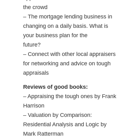
the crowd
– The mortgage lending business in
changing on a daily basis. What is
your business plan for the
future?
– Connect with other local appraisers
for networking and advice on tough
appraisals
Reviews of good books:
– Appraising the tough ones by Frank
Harrison
– Valuation by Comparison:
Residential Analysis and Logic by
Mark Ratterman