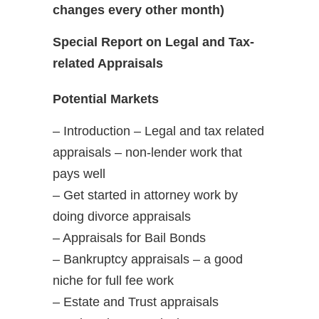
changes every other month)
Special Report on Legal and Tax-
related Appraisals
Potential Markets
– Introduction – Legal and tax related
appraisals – non-lender work that
pays well
– Get started in attorney work by
doing divorce appraisals
– Appraisals for Bail Bonds
– Bankruptcy appraisals – a good
niche for full fee work
– Estate and Trust appraisals