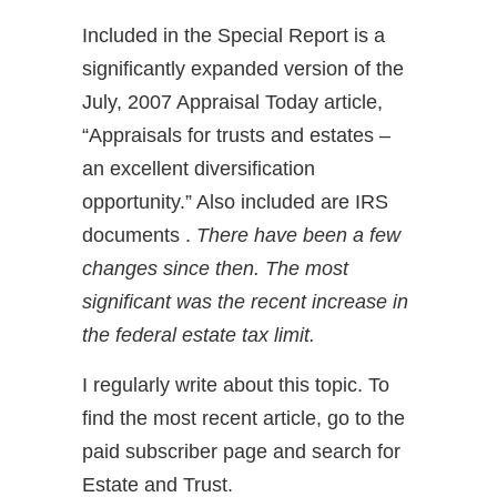
Included in the Special Report is a
significantly expanded version of the
July, 2007 Appraisal Today article,
“Appraisals for trusts and estates –
an excellent diversification
opportunity.” Also included are IRS
documents .
There have been a few
changes since then. The most
significant was the recent increase in
the federal estate tax limit.
I regularly write about this topic. To
find the most recent article, go to the
paid subscriber page and search for
Estate and Trust.