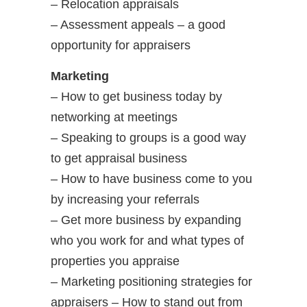
– Relocation appraisals
– Assessment appeals – a good
opportunity for appraisers
Marketing
– How to get business today by
networking at meetings
– Speaking to groups is a good way
to get appraisal business
– How to have business come to you
by increasing your referrals
– Get more business by expanding
who you work for and what types of
properties you appraise
– Marketing positioning strategies for
appraisers – How to stand out from