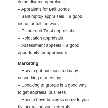
doing divorce appraisals
– Appraisals for Bail Bonds
– Bankruptcy appraisals – a good
niche for full fee work
– Estate and Trust appraisals
– Relocation appraisals
– Assessment appeals – a good
opportunity for appraisers
Marketing
– How to get business today by
networking at meetings
– Speaking to groups is a good way
to get appraisal business
– How to have business come to you
by increasing your referrals