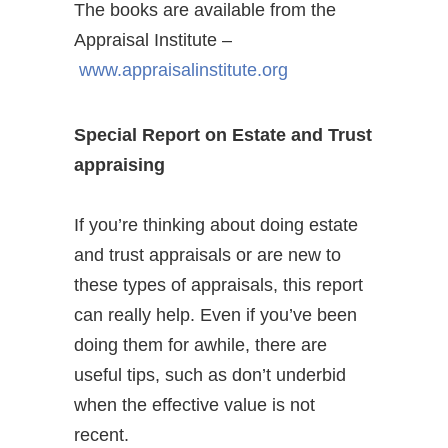
The books are available from the
Appraisal Institute –
www.appraisalinstitute.org
Special Report on Estate and Trust
appraising
If you’re thinking about doing estate
and trust appraisals or are new to
these types of appraisals, this report
can really help. Even if you’ve been
doing them for awhile, there are
useful tips, such as don’t underbid
when the effective value is not
recent.