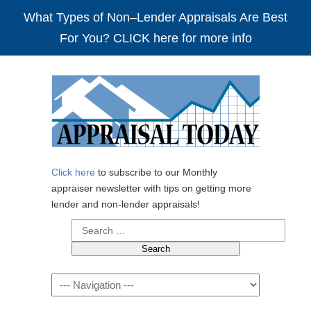
What Types of Non–Lender Appraisals Are Best
For You? CLICK here for more info
Click here
to subscribe to our Monthly
appraiser newsletter with tips on getting more
lender and non-lender appraisals!
Search
for:
Navigation