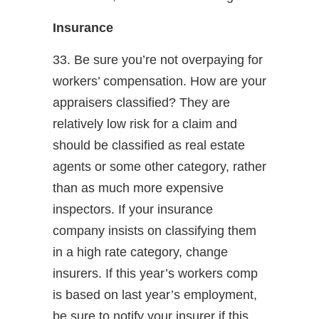
Insurance
33. Be sure you’re not overpaying for
workers’ compensation. How are your
appraisers classified? They are
relatively low risk for a claim and
should be classified as real estate
agents or some other category, rather
than as much more expensive
inspectors. If your insurance
company insists on classifying them
in a high rate category, change
insurers. If this year’s workers comp
is based on last year’s employment,
be sure to notify your insurer if this