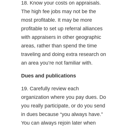
18. Know your costs on appraisals.
The high fee jobs may not be the
most profitable. It may be more
profitable to set up referral alliances
with appraisers in other geographic
areas, rather than spend the time
traveling and doing extra research on
an area you’re not familiar with.
Dues and publications
19. Carefully review each
organization where you pay dues. Do
you really participate, or do you send
in dues because “you always have.”
You can always rejoin later when