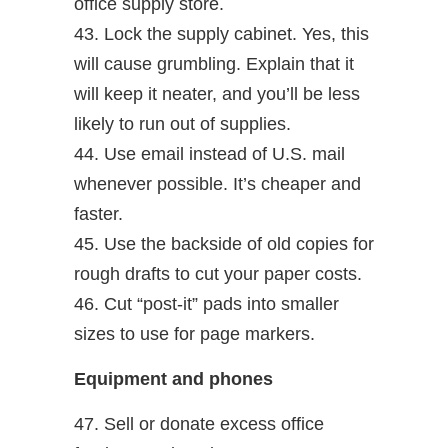
office supply store.
43. Lock the supply cabinet. Yes, this
will cause grumbling. Explain that it
will keep it neater, and you’ll be less
likely to run out of supplies.
44. Use email instead of U.S. mail
whenever possible. It’s cheaper and
faster.
45. Use the backside of old copies for
rough drafts to cut your paper costs.
46. Cut “post-it” pads into smaller
sizes to use for page markers.
Equipment and phones
47. Sell or donate excess office