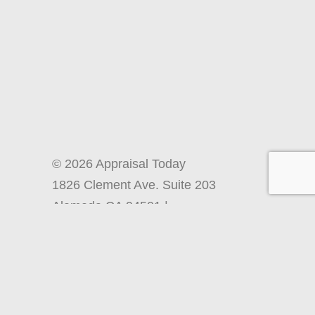
© 2026 Appraisal Today
1826 Clement Ave. Suite 203
Alameda CA 94501 |
info@appraisaltoday.com
| Phone
510-865-8041
Terms and Conditions, Including Site
Policies and Refund Information
Back to Top