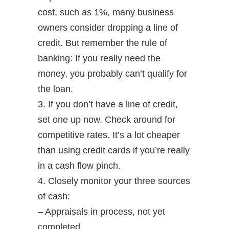
cost, such as 1%, many business
owners consider dropping a line of
credit. But remember the rule of
banking: If you really need the
money, you probably can’t qualify for
the loan.
3. If you don’t have a line of credit,
set one up now. Check around for
competitive rates. It’s a lot cheaper
than using credit cards if you’re really
in a cash flow pinch.
4. Closely monitor your three sources
of cash:
– Appraisals in process, not yet
completed