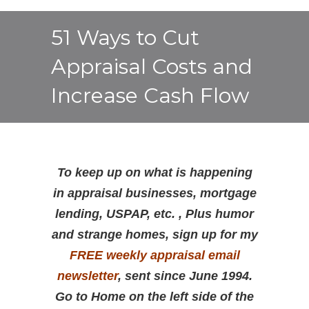
51 Ways to Cut
Appraisal Costs and
Increase Cash Flow
To keep up on what is happening
in appraisal businesses, mortgage
lending, USPAP, etc. , Plus humor
and strange homes, sign up for my
FREE weekly appraisal email
newsletter
, sent since June 1994.
Go to Home on the left side of the