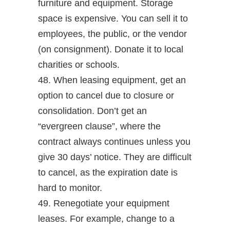
furniture and equipment. Storage
space is expensive. You can sell it to
employees, the public, or the vendor
(on consignment). Donate it to local
charities or schools.
48. When leasing equipment, get an
option to cancel due to closure or
consolidation. Don’t get an
“evergreen clause”, where the
contract always continues unless you
give 30 days’ notice. They are difficult
to cancel, as the expiration date is
hard to monitor.
49. Renegotiate your equipment
leases. For example, change to a