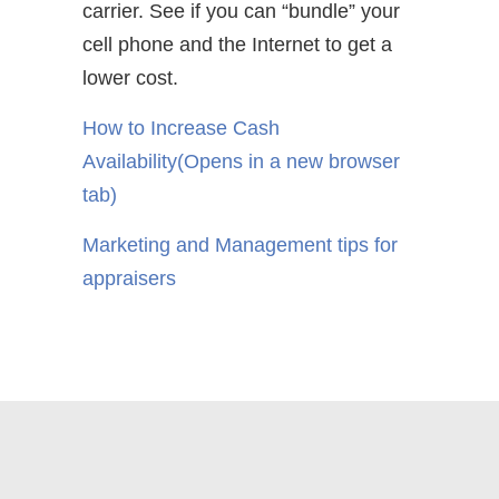
carrier. See if you can “bundle” your
cell phone and the Internet to get a
lower cost.
How to Increase Cash
Availability
(Opens in a new browser
tab)
Marketing and Management tips for
appraisers