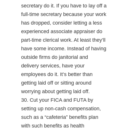
secretary do it. If you have to lay off a
full-time secretary because your work
has dropped, consider letting a less
experienced associate appraiser do
part-time clerical work. At least they’ll
have some income. Instead of having
outside firms do janitorial and
delivery services, have your
employees do it. It’s better than
getting laid off or sitting around
worrying about getting laid off.
30. Cut your FICA and FUTA by
setting up non-cash compensation,
such as a “cafeteria” benefits plan
with such benefits as health