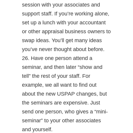
session with your associates and
support staff. If you’re working alone,
set up a lunch with your accountant
or other appraisal business owners to
swap ideas. You’ll get many ideas
you’ve never thought about before.
26. Have one person attend a
seminar, and then later “show and
tell” the rest of your staff. For
example, we all want to find out
about the new USPAP changes, but
the seminars are expensive. Just
send one person, who gives a “mini-
seminar” to your other associates
and yourself.