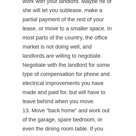
work with your landlord. Maybe he or
she will let you sublease, make a
partial payment of the rest of your
lease, or move to a smaller space. In
most parts of the country, the office
market is not doing well, and
landlords are willing to negotiate.
Negotiate with the landlord for some
type of compensation for phone and
electrical improvements you have
made and paid for, but will have to
leave behind when you move.
13. Move “back home” and work out
of the garage, spare bedroom, or
even the dining room table. If you