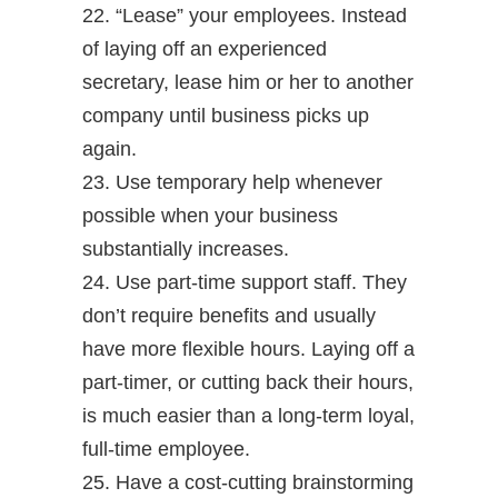
22. “Lease” your employees. Instead
of laying off an experienced
secretary, lease him or her to another
company until business picks up
again.
23. Use temporary help whenever
possible when your business
substantially increases.
24. Use part-time support staff. They
don’t require benefits and usually
have more flexible hours. Laying off a
part-timer, or cutting back their hours,
is much easier than a long-term loyal,
full-time employee.
25. Have a cost-cutting brainstorming