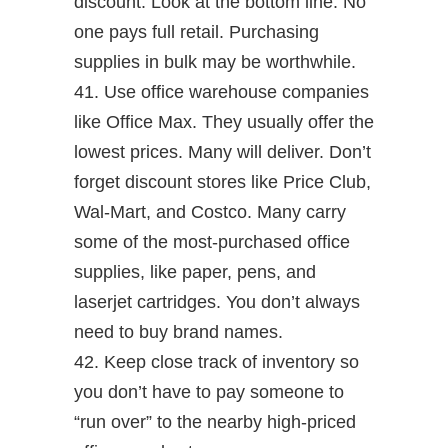
discount. Look at the bottom line. No
one pays full retail. Purchasing
supplies in bulk may be worthwhile.
41. Use office warehouse companies
like Office Max. They usually offer the
lowest prices. Many will deliver. Don’t
forget discount stores like Price Club,
Wal-Mart, and Costco. Many carry
some of the most-purchased office
supplies, like paper, pens, and
laserjet cartridges. You don’t always
need to buy brand names.
42. Keep close track of inventory so
you don’t have to pay someone to
“run over” to the nearby high-priced