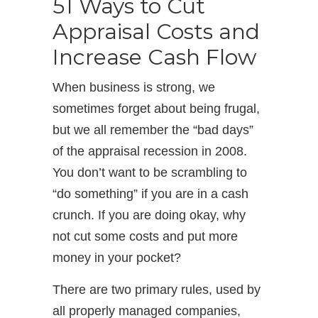
51 Ways to Cut
Appraisal Costs and
Increase Cash Flow
When business is strong, we
sometimes forget about being frugal,
but we all remember the “bad days”
of the appraisal recession in 2008.
You don’t want to be scrambling to
“do something” if you are in a cash
crunch. If you are doing okay, why
not cut some costs and put more
money in your pocket?
There are two primary rules, used by
all properly managed companies,