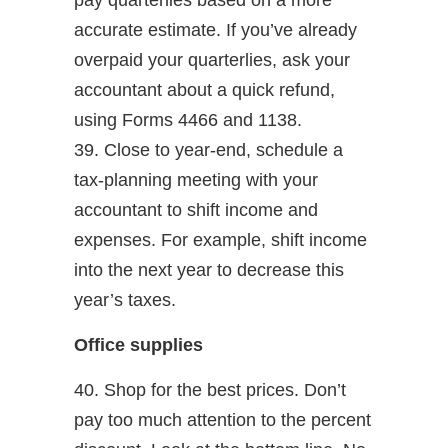
pay quarterlies based on a more
accurate estimate. If you’ve already
overpaid your quarterlies, ask your
accountant about a quick refund,
using Forms 4466 and 1138.
39. Close to year-end, schedule a
tax-planning meeting with your
accountant to shift income and
expenses. For example, shift income
into the next year to decrease this
year’s taxes.
Office supplies
40. Shop for the best prices. Don’t
pay too much attention to the percent