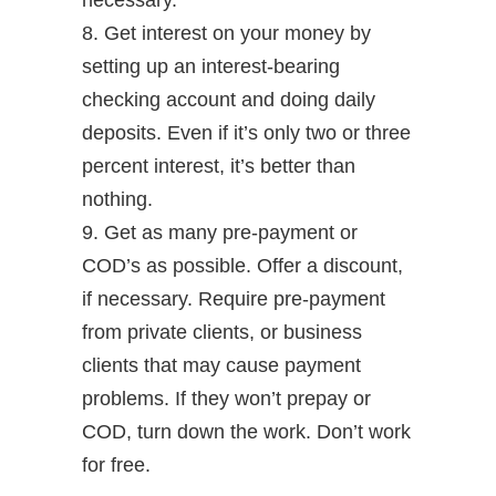
necessary.
8. Get interest on your money by
setting up an interest-bearing
checking account and doing daily
deposits. Even if it’s only two or three
percent interest, it’s better than
nothing.
9. Get as many pre-payment or
COD’s as possible. Offer a discount,
if necessary. Require pre-payment
from private clients, or business
clients that may cause payment
problems. If they won’t prepay or
COD, turn down the work. Don’t work
for free.