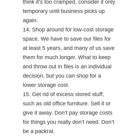
think it’s too cramped, consider it only
temporary until business picks up
again.
14. Shop around for low-cost storage
space. We have to save our files for
at least 5 years, and many of us save
them for much longer. What to keep
and throw out in files is an individual
decision, but you can shop for a
lower storage cost.
15. Get rid of excess stored stuff,
such as old office furniture. Sell it or
give it away. Don’t pay storage costs
for things you really don’t need. Don’t
be a packrat.