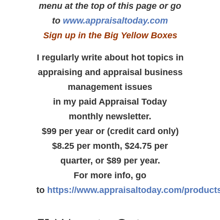
menu at the top of this page or go
to
www.appraisaltoday.com
Sign up in the Big Yellow Boxes
I regularly write about hot topics in
appraising and appraisal business
management issues
in my paid Appraisal Today
monthly newsletter.
$99 per year or (credit card only)
$8.25 per month, $24.75 per
quarter, or $89 per year.
For more info, go
to
https://www.appraisaltoday.com/product