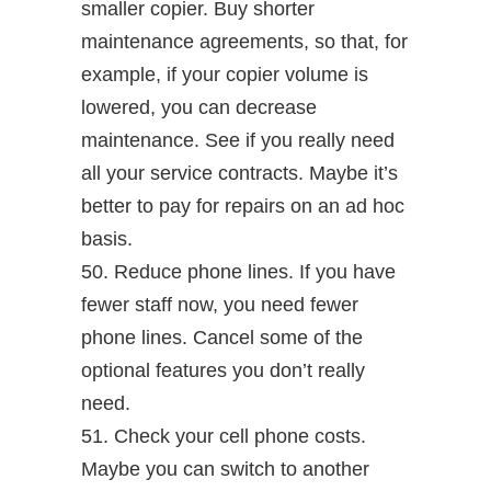
smaller copier. Buy shorter
maintenance agreements, so that, for
example, if your copier volume is
lowered, you can decrease
maintenance. See if you really need
all your service contracts. Maybe it’s
better to pay for repairs on an ad hoc
basis.
50. Reduce phone lines. If you have
fewer staff now, you need fewer
phone lines. Cancel some of the
optional features you don’t really
need.
51. Check your cell phone costs.
Maybe you can switch to another