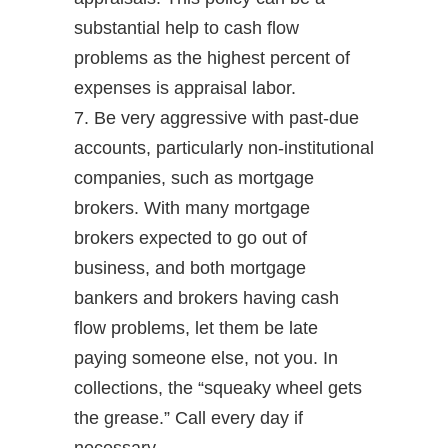
substantial help to cash flow
problems as the highest percent of
expenses is appraisal labor.
7. Be very aggressive with past-due
accounts, particularly non-institutional
companies, such as mortgage
brokers. With many mortgage
brokers expected to go out of
business, and both mortgage
bankers and brokers having cash
flow problems, let them be late
paying someone else, not you. In
collections, the “squeaky wheel gets
the grease.” Call every day if