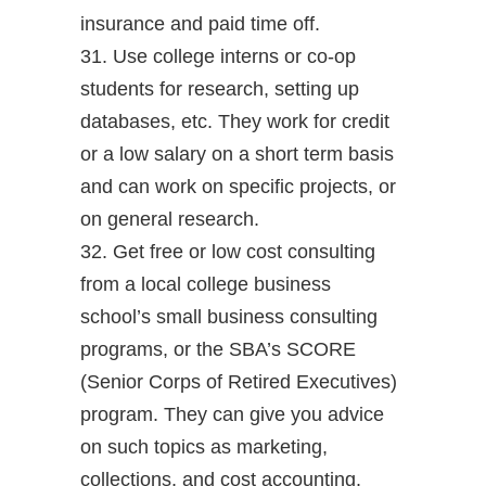
insurance and paid time off.
31. Use college interns or co-op
students for research, setting up
databases, etc. They work for credit
or a low salary on a short term basis
and can work on specific projects, or
on general research.
32. Get free or low cost consulting
from a local college business
school’s small business consulting
programs, or the SBA’s SCORE
(Senior Corps of Retired Executives)
program. They can give you advice
on such topics as marketing,
collections, and cost accounting.