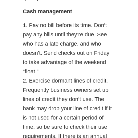
Cash management
1. Pay no bill before its time. Don’t
pay any bills until they’re due. See
who has a late charge, and who
doesn’t. Send checks out on Friday
to take advantage of the weekend
“float.”
2. Exercise dormant lines of credit.
Frequently business owners set up
lines of credit they don’t use. The
bank may drop your line of credit if it
is not used for a certain period of
time, so be sure to check their use
requirements. If there is an annual