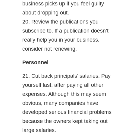
business picks up if you feel guilty
about dropping out.
20. Review the publications you
subscribe to. If a publication doesn’t
really help you in your business,
consider not renewing.
Personnel
21. Cut back principals’ salaries. Pay
yourself last, after paying all other
expenses. Although this may seem
obvious, many companies have
developed serious financial problems
because the owners kept taking out
large salaries.