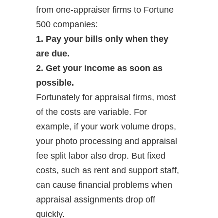
from one-appraiser firms to Fortune
500 companies:
1. Pay your bills only when they
are due.
2. Get your income as soon as
possible.
Fortunately for appraisal firms, most
of the costs are variable. For
example, if your work volume drops,
your photo processing and appraisal
fee split labor also drop. But fixed
costs, such as rent and support staff,
can cause financial problems when
appraisal assignments drop off
quickly.