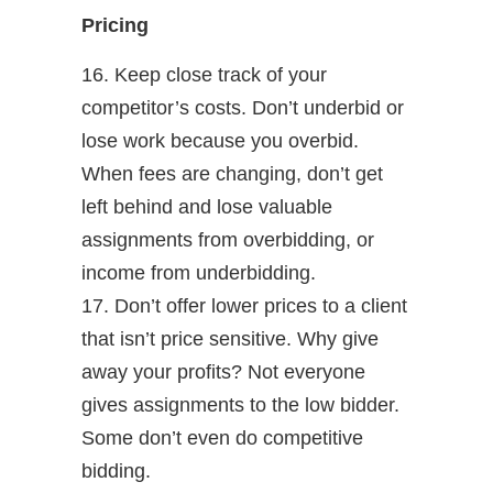
Pricing
16. Keep close track of your
competitor’s costs. Don’t underbid or
lose work because you overbid.
When fees are changing, don’t get
left behind and lose valuable
assignments from overbidding, or
income from underbidding.
17. Don’t offer lower prices to a client
that isn’t price sensitive. Why give
away your profits? Not everyone
gives assignments to the low bidder.
Some don’t even do competitive
bidding.