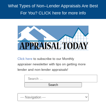
What Types of Non–Lender Appraisals Are Best
For You? CLICK here for more info
Click here
to subscribe to our Monthly
appraiser newsletter with tips on getting more
lender and non-lender appraisals!
Search
for:
Navigation