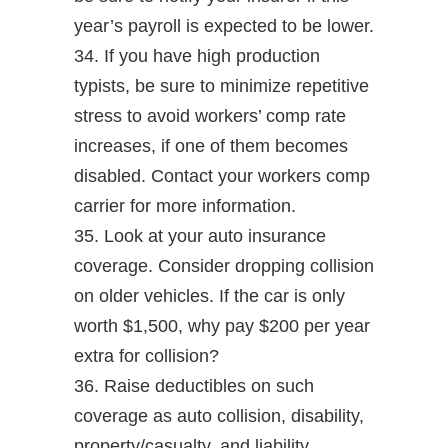
year’s payroll is expected to be lower.
34. If you have high production
typists, be sure to minimize repetitive
stress to avoid workers’ comp rate
increases, if one of them becomes
disabled. Contact your workers comp
carrier for more information.
35. Look at your auto insurance
coverage. Consider dropping collision
on older vehicles. If the car is only
worth $1,500, why pay $200 per year
extra for collision?
36. Raise deductibles on such
coverage as auto collision, disability,
property/casualty, and liability