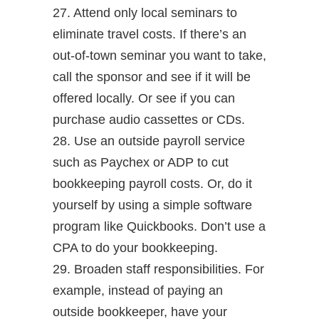
27. Attend only local seminars to
eliminate travel costs. If there’s an
out-of-town seminar you want to take,
call the sponsor and see if it will be
offered locally. Or see if you can
purchase audio cassettes or CDs.
28. Use an outside payroll service
such as Paychex or ADP to cut
bookkeeping payroll costs. Or, do it
yourself by using a simple software
program like Quickbooks. Don’t use a
CPA to do your bookkeeping.
29. Broaden staff responsibilities. For
example, instead of paying an
outside bookkeeper, have your