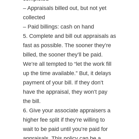
– Appraisals billed out, but not yet
collected
– Paid billings: cash on hand
5. Complete and bill out appraisals as
fast as possible. The sooner they’re
billed, the sooner they’ll be paid.
We’re all tempted to “let the work fill
up the time available.” But, it delays
payment of your bill. If they don’t
have the appraisal, they won’t pay
the bill.
6. Give your associate appraisers a
higher fee split if they’re willing to
wait to be paid until you’re paid for
appraisals. This policy can be a