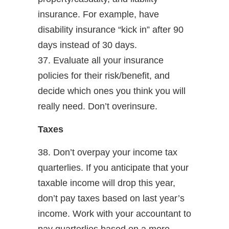
insurance. For example, have
disability insurance “kick in” after 90
days instead of 30 days.
37. Evaluate all your insurance
policies for their risk/benefit, and
decide which ones you think you will
really need. Don’t overinsure.
Taxes
38. Don’t overpay your income tax
quarterlies. If you anticipate that your
taxable income will drop this year,
don’t pay taxes based on last year’s
income. Work with your accountant to