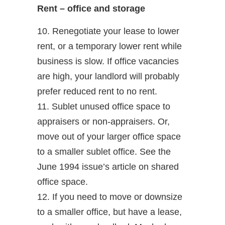
Rent – office and storage
10. Renegotiate your lease to lower
rent, or a temporary lower rent while
business is slow. If office vacancies
are high, your landlord will probably
prefer reduced rent to no rent.
11. Sublet unused office space to
appraisers or non-appraisers. Or,
move out of your larger office space
to a smaller sublet office. See the
June 1994 issue’s article on shared
office space.
12. If you need to move or downsize
to a smaller office, but have a lease,