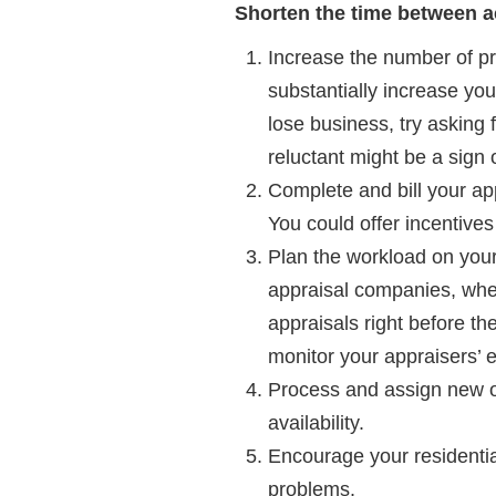
Shorten the time between ac
Increase the number of pr
substantially increase you
lose business, try asking f
reluctant might be a sign 
Complete and bill your ap
You could offer incentive
Plan the workload on your 
appraisal companies, when
appraisals right before th
monitor your appraisers’ 
Process and assign new or
availability.
Encourage your residentia
problems.