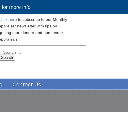
for more info
Click here
to subscribe to our Monthly
appraiser newsletter with tips on
getting more lender and non-lender
appraisals!
Search
for:
Navigation
g
Contact Us