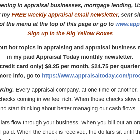
ening in appraisal businesses, mortgage lending, U
r my
FREE weekly appraisal email newsletter
, sent s
 of the menu at the top of this page or go to
www.appr
Sign up in the Big Yellow Boxes
about hot topics in appraising and appraisal busines
in my paid Appraisal Today monthly newsletter.
(credit card only) $8.25 per month, $24.75 per quarter,
more info, go to
https://www.appraisaltoday.com/pro
 King.
Every appraisal company, at one time or another, h
 checks coming in we feel rich. When those checks slow
nd start thinking about better managing our cash flows.
lars flow through your business. When you bill out an or
il paid. When the check is received, the dollars sit until 