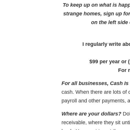
To keep up on what is happ
strange homes, sign up fo
on the left side
I regularly write 
$99 per year or 
For 
For all businesses, Cash Is
cash. When there are lots of
payroll and other payments, a
Where are your dollars?
Dol
receivable, where they sit unt