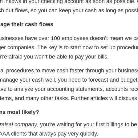
h inflows in your checking account as soon as possible.
h out-flows, so you can keep your cash as long as possi
age their cash flows
businesses have over 100 employees doesn’t mean we 
r companies. The key is to start now to set up procedur
’re afraid you won’t be able to pay your bills.
cal procedures to move cash faster through your business. 
manage your cash well, you need to forecast and budge
ve to analyze your accounting statements, accounts rec
ems, and many other tasks. Further articles will discuss 
s most likely?
praisal company
, you’re waiting for your first billings to 
A clients that always pay very quickly.