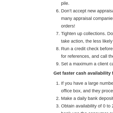
pile.
Don’t accept new appraisa
many appraisal companies 
orders!
Tighten up collections. Do
take action, the less like
Run a credit check before
for references, and call t
Set a maximum a client ca
Get faster cash availability
If you have a large numbe
office box, and they proc
Make a daily bank deposit.
Obtain availability of 0 t