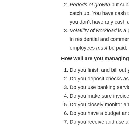
Periods of growth
put subs
catch up. You have cash t
you don’t have any cash a
Volatility of workload
is a 
in residential and commer
employees
must
be paid, 
How well are you managing
Do you finish and bill out
Do you deposit checks as
Do you use banking servic
Do you make sure invoic
Do you closely monitor a
Do you have a budget and
Do you receive and use a