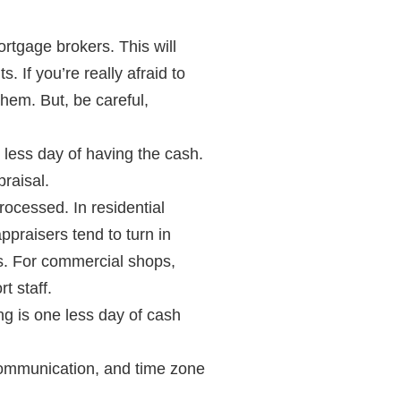
rtgage brokers. This will
 If you’re really afraid to
them. But, be careful,
 less day of having the cash.
raisal.
rocessed. In residential
praisers tend to turn in
nes. For commercial shops,
t staff.
ng is one less day of cash
scommunication, and time zone