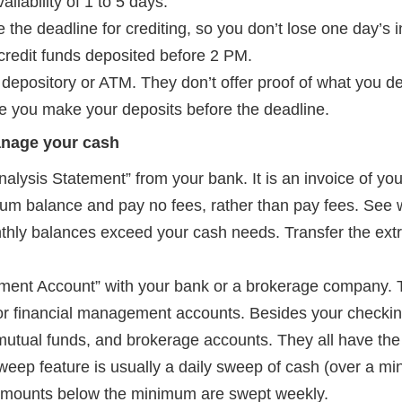
lability of 1 to 5 days.
 the deadline for crediting, so you don’t lose one day’s 
 credit funds deposited before 2 PM.
 depository or ATM. They don’t offer proof of what you d
e you make your deposits before the deadline.
anage your cash
alysis Statement” from your bank. It is an invoice of yo
um balance and pay no fees, rather than pay fees. See w
thly balances exceed your cash needs. Transfer the ext
ent Account” with your bank or a brokerage company. 
 financial management accounts. Besides your checkin
 mutual funds, and brokerage accounts. They all have the 
weep feature is usually a daily sweep of cash (over a 
. Amounts below the minimum are swept weekly.