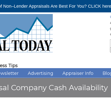
f Non–Lender Appraisals Are Best For You? CLICK here 
ess Tips
wsletter
Advertising
Appraiser Info
Blo
sal Company Cash Availability