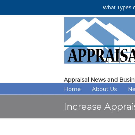
What Types o
Appraisal News and Busin
Home
About Us
Ne
Increase Apprai