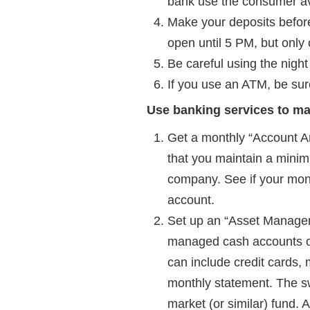
bank use the consumer avai
Make your deposits before
open until 5 PM, but only
Be careful using the night
If you use an ATM, be sur
Use banking services to m
Get a monthly “Account An
that you maintain a minim
company. See if your mon
account.
Set up an “Asset Managem
managed cash accounts or
can include credit cards,
monthly statement. The s
market (or similar) fund