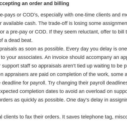
cepting an order and billing
e-pays or COD’s, especially with one-time clients and mo
r available cash. The trade-off is losing some assignments.
or a pre-pay or COD. If they seem reluctant, offer to bill 
of a dead beat.
praisals as soon as possible. Every day you delay is one
s to your associates. An invoice should accompany an app
support staff so appraisals aren’t tied up waiting to be p
 appraisers are paid on completion of the work, some ap
e deadline for payroll. Try changing their payroll deadli
expected completion dates to avoid an overload on suppor
ders as quickly as possible. One day’s delay in assigni
l clients to fax their orders. It saves telephone tag, mi