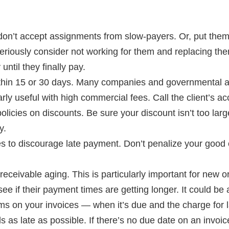
don’t accept assignments from slow-payers. Or, put them 
riously consider not working for them and replacing them
ntil they finally pay.
within 15 or 30 days. Many companies and governmental 
larly useful with high commercial fees. Call the client’s
olicies on discounts. Be sure your discount isn’t too lar
y.
ees to discourage late payment. Don’t penalize your goo
eceivable aging. This is particularly important for new or
see if their payment times are getting longer. It could be a 
s on your invoices — when it’s due and the charge for 
s as late as possible. If there’s no due date on an invoice