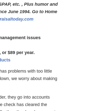
SPAP, etc. , Plus humor and
ince June 1994. Go to Home
aisaltoday.com
s management issues
 or $89 per year.
ducts
as problems with too little
 down, we worry about making
der, they go into accounts
the check has cleared the