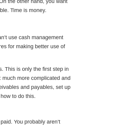
 On the other hand, you want
ble. Time is money.
can’t use cash management
es for making better use of
This is only the first step in
t: much more complicated and
eivables and payables, set up
how to do this.
be paid. You probably aren’t