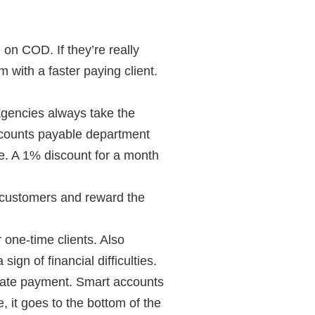
on COD. If they’re really
 with a faster paying client.
agencies always take the
 accounts payable department
ge. A 1% discount for a month
d customers and reward the
 one-time clients. Also
sign of financial difficulties.
late payment. Smart accounts
, it goes to the bottom of the