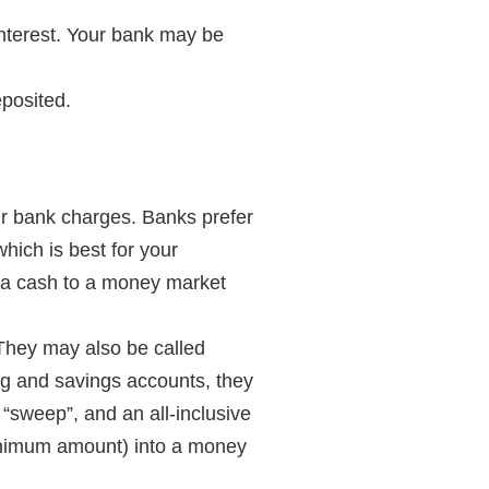
interest. Your bank may be
eposited.
ur bank charges. Banks prefer
hich is best for your
ra cash to a money market
They may also be called
g and savings accounts, they
“sweep”, and an all-inclusive
minimum amount) into a money