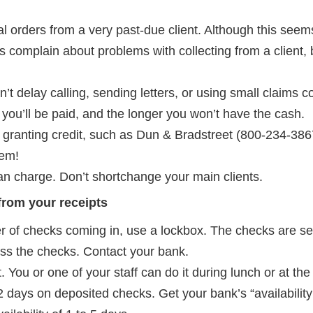
l orders from a very past-due client. Although this seems
complain about problems with collecting from a client, 
n’t delay calling, sending letters, or using small claims c
ly you’ll be paid, and the longer you won’t have the cash.
 granting credit, such as Dun & Bradstreet (800-234-3867
hem!
n charge. Don’t shortchange your main clients.
 from your receipts
r of checks coming in, use a lockbox. The checks are sen
ess the checks. Contact your bank.
 You or one of your staff can do it during lunch or at th
o 2 days on deposited checks. Get your bank’s “availability