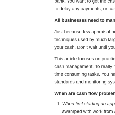
bank. You want to get the cas
to delay any payments, or cas
All businesses need to man
Just because few appraisal 
techniques used by much large
your cash. Don’t wait until you
This article focuses on practi
cash management. To really 
time consuming tasks. You ha
standards and monitoring syst
When are cash flow problem
When first starting an ap
swamped with work from AA