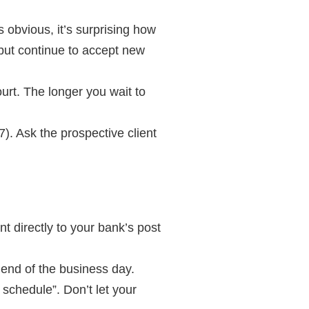
 obvious, it’s surprising how
but continue to accept new
ourt. The longer you wait to
). Ask the prospective client
t directly to your bank’s post
e end of the business day.
 schedule”. Don’t let your