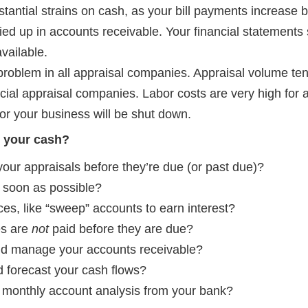
tantial strains on cash, as your bill payments increase 
ied up in accounts receivable. Your financial statements
vailable.
problem in all appraisal companies. Appraisal volume ten
cial appraisal companies. Labor costs are very high for
or your business will be shut down.
 your cash?
 your appraisals before they’re due (or past due)?
 soon as possible?
es, like “sweep” accounts to earn interest?
es are
not
paid before they are due?
nd manage your accounts receivable?
 forecast your cash flows?
 monthly account analysis from your bank?