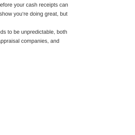
before your cash receipts can
 show you’re doing great, but
ds to be unpredictable, both
 appraisal companies, and