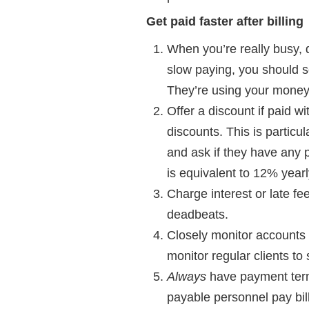
Get paid faster after billing
When you’re really busy, 
slow paying, you should se
They’re using your money u
Offer a discount if paid 
discounts. This is particu
and ask if they have any p
is equivalent to 12% yearl
Charge interest or late f
deadbeats.
Closely monitor accounts r
monitor regular clients to 
Always
have payment term
payable personnel pay bill