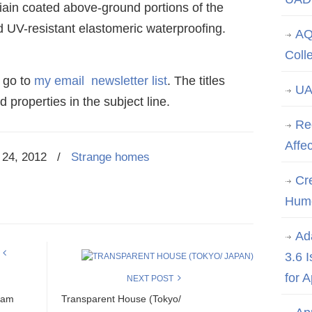
iain coated above-ground portions of the
d UV-resistant elastomeric waterproofing.
AQ
Coll
 go to
my email newsletter list
. The titles
UA
 properties in the subject line.
Re
Affe
24, 2012
/
Strange homes
Cre
Hum
Ad
3.6 
for 
NEXT POST
eam
Transparent House (Tokyo/