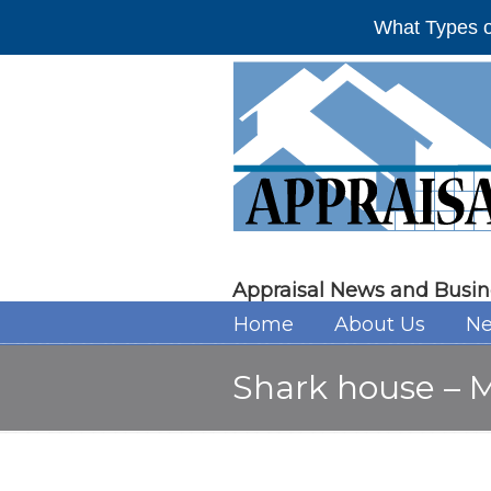
What Types o
Appraisal News and Busin
Home
About Us
Ne
Shark house – M