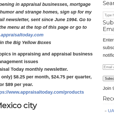
Sea
pening in appraisal businesses, mortgage
s humor and strange homes, sign up for my
l newsletter, sent since June 1994. Go to
Subs
the menu at the top of this page or go to
Ema
appraisaltoday.com
Enter
in the Big Yellow Boxes
subsc
 topics in appraising and appraisal business
notif
nagement issues
Email
aisal Today monthly newsletter.
Addr
d only) $8.25 per month, $24.75 per quarter,
Subsc
or $89 per year.
Join 
tps://www.appraisaltoday.com/products
Rec
exico city
UA