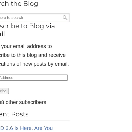
rch the Blog
cribe to Blog via
il
 your email address to
ribe to this blog and receive
ications of new posts by email.
ess
ribe
98 other subscribers
ent Posts
D 3.6 Is Here. Are You