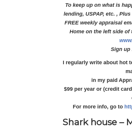
To keep up on what is hap
lending, USPAP, etc. , Plu
FREE weekly appraisal emai
Home on the left side of 
www.
Sign up 
I regularly write about hot
ma
in my paid Appr
$99 per year or (credit car
For more info, go to
ht
Shark house – M