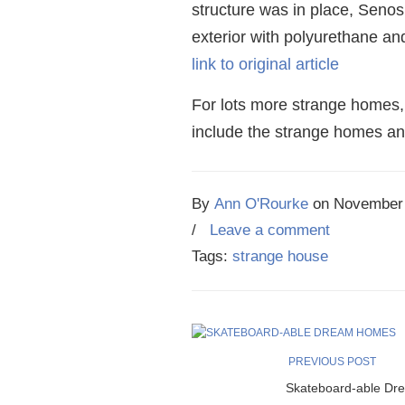
structure was in place, Senos
exterior with polyurethane an
link to original article
For lots more strange homes,
include the strange homes and
By
Ann O'Rourke
on
November 
/
Leave a comment
Tags:
strange house
PREVIOUS POST
Skateboard-able Dr