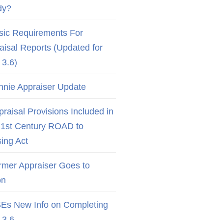
dy?
sic Requirements For
aisal Reports (Updated for
3.6)
nnie Appraiser Update
raisal Provisions Included in
21st Century ROAD to
ing Act
rmer Appraiser Goes to
on
Es New Info on Completing
3.6