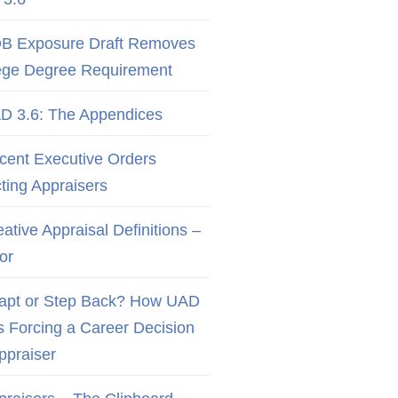
B Exposure Draft Removes
ege Degree Requirement
D 3.6: The Appendices
cent Executive Orders
cting Appraisers
ative Appraisal Definitions –
or
apt or Step Back? How UAD
Is Forcing a Career Decision
Appraiser