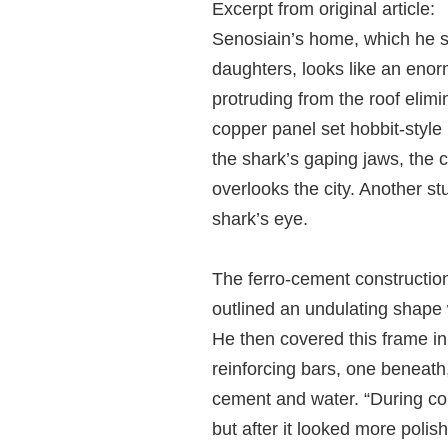
Excerpt from original article:
Senosiain’s home, which he sh
daughters, looks like an enorm
protruding from the roof elimi
copper panel set hobbit-style 
the shark’s gaping jaws, the 
overlooks the city. Another st
shark’s eye.
The ferro-cement construction
outlined an undulating shape 
He then covered this frame in 
reinforcing bars, one beneath
cement and water. “During con
but after it looked more polis