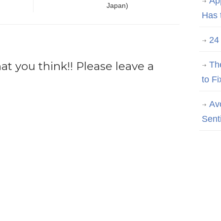
Ap
Japan)
Has 
24
 you think!! Please leave a
Th
to Fi
Av
Sent