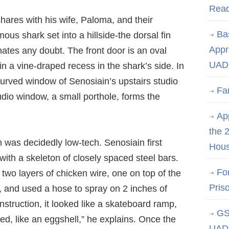
Rea
ares with his wife, Paloma, and their
Ba
ous shark set into a hillside-the dorsal fin
Appr
nates any doubt. The front door is an oval
UAD 
in a vine-draped recess in the shark’s side. In
curved window of Senosiain’s upstairs studio
Fa
udio window, a small porthole, forms the
App
the 
 was decidedly low-tech. Senosiain first
Hous
with a skeleton of closely spaced steel bars.
Fo
two layers of chicken wire, one on top of the
Pris
, and used a hose to spray on 2 inches of
struction, it looked like a skateboard ramp,
GS
hed, like an eggshell,” he explains. Once the
UAD 