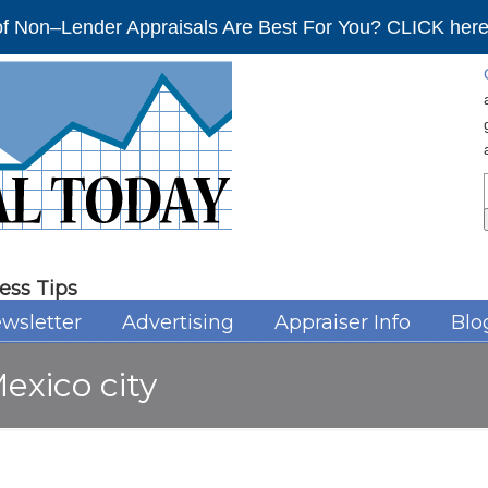
f Non–Lender Appraisals Are Best For You? CLICK here 
ess Tips
wsletter
Advertising
Appraiser Info
Blo
exico city