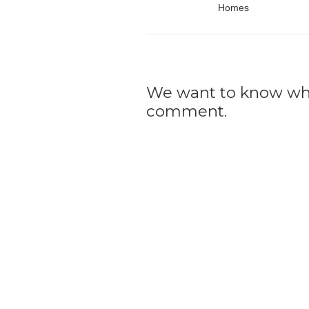
Homes
We want to know what
comment.