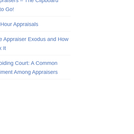
praisers – The Clipboard
to Go!
 Hour Appraisals
e Appraiser Exodus and How
x It
oiding Court: A Common
iment Among Appraisers