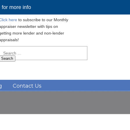
for more info
Click here
to subscribe to our Monthly
appraiser newsletter with tips on
getting more lender and non-lender
appraisals!
Search
for:
Navigation
g
Contact Us