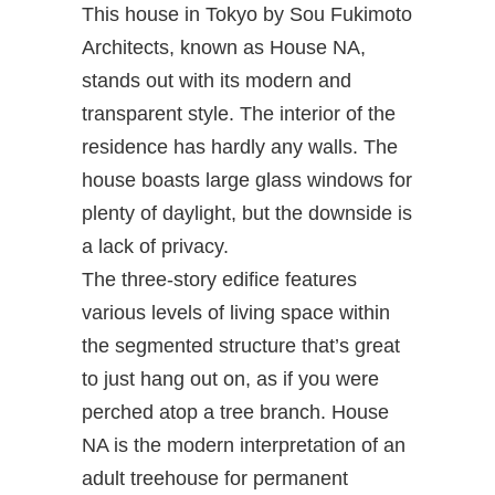
This house in Tokyo by Sou Fukimoto
Architects, known as House NA,
stands out with its modern and
transparent style. The interior of the
residence has hardly any walls. The
house boasts large glass windows for
plenty of daylight, but the downside is
a lack of privacy.
The three-story edifice features
various levels of living space within
the segmented structure that’s great
to just hang out on, as if you were
perched atop a tree branch. House
NA is the modern interpretation of an
adult treehouse for permanent