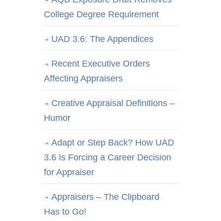
College Degree Requirement
UAD 3.6: The Appendices
Recent Executive Orders
Affecting Appraisers
Creative Appraisal Definitions –
Humor
Adapt or Step Back? How UAD
3.6 Is Forcing a Career Decision
for Appraiser
Appraisers – The Clipboard
Has to Go!