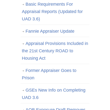
Basic Requirements For
Appraisal Reports (Updated for
UAD 3.6)
Fannie Appraiser Update
Appraisal Provisions Included in
the 21st Century ROAD to
Housing Act
Former Appraiser Goes to
Prison
GSEs New Info on Completing
UAD 3.6
AQB Exposure Draft Removes