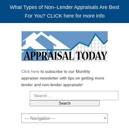
What Types of Non–Lender Appraisals Are Best
For You? CLICK here for more info
Click here
to subscribe to our Monthly
appraiser newsletter with tips on getting more
lender and non-lender appraisals!
Search
for:
Navigation