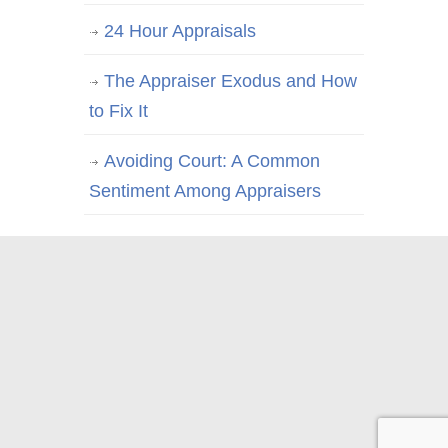
24 Hour Appraisals
The Appraiser Exodus and How
to Fix It
Avoiding Court: A Common
Sentiment Among Appraisers