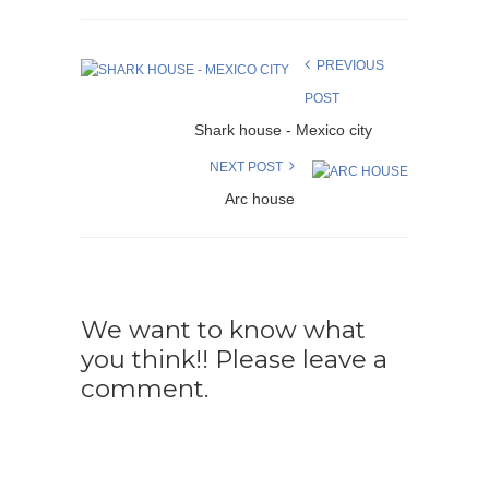
PREVIOUS
POST
Shark house - Mexico city
NEXT POST
Arc house
We want to know what
you think!! Please leave a
comment.