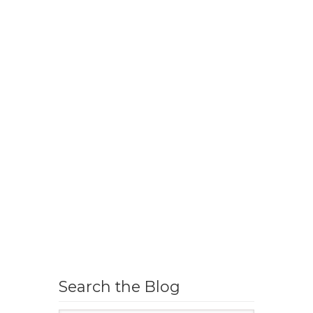
Search the Blog