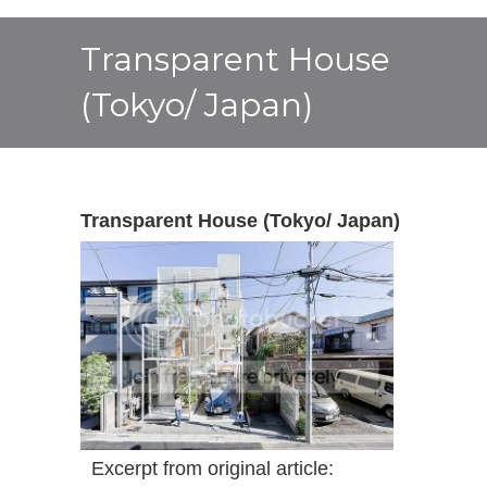
Transparent House
(Tokyo/ Japan)
Transparent House (Tokyo/ Japan)
Excerpt from original article: