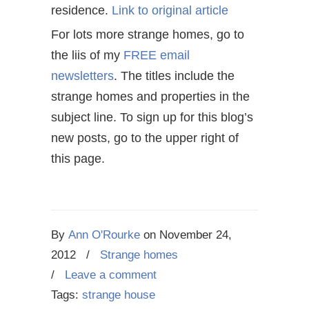
residence.
Link to original article
For lots more strange homes, go to
the liis of my
FREE email
newsletters
. The titles include the
strange homes and properties in the
subject line. To sign up for this blog’s
new posts, go to the upper right of
this page.
By
Ann O'Rourke
on
November 24,
2012
/
Strange homes
/
Leave a comment
Tags:
strange house