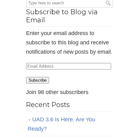
Subscribe to Blog via
Email
Enter your email address to
subscribe to this blog and receive
notifications of new posts by email.
Email
Address
Subscribe
Join 98 other subscribers
Recent Posts
UAD 3.6 Is Here. Are You
Ready?