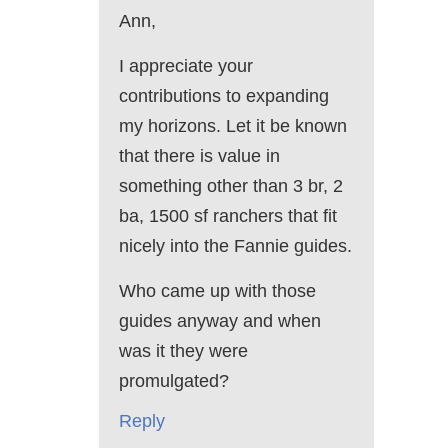
Ann,
I appreciate your
contributions to expanding
my horizons. Let it be known
that there is value in
something other than 3 br, 2
ba, 1500 sf ranchers that fit
nicely into the Fannie guides.
Who came up with those
guides anyway and when
was it they were
promulgated?
Reply