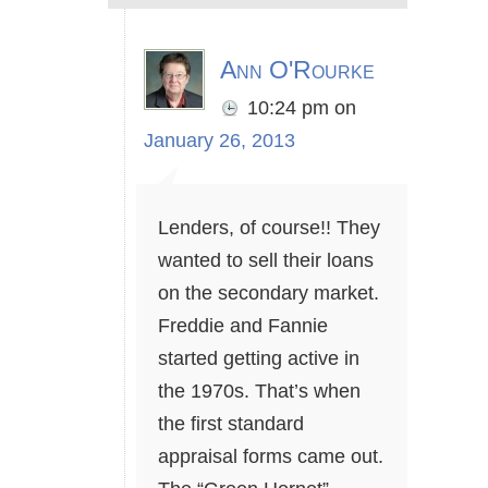
Ann O'Rourke
10:24 pm
on
January 26, 2013
Lenders, of course!! They
wanted to sell their loans
on the secondary market.
Freddie and Fannie
started getting active in
the 1970s. That’s when
the first standard
appraisal forms came out.