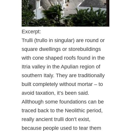
Excerpt:
Trulli (trullo in singular) are round or
square dwellings or storebuildings
with cone shaped roofs found in the
Itria valley in the Apulian region of
southern Italy. They are traditionally
built completely without mortar – to
avoid taxation, it’s been said.
Allthough some foundations can be
traced back to the Neolithic period,
really ancient trulli don’t exist,
because people used to tear them