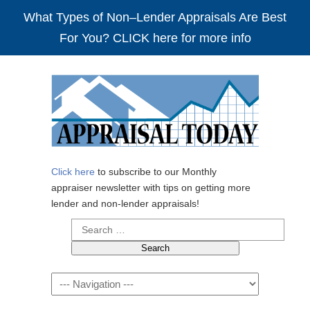
What Types of Non–Lender Appraisals Are Best
For You? CLICK here for more info
Click here
to subscribe to our Monthly
appraiser newsletter with tips on getting more
lender and non-lender appraisals!
Search
for:
Navigation