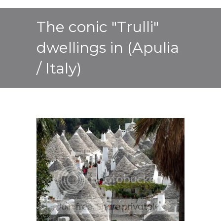
The conic "Trulli"
dwellings in (Apulia
/ Italy)