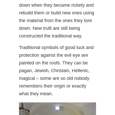
down when they became rickety and
rebuild them or build new ones using
the material from the ones they tore
down. New trulli are still being
constructed the traditional way.
Traditional symbols of good luck and
protection against the evil eye are
painted on the roofs. They can be
pagan, Jewish, Christain, Hellenic,
magical – some are so old nobody
remembers their origin or exactly
what they mean.