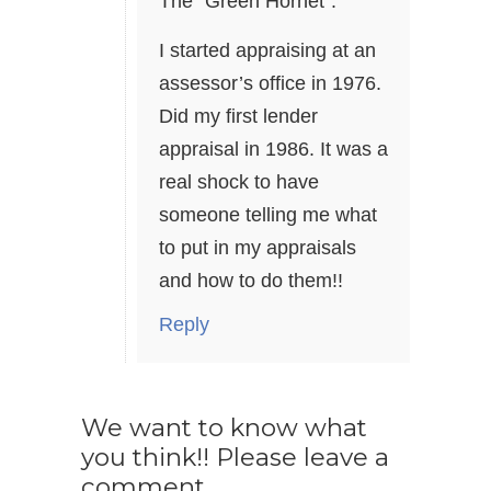
The “Green Hornet”.
I started appraising at an
assessor’s office in 1976.
Did my first lender
appraisal in 1986. It was a
real shock to have
someone telling me what
to put in my appraisals
and how to do them!!
Reply
We want to know what
you think!! Please leave a
comment.