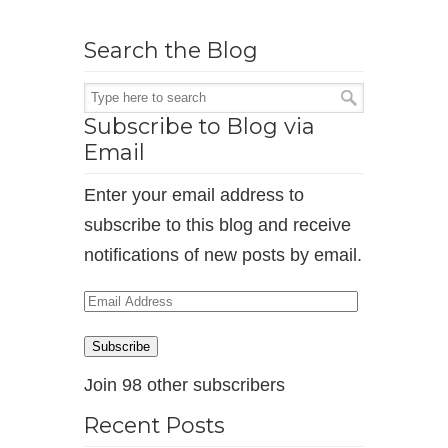
Search the Blog
Subscribe to Blog via
Email
Enter your email address to
subscribe to this blog and receive
notifications of new posts by email.
Email
Address
Subscribe
Join 98 other subscribers
Recent Posts