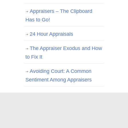
Appraisers – The Clipboard
Has to Go!
24 Hour Appraisals
The Appraiser Exodus and How
to Fix It
Avoiding Court: A Common
Sentiment Among Appraisers