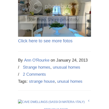
Click here to see more fotos
By
Ann O'Rourke
on
January 24, 2013
/
Strange homes
,
unusual homes
/
2 Comments
Tags:
strange house
,
unusal homes