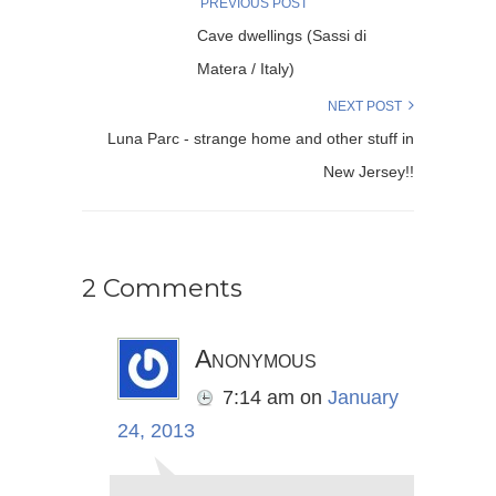
PREVIOUS POST
Cave dwellings (Sassi di
Matera / Italy)
NEXT POST
Luna Parc - strange home and other stuff in
New Jersey!!
2 Comments
Anonymous
7:14 am
on
January
24, 2013