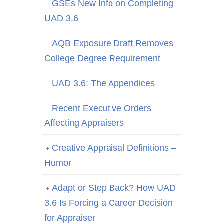
GSEs New Info on Completing
UAD 3.6
AQB Exposure Draft Removes
College Degree Requirement
UAD 3.6: The Appendices
Recent Executive Orders
Affecting Appraisers
Creative Appraisal Definitions –
Humor
Adapt or Step Back? How UAD
3.6 Is Forcing a Career Decision
for Appraiser