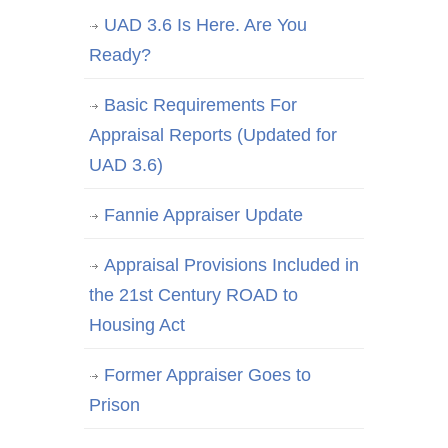
UAD 3.6 Is Here. Are You
Ready?
Basic Requirements For
Appraisal Reports (Updated for
UAD 3.6)
Fannie Appraiser Update
Appraisal Provisions Included in
the 21st Century ROAD to
Housing Act
Former Appraiser Goes to
Prison