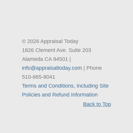
© 2026 Appraisal Today
1826 Clement Ave. Suite 203
Alameda CA 94501 |
info@appraisaltoday.com
| Phone
510-865-8041
Terms and Conditions, Including Site
Policies and Refund Information
Back to Top