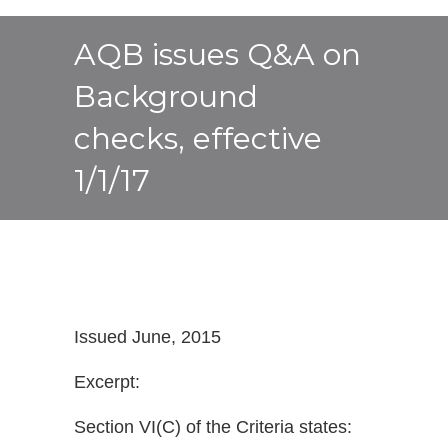
AQB issues Q&A on
Background
checks, effective
1/1/17
Issued June, 2015
Excerpt:
Section VI(C) of the Criteria states: