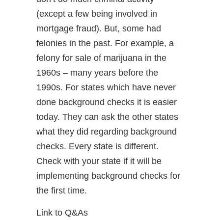
(except a few being involved in
mortgage fraud). But, some had
felonies in the past. For example, a
felony for sale of marijuana in the
1960s – many years before the
1990s. For states which have never
done background checks it is easier
today. They can ask the other states
what they did regarding background
checks. Every state is different.
Check with your state if it will be
implementing background checks for
the first time.
Link to Q&As