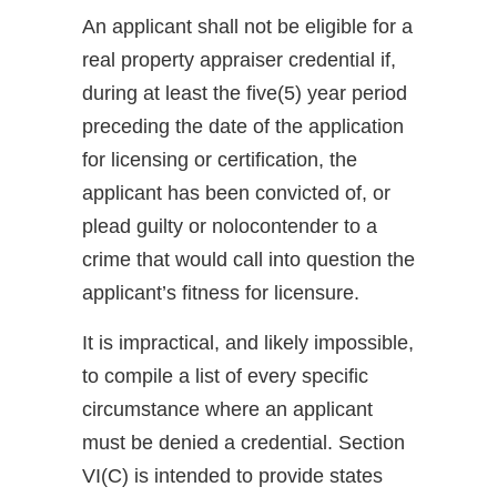
An applicant shall not be eligible for a
real property appraiser credential if,
during at least the five(5) year period
preceding the date of the application
for licensing or certification, the
applicant has been convicted of, or
plead guilty or nolocontender to a
crime that would call into question the
applicant’s fitness for licensure.
It is impractical, and likely impossible,
to compile a list of every specific
circumstance where an applicant
must be denied a credential. Section
VI(C) is intended to provide states