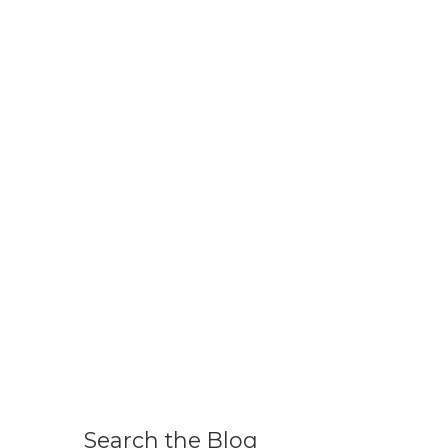
Search the Blog