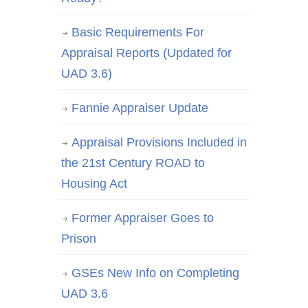
Basic Requirements For
Appraisal Reports (Updated for
UAD 3.6)
Fannie Appraiser Update
Appraisal Provisions Included in
the 21st Century ROAD to
Housing Act
Former Appraiser Goes to
Prison
GSEs New Info on Completing
UAD 3.6