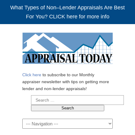
What Types of Non–Lender Appraisals Are Best
For You? CLICK here for more info
Click here
to subscribe to our Monthly
appraiser newsletter with tips on getting more
lender and non-lender appraisals!
Search
for:
Navigation