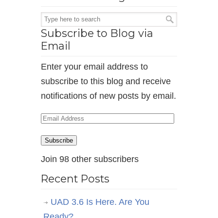
Subscribe to Blog via
Email
Enter your email address to
subscribe to this blog and receive
notifications of new posts by email.
Email
Address
Subscribe
Join 98 other subscribers
Recent Posts
UAD 3.6 Is Here. Are You
Ready?