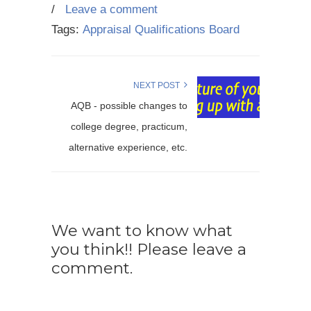
/
Leave a comment
Tags:
Appraisal Qualifications Board
NEXT POST
AQB - possible changes to
college degree, practicum,
alternative experience, etc.
We want to know what
you think!! Please leave a
comment.