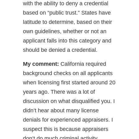
with the ability to deny a credential
based on “public trust.” States have
latitude to determine, based on their
own guidelines, whether or not an
applicant falls into this category and
should be denied a credential.
My comment:
California required
background checks on all applicants
when licensing first started around 20
years ago. There was a lot of
discussion on what disqualified you. I
didn’t hear about many license
denials for experienced appraisers. I
suspect this is because appraisers
don’t do much criminal activity