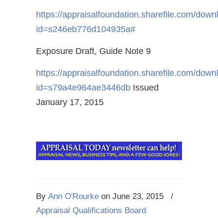
https://appraisalfoundation.sharefile.com/dow
id=s246eb776d104935a#
Exposure Draft, Guide Note 9
https://appraisalfoundation.sharefile.com/dow
id=s79a4e964ae3446db
Issued
January 17, 2015
By
Ann O'Rourke
on
June 23, 2015
/
Appraisal Qualifications Board