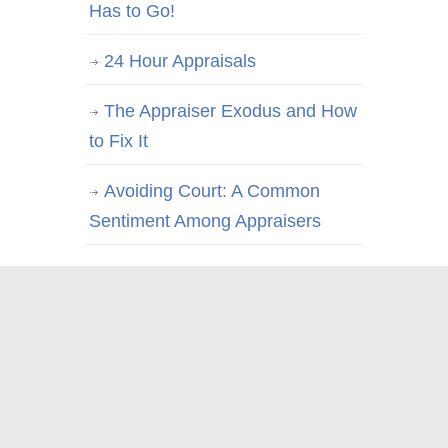
Has to Go!
24 Hour Appraisals
The Appraiser Exodus and How
to Fix It
Avoiding Court: A Common
Sentiment Among Appraisers