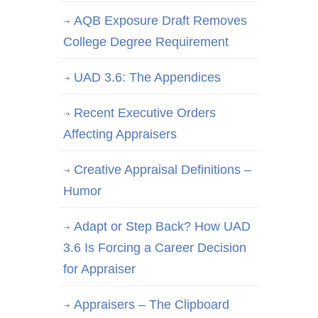
AQB Exposure Draft Removes
College Degree Requirement
UAD 3.6: The Appendices
Recent Executive Orders
Affecting Appraisers
Creative Appraisal Definitions –
Humor
Adapt or Step Back? How UAD
3.6 Is Forcing a Career Decision
for Appraiser
Appraisers – The Clipboard