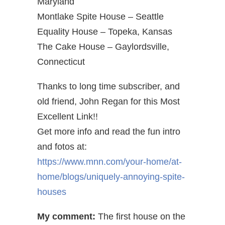
Maryland
Montlake Spite House – Seattle
Equality House – Topeka, Kansas
The Cake House – Gaylordsville,
Connecticut
Thanks to long time subscriber, and
old friend, John Regan for this Most
Excellent Link!!
Get more info and read the fun intro
and fotos at:
https://www.mnn.com/your-home/at-
home/blogs/uniquely-annoying-spite-
houses
My comment:
The first house on the