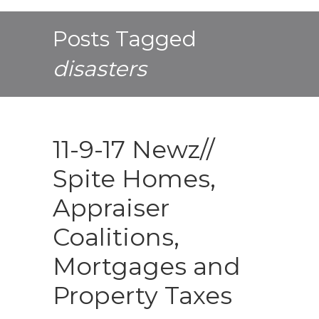
Posts Tagged
disasters
11-9-17 Newz//
Spite Homes,
Appraiser
Coalitions,
Mortgages and
Property Taxes