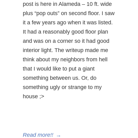
post is here in Alameda – 10 ft. wide
plus “pop outs” on second floor. I saw
it a few years ago when it was listed.
It had a reasonably good floor plan
and was on a corner so it had good
interior light. The writeup made me
think about my neighbors from hell
that I would like to put a giant
something between us. Or, do
something ugly or strange to my
house ;>
Read more!!
→