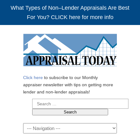
What Types of Non–Lender Appraisals Are Best
For You? CLICK here for more info
Click here
to subscribe to our Monthly
appraiser newsletter with tips on getting more
lender and non-lender appraisals!
Search
for:
Navigation