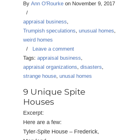
By
Ann O'Rourke
on
November 9, 2017
/
appraisal business
,
Trumpish speculations
,
unusual homes
,
weird homes
/
Leave a comment
Tags:
appraisal business
,
appraisal organizations
,
disasters
,
strange house
,
unusal homes
9 Unique Spite
Houses
Excerpt:
Here are a few:
Tyler-Spite House – Frederick,