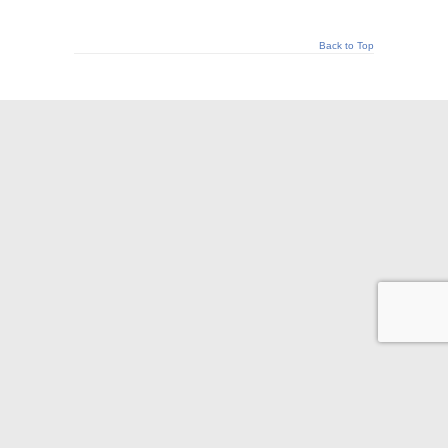
Back to Top
© 2026 Appraisal Today