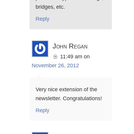
bridges, etc.
Reply
John Regan
11:49 am
on
November 26, 2012
Very nice extension of the
newsletter. Congratulations!
Reply