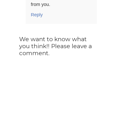
from you.
Reply
We want to know what
you think!! Please leave a
comment.