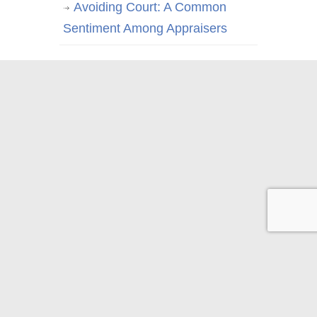
Avoiding Court: A Common
Sentiment Among Appraisers
© 2026 Appraisal Today
1826 Clement Ave. Suite 203