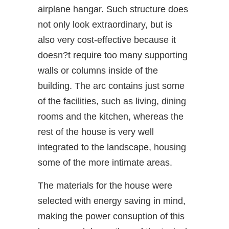
airplane hangar. Such structure does
not only look extraordinary, but is
also very cost-effective because it
doesn?t require too many supporting
walls or columns inside of the
building. The arc contains just some
of the facilities, such as living, dining
rooms and the kitchen, whereas the
rest of the house is very well
integrated to the landscape, housing
some of the more intimate areas.
The materials for the house were
selected with energy saving in mind,
making the power consuption of this