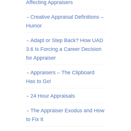
Affecting Appraisers
Creative Appraisal Definitions –
Humor
Adapt or Step Back? How UAD
3.6 Is Forcing a Career Decision
for Appraiser
Appraisers – The Clipboard
Has to Go!
24 Hour Appraisals
The Appraiser Exodus and How
to Fix It