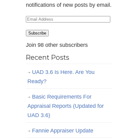
notifications of new posts by email.
Email
Address
Subscribe
Join 98 other subscribers
Recent Posts
UAD 3.6 Is Here. Are You
Ready?
Basic Requirements For
Appraisal Reports (Updated for
UAD 3.6)
Fannie Appraiser Update