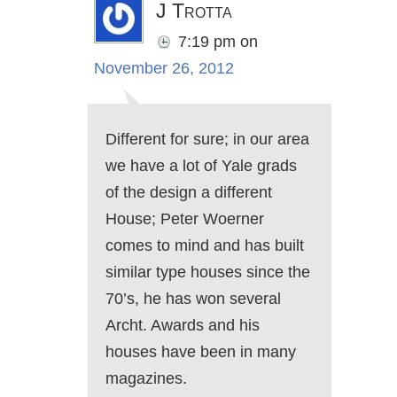
J Trotta
7:19 pm
on
November 26, 2012
Different for sure; in our area
we have a lot of Yale grads
of the design a different
House; Peter Woerner
comes to mind and has built
similar type houses since the
70’s, he has won several
Archt. Awards and his
houses have been in many
magazines.