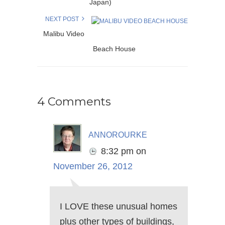
Japan)
NEXT POST
Malibu Video
Beach House
4 Comments
annorourke
8:32 pm
on
November 26, 2012
I LOVE these unusual homes
plus other types of buildings,