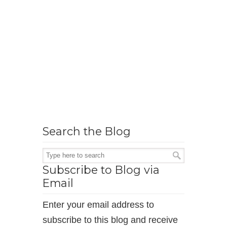
Search the Blog
Subscribe to Blog via
Email
Enter your email address to
subscribe to this blog and receive