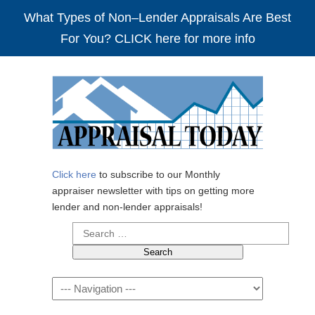
What Types of Non–Lender Appraisals Are Best
For You? CLICK here for more info
Click here
to subscribe to our Monthly
appraiser newsletter with tips on getting more
lender and non-lender appraisals!
Search
for:
Navigation