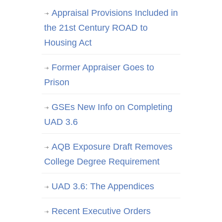
Appraisal Provisions Included in
the 21st Century ROAD to
Housing Act
Former Appraiser Goes to
Prison
GSEs New Info on Completing
UAD 3.6
AQB Exposure Draft Removes
College Degree Requirement
UAD 3.6: The Appendices
Recent Executive Orders