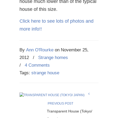
house much lower than of the typical
house of this size.
Click here to see lots of photos and
more info!!
By
Ann O'Rourke
on
November 25,
2012
/
Strange homes
/
4 Comments
Tags:
strange house
PREVIOUS POST
Transparent House (Tokyo/