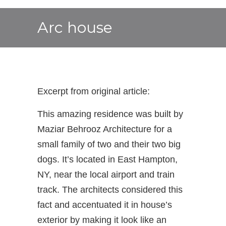
Arc house
Excerpt from original article:
This amazing residence was built by
Maziar Behrooz Architecture for a
small family of two and their two big
dogs. It’s located in East Hampton,
NY, near the local airport and train
track. The architects considered this
fact and accentuated it in house’s
exterior by making it look like an