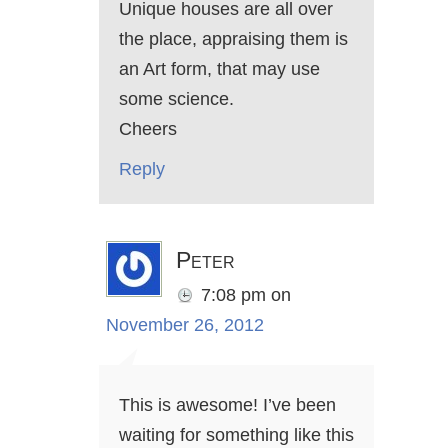
Unique houses are all over
the place, appraising them is
an Art form, that may use
some science.
Cheers
Reply
Peter
7:08 pm
on
November 26, 2012
This is awesome! I’ve been
waiting for something like this