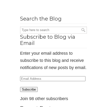
Search the Blog
Subscribe to Blog via
Email
Enter your email address to
subscribe to this blog and receive
notifications of new posts by email.
Email
Address
Subscribe
Join 98 other subscribers