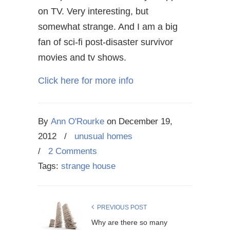
on TV. Very interesting, but
somewhat strange. And I am a big
fan of sci-fi post-disaster survivor
movies and tv shows.
Click here for more info
By
Ann O'Rourke
on
December 19,
2012
/
unusual homes
/
2 Comments
Tags:
strange house
PREVIOUS POST
Why are there so many