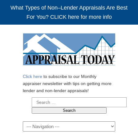
What Types of Non–Lender Appraisals Are Best
For You? CLICK here for more info
Click here
to subscribe to our Monthly
appraiser newsletter with tips on getting more
lender and non-lender appraisals!
Search
for:
Navigation