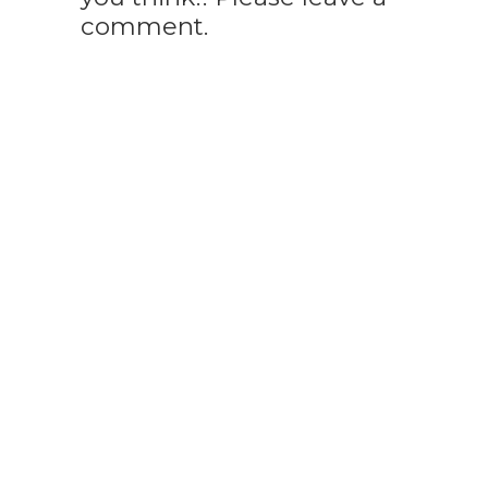
comment.