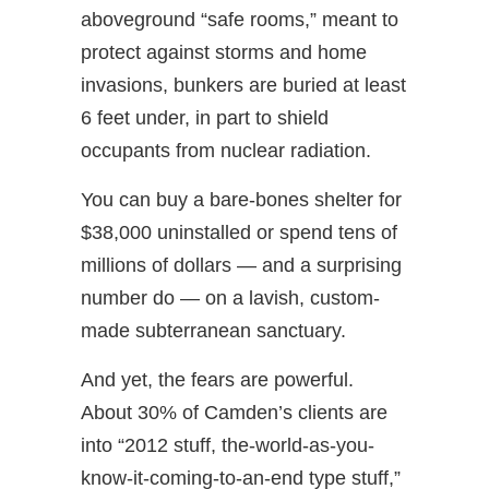
aboveground “safe rooms,” meant to
protect against storms and home
invasions, bunkers are buried at least
6 feet under, in part to shield
occupants from nuclear radiation.
You can buy a bare-bones shelter for
$38,000 uninstalled or spend tens of
millions of dollars — and a surprising
number do — on a lavish, custom-
made subterranean sanctuary.
And yet, the fears are powerful.
About 30% of Camden’s clients are
into “2012 stuff, the-world-as-you-
know-it-coming-to-an-end type stuff,”