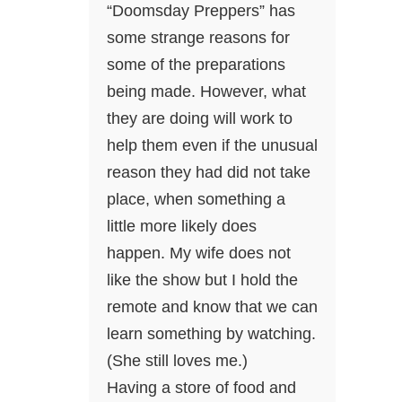
“Doomsday Preppers” has
some strange reasons for
some of the preparations
being made. However, what
they are doing will work to
help them even if the unusual
reason they had did not take
place, when something a
little more likely does
happen. My wife does not
like the show but I hold the
remote and know that we can
learn something by watching.
(She still loves me.)
Having a store of food and