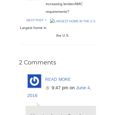
increasing lender/AMC
requirements?
NEXT POST
Largest home in
the U.S.
2 Comments
read more
9:47 pm
on
June 4,
2016