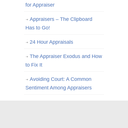
for Appraiser
Appraisers – The Clipboard
Has to Go!
24 Hour Appraisals
The Appraiser Exodus and How
to Fix It
Avoiding Court: A Common
Sentiment Among Appraisers