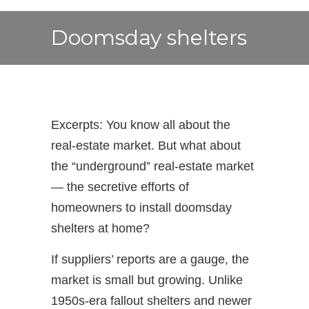
Doomsday shelters
Excerpts: You know all about the
real-estate market. But what about
the “underground” real-estate market
— the secretive efforts of
homeowners to install doomsday
shelters at home?
If suppliers’ reports are a gauge, the
market is small but growing. Unlike
1950s-era fallout shelters and newer