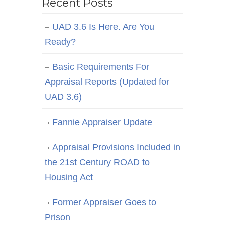
Recent Posts
UAD 3.6 Is Here. Are You
Ready?
Basic Requirements For
Appraisal Reports (Updated for
UAD 3.6)
Fannie Appraiser Update
Appraisal Provisions Included in
the 21st Century ROAD to
Housing Act
Former Appraiser Goes to
Prison