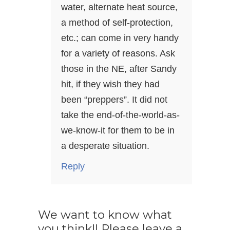
water, alternate heat source,
a method of self-protection,
etc.; can come in very handy
for a variety of reasons. Ask
those in the NE, after Sandy
hit, if they wish they had
been “preppers”. It did not
take the end-of-the-world-as-
we-know-it for them to be in
a desperate situation.
Reply
We want to know what
you think!! Please leave a