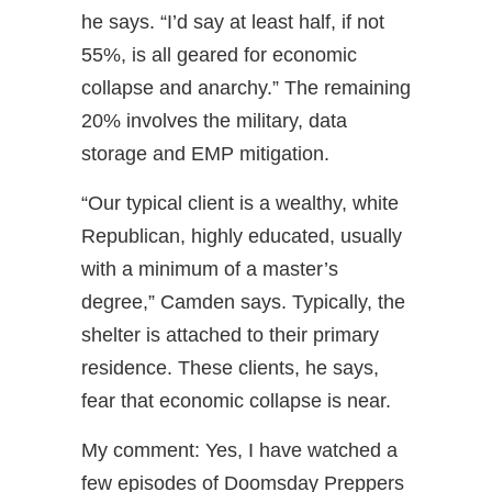
he says. “I’d say at least half, if not
55%, is all geared for economic
collapse and anarchy.” The remaining
20% involves the military, data
storage and EMP mitigation.
“Our typical client is a wealthy, white
Republican, highly educated, usually
with a minimum of a master’s
degree,” Camden says. Typically, the
shelter is attached to their primary
residence. These clients, he says,
fear that economic collapse is near.
My comment: Yes, I have watched a
few episodes of Doomsday Preppers