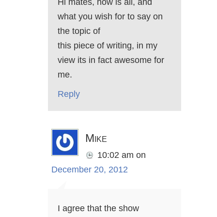
Hi mates, how is all, and
what you wish for to say on
the topic of
this piece of writing, in my
view its in fact awesome for
me.
Reply
Mike
10:02 am
on
December 20, 2012
I agree that the show