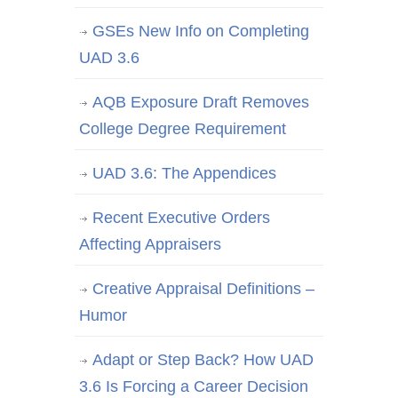
GSEs New Info on Completing
UAD 3.6
AQB Exposure Draft Removes
College Degree Requirement
UAD 3.6: The Appendices
Recent Executive Orders
Affecting Appraisers
Creative Appraisal Definitions –
Humor
Adapt or Step Back? How UAD
3.6 Is Forcing a Career Decision