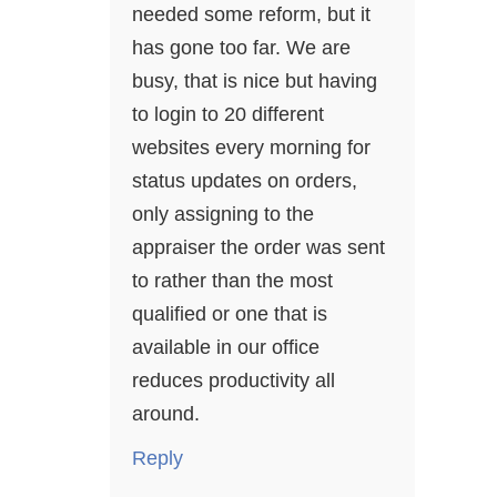
needed some reform, but it
has gone too far. We are
busy, that is nice but having
to login to 20 different
websites every morning for
status updates on orders,
only assigning to the
appraiser the order was sent
to rather than the most
qualified or one that is
available in our office
reduces productivity all
around.
Reply