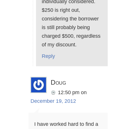
individually considered.
$250 is right out,
considering the borrower
is still probably being
charged $500, regardless
of my discount.
Reply
Doug
12:50 pm
on
December 19, 2012
I have worked hard to find a