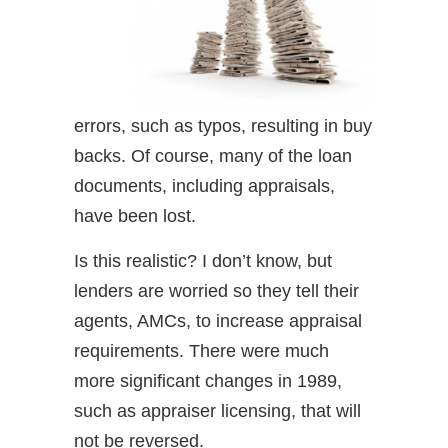
errors, such as typos, resulting in buy
backs. Of course, many of the loan
documents, including appraisals,
have been lost.
Is this realistic? I don’t know, but
lenders are worried so they tell their
agents, AMCs, to increase appraisal
requirements. There were much
more significant changes in 1989,
such as appraiser licensing, that will
not be reversed.