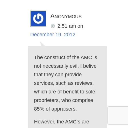
Anonymous
2:51 am
on
December 19, 2012
The construct of the AMC is
not necessarily evil. I belive
that they can provide
services, such as reviews,
which are of benefit to sole
proprieters, who comprise
85% of appraisers.
However, the AMC’s are