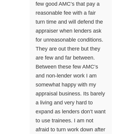
few good AMC’s that pay a
reasonable fee with a fair
turn time and will defend the
appraiser when lenders ask
for unreasonable conditions.
They are out there but they
are few and far between.
Between these few AMC’s
and non-lender work I am
somewhat happy with my
appraisal business. Its barely
a living and very hard to
expand as lenders don’t want
to use trainees. I am not
afraid to turn work down after