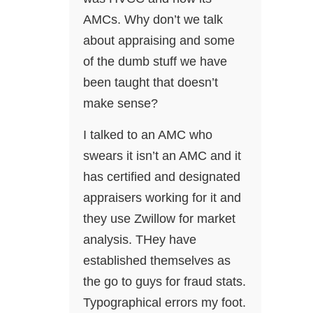
AMCs. Why don’t we talk
about appraising and some
of the dumb stuff we have
been taught that doesn’t
make sense?
I talked to an AMC who
swears it isn’t an AMC and it
has certified and designated
appraisers working for it and
they use Zwillow for market
analysis. THey have
established themselves as
the go to guys for fraud stats.
Typographical errors my foot.