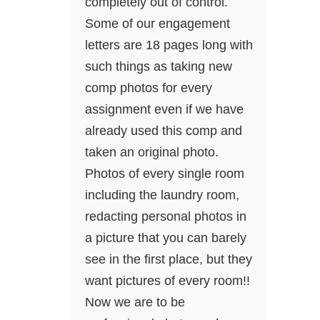
completely out of control.
Some of our engagement
letters are 18 pages long with
such things as taking new
comp photos for every
assignment even if we have
already used this comp and
taken an original photo.
Photos of every single room
including the laundry room,
redacting personal photos in
a picture that you can barely
see in the first place, but they
want pictures of every room!!
Now we are to be