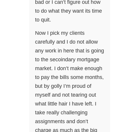
bad or I can’t figure out how
to do what they want its time
to quit.
Now I pick my clients
carefully and I do not allow
any work in here that is going
to the secoindary mortgage
market. I don’t make enough
to pay the bills some months,
but by golly I’m proud of
myself and not tearing out
what little hair I have left. I
take really challenging
assignments and don’t
charge as much as the big