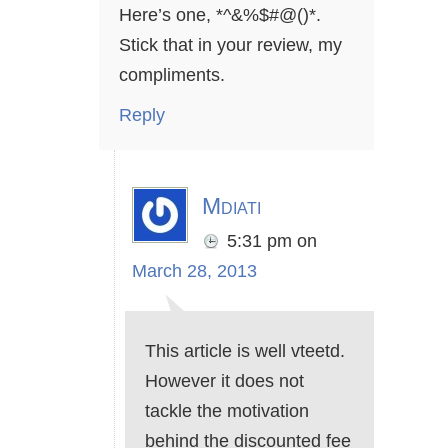
Here’s one, *^&%$#@()*.
Stick that in your review, my
compliments.
Reply
Mdiati
5:31 pm
on
March 28, 2013
This article is well vteetd.
However it does not
tackle the motivation
behind the discounted fee