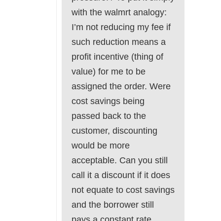
with the walmrt analogy:
I’m not reducing my fee if
such reduction means a
profit incentive (thing of
value) for me to be
assigned the order. Were
cost savings being
passed back to the
customer, discounting
would be more
acceptable. Can you still
call it a discount if it does
not equate to cost savings
and the borrower still
pays a constant rate