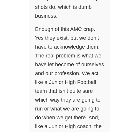
shots do, which is dumb
business.
Enough of this AMC crap.
Yes they exist, but we don’t
have to acknowledge them.
The real problem is what we
have let become of ourselves
and our profession. We act
like a Junior High Football
team that isn’t quite sure
which way they are going to
run or what we are going to
do when we get there. And,
like a Junior High coach, the