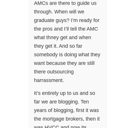
AMCs are there to guide us
through. When will we
graduate guys? I’m ready for
the pros and I’ll tell the AMC
what thney get and when
they get it. And so far
somebody is doing what they
want because they are still
there outsourcing
harrassment.
It’s entirely up to us and so
far we are blogging. Ten
years of blogging, first it was
the mortgage brokers, then it
was HVCC and now its