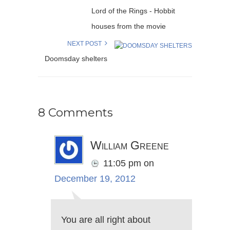
Lord of the Rings - Hobbit
houses from the movie
NEXT POST
Doomsday shelters
8 Comments
William Greene
11:05 pm
on
December 19, 2012
You are all right about