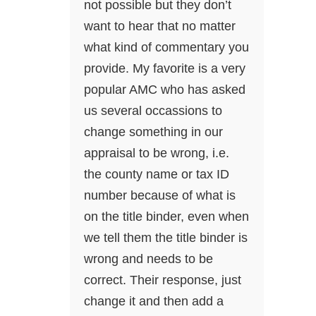
not possible but they don’t
want to hear that no matter
what kind of commentary you
provide. My favorite is a very
popular AMC who has asked
us several occassions to
change something in our
appraisal to be wrong, i.e.
the county name or tax ID
number because of what is
on the title binder, even when
we tell them the title binder is
wrong and needs to be
correct. Their response, just
change it and then add a