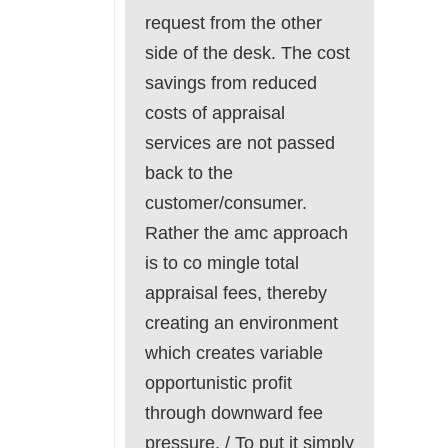
request from the other
side of the desk. The cost
savings from reduced
costs of appraisal
services are not passed
back to the
customer/consumer.
Rather the amc approach
is to co mingle total
appraisal fees, thereby
creating an environment
which creates variable
opportunistic profit
through downward fee
pressure. / To put it simply