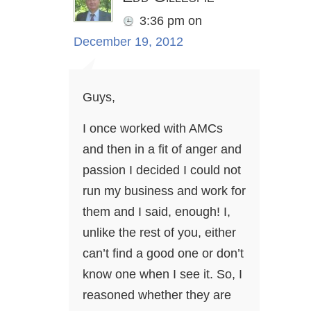
3:36 pm
on
December 19, 2012
Guys,
I once worked with AMCs
and then in a fit of anger and
passion I decided I could not
run my business and work for
them and I said, enough! I,
unlike the rest of you, either
can’t find a good one or don’t
know one when I see it. So, I
reasoned whether they are