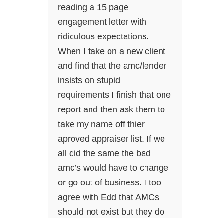
reading a 15 page
engagement letter with
ridiculous expectations.
When I take on a new client
and find that the amc/lender
insists on stupid
requirements I finish that one
report and then ask them to
take my name off thier
aproved appraiser list. If we
all did the same the bad
amc’s would have to change
or go out of business. I too
agree with Edd that AMCs
should not exist but they do