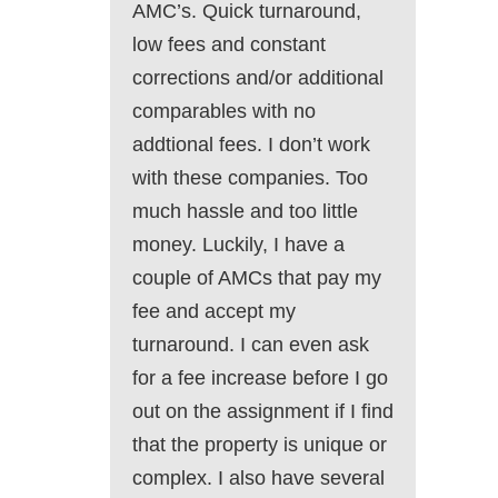
AMC’s. Quick turnaround,
low fees and constant
corrections and/or additional
comparables with no
addtional fees. I don’t work
with these companies. Too
much hassle and too little
money. Luckily, I have a
couple of AMCs that pay my
fee and accept my
turnaround. I can even ask
for a fee increase before I go
out on the assignment if I find
that the property is unique or
complex. I also have several