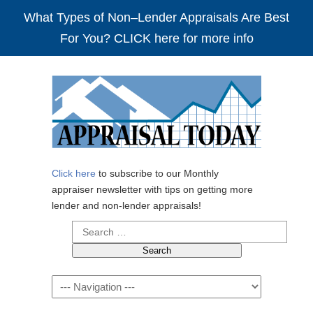
What Types of Non–Lender Appraisals Are Best
For You? CLICK here for more info
Click here
to subscribe to our Monthly
appraiser newsletter with tips on getting more
lender and non-lender appraisals!
Search
for:
Navigation