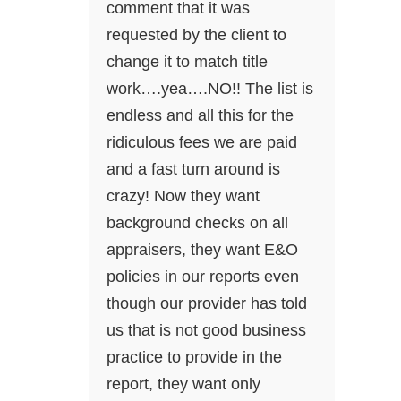
comment that it was
requested by the client to
change it to match title
work….yea….NO!! The list is
endless and all this for the
ridiculous fees we are paid
and a fast turn around is
crazy! Now they want
background checks on all
appraisers, they want E&O
policies in our reports even
though our provider has told
us that is not good business
practice to provide in the
report, they want only