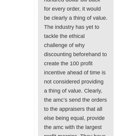
for every order, it would
be clearly a thing of value.
The industry has yet to
tackle the ethical
challenge of why
discounting beforehand to
create the 100 profit
incentive ahead of time is
not considered providing
a thing of value. Clearly,
the amc’s send the orders
to the appraisers that all
else being equal, provide
the amc with the largest