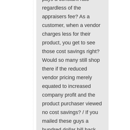
regardless of the
appraisers fee? As a
customer, when a vendor
charges less for their
product, you get to see
those cost savings right?
Would so many still shop
there if the reduced
vendor pricing merely
equated to increased
company profit and the
product purchaser viewed
no cost savings? / If you
mailed these guys a
hundred dollar bill back