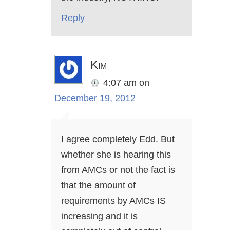
Reply
Kim
4:07 am
on
December 19, 2012
I agree completely Edd. But
whether she is hearing this
from AMCs or not the fact is
that the amount of
requirements by AMCs IS
increasing and it is