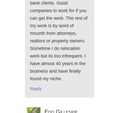
bank clients. Good
companies to work for if you
can get the work. The rest of
my work is by word of
mounth from attorneys,
realtors or property owners.
Sometime I do relocation
work but its too infrequent. I
have almost 40 years in the
business and have finally
found my niche.
Reply
Edd Gillespie