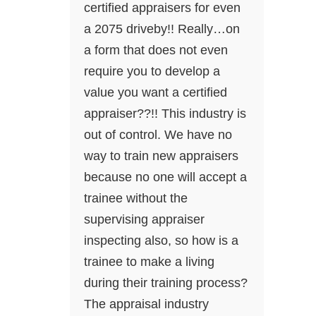
certified appraisers for even
a 2075 driveby!! Really…on
a form that does not even
require you to develop a
value you want a certified
appraiser??!! This industry is
out of control. We have no
way to train new appraisers
because no one will accept a
trainee without the
supervising appraiser
inspecting also, so how is a
trainee to make a living
during their training process?
The appraisal industry