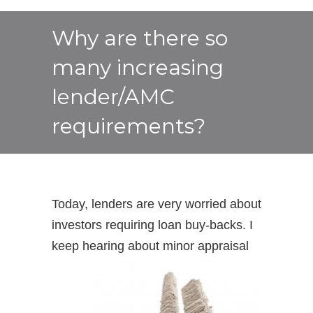
Why are there so
many increasing
lender/AMC
requirements?
Today, lenders are very worried about
investors requiring loan buy-backs. I
keep hearing about
minor appraisal