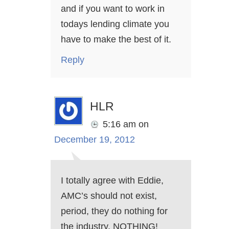
and if you want to work in
todays lending climate you
have to make the best of it.
Reply
HLR
5:16 am
on
December 19, 2012
I totally agree with Eddie,
AMC’s should not exist,
period, they do nothing for
the industry, NOTHING!