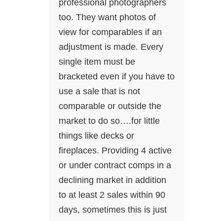
professional photographers
too. They want photos of
view for comparables if an
adjustment is made. Every
single item must be
bracketed even if you have to
use a sale that is not
comparable or outside the
market to do so….for little
things like decks or
fireplaces. Providing 4 active
or under contract comps in a
declining market in addition
to at least 2 sales within 90
days, sometimes this is just