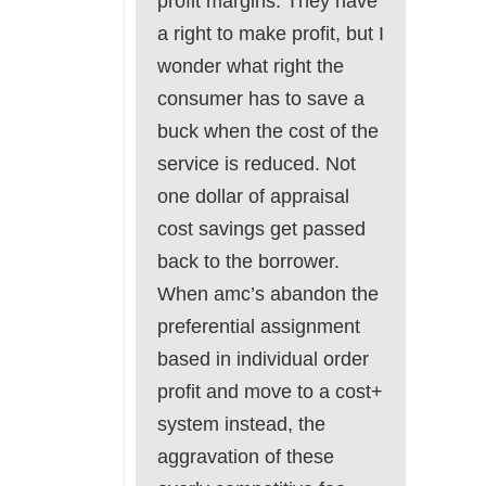
profit margins. They have
a right to make profit, but I
wonder what right the
consumer has to save a
buck when the cost of the
service is reduced. Not
one dollar of appraisal
cost savings get passed
back to the borrower.
When amc’s abandon the
preferential assignment
based in individual order
profit and move to a cost+
system instead, the
aggravation of these