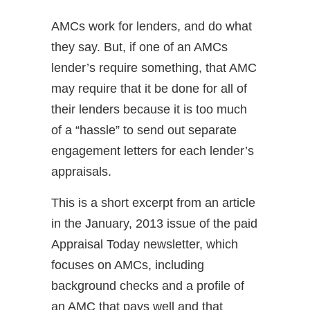
AMCs work for lenders, and do what
they say. But, if one of an AMCs
lender’s require something, that AMC
may require that it be done for all of
their lenders because it is too much
of a “hassle” to send out separate
engagement letters for each lender’s
appraisals.
This is a short excerpt from an article
in the January, 2013 issue of the paid
Appraisal Today newsletter, which
focuses on AMCs, including
background checks and a profile of
an AMC that pays well and that