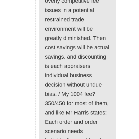
overly competitive fee
issues in a potential
restrained trade
environment will be
greatly diminished. Then
cost savings will be actual
savings, and discounting
is each appraisers
individual business
decision without undue
bias. / My 1004 fee?
350/450 for most of them,
and like Mr Harris states:
Each order and order
scenario needs