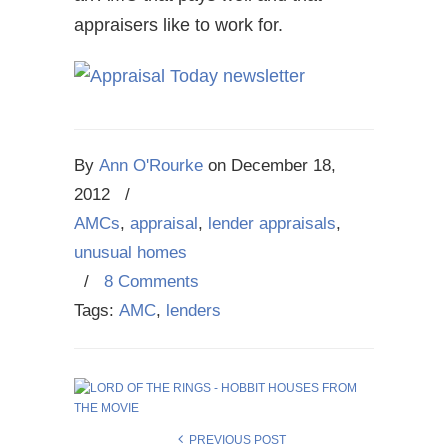
appraisers like to work for.
By
Ann O'Rourke
on
December 18,
2012
/
AMCs
,
appraisal
,
lender appraisals
,
unusual homes
/
8 Comments
Tags:
AMC
,
lenders
PREVIOUS POST