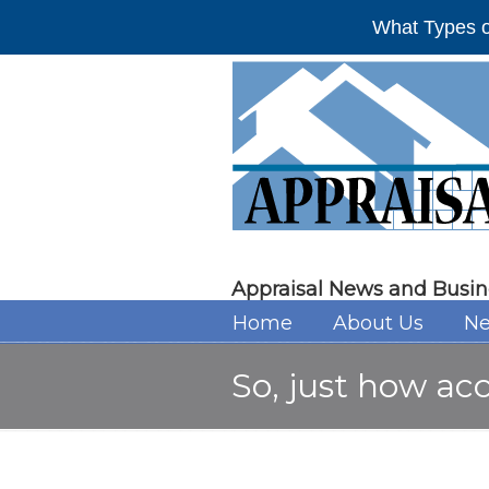
What Types o
Appraisal News and Busin
Home
About Us
Ne
So, just how ac