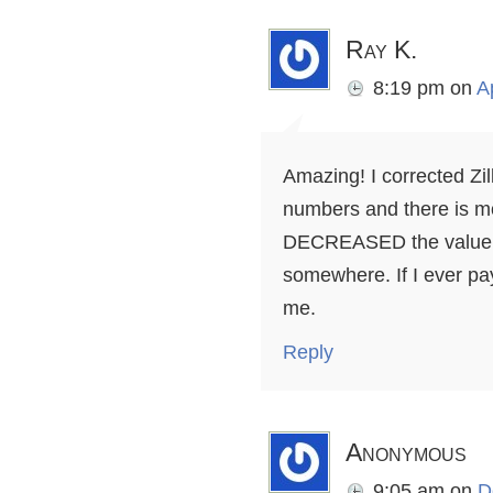
Ray K.
8:19 pm
on
A
Amazing! I corrected Zi
numbers and there is m
DECREASED the value i
somewhere. If I ever pa
me.
Reply
Anonymous
9:05 am
on
D