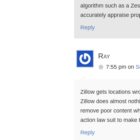
algorithm such as a Zest
accurately appraise prope
Reply
Ray
7:55 pm
on
S
Zillow gets locations wr
Zillow does almost noth
remove poor content whe
action law suit to mak
Reply