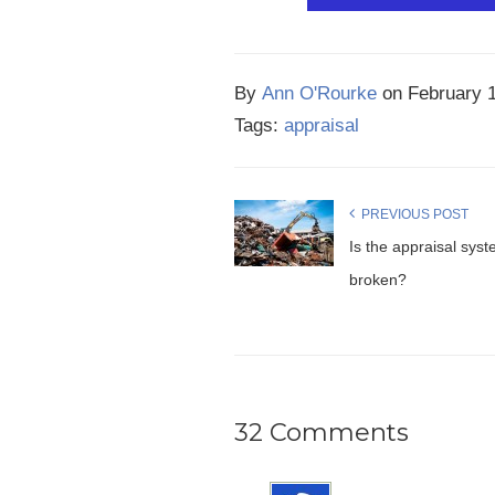
By
Ann O'Rourke
on
February 
Tags:
appraisal
PREVIOUS POST
Is the appraisal sys
broken?
32 Comments