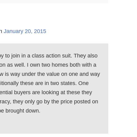
n
January 20, 2015
 to join in a class action suit. They also
s on as well. I own two homes both with a
llow is way under the value on one and way
tionally these are in two states. One
ential buyers are looking at these they
racy, they only go by the price posted on
be brought down.