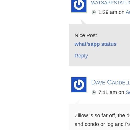
watsappstatu
1:29 am
on
A
Nice Post
what’sapp status
Reply
Dave Caddel
7:11 am
on
S
Zillow is so far off, th
and condo or log and fr