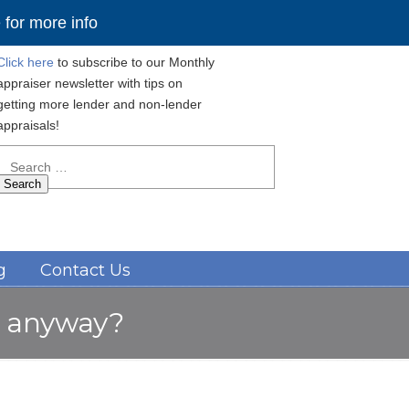
for more info
Click here
to subscribe to our Monthly
appraiser newsletter with tips on
getting more lender and non-lender
appraisals!
Search
for:
Navigation
g
Contact Us
e” anyway?