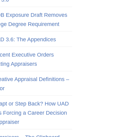
B Exposure Draft Removes
ege Degree Requirement
D 3.6: The Appendices
cent Executive Orders
cting Appraisers
ative Appraisal Definitions –
or
apt or Step Back? How UAD
Is Forcing a Career Decision
Appraiser