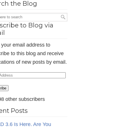
rch the Blog
cribe to Blog via
il
 your email address to
ribe to this blog and receive
ications of new posts by email.
ess
ribe
98 other subscribers
ent Posts
D 3.6 Is Here. Are You