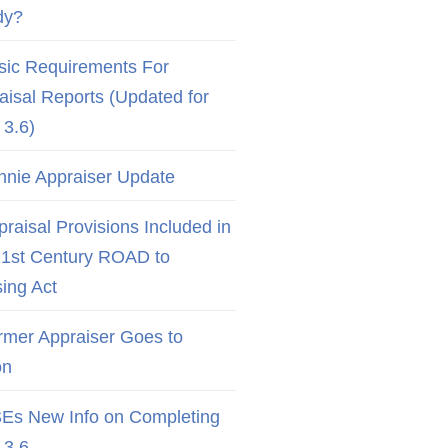
dy?
sic Requirements For
aisal Reports (Updated for
3.6)
nnie Appraiser Update
raisal Provisions Included in
21st Century ROAD to
ing Act
rmer Appraiser Goes to
on
Es New Info on Completing
3.6