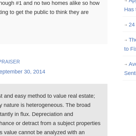
Ap
nough #1 and no two homes alike so how
Has 
ing to get the public to think they are
24
Th
to Fi
raiser
Av
eptember 30, 2014
Sent
 and easy method to value real estate;
y nature is heterogeneous. The broad
tantly in flux. Depreciation and
nce or detract from a subject properties
its value cannot be analyzed with an