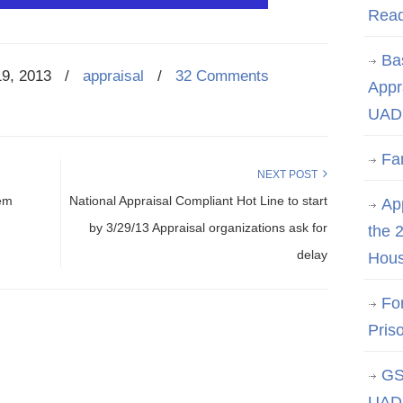
Rea
Ba
19, 2013
/
appraisal
/
32 Comments
Appr
UAD 
Fa
NEXT POST
tem
National Appraisal Compliant Hot Line to start
App
by 3/29/13 Appraisal organizations ask for
the 
delay
Hous
Fo
Pris
GS
UAD 