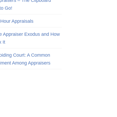
praisers – The Clipboard
to Go!
 Hour Appraisals
e Appraiser Exodus and How
x It
oiding Court: A Common
iment Among Appraisers