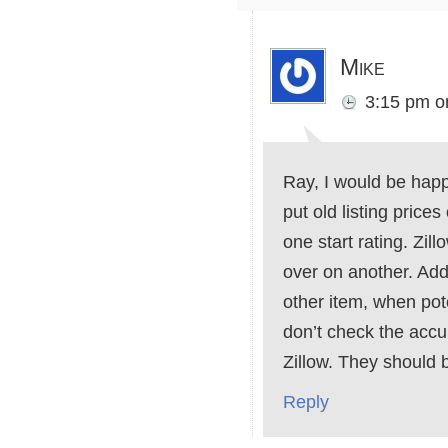
Mike
3:15 pm
o
Ray, I would be happy
put old listing price
one start rating. Zi
over on another. Addi
other item, when pot
don’t check the accu
Zillow. They should 
Reply