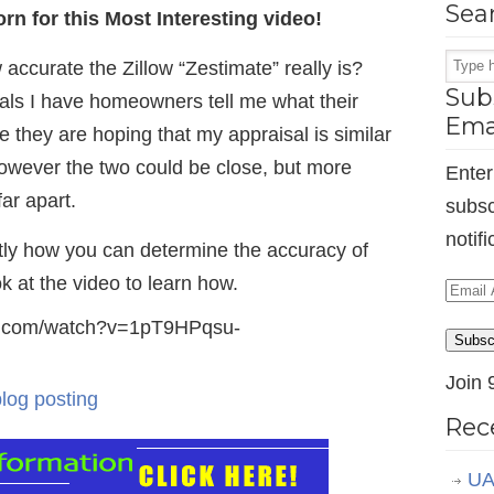
Sea
n for this Most Interesting video!
ccurate the Zillow “Zestimate” really is?
Subs
ls I have homeowners tell me what their
Ema
re they are hoping that my appraisal is similar
, however the two could be close, but more
Enter
far apart.
subsc
notif
ently how you can determine the accuracy of
ok at the video to learn how.
Email
Addr
be.com/watch?v=1pT9HPqsu-
Subsc
Join 
blog posting
Rec
UA