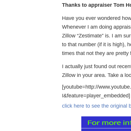
Thanks to appraiser Tom Hor
Have you ever wondered how a
Whenever I am doing appraisa
Zillow “Zestimate” is. I am su
to that number (if it is high)
times that not they are pretty 
I actually just found out rec
Zillow in your area. Take a lo
[youtube=http://www.youtu
I&feature=player_embedded]
click here to see the original 