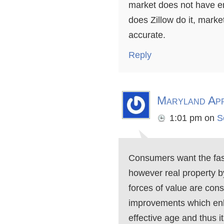
market does not have e
does Zillow do it, market
accurate.
Reply
Maryland App
1:01 pm
on
S
Consumers want the fast
however real property b
forces of value are cons
improvements which enha
effective age and thus 