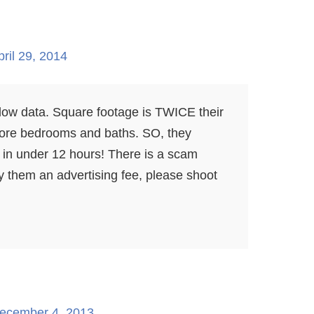
pril 29, 2014
llow data. Square footage is TWICE their
ore bedrooms and baths. SO, they
n under 12 hours! There is a scam
y them an advertising fee, please shoot
ecember 4, 2013