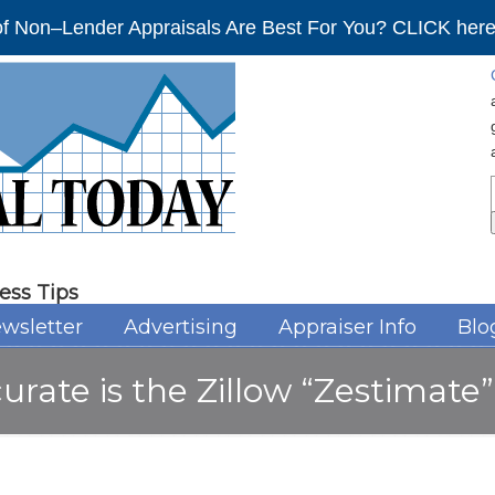
f Non–Lender Appraisals Are Best For You? CLICK here 
ess Tips
wsletter
Advertising
Appraiser Info
Blo
curate is the Zillow “Zestimat