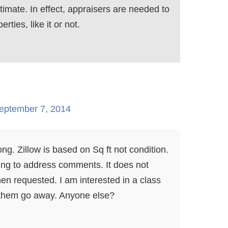
imate. In effect, appraisers are needed to
rties, like it or not.
eptember 7, 2014
ong. Zillow is based on Sq ft not condition.
ing to address comments. It does not
n requested. I am interested in a class
e them go away. Anyone else?