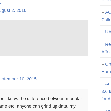
s
ugust 2, 2016
AQ
Coll
UA
Re
Affe
Cre
l
Hum
eptember 10, 2015
Ad
3.6 
e don’t know the difference between modular
for 
ame etc. anyone can grind up data, my