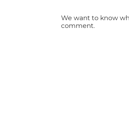
We want to know what
comment.