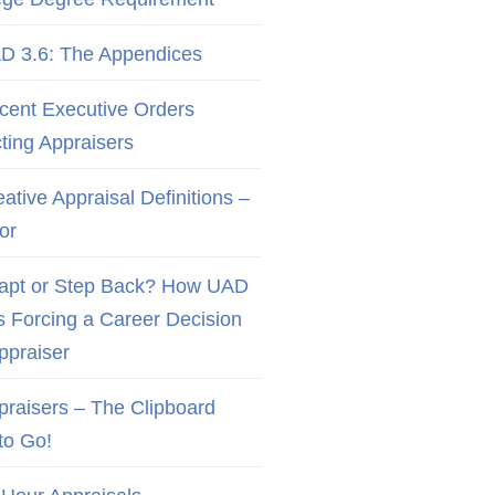
D 3.6: The Appendices
cent Executive Orders
cting Appraisers
ative Appraisal Definitions –
or
apt or Step Back? How UAD
Is Forcing a Career Decision
Appraiser
praisers – The Clipboard
to Go!