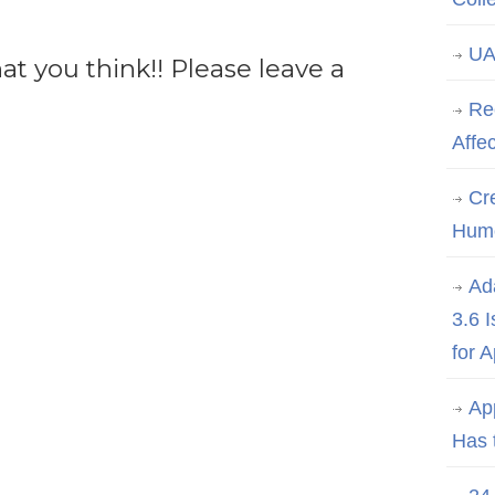
UA
 you think!! Please leave a
Re
Affe
Cre
Hum
Ad
3.6 
for 
Ap
Has 