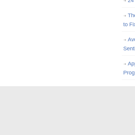
24
Th
to Fi
Av
Sent
Ap
Prog