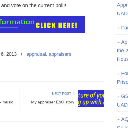
Appr
nd vote on the current poll!!
UAD 
Fa
App
the 
6, 2013
/
appraisal
,
appraisers
Hous
Fo
Pris
NEXT POST
GS
- music
My appraiser E&O story
UAD 
AQ
Coll