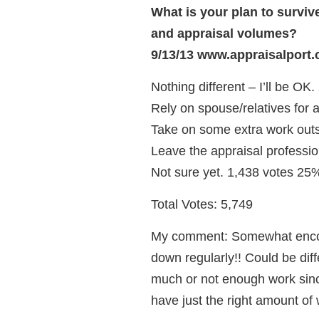
What is your plan to surviv
and appraisal volumes?
9/13/13 www.appraisalport.
Nothing different – I’ll be OK
Rely on spouse/relatives for 
Take on some extra work outs
Leave the appraisal professio
Not sure yet. 1,438 votes 25
Total Votes: 5,749
My comment: Somewhat encou
down regularly!! Could be dif
much or not enough work since
have just the right amount of