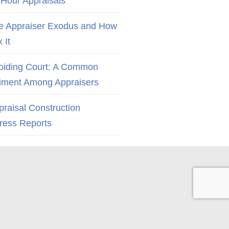
 Hour Appraisals
e Appraiser Exodus and How
x It
oiding Court: A Common
iment Among Appraisers
praisal Construction
ress Reports
Back to Top