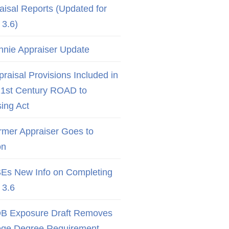
aisal Reports (Updated for
3.6)
nnie Appraiser Update
raisal Provisions Included in
21st Century ROAD to
ing Act
rmer Appraiser Goes to
on
Es New Info on Completing
3.6
B Exposure Draft Removes
ege Degree Requirement