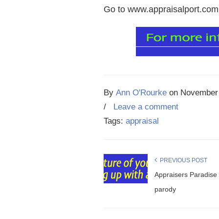
Go to www.appraisalport.com a
By
Ann O'Rourke
on
November 
/
Leave a comment
Tags:
appraisal
PREVIOUS POST
Appraisers Paradise 
parody