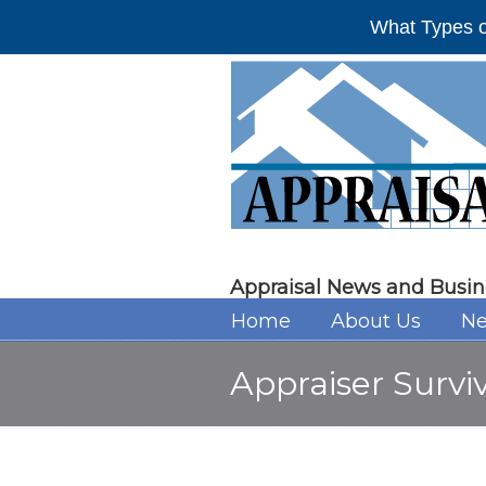
What Types o
Appraisal News and Busin
Home
About Us
Ne
Appraiser Survi