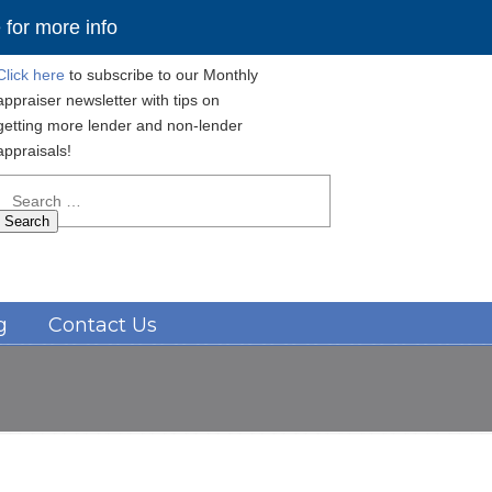
for more info
Click here
to subscribe to our Monthly
appraiser newsletter with tips on
getting more lender and non-lender
appraisals!
Search
for:
Navigation
g
Contact Us