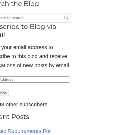
rch the Blog
cribe to Blog via
il
 your email address to
ribe to this blog and receive
ications of new posts by email.
ess
ribe
98 other subscribers
ent Posts
sic Requirements For