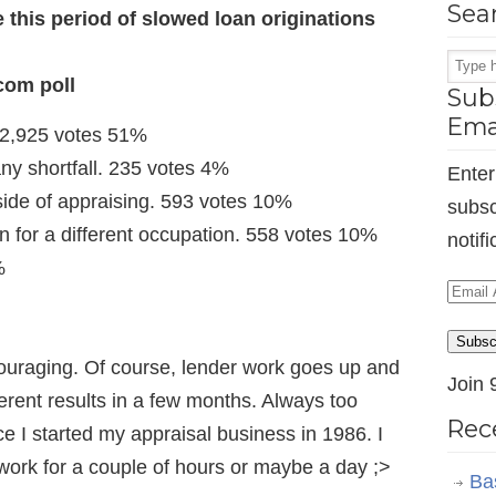
Sea
e this period of slowed loan originations
com poll
Subs
Ema
. 2,925 votes 51%
any shortfall. 235 votes 4%
Enter
ide of appraising. 593 votes 10%
subsc
n for a different occupation. 558 votes 10%
notif
%
Email
Addr
Subsc
raging. Of course, lender work goes up and
Join 
ferent results in a few months. Always too
Rec
 I started my appraisal business in 1986. I
 work for a couple of hours or maybe a day ;>
Ba