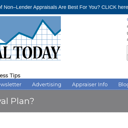
f Non–Lender Appraisals Are Best For You? CLICK here 
ess Tips
wsletter
Advertising
Appraiser Info
Blo
val Plan?