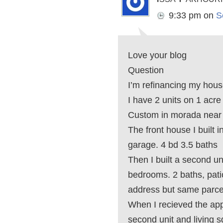
9:33 pm
on
S
Love your blog
Question
I’m refinancing my hous
I have 2 units on 1 acre
Custom in morada near 
The front house I built 
garage. 4 bd 3.5 baths
Then I built a second un
bedrooms. 2 baths, patio
address but same parc
When I recieved the app
second unit and living 