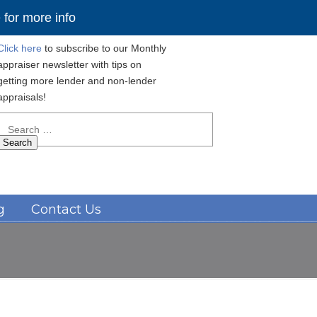
for more info
Click here
to subscribe to our Monthly
appraiser newsletter with tips on
getting more lender and non-lender
appraisals!
Search
for:
Navigation
g
Contact Us