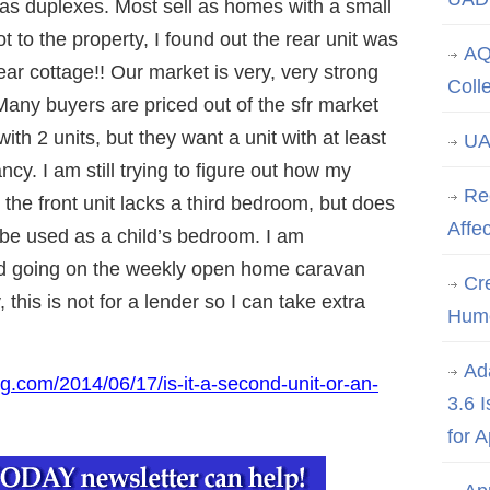
as duplexes. Most sell as homes with a small
t to the property, I found out the rear unit was
AQ
ear cottage!! Our market is very, very strong
Coll
Many buyers are priced out of the sfr market
ith 2 units, but they want a unit with at least
UA
y. I am still trying to figure out how my
Re
s the front unit lacks a third bedroom, but does
Affe
 be used as a child’s bedroom. I am
and going on the weekly open home caravan
Cre
, this is not for a lender so I can take extra
Hum
Ad
g.com/2014/06/17/is-it-a-second-unit-or-an-
3.6 
for 