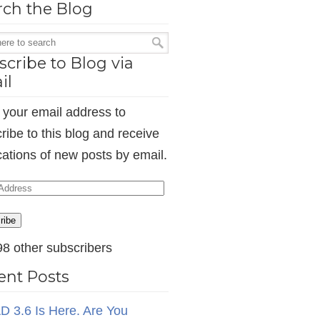
rch the Blog
cribe to Blog via
il
 your email address to
ribe to this blog and receive
ications of new posts by email.
ess
ribe
98 other subscribers
ent Posts
D 3.6 Is Here. Are You