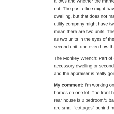
allows and whether the market
not. The post office might ha
dwelling, but that does not ma
utility company might have tw
mean there are two units. Th
as two units in the eyes of th
second unit, and even how the
The Monkey Wrench: Part of 
accessory dwelling or second 
and the appraiser is really g
My comment:
I’m working on 
homes on one lot. The front h
rear house is 2 bedroom/1 bat
are small “cottages” behind 