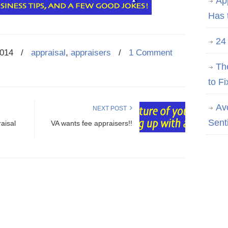
Ap
Has 
24
2014
/
appraisal
,
appraisers
/
1 Comment
Th
to Fi
Av
NEXT POST
Sent
aisal
VA wants fee appraisers!!