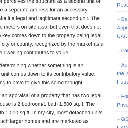
 perceives the structure as a second unit or
Rea
ve a separate address for an accessory
ke it a legal and legitimate second unit. The
Ba
o meters on site also, but even that does not
Appr
e key comes down to the property being legal
UAD 
e city or county, recognized by the market as a
Fa
 dwelling contributes to value.
App
determining whether something is an
the 
unit comes down to its contributory value,
Hous
oing to have to give this some thought…
an appraisal of a property that has two legal
Fo
ouse is 2 bedroom/1 bath 1,500 sq.ft. The
Pris
h 1,000 sq.ft. In my city, most detached units
GS
much larger homes and are marketed as
UAD 