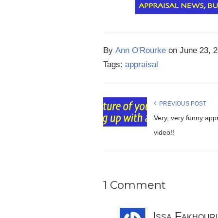
By
Ann O'Rourke
on
June 23, 
Tags:
appraisal
PREVIOUS POST
Very, very funny appr
video!!
1 Comment
Issa Fakhouri