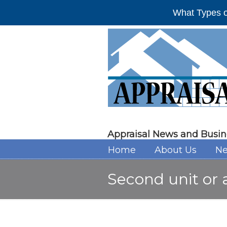
What Types o
Appraisal News and Busin
Home
About Us
Ne
Second unit or 