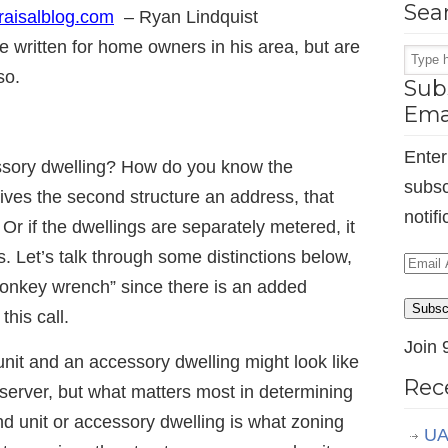
Sea
aisalblog.com
– Ryan Lindquist
e written for home owners in his area, but are
so.
Subs
Ema
Enter
cessory dwelling? How do you know the
subsc
 gives the second structure an address, that
notif
 Or if the dwellings are separately metered, it
. Let’s talk through some distinctions below,
Email
monkey wrench” since there is an added
Addr
Subsc
his call.
Join 
nit and an accessory dwelling might look like
Rec
server, but what matters most in determining
nd unit or accessory dwelling is what zoning
UA