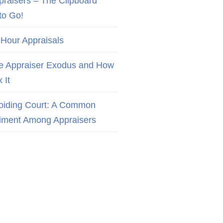
praisers – The Clipboard
to Go!
 Hour Appraisals
e Appraiser Exodus and How
x It
oiding Court: A Common
iment Among Appraisers