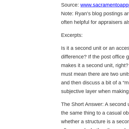
Source:
www.sacramentoappr
Note: Ryan’s blog postings ar
often helpful for appraisers al
Excerpts:
Is it a second unit or an ac
difference? If the post office
makes it a second unit, right?
must mean there are two units
and then discuss a bit of a “
subjective layer when making t
The Short Answer: A second u
the same thing to a casual ob
whether a structure is a seco