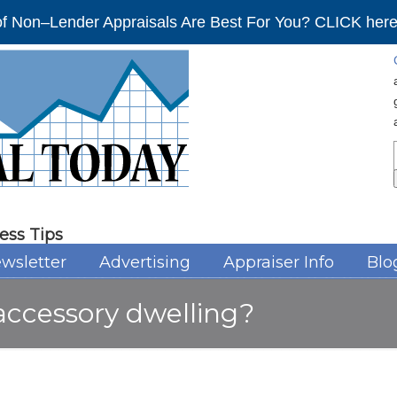
f Non–Lender Appraisals Are Best For You? CLICK here 
ess Tips
wsletter
Advertising
Appraiser Info
Blo
accessory dwelling?