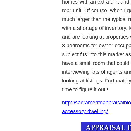
homes with an extra unit and 
rear unit. Of course, when I go
much larger than the typical r
with a shortage of inventory. 
and are looking at properties w
3 bedrooms for owner occupanc
subject fits into this market a
have a small room that could
interviewing lots of agents 
looking at listings. Fortunately
time to figure it out!!
http://sacramentoappraisalblo
accessory-dwelling/