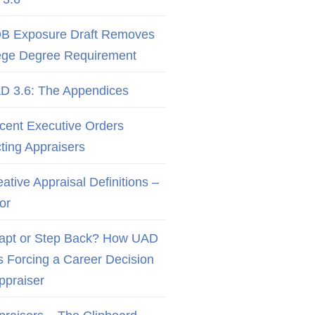
B Exposure Draft Removes
ege Degree Requirement
D 3.6: The Appendices
cent Executive Orders
cting Appraisers
ative Appraisal Definitions –
or
apt or Step Back? How UAD
Is Forcing a Career Decision
Appraiser