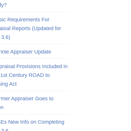
dy?
sic Requirements For
aisal Reports (Updated for
3.6)
nnie Appraiser Update
raisal Provisions Included in
21st Century ROAD to
ing Act
rmer Appraiser Goes to
on
Es New Info on Completing
3.6