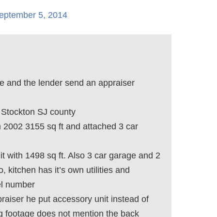
eptember 5, 2014
e and the lender send an appraiser
Stockton SJ county
in 2002 3155 sq ft and attached 3 car
it with 1498 sq ft. Also 3 car garage and 2
, kitchen has it’s own utilities and
el number
raiser he put accessory unit instead of
sq footage does not mention the back