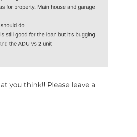
as for property. Main house and garage
 should do
s still good for the loan but it’s bugging
and the ADU vs 2 unit
 you think!! Please leave a