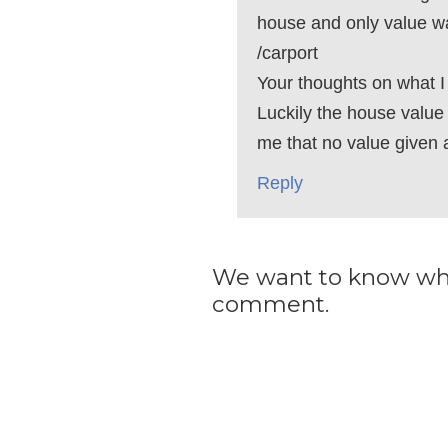
house and only value w
/carport
Your thoughts on what I
Luckily the house value i
me that no value given 
Reply
We want to know what
comment.