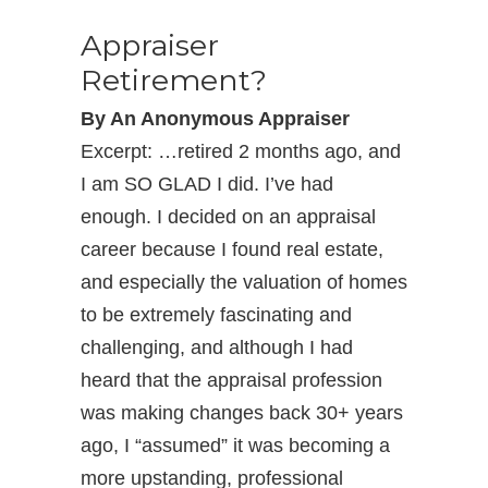
Appraiser
Retirement?
By An Anonymous Appraiser
Excerpt: …retired 2 months ago, and
I am SO GLAD I did. I’ve had
enough. I decided on an appraisal
career because I found real estate,
and especially the valuation of homes
to be extremely fascinating and
challenging, and although I had
heard that the appraisal profession
was making changes back 30+ years
ago, I “assumed” it was becoming a
more upstanding, professional