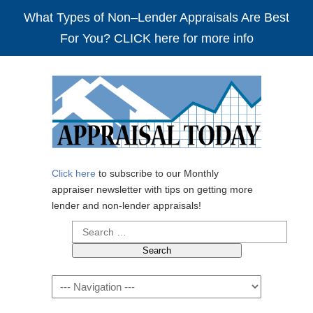
What Types of Non–Lender Appraisals Are Best
For You? CLICK here for more info
Click here
to subscribe to our Monthly
appraiser newsletter with tips on getting more
lender and non-lender appraisals!
Search
for:
Navigation