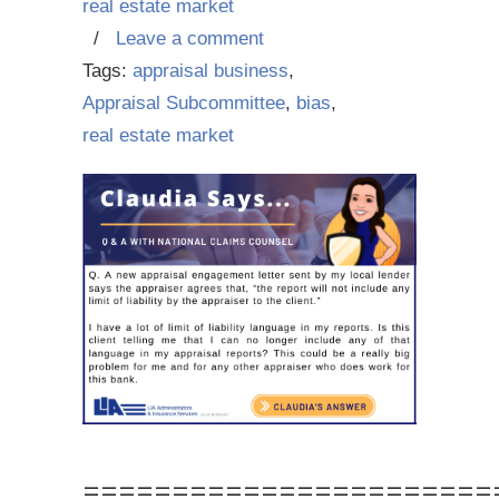
real estate market
/
Leave a comment
Tags:
appraisal business
,
Appraisal Subcommittee
,
bias
,
real estate market
=======================