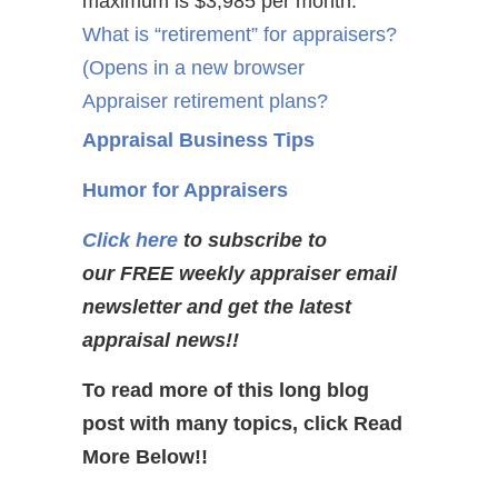
maximum is $3,985 per month.
What is “retirement” for appraisers?
(Opens in a new browser
Appraiser retirement plans?
Appraisal Business Tips
Humor for Appraisers
Click here
to subscribe to
our FREE weekly appraiser email
newsletter and get the latest
appraisal news!!
To read more of this long blog
post with many topics, click Read
More Below!!