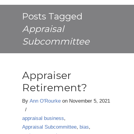
Posts Tagged
Appraisal
Subcommittee
Appraiser
Retirement?
By
Ann O'Rourke
on
November 5, 2021
/
appraisal business
,
Appraisal Subcommittee
,
bias
,