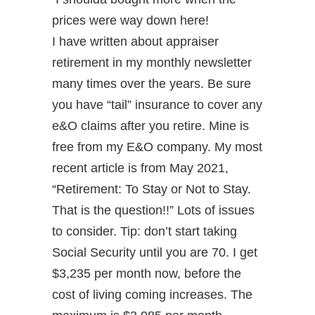
prices were way down here!
I have written about appraiser
retirement in my monthly newsletter
many times over the years. Be sure
you have “tail” insurance to cover any
e&O claims after you retire. Mine is
free from my E&O company. My most
recent article is from May 2021,
“Retirement: To Stay or Not to Stay.
That is the question!!” Lots of issues
to consider. Tip: don’t start taking
Social Security until you are 70. I get
$3,235 per month now, before the
cost of living coming increases. The