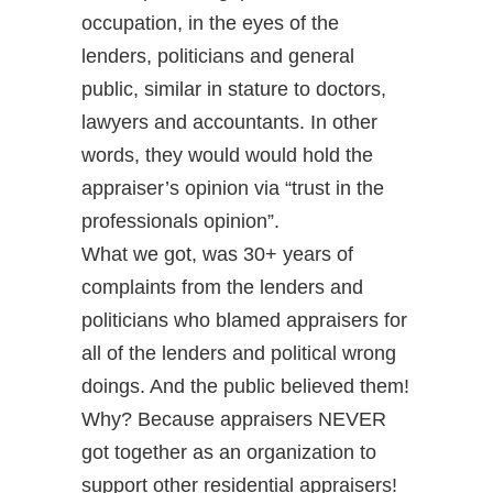
occupation, in the eyes of the
lenders, politicians and general
public, similar in stature to doctors,
lawyers and accountants. In other
words, they would would hold the
appraiser’s opinion via “trust in the
professionals opinion”.
What we got, was 30+ years of
complaints from the lenders and
politicians who blamed appraisers for
all of the lenders and political wrong
doings. And the public believed them!
Why? Because appraisers NEVER
got together as an organization to
support other residential appraisers!