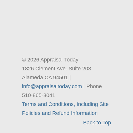
© 2026 Appraisal Today
1826 Clement Ave. Suite 203
Alameda CA 94501 |
info@appraisaltoday.com
| Phone
510-865-8041
Terms and Conditions, Including Site
Policies and Refund Information
Back to Top