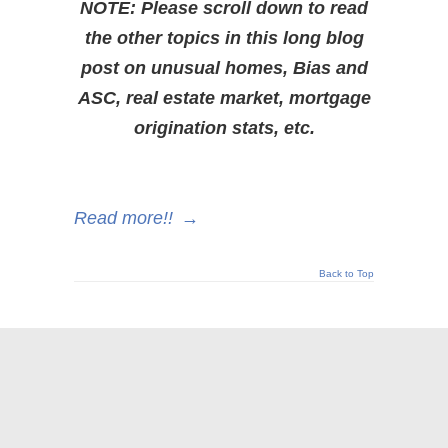
NOTE: Please scroll down to read
the other topics in this long blog
post on unusual homes, Bias and
ASC, real estate market, mortgage
origination stats, etc.
Read more!!
→
Back to Top