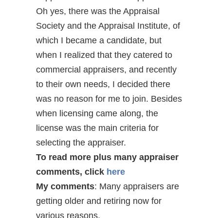
Oh yes, there was the Appraisal
Society and the Appraisal Institute, of
which I became a candidate, but
when I realized that they catered to
commercial appraisers, and recently
to their own needs, I decided there
was no reason for me to join. Besides
when licensing came along, the
license was the main criteria for
selecting the appraiser.
To read more plus many appraiser
comments, click
here
My comments
: Many appraisers are
getting older and retiring now for
various reasons.