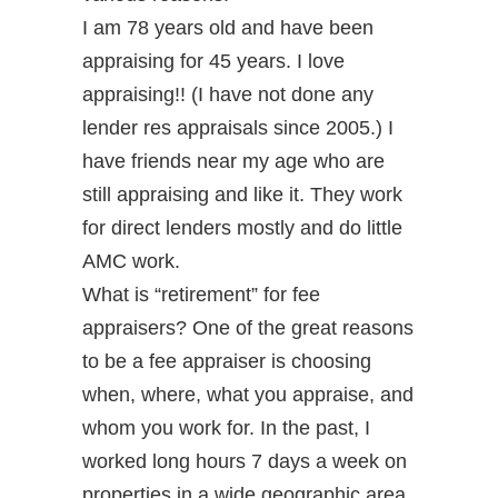
I am 78 years old and have been
appraising for 45 years. I love
appraising!! (I have not done any
lender res appraisals since 2005.) I
have friends near my age who are
still appraising and like it. They work
for direct lenders mostly and do little
AMC work.
What is “retirement” for fee
appraisers? One of the great reasons
to be a fee appraiser is choosing
when, where, what you appraise, and
whom you work for. In the past, I
worked long hours 7 days a week on
properties in a wide geographic area.