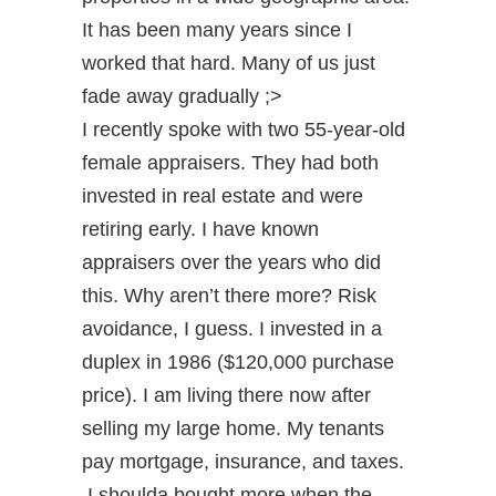
It has been many years since I
worked that hard. Many of us just
fade away gradually ;>
I recently spoke with two 55-year-old
female appraisers. They had both
invested in real estate and were
retiring early. I have known
appraisers over the years who did
this. Why aren’t there more? Risk
avoidance, I guess. I invested in a
duplex in 1986 ($120,000 purchase
price). I am living there now after
selling my large home. My tenants
pay mortgage, insurance, and taxes.
I shoulda bought more when the