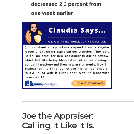
decreased 2.3 percent from
one week earlier
—————————————————————
Joe the Appraiser:
Calling It Like It Is.