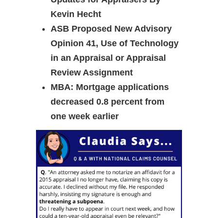
Kevin Hecht
ASB Proposed New Advisory
Opinion 41, Use of Technology
in an Appraisal or Appraisal
Review Assignment
MBA: Mortgage applications
decreased 0.8 percent from
one week earlier