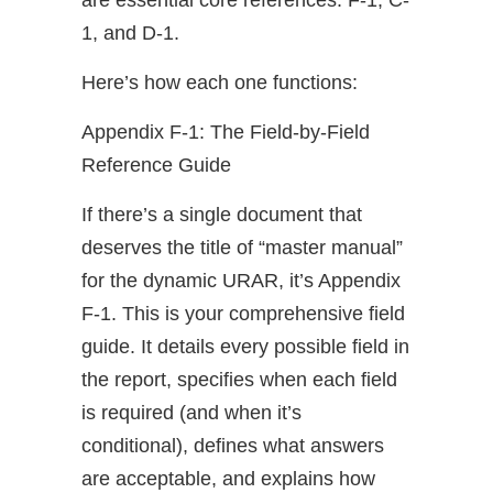
are essential core references: F-1, C-
1, and D-1.
Here’s how each one functions:
Appendix F-1: The Field-by-Field
Reference Guide
If there’s a single document that
deserves the title of “master manual”
for the dynamic URAR, it’s Appendix
F-1. This is your comprehensive field
guide. It details every possible field in
the report, specifies when each field
is required (and when it’s
conditional), defines what answers
are acceptable, and explains how