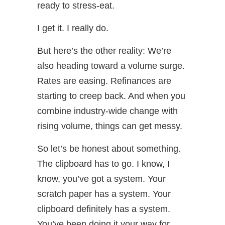
ready to stress-eat.
I get it. I really do.
But here’s the other reality: We’re
also heading toward a volume surge.
Rates are easing. Refinances are
starting to creep back. And when you
combine industry-wide change with
rising volume, things can get messy.
So let’s be honest about something.
The clipboard has to go. I know, I
know, you’ve got a system. Your
scratch paper has a system. Your
clipboard definitely has a system.
You’ve been doing it your way for