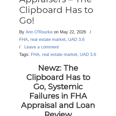
Clipboard Has to
Go!
By
Ann O'Rourke
on
May 22, 2026
/
FHA
,
real estate market
,
UAD 3.6
/
Leave a comment
Tags:
FHA
,
real estate market
,
UAD 3.6
Newz: The
Clipboard Has to
Go, Systemic
Failures
in FHA
Appraisal and Loan
Review