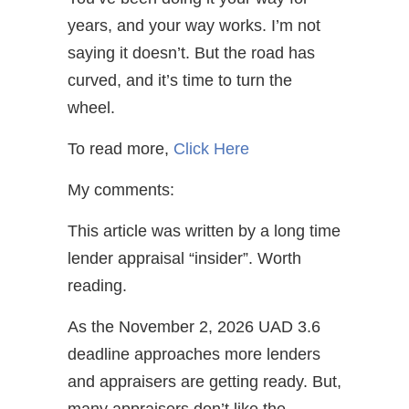
years, and your way works. I’m not
saying it doesn’t. But the road has
curved, and it’s time to turn the
wheel.
To read more,
Click Here
My comments:
This article was written by a long time
lender appraisal “insider”. Worth
reading.
As the November 2, 2026 UAD 3.6
deadline approaches more lenders
and appraisers are getting ready. But,