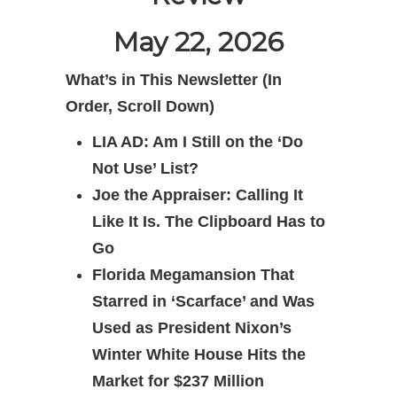
May 22, 2026
What’s in This Newsletter (In
Order, Scroll Down)
LIA AD: Am I Still on the ‘Do
Not Use’ List?
Joe the Appraiser: Calling It
Like It Is. The Clipboard Has to
Go
Florida Megamansion That
Starred in ‘Scarface’ and Was
Used as President Nixon’s
Winter White House Hits the
Market for $237 Million