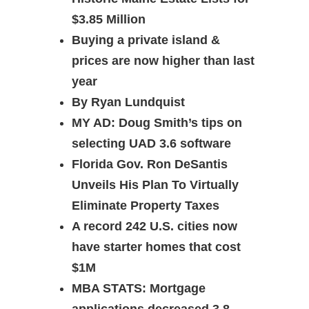
$3.85 Million
Buying a private island &
prices are now higher than last
year
By Ryan Lundquist
MY AD: Doug Smith’s tips on
selecting UAD 3.6 software
Florida Gov. Ron DeSantis
Unveils His Plan To Virtually
Eliminate Property Taxes
A record 242 U.S. cities now
have starter homes that cost
$1M
MBA STATS: Mortgage