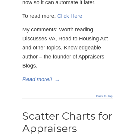
now so it can automate it later.
To read more,
Click Here
My comments: Worth reading.
Discusses VA, Road to Housing Act
and other topics. Knowledgeable
author – the founder of Appraisers
Blogs.
Read more!!
→
Back to Top
Scatter Charts for
Appraisers