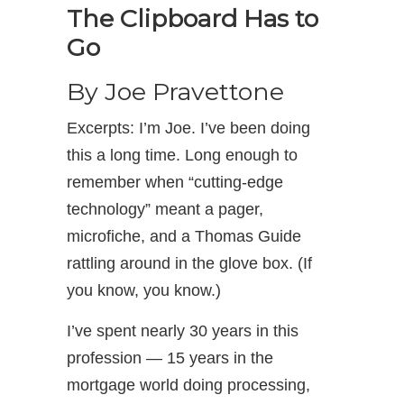
The Clipboard Has to
Go
By Joe Pravettone
Excerpts: I’m Joe. I’ve been doing
this a long time. Long enough to
remember when “cutting-edge
technology” meant a pager,
microfiche, and a Thomas Guide
rattling around in the glove box. (If
you know, you know.)
I’ve spent nearly 30 years in this
profession — 15 years in the
mortgage world doing processing,