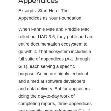
Appendices
Excerpts: Start Here: The
Appendices as Your Foundation
When Fannie Mae and Freddie Mac
rolled out UAD 3.6, they published an
entire documentation ecosystem to
go with it. That ecosystem includes a
full suite of appendices (A-1 through
G-1), each serving a specific
purpose. Some are highly technical
and aimed at software developers
and data delivery. But for appraisers
doing the day-to-day work of
completing reports, three appendices