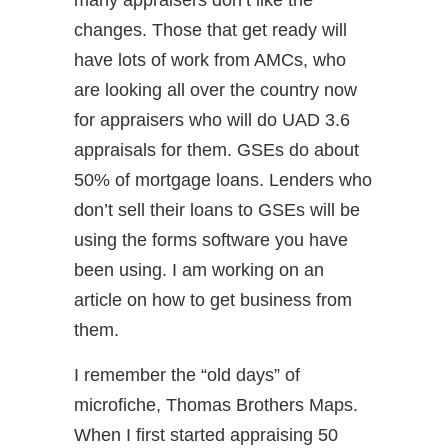
many appraisers don’t like the
changes. Those that get ready will
have lots of work from AMCs, who
are looking all over the country now
for appraisers who will do UAD 3.6
appraisals for them. GSEs do about
50% of mortgage loans. Lenders who
don’t sell their loans to GSEs will be
using the forms software you have
been using. I am working on an
article on how to get business from
them.
I remember the “old days” of
microfiche, Thomas Brothers Maps.
When I first started appraising 50