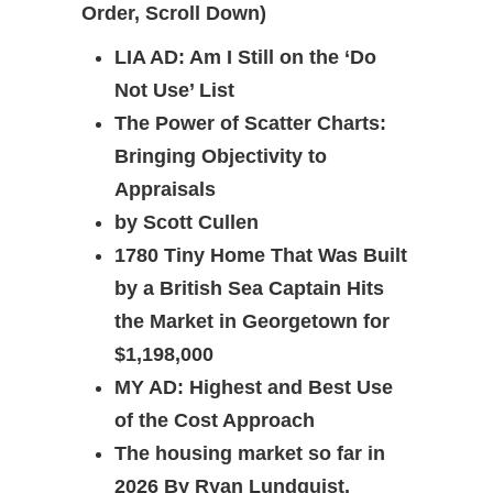
Order, Scroll Down)
LIA AD: Am I Still on the ‘Do
Not Use’ List
The Power of Scatter Charts:
Bringing Objectivity to
Appraisals
by Scott Cullen
1780 Tiny Home That Was Built
by a British Sea Captain Hits
the Market in Georgetown for
$1,198,000
MY AD:
Highest and Best Use
of the Cost Approach
The housing market so far in
2026 By Ryan Lundquist,