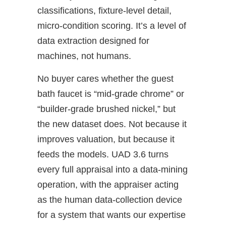
classifications, fixture‑level detail,
micro‑condition scoring. It’s a level of
data extraction designed for
machines, not humans.
No buyer cares whether the guest
bath faucet is “mid‑grade chrome” or
“builder‑grade brushed nickel,” but
the new dataset does. Not because it
improves valuation, but because it
feeds the models. UAD 3.6 turns
every full appraisal into a data‑mining
operation, with the appraiser acting
as the human data‑collection device
for a system that wants our expertise