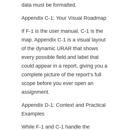
data must be formatted.
Appendix C-1: Your Visual Roadmap
If F-1 is the user manual, C-1 is the
map. Appendix C-1 is a visual layout
of the dynamic URAR that shows
every possible field and label that
could appear in a report, giving you a
complete picture of the report’s full
scope before you ever open an
assignment.
Appendix D-1: Context and Practical
Examples
While F-1 and C-1 handle the