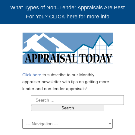
What Types of Non–Lender Appraisals Are Best
For You? CLICK here for more info
Click here
to subscribe to our Monthly
appraiser newsletter with tips on getting more
lender and non-lender appraisals!
Search
for:
Navigation