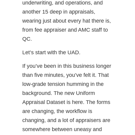
underwriting, and operations, and
another 15 deep in appraisals,
wearing just about every hat there is,
from fee appraiser and AMC staff to
QC.
Let’s start with the UAD.
If you’ve been in this business longer
than five minutes, you’ve felt it. That
low-grade tension humming in the
background. The new Uniform
Appraisal Dataset is here. The forms
are changing, the workflow is
changing, and a lot of appraisers are
somewhere between uneasy and