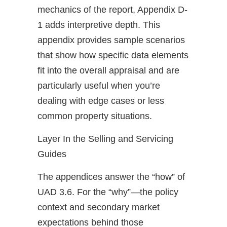
mechanics of the report, Appendix D-
1 adds interpretive depth. This
appendix provides sample scenarios
that show how specific data elements
fit into the overall appraisal and are
particularly useful when you’re
dealing with edge cases or less
common property situations.
Layer In the Selling and Servicing
Guides
The appendices answer the “how” of
UAD 3.6. For the “why”—the policy
context and secondary market
expectations behind those