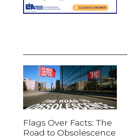
——————————————————–
Flags Over Facts: The
Road to Obsolescence