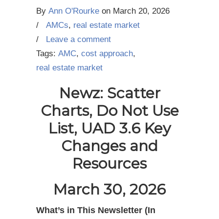
By
Ann O'Rourke
on
March 20, 2026
/
AMCs
,
real estate market
/
Leave a comment
Tags:
AMC
,
cost approach
,
real estate market
Newz: Scatter
Charts, Do Not Use
List, UAD 3.6 Key
Changes and
Resources
March 30, 2026
What’s in This Newsletter (In