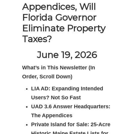
Appendices, Will
Florida Governor
Eliminate Property
Taxes?
June 19, 2026
What’s in This Newsletter (In
Order, Scroll Down)
LIA AD: Expanding Intended
Users? Not So Fast
UAD 3.6 Answer Headquarters:
The Appendices
Private Island for Sale: 25-Acre
Historic Maine Estate Lists for