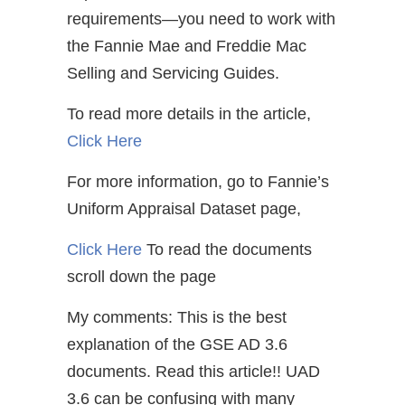
requirements—you need to work with
the Fannie Mae and Freddie Mac
Selling and Servicing Guides.
To read more details in the article,
Click Here
For more information, go to Fannie’s
Uniform Appraisal Dataset page,
Click Here
To read the documents
scroll down the page
My comments: This is the best
explanation of the GSE AD 3.6
documents. Read this article!! UAD
3.6 can be confusing with many