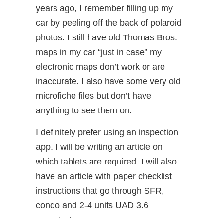
years ago, I remember filling up my
car by peeling off the back of polaroid
photos. I still have old Thomas Bros.
maps in my car “just in case” my
electronic maps don’t work or are
inaccurate. I also have some very old
microfiche files but don’t have
anything to see them on.
I definitely prefer using an inspection
app. I will be writing an article on
which tablets are required. I will also
have an article with paper checklist
instructions that go through SFR,
condo and 2-4 units UAD 3.6