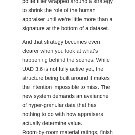
polite filler wrapped around a strategy
to shrink the role of the human
appraiser until we’re little more than a
signature at the bottom of a dataset.
And that strategy becomes even
clearer when you look at what’s
happening behind the scenes. While
UAD 3.6 is not fully active yet, the
structure being built around it makes
the intention impossible to miss. The
new system demands an avalanche
of hyper‑granular data that has
nothing to do with how appraisers
actually determine value.
Room‑by‑room material ratings, finish