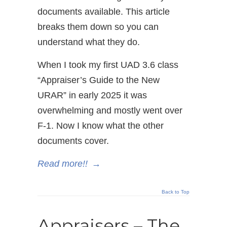
documents available. This article
breaks them down so you can
understand what they do.
When I took my first UAD 3.6 class
“Appraiser’s Guide to the New
URAR” in early 2025 it was
overwhelming and mostly went over
F-1. Now I know what the other
documents cover.
Read more!!
→
Back to Top
Appraisers – The