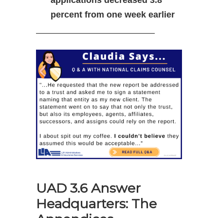
applications decreased 3.8
percent from one week earlier
—————————————–
UAD 3.6 Answer
Headquarters: The