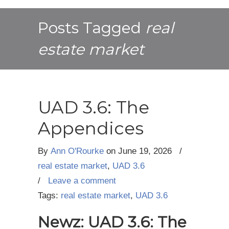
Posts Tagged
real
estate market
UAD 3.6: The
Appendices
By
Ann O'Rourke
on
June 19, 2026
/
real estate market
,
UAD 3.6
/
Leave a comment
Tags:
real estate market
,
UAD 3.6
Newz: UAD 3.6: The