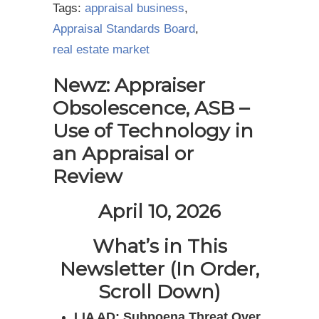
Tags:
appraisal business
,
Appraisal Standards Board
,
real estate market
Newz: Appraiser
Obsolescence, ASB –
Use of Technology in
an Appraisal or
Review
April 10, 2026
What’s in This
Newsletter (In Order,
Scroll Down)
LIA AD: Subpoena Threat Over