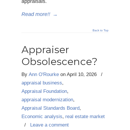
appraisals.
Read more!!
→
Back to Top
Appraiser
Obsolescence?
By
Ann O'Rourke
on
April 10, 2026
/
appraisal business
,
Appraisal Foundation
,
appraisal modernization
,
Appraisal Standards Board
,
Economic analysis
,
real estate market
/
Leave a comment