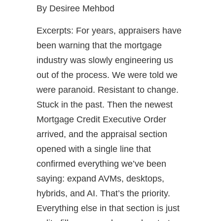
By Desiree Mehbod
Excerpts: For years, appraisers have
been warning that the mortgage
industry was slowly engineering us
out of the process. We were told we
were paranoid. Resistant to change.
Stuck in the past. Then the newest
Mortgage Credit Executive Order
arrived, and the appraisal section
opened with a single line that
confirmed everything we’ve been
saying: expand AVMs, desktops,
hybrids, and AI. That’s the priority.
Everything else in that section is just