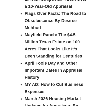
a 10-Year-Old Appraisal
Flags Over Facts: The Road to
Obsolescence By Desiree
Mehbod
Mayfield Ranch: The $4.5
Million Texas Estate on 100
Acres That Looks Like It’s
Been Standing for Centuries
April Fools Day and Other
Important Dates in Appraisal
History
MY AD: How to Cut Business
Expenses
March 2026 Housing Market
Updates for Appraisers By