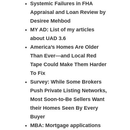
Systemic Failures in FHA
Appraisal and Loan Review by
Desiree Mehbod
MY AD: List of my articles
about UAD 3.6
America’s Homes Are Older
Than Ever—and Local Red
Tape Could Make Them Harder
To Fix
Survey: While Some Brokers
Push Private Listing Networks,
Most Soon-to-Be Sellers Want
their Homes Seen By Every
Buyer
MBA: Mortgage applications