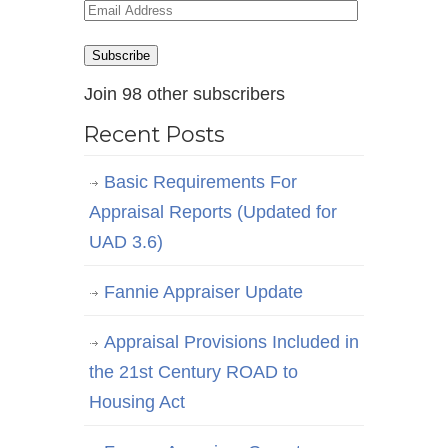
Email
Address
Subscribe
Join 98 other subscribers
Recent Posts
Basic Requirements For
Appraisal Reports (Updated for
UAD 3.6)
Fannie Appraiser Update
Appraisal Provisions Included in
the 21st Century ROAD to
Housing Act