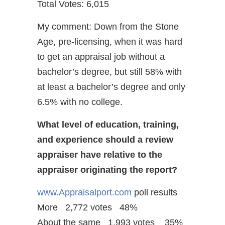
Total Votes: 6,015
My comment: Down from the Stone
Age, pre-licensing, when it was hard
to get an appraisal job without a
bachelor’s degree, but still 58% with
at least a bachelor’s degree and only
6.5% with no college.
What level of education, training,
and experience should a review
appraiser have relative to the
appraiser originating the report?
www.Appraisalport.com
poll results
More 2,772 votes 48%
About the same 1,993 votes 35%