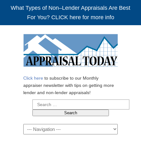
What Types of Non–Lender Appraisals Are Best
For You? CLICK here for more info
Click here
to subscribe to our Monthly
appraiser newsletter with tips on getting more
lender and non-lender appraisals!
Search
for:
Navigation