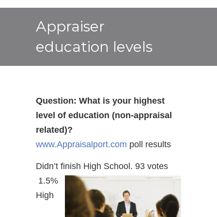
Appraiser
education levels
Question: What is your highest
level of education (non-appraisal
related)?
www.Appraisalport.com
poll results
Didn’t finish High School. 93 votes
1.5%
High