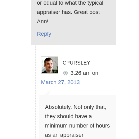
or equal to what the typical
appraiser has. Great post
Ann!
Reply
cpursley
3:26 am
on
March 27, 2013
Absolutely. Not only that,
they should have a
minimum number of hours
as an appraiser