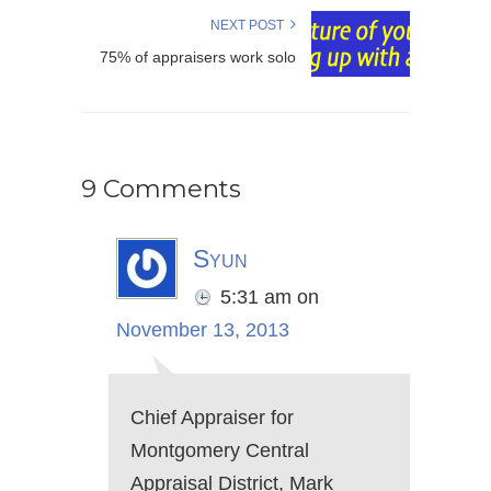
NEXT POST
75% of appraisers work solo
9 Comments
Syun
5:31 am
on
November 13, 2013
Chief Appraiser for
Montgomery Central
Appraisal District, Mark