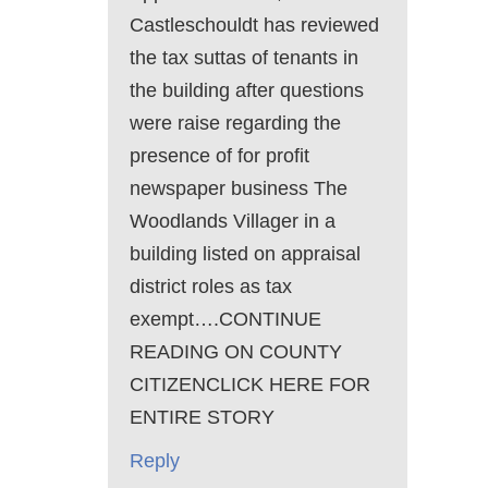
Castleschouldt has reviewed
the tax suttas of tenants in
the building after questions
were raise regarding the
presence of for profit
newspaper business The
Woodlands Villager in a
building listed on appraisal
district roles as tax
exempt….CONTINUE
READING ON COUNTY
CITIZENCLICK HERE FOR
ENTIRE STORY
Reply