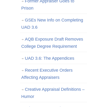
Former Appraiser Goes to
Prison
GSEs New Info on Completing
UAD 3.6
AQB Exposure Draft Removes
College Degree Requirement
UAD 3.6: The Appendices
Recent Executive Orders
Affecting Appraisers
Creative Appraisal Definitions –
Humor