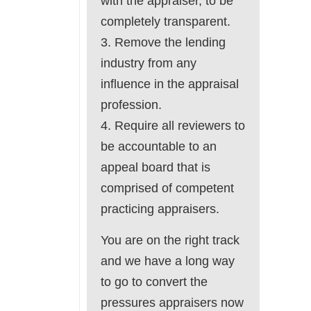
with the appraiser, to be
completely transparent.
3. Remove the lending
industry from any
influence in the appraisal
profession.
4. Require all reviewers to
be accountable to an
appeal board that is
comprised of competent
practicing appraisers.
You are on the right track
and we have a long way
to go to convert the
pressures appraisers now