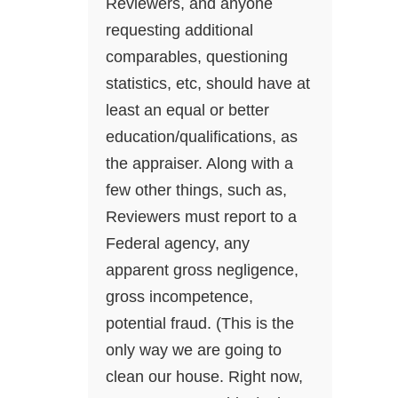
Reviewers, and anyone
requesting additional
comparables, questioning
statistics, etc, should have at
least an equal or better
education/qualifications, as
the appraiser. Along with a
few other things, such as,
Reviewers must report to a
Federal agency, any
apparent gross negligence,
gross incompetence,
potential fraud. (This is the
only way we are going to
clean our house. Right now,