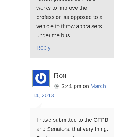
works to improve the
profession as opposed to a
vehicle to throw appraisers
under the bus.
Reply
Ron
2:41 pm
on
March
14, 2013
I have submitted to the CFPB
and Senators, that very thing.