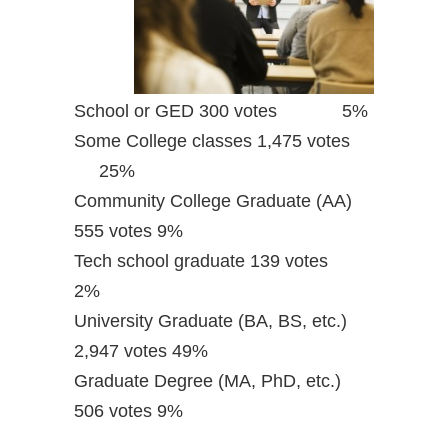
School or GED 300 votes 5%
Some College classes 1,475 votes
25%
Community College Graduate (AA)
555 votes 9%
Tech school graduate 139 votes
2%
University Graduate (BA, BS, etc.)
2,947 votes 49%
Graduate Degree (MA, PhD, etc.)
506 votes 9%