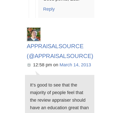
Reply
APPRAISALSOURCE
(@APPRAISALSOURCE)
12:58 pm
on
March 14, 2013
It’s good to see that the
majority of people feel that
the review appraiser should
have an education great than