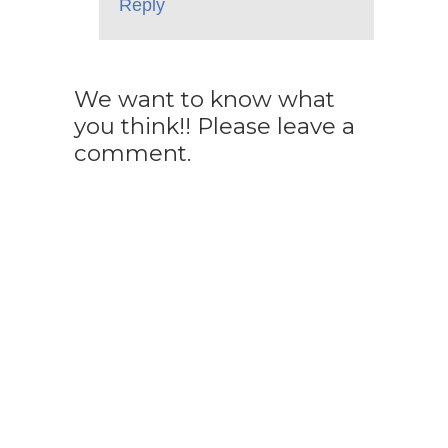
Reply
We want to know what
you think!! Please leave a
comment.