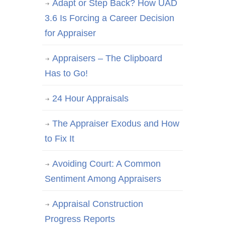
Adapt or Step Back? How UAD
3.6 Is Forcing a Career Decision
for Appraiser
Appraisers – The Clipboard
Has to Go!
24 Hour Appraisals
The Appraiser Exodus and How
to Fix It
Avoiding Court: A Common
Sentiment Among Appraisers
Appraisal Construction
Progress Reports