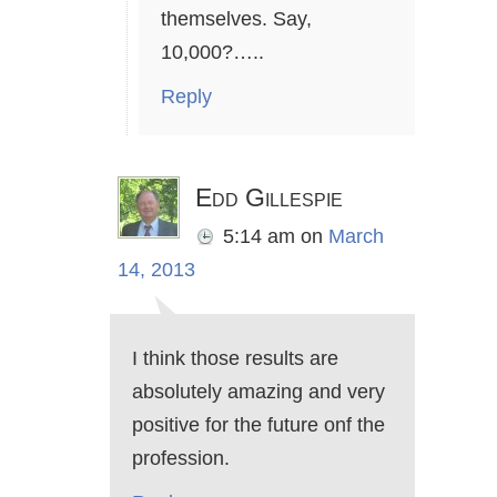
themselves. Say,
10,000?…..
Reply
Edd Gillespie
5:14 am
on
March
14, 2013
I think those results are
absolutely amazing and very
positive for the future onf the
profession.