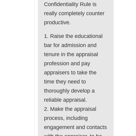
Confidentiality Rule is
really completely counter
productive.
1. Raise the educational
bar for admission and
tenure in the appraisal
profession and pay
appraisers to take the
time they need to
thoroughly develop a
reliable appraisal.
2. Make the appraisal
process, including
engagement and contacts