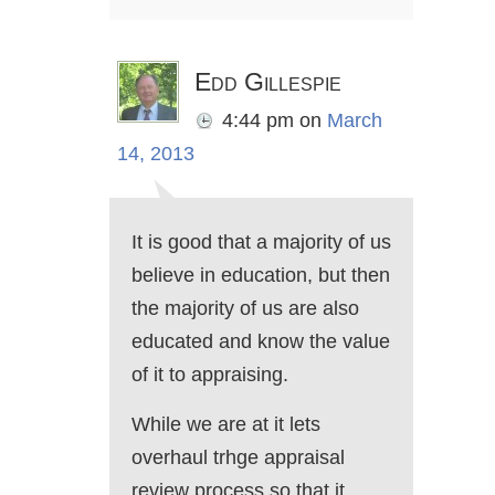
Edd Gillespie
4:44 pm
on
March
14, 2013
It is good that a majority of us
believe in education, but then
the majority of us are also
educated and know the value
of it to appraising.
While we are at it lets
overhaul trhge appraisal
review process so that it