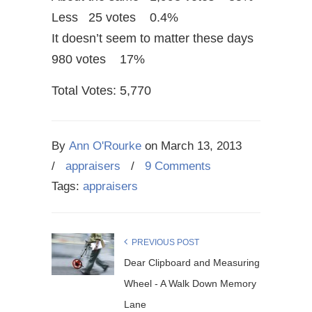
Less 25 votes 0.4%
It doesn’t seem to matter these days
980 votes 17%
Total Votes: 5,770
By
Ann O'Rourke
on
March 13, 2013
/
appraisers
/
9 Comments
Tags:
appraisers
PREVIOUS POST
Dear Clipboard and Measuring
Wheel - A Walk Down Memory
Lane