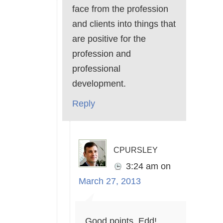
face from the profession
and clients into things that
are positive for the
profession and
professional
development.
Reply
cpursley
3:24 am
on
March 27, 2013
Good points, Edd!