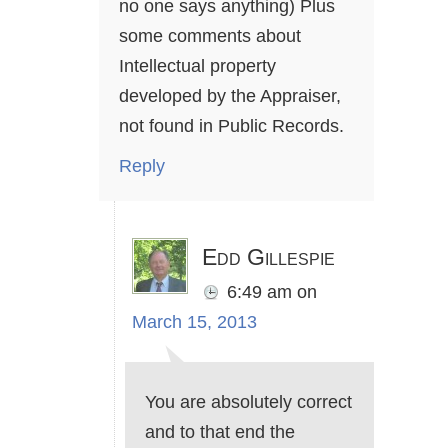
no one says anything) Plus
some comments about
Intellectual property
developed by the Appraiser,
not found in Public Records.
Reply
Edd Gillespie
6:49 am
on
March 15, 2013
You are absolutely correct
and to that end the