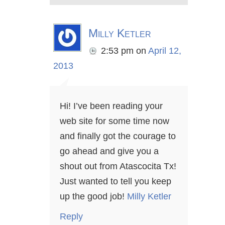
Milly Ketler
2:53 pm
on
April 12,
2013
Hi! I’ve been reading your
web site for some time now
and finally got the courage to
go ahead and give you a
shout out from Atascocita Tx!
Just wanted to tell you keep
up the good job!
Milly Ketler
Reply