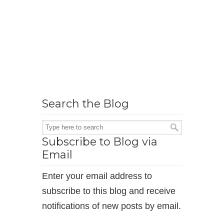
Search the Blog
Subscribe to Blog via
Email
Enter your email address to
subscribe to this blog and receive
notifications of new posts by email.