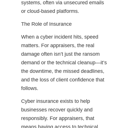
systems, often via unsecured emails
or cloud-based platforms.
The Role of Insurance
When a cyber incident hits, speed
matters. For appraisers, the real
damage often isn’t just the ransom
demand or the technical cleanup—it’s
the downtime, the missed deadlines,
and the loss of client confidence that
follows.
Cyber insurance exists to help
businesses recover quickly and
responsibly. For appraisers, that
means having access to technical