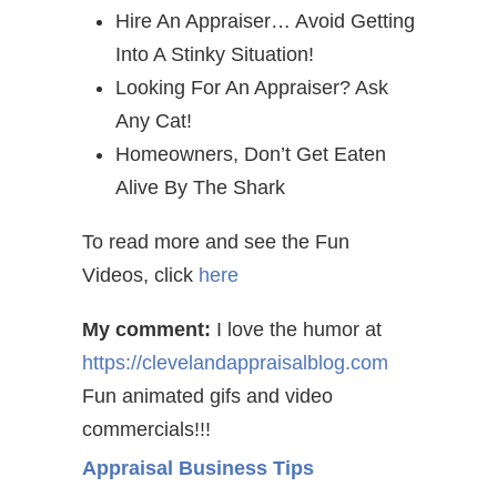
Hire An Appraiser… Avoid Getting
Into A Stinky Situation!
Looking For An Appraiser? Ask
Any Cat!
Homeowners, Don’t Get Eaten
Alive By The Shark
To read more and see the Fun
Videos, click
here
My comment:
I love the humor at
https://clevelandappraisalblog.com
Fun animated gifs and video
commercials!!!
Appraisal Business Tips