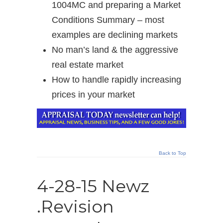
1004MC and preparing a Market
Conditions Summary – most
examples are declining markets
No man’s land & the aggressive
real estate market
How to handle rapidly increasing
prices in your market
Back to Top
4-28-15 Newz
.Revision