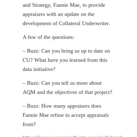
and Strategy, Fannie Mae, to provide
appraisers with an update on the
development of Collateral Underwriter.
A few of the questions:
– Buzz: Can you bring us up to date on
CU? What have you learned from this
data initiative?
– Buzz: Can you tell us more about
AQM and the objectives of that project?
– Buzz: How many appraisers does
Fannie Mae refuse to accept appraisals
from?