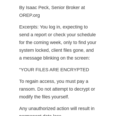
By Isaac Peck, Senior Broker at
OREP.org
Excerpts: You log in, expecting to
send a report or check your schedule
for the coming week, only to find your
system locked, client files gone, and
a message blinking on the screen:
“YOUR FILES ARE ENCRYPTED
To regain access, you must pay a
ransom. Do not attempt to decrypt or
modify the files yourself.
Any unauthorized action will result in