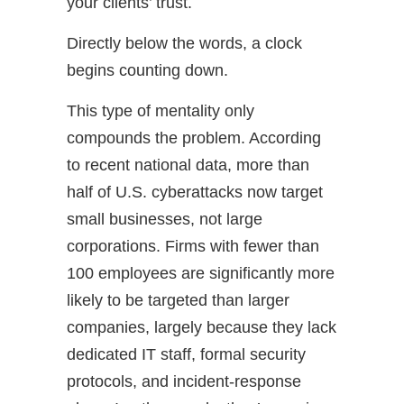
your clients’ trust.
Directly below the words, a clock
begins counting down.
This type of mentality only
compounds the problem. According
to recent national data, more than
half of U.S. cyberattacks now target
small businesses, not large
corporations. Firms with fewer than
100 employees are significantly more
likely to be targeted than larger
companies, largely because they lack
dedicated IT staff, formal security
protocols, and incident-response