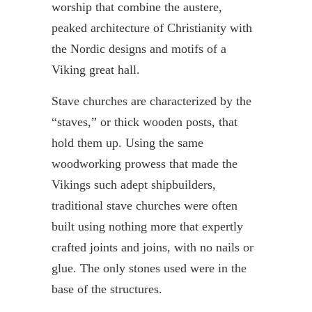
worship that combine the austere,
peaked architecture of Christianity with
the Nordic designs and motifs of a
Viking great hall.
Stave churches are characterized by the
“staves,” or thick wooden posts, that
hold them up. Using the same
woodworking prowess that made the
Vikings such adept shipbuilders,
traditional stave churches were often
built using nothing more that expertly
crafted joints and joins, with no nails or
glue. The only stones used were in the
base of the structures.