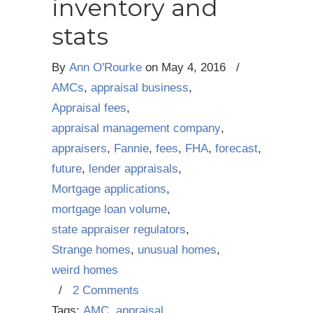
inventory and
stats
By
Ann O'Rourke
on
May 4, 2016
/
AMCs
,
appraisal business
,
Appraisal fees
,
appraisal management company
,
appraisers
,
Fannie
,
fees
,
FHA
,
forecast
,
future
,
lender appraisals
,
Mortgage applications
,
mortgage loan volume
,
state appraiser regulators
,
Strange homes
,
unusual homes
,
weird homes
/
2 Comments
Tags:
AMC
,
appraisal
,