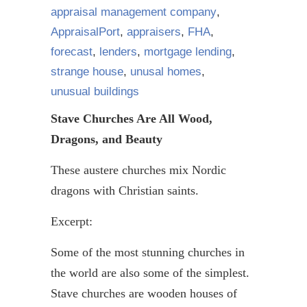
appraisal management company
,
AppraisalPort
,
appraisers
,
FHA
,
forecast
,
lenders
,
mortgage lending
,
strange house
,
unusal homes
,
unusual buildings
Stave Churches Are All Wood,
Dragons, and Beauty
These austere churches mix Nordic
dragons with Christian saints.
Excerpt:
Some of the most stunning churches in
the world are also some of the simplest.
Stave churches are wooden houses of