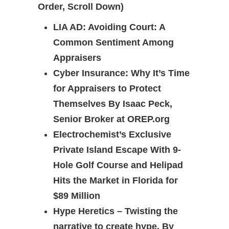
Order, Scroll Down)
LIA AD: Avoiding Court: A
Common Sentiment Among
Appraisers
Cyber Insurance: Why It’s Time
for Appraisers to Protect
Themselves By Isaac Peck,
Senior Broker at OREP.org
Electrochemist’s Exclusive
Private Island Escape With 9-
Hole Golf Course and Helipad
Hits the Market in Florida for
$89 Million
Hype Heretics – Twisting the
narrative to create hype. By