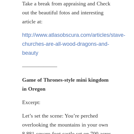
Take a break from appraising and Check
out the beautiful
fotos
and interesting
article at:
http://www.atlasobscura.com/articles/stave-
churches-are-all-wood-dragons-and-
beauty
——————–
Game of Thrones-style mini kingdom
in Oregon
Excerpt:
Let’s set the scene: You’re perched
overlooking the mountains in your own
8,881-square-foot castle set on 700 acres