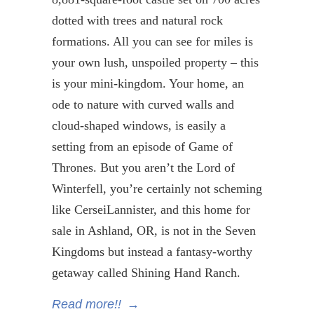
dotted with trees and natural rock
formations. All you can see for miles is
your own lush, unspoiled property – this
is your mini-kingdom. Your home, an
ode to nature with curved walls and
cloud-shaped windows, is easily a
setting from an episode of Game of
Thrones. But you aren’t the Lord of
Winterfell
, you’re certainly not scheming
like
Cersei
Lannister
, and this home for
sale in Ashland, OR, is not in the Seven
Kingdoms but instead a fantasy-worthy
getaway called Shining Hand Ranch.
Read more!!
→