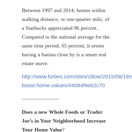
Between 1997 and 2014, homes within
walking distance, or one-quarter mile, of
a Starbucks appreciated 96 percent.
Compared to the national average for the
same time period, 65 percent, it seems
having a barista close by is a smart real
estate move.
http://www.forbes.com/sites/zillow/2015/08/19/
boost-home-values/#4084f9eb2c70
———————
Does a new Whole Foods or Trader
Joe’s in Your Neighborhood Increase
Your Home Value
?