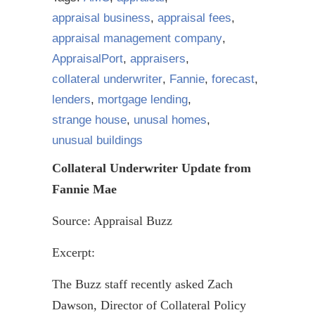
appraisal business
,
appraisal fees
,
appraisal management company
,
AppraisalPort
,
appraisers
,
collateral underwriter
,
Fannie
,
forecast
,
lenders
,
mortgage lending
,
strange house
,
unusal homes
,
unusual buildings
Collateral Underwriter Update from
Fannie Mae
Source: Appraisal Buzz
Excerpt:
The Buzz staff recently asked Zach
Dawson, Director of Collateral Policy