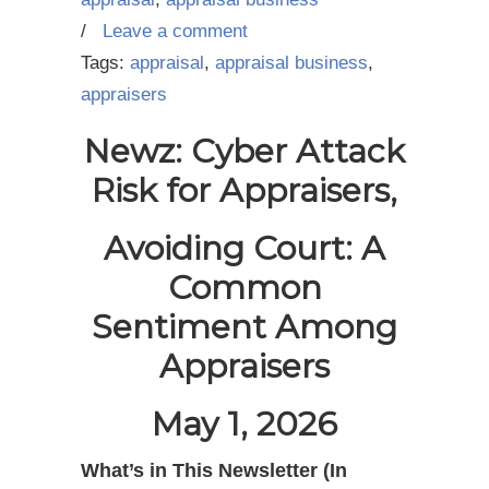
/
Leave a comment
Tags:
appraisal
,
appraisal business
,
appraisers
Newz: Cyber Attack
Risk for Appraisers,
Avoiding Court: A
Common
Sentiment Among
Appraisers
May 1, 2026
What’s in This Newsletter (In