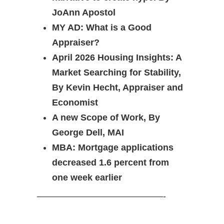
JoAnn Apostol
MY AD: What is a Good
Appraiser?
April 2026 Housing Insights: A
Market Searching for Stability,
By Kevin Hecht, Appraiser and
Economist
A new Scope of Work, By
George Dell, MAI
MBA: Mortgage applications
decreased 1.6 percent from
one week earlier
——————————————-