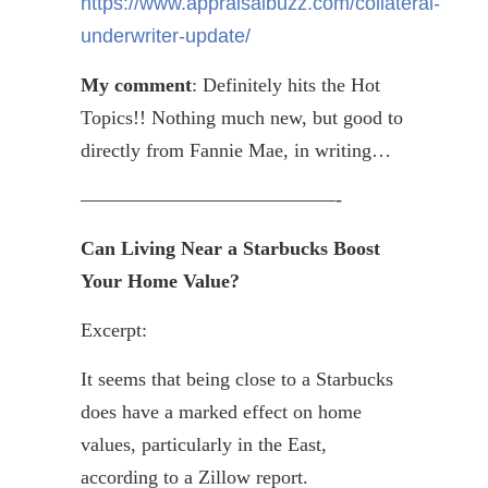
https://www.appraisalbuzz.com/collateral-
underwriter-update/
My comment
: Definitely hits the Hot
Topics!! Nothing much new, but good to
directly from Fannie Mae, in writing…
—————————————-
Can Living Near a Starbucks Boost
Your Home Value?
Excerpt:
It seems that being close to a Starbucks
does have a marked effect on home
values, particularly in the East,
according to a Zillow report.