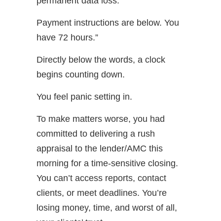
permanent data loss.
Payment instructions are below. You
have 72 hours.”
Directly below the words, a clock
begins counting down.
You feel panic setting in.
To make matters worse, you had
committed to delivering a rush
appraisal to the lender/AMC this
morning for a time-sensitive closing.
You can’t access reports, contact
clients, or meet deadlines. You’re
losing money, time, and worst of all,