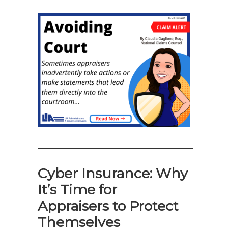
—————————————————
Cyber Insurance: Why
It’s Time for
Appraisers to Protect
Themselves