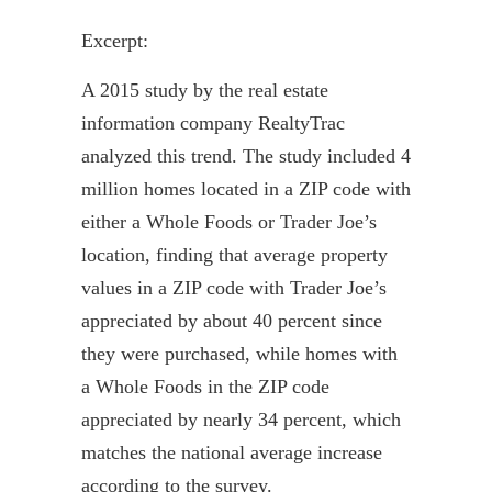
Excerpt:
A 2015 study by the real estate
information company
RealtyTrac
analyzed this trend. The study included 4
million homes located in a ZIP code with
either a Whole Foods or Trader Joe’s
location, finding that average property
values in a ZIP code with Trader Joe’s
appreciated by about 40 percent since
they were purchased, while homes with
a Whole Foods in the ZIP code
appreciated by nearly 34 percent, which
matches the national average increase
according to the survey.