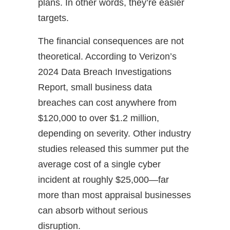
plans. In other words, they’re easier
targets.
The financial consequences are not
theoretical. According to Verizon’s
2024 Data Breach Investigations
Report, small business data
breaches can cost anywhere from
$120,000 to over $1.2 million,
depending on severity. Other industry
studies released this summer put the
average cost of a single cyber
incident at roughly $25,000—far
more than most appraisal businesses
can absorb without serious
disruption.