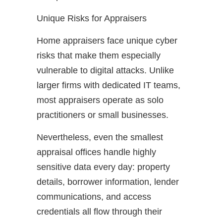
Unique Risks for Appraisers
Home appraisers face unique cyber
risks that make them especially
vulnerable to digital attacks. Unlike
larger firms with dedicated IT teams,
most appraisers operate as solo
practitioners or small businesses.
Nevertheless, even the smallest
appraisal offices handle highly
sensitive data every day: property
details, borrower information, lender
communications, and access
credentials all flow through their