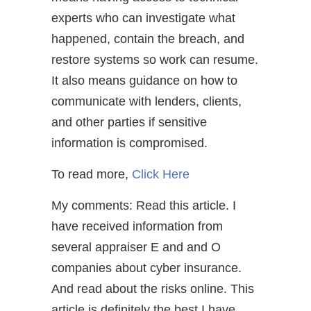
experts who can investigate what
happened, contain the breach, and
restore systems so work can resume.
It also means guidance on how to
communicate with lenders, clients,
and other parties if sensitive
information is compromised.
To read more,
Click Here
My comments: Read this article. I
have received information from
several appraiser E and and O
companies about cyber insurance.
And read about the risks online. This
article is definitely the best I have