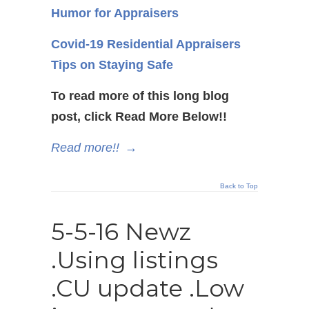
Humor for Appraisers
Covid-19 Residential Appraisers
Tips on Staying Safe
To read more of this long blog
post, click Read More Below!!
Read more!!
→
Back to Top
5-5-16 Newz
.Using listings
.CU update .Low