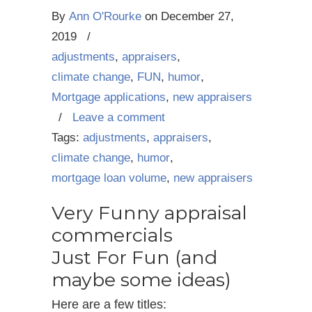
By
Ann O'Rourke
on
December 27,
2019
/
adjustments
,
appraisers
,
climate change
,
FUN
,
humor
,
Mortgage applications
,
new appraisers
/
Leave a comment
Tags:
adjustments
,
appraisers
,
climate change
,
humor
,
mortgage loan volume
,
new appraisers
Very Funny appraisal
commercials
Just For Fun (and
maybe some ideas)
Here are a few titles: