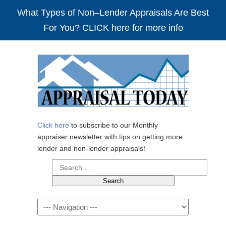
What Types of Non–Lender Appraisals Are Best
For You? CLICK here for more info
Click here
to subscribe to our Monthly
appraiser newsletter with tips on getting more
lender and non-lender appraisals!
Search
for:
Navigation