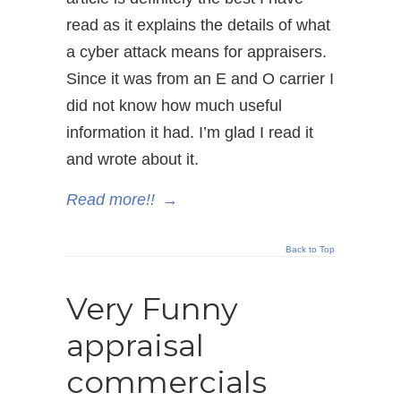
read as it explains the details of what
a cyber attack means for appraisers.
Since it was from an E and O carrier I
did not know how much useful
information it had. I’m glad I read it
and wrote about it.
Read more!!
→
Back to Top
Very Funny
appraisal
commercials