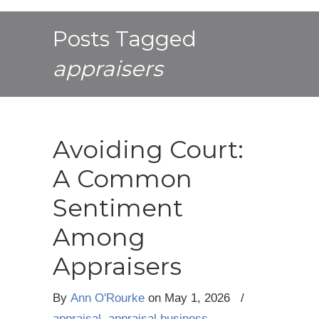
Posts Tagged
appraisers
Avoiding Court:
A Common
Sentiment
Among
Appraisers
By
Ann O'Rourke
on
May 1, 2026
/
appraisal
,
appraisal business