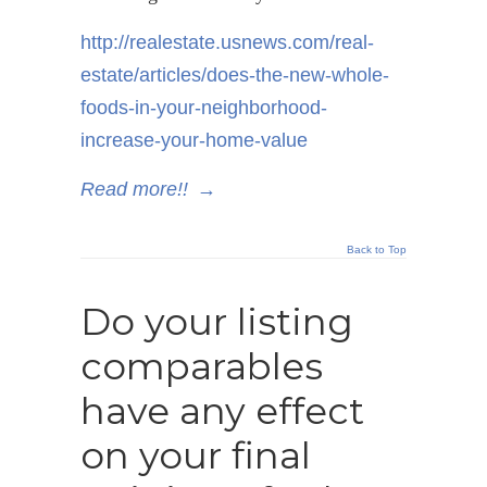
http://realestate.usnews.com/real-
estate/articles/does-the-new-whole-
foods-in-your-neighborhood-
increase-your-home-value
Read more!!
→
Back to Top
Do your listing
comparables
have any effect
on your final