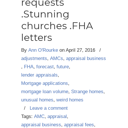
requests
.Stunning
churches .FHA
letters
By
Ann O'Rourke
on
April 27, 2016
/
adjustments
,
AMCs
,
appraisal business
,
FHA
,
forecast
,
future
,
lender appraisals
,
Mortgage applications
,
mortgage loan volume
,
Strange homes
,
unusual homes
,
weird homes
/
Leave a comment
Tags:
AMC
,
appraisal
,
appraisal business
,
appraisal fees
,