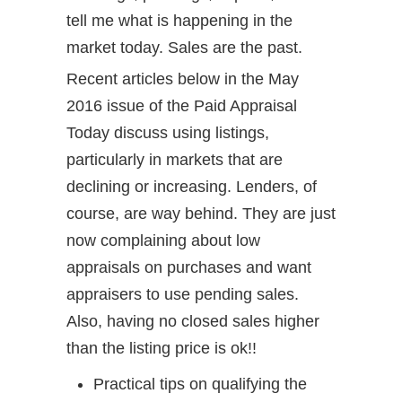
tell me what is happening in the
market today. Sales are the past.
Recent articles below in the May
2016 issue of the Paid Appraisal
Today discuss using listings,
particularly in markets that are
declining or increasing. Lenders, of
course, are way behind. They are just
now complaining about low
appraisals on purchases and want
appraisers to use pending sales.
Also, having no closed sales higher
than the listing price is ok!!
Practical tips on qualifying the