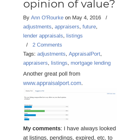
opinion of value?
By
Ann O'Rourke
on
May 4, 2016
/
adjustments
,
appraisers
,
future
,
lender appraisals
,
listings
/
2 Comments
Tags:
adjustments
,
AppraisalPort
,
appraisers
,
listings
,
mortgage lending
Another great poll from
www.appraisalport.com
.
My comments
: I have always looked
at listings, pendings, expired, etc. to