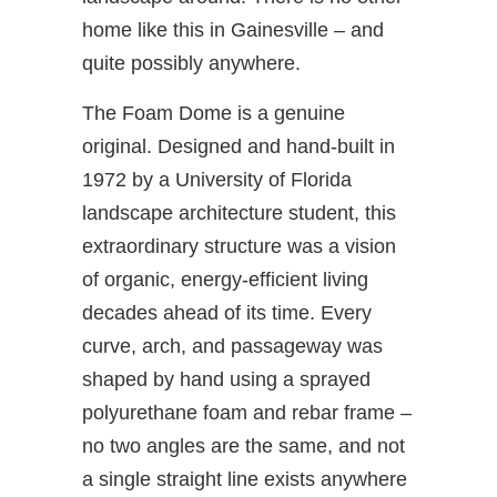
home like this in Gainesville – and
quite possibly anywhere.
The Foam Dome is a genuine
original. Designed and hand-built in
1972 by a University of Florida
landscape architecture student, this
extraordinary structure was a vision
of organic, energy-efficient living
decades ahead of its time. Every
curve, arch, and passageway was
shaped by hand using a sprayed
polyurethane foam and rebar frame –
no two angles are the same, and not
a single straight line exists anywhere