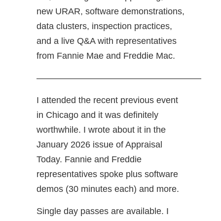
new URAR, software demonstrations,
data clusters, inspection practices,
and a live Q&A with representatives
from Fannie Mae and Freddie Mac.
——————————————————–
I attended the recent previous event
in Chicago and it was definitely
worthwhile. I wrote about it in the
January 2026 issue of Appraisal
Today. Fannie and Freddie
representatives spoke plus software
demos (30 minutes each) and more.
Single day passes are available. I