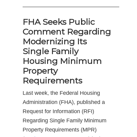
—————————————————–
FHA Seeks Public
Comment Regarding
Modernizing Its
Single Family
Housing Minimum
Property
Requirements
Last week, the Federal Housing
Administration (FHA), published a
Request for Information (RFI)
Regarding Single Family Minimum
Property Requirements (MPR)