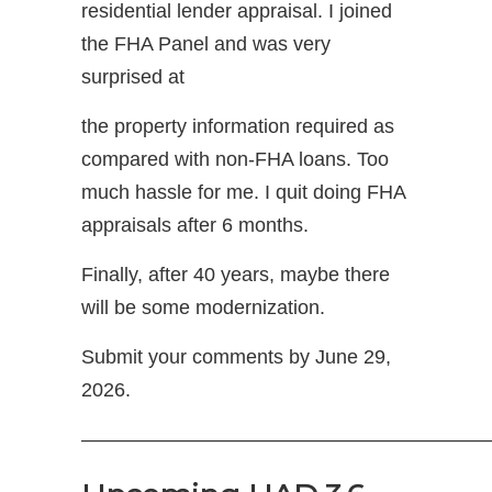
residential lender appraisal. I joined
the FHA Panel and was very
surprised at
the property information required as
compared with non-FHA loans. Too
much hassle for me. I quit doing FHA
appraisals after 6 months.
Finally, after 40 years, maybe there
will be some modernization.
Submit your comments by June 29,
2026.
—————————————————————