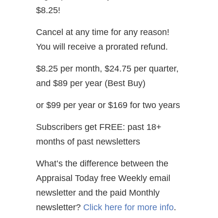
$8.25!
Cancel at any time for any reason!
You will receive a prorated refund.
$8.25 per month, $24.75 per quarter,
and $89 per year (Best Buy)
or $99 per year or $169 for two years
Subscribers get FREE: past 18+
months of past newsletters
What’s the difference between the
Appraisal Today free Weekly email
newsletter and the paid Monthly
newsletter?
Click here for more info
.