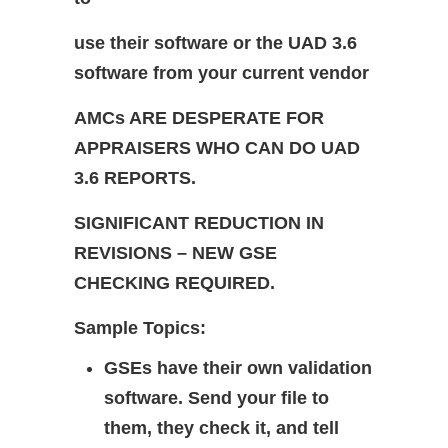
use their software or the UAD 3.6
software from your current vendor
AMCs ARE DESPERATE FOR
APPRAISERS WHO CAN DO UAD
3.6 REPORTS.
SIGNIFICANT REDUCTION IN
REVISIONS – NEW GSE
CHECKING REQUIRED.
Sample Topics:
GSEs have their own validation
software. Send your file to
them, they check it, and tell