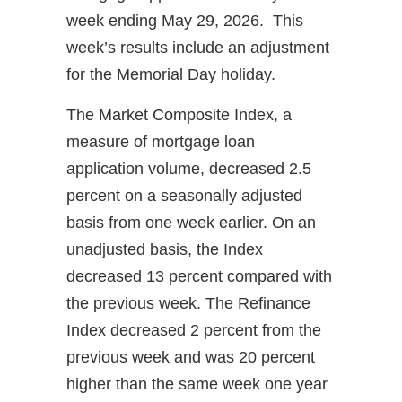
week ending May 29, 2026. This
week’s results include an adjustment
for the Memorial Day holiday.
The Market Composite Index, a
measure of mortgage loan
application volume, decreased 2.5
percent on a seasonally adjusted
basis from one week earlier. On an
unadjusted basis, the Index
decreased 13 percent compared with
the previous week. The Refinance
Index decreased 2 percent from the
previous week and was 20 percent
higher than the same week one year