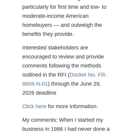
particularly for first time and low- to
moderate-income American
homebuyers — and outweigh the
benefits they provide.
Interested stakeholders are
encouraged to review and provide
comments following the methods
outlined in the RFI (
Docket No. FR-
6609-N-01
) through the June 29,
2026 deadline
Click here
for more information.
My comments: When I started my
business in 1986 I had never done a