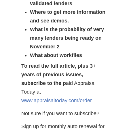
validated lenders
Where to get more information
and see demos.
What is the probability of very
many lenders being ready on
November 2
What about workfiles
To read the full article, plus 3+
years of previous issues,
subscribe to the p
aid Appraisal
Today at
www.appraisaltoday.com/order
Not sure if you want to subscribe?
Sign up for monthly auto renewal for