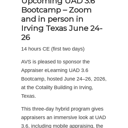
Upcoming UAD 3.6
Bootcamp – Zoom
and in person in
Irving Texas June 24-
26
14 hours CE (first two days)
AVS is pleased to sponsor the
Appraiser eLearning UAD 3.6
Bootcamp, hosted June 24–26, 2026,
at the Cotality Building in Irving,
Texas.
This three-day hybrid program gives
appraisers an immersive look at UAD
3.6, including mobile appraising, the