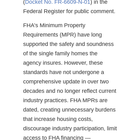
(
Docket No. FR-6609-N-01
) in the
Federal Register for public comment.
FHA’s Minimum Property
Requirements (MPR) have long
supported the safety and soundness
of the single family homes the
agency insures. However, these
standards have not undergone a
comprehensive update in over two
decades and no longer reflect current
industry practices. FHA MPRs are
dated, creating unnecessary burdens
that increase housing costs,
discourage industry participation, limit
access to FHA financing —