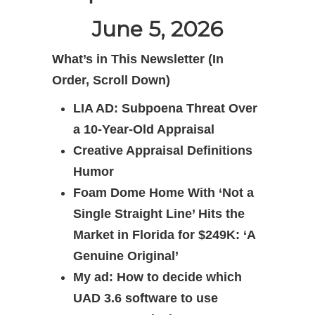
June 5, 2026
What’s in This Newsletter (In
Order, Scroll Down)
LIA AD: Subpoena Threat Over
a 10-Year-Old Appraisal
Creative Appraisal Definitions
Humor
Foam Dome Home With ‘Not a
Single Straight Line’ Hits the
Market in Florida for $249K: ‘A
Genuine Original’
My ad: How to decide which
UAD 3.6 software to use