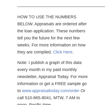
—————————————————————
HOW TO USE THE NUMBERS
BELOW. Appraisals are ordered after
the loan application. These numbers
tell you the future for the next few
weeks. For more information on how
they are compiled,
Click Here
.
Note: I publish a graph of this data
every month in my paid monthly
newsletter, Appraisal Today. For more
information or get a FREE sample go
to
www.appraisaltoday.com/order
Or
call 510-865-8041, MTW, 7 AM to
noon, Pacific time.