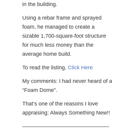
in the building.
Using a rebar frame and sprayed
foam, he managed to create a
sizable 1,700-square-foot structure
for much less money than the
average home build.
To read the listing,
Click Here
My comments: I had never heard of a
“Foam Dome”.
That’s one of the reasons I love
appraising: Always Something New!!
————————————————