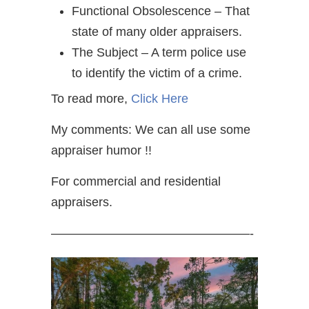
Functional Obsolescence – That
state of many older appraisers.
The Subject – A term police use
to identify the victim of a crime.
To read more,
Click Here
My comments: We can all use some
appraiser humor !!
For commercial and residential
appraisers.
————————————————-