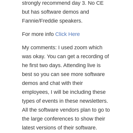
strongly recommend day 3. No CE
but has software demos and
Fannie/Freddie speakers.
For more info
Click Here
My comments: I used zoom which
was okay. You can get a recording of
he first two days. Attending live is
best so you can see more software
demos and chat with their
employees, I will be including these
types of events in these newsletters.
All the software vendors plan to go to
the large conferences to show their
latest versions of their software.