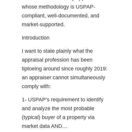
whose methodology is USPAP-
compliant, well-documented, and
market-supported.
Introduction
I want to state plainly what the
appraisal profession has been
tiptoeing around since roughly 2019:
an appraiser cannot simultaneously
comply with:
1- USPAP’s requirement to identify
and analyze the most probable
(typical) buyer of a property via
market data AND…