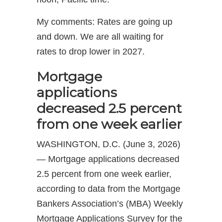
My comments: Rates are going up
and down. We are all waiting for
rates to drop lower in 2027.
Mortgage
applications
decreased 2.5 percent
from one week earlier
WASHINGTON, D.C. (June 3, 2026)
— Mortgage applications decreased
2.5 percent from one week earlier,
according to data from the Mortgage
Bankers Association’s (MBA) Weekly
Mortgage Applications Survey for the