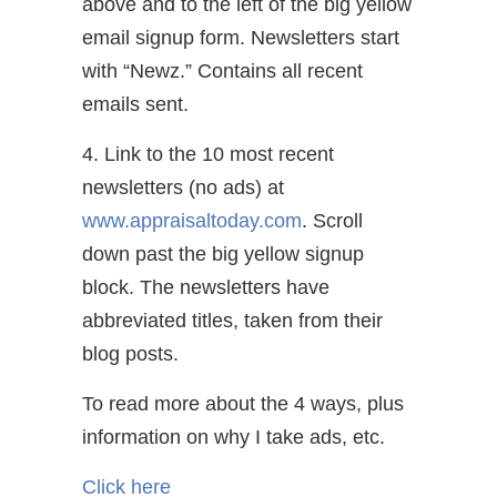
above and to the left of the big yellow
email signup form. Newsletters start
with “Newz.” Contains all recent
emails sent.
4. Link to the 10 most recent
newsletters (no ads) at
www.appraisaltoday.com
. Scroll
down past the big yellow signup
block. The newsletters have
abbreviated titles, taken from their
blog posts.
To read more about the 4 ways, plus
information on why I take ads, etc.
Click here