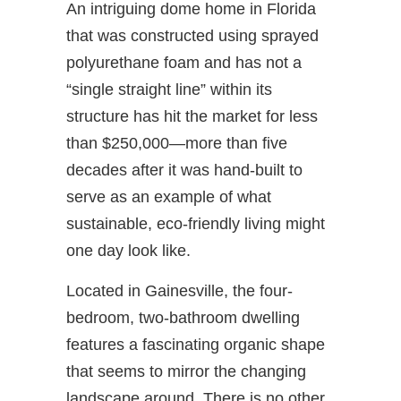
An intriguing dome home in Florida
that was constructed using sprayed
polyurethane foam and has not a
“single straight line” within its
structure has hit the market for less
than $250,000—more than five
decades after it was hand-built to
serve as an example of what
sustainable, eco-friendly living might
one day look like.
Located in Gainesville, the four-
bedroom, two-bathroom dwelling
features a fascinating organic shape
that seems to mirror the changing
landscape around. There is no other