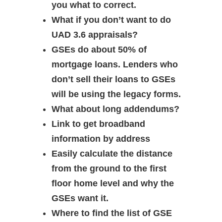
you what to correct.
What if you don’t want to do
UAD 3.6 appraisals?
GSEs do about 50% of
mortgage loans. Lenders who
don’t sell their loans to GSEs
will be using the legacy forms.
What about long addendums?
Link to get broadband
information by address
Easily calculate the distance
from the ground to the first
floor home level and why the
GSEs want it.
Where to find the list of GSE