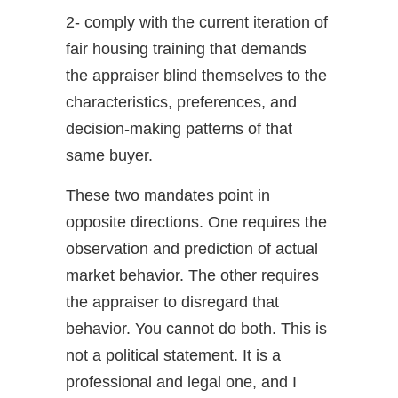
2- comply with the current iteration of
fair housing training that demands
the appraiser blind themselves to the
characteristics, preferences, and
decision-making patterns of that
same buyer.
These two mandates point in
opposite directions. One requires the
observation and prediction of actual
market behavior. The other requires
the appraiser to disregard that
behavior. You cannot do both. This is
not a political statement. It is a
professional and legal one, and I