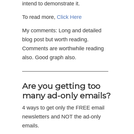
intend to demonstrate it.
To read more,
Click Here
My comments: Long and detailed
blog post but worth reading.
Comments are worthwhile reading
also. Good graph also.
————————————————
Are you getting too
many ad-only emails?
4 ways to get only the FREE email
newsletters and NOT the ad-only
emails.