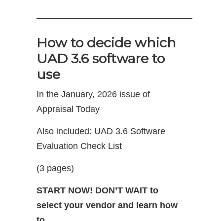
—————————————————–
How to decide which
UAD 3.6 software to
use
In the January, 2026 issue of
Appraisal Today
Also included: UAD 3.6 Software
Evaluation Check List
(3 pages)
START NOW! DON’T WAIT to
select your vendor and learn how
to