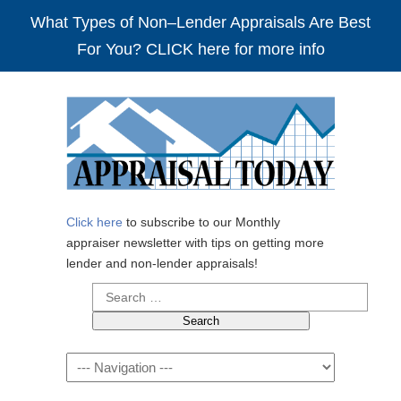
What Types of Non–Lender Appraisals Are Best
For You? CLICK here for more info
Click here
to subscribe to our Monthly
appraiser newsletter with tips on getting more
lender and non-lender appraisals!
Search
for:
Navigation