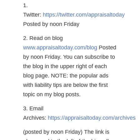
1.
Twitter:
https://twitter.com/appraisaltoday
Posted by noon Friday
2. Read on blog
www.appraisaltoday.com/blog
Posted
by noon Friday. You can subscribe to
the blog in the upper right of each
blog page. NOTE: the popular ads
with liability tips are below the first
topic on my blog posts.
3. Email
Archives:
https://appraisaltoday.com/archives
(posted by noon Friday) The link is