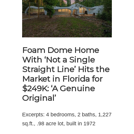
Foam Dome Home
With ‘Not a Single
Straight Line’ Hits the
Market in Florida for
$249K: ‘A Genuine
Original’
Excerpts: 4 bedrooms, 2 baths, 1,227
sq.ft., .98 acre lot, built in 1972