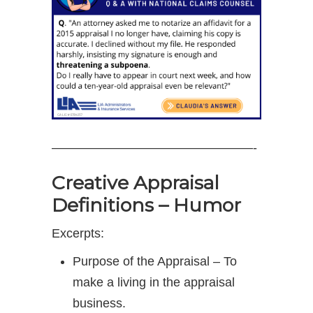
————————————————-
Creative Appraisal
Definitions – Humor
Excerpts:
Purpose of the Appraisal – To
make a living in the appraisal
business.