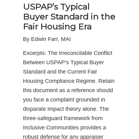
USPAP’s Typical
Buyer Standard in the
Fair Housing Era
By Edwin Farr, MAI
Excerpts: The Irreconcilable Conflict
Between USPAP’s Typical Buyer
Standard and the Current Fair
Housing Compliance Regime. Retain
this document as a reference should
you face a complaint grounded in
disparate impact theory alone. The
three-safeguard framework from
Inclusive Communities provides a
robust defense for any appraiser