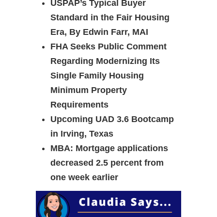
USPAP’s Typical Buyer
Standard in the Fair Housing
Era, By Edwin Farr, MAI
FHA Seeks Public Comment
Regarding Modernizing Its
Single Family Housing
Minimum Property
Requirements
Upcoming UAD 3.6 Bootcamp
in Irving, Texas
MBA: Mortgage applications
decreased 2.5 percent from
one week earlier