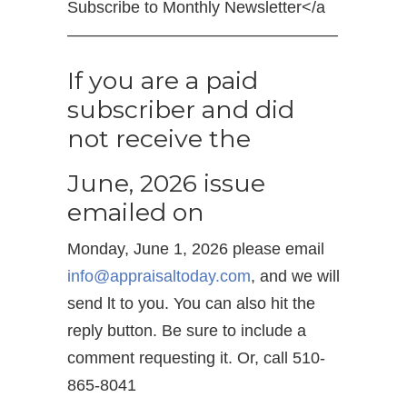
Subscribe to Monthly Newsletter</a
————————————————–
If you are a paid
subscriber and did
not receive the
June, 2026 issue
emailed on
Monday, June 1, 2026 please email
info@appraisaltoday.com
, and we will
send lt to you. You can also hit the
reply button. Be sure to include a
comment requesting it. Or, call 510-
865-8041