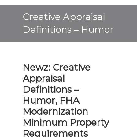
Creative Appraisal
Definitions – Humor
Newz: Creative
Appraisal
Definitions –
Humor, FHA
Modernization
Minimum Property
Requirements