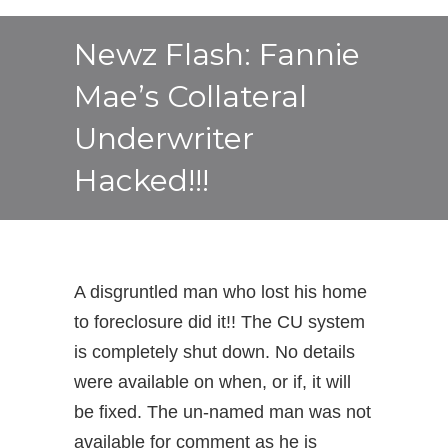
Newz Flash: Fannie
Mae’s Collateral
Underwriter
Hacked!!!
A disgruntled man who lost his home
to foreclosure did it!! The CU system
is completely shut down. No details
were available on when, or if, it will
be fixed. The un-named man was not
available for comment as he is