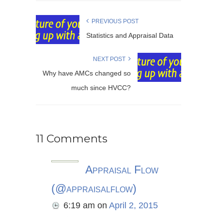
PREVIOUS POST
Statistics and Appraisal Data
NEXT POST
Why have AMCs changed so
much since HVCC?
11 Comments
Appraisal Flow
(@appraisalflow)
6:19 am
on
April 2, 2015