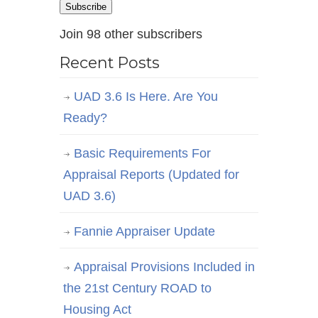
Subscribe
Join 98 other subscribers
Recent Posts
UAD 3.6 Is Here. Are You
Ready?
Basic Requirements For
Appraisal Reports (Updated for
UAD 3.6)
Fannie Appraiser Update
Appraisal Provisions Included in
the 21st Century ROAD to
Housing Act