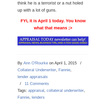
think he is a terrorist or a nut holed
up with a lot of guns.
FYI, it is April 1 today. You know
what that means ;>
By
Ann O'Rourke
on
April 1, 2015
/
Collateral Underwriter
,
Fannie
,
lender appraisals
/
11 Comments
Tags:
appraisal
,
collateral underwriter
,
Fannie
,
lenders