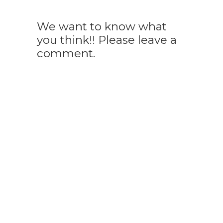
We want to know what
you think!! Please leave a
comment.