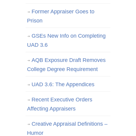
Former Appraiser Goes to
Prison
GSEs New Info on Completing
UAD 3.6
AQB Exposure Draft Removes
College Degree Requirement
UAD 3.6: The Appendices
Recent Executive Orders
Affecting Appraisers
Creative Appraisal Definitions –
Humor