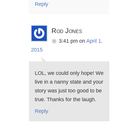
Reply
Rod Jones
3:41 pm
on
April 1,
2015
LOL, we could only hope! We
live in a nanny state and your
story was just too good to be
true. Thanks for the laugh.
Reply