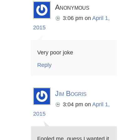
Anonymous
3:06 pm
on
April 1,
2015
Very poor joke
Reply
Jim Bogris
3:04 pm
on
April 1,
2015
Fooled me, guess I wanted it