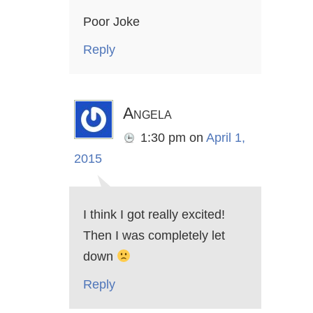
Poor Joke
Reply
Angela
1:30 pm
on
April 1,
2015
I think I got really excited!
Then I was completely let
down
Reply