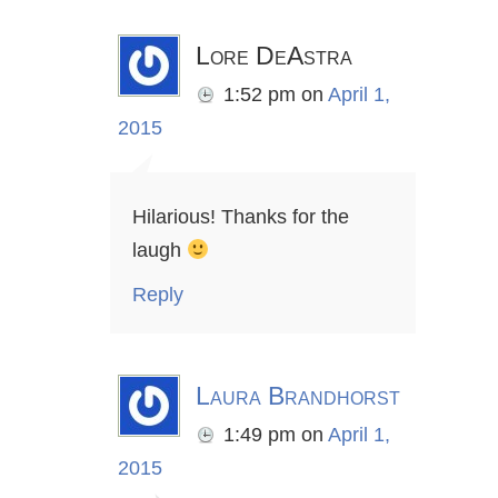
Lore DeAstra
1:52 pm
on
April 1,
2015
Hilarious! Thanks for the
laugh
Reply
Laura Brandhorst
1:49 pm
on
April 1,
2015