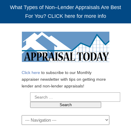
What Types of Non–Lender Appraisals Are Best
For You? CLICK here for more info
Click here
to subscribe to our Monthly
appraiser newsletter with tips on getting more
lender and non-lender appraisals!
Search
for:
Navigation