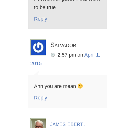
to be true
Reply
Salvador
2:57 pm
on
April 1,
2015
Ann you are mean
Reply
james ebert,