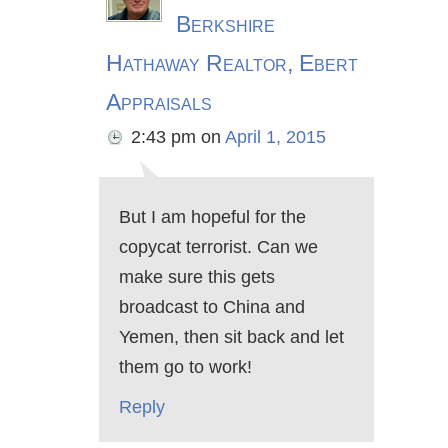
Berkshire
Hathaway Realtor, Ebert
Appraisals
2:43 pm
on
April 1, 2015
But I am hopeful for the
copycat terrorist. Can we
make sure this gets
broadcast to China and
Yemen, then sit back and let
them go to work!
Reply