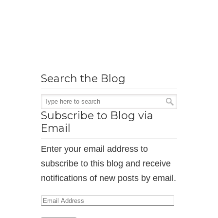
Search the Blog
Subscribe to Blog via
Email
Enter your email address to
subscribe to this blog and receive
notifications of new posts by email.
Email
Address