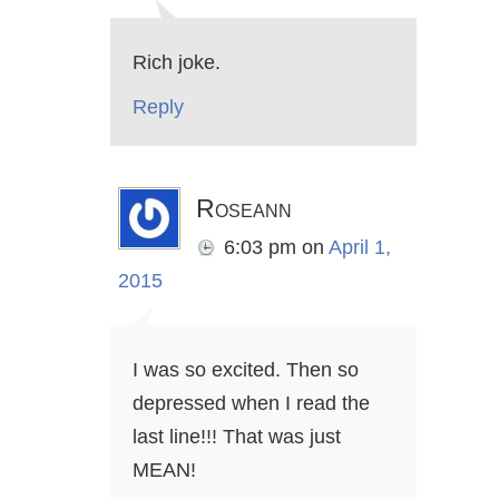
Rich joke.
Reply
Roseann
6:03 pm
on
April 1,
2015
I was so excited. Then so
depressed when I read the
last line!!! That was just
MEAN!