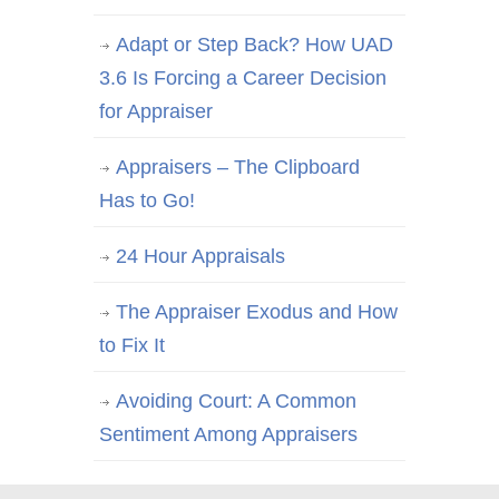
Adapt or Step Back? How UAD
3.6 Is Forcing a Career Decision
for Appraiser
Appraisers – The Clipboard
Has to Go!
24 Hour Appraisals
The Appraiser Exodus and How
to Fix It
Avoiding Court: A Common
Sentiment Among Appraisers