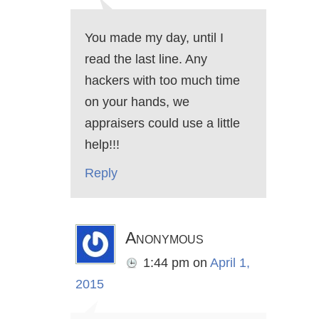
You made my day, until I
read the last line. Any
hackers with too much time
on your hands, we
appraisers could use a little
help!!!
Reply
Anonymous
1:44 pm
on
April 1,
2015