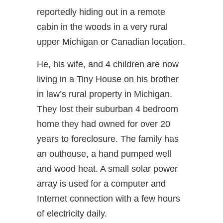
reportedly hiding out in a remote
cabin in the woods in a very rural
upper Michigan or Canadian location.
He, his wife, and 4 children are now
living in a Tiny House on his brother
in law’s rural property in Michigan.
They lost their suburban 4 bedroom
home they had owned for over 20
years to foreclosure. The family has
an outhouse, a hand pumped well
and wood heat. A small solar power
array is used for a computer and
Internet connection with a few hours
of electricity daily.