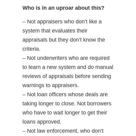
Who is in an uproar about this?
– Not appraisers who don’t like a
system that evaluates their
appraisals but they don’t know the
criteria.
– Not underwriters who are required
to learn a new system and do manual
reviews of appraisals before sending
warnings to appraisers.
– Not loan officers whose deals are
taking longer to close. Not borrowers
who have to wait longer to get their
loans approved.
– Not law enforcement, who don’t