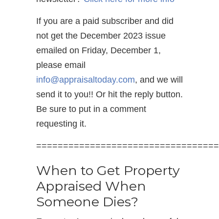
If you are a paid subscriber and did
not get the December 2023 issue
emailed on Friday, December 1,
please email
info@appraisaltoday.com
, and we will
send it to you!! Or hit the reply button.
Be sure to put in a comment
requesting it.
==================================
When to Get Property
Appraised When
Someone Dies?