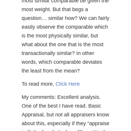
most similar comparable be given the
most weight. But that begs a
question… similar how? We can fairly
easily observe the comparable which
is the most physically similar, but
what about the one that is the most
transactionally similar? In other
words, which comparable deviates
the least from the mean?
To read more,
Click Here
My comments: Excellent analysis.
One of the best I have read. Basic
Appraisal, but not all appraisers know
about this, especially if they “appraise