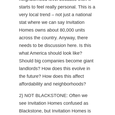
starts to feel really personal. This is a
very local trend – not just a national
stat where we can say Invitation
Homes owns about 80,000 units
across the country. Anyway, there
needs to be discussion here. Is this
what America should look like?
Should big companies become giant
landlords? How does this evolve in
the future? How does this affect
affordability and neighborhoods?
2) NOT BLACKSTONE: Often we
see Invitation Homes confused as
Blackstone, but Invitation Homes is