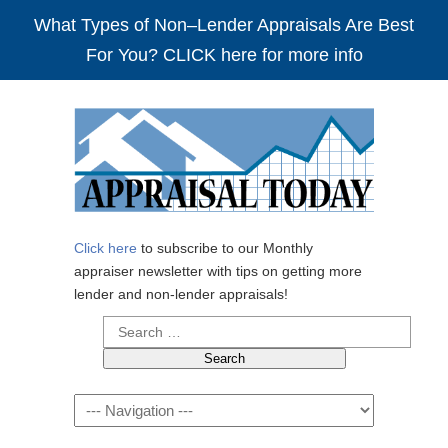
What Types of Non–Lender Appraisals Are Best
For You? CLICK here for more info
Click here
to subscribe to our Monthly
appraiser newsletter with tips on getting more
lender and non-lender appraisals!
Search
for:
Navigation