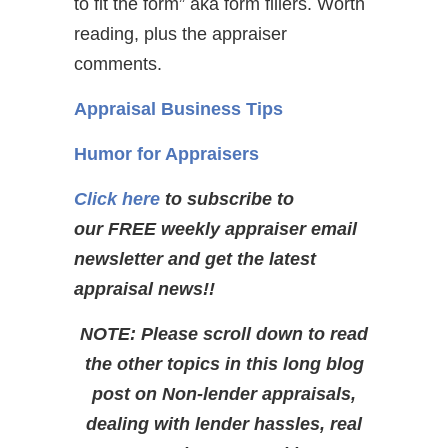
to fit the form” aka form fillers. Worth
reading, plus the appraiser
comments.
Appraisal Business Tips
Humor for Appraisers
Click here
to subscribe to
our FREE weekly appraiser email
newsletter and get the latest
appraisal news!!
NOTE: Please scroll down to read
the other topics in this long blog
post on Non-lender appraisals,
dealing with lender hassles, real