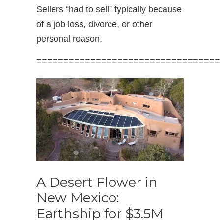
Sellers “had to sell” typically because
of a job loss, divorce, or other
personal reason.
==================================
A Desert Flower in
New Mexico:
Earthship for $3.5M