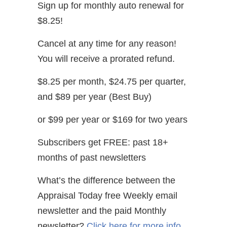
Sign up for monthly auto renewal for
$8.25!
Cancel at any time for any reason!
You will receive a prorated refund.
$8.25 per month, $24.75 per quarter,
and $89 per year (Best Buy)
or $99 per year or $169 for two years
Subscribers get FREE: past 18+
months of past newsletters
What’s the difference between the
Appraisal Today free Weekly email
newsletter and the paid Monthly
newsletter?
Click here for more info