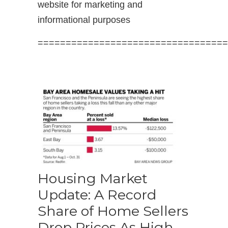
website for marketing and
informational purposes
==================================
Housing Market
Update: A Record
Share of Home Sellers
Drop Prices As High