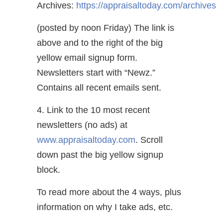
Archives:
https://appraisaltoday.com/archives
(posted by noon Friday) The link is
above and to the right of the big
yellow email signup form.
Newsletters start with “Newz.”
Contains all recent emails sent.
4. Link to the 10 most recent
newsletters (no ads) at
www.appraisaltoday.com
. Scroll
down past the big yellow signup
block.
To read more about the 4 ways, plus
information on why I take ads, etc.