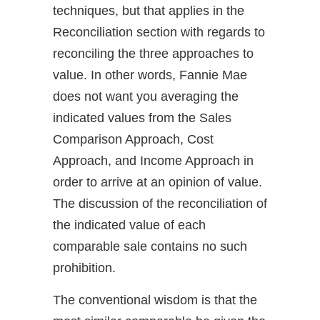
techniques, but that applies in the
Reconciliation section with regards to
reconciling the three approaches to
value. In other words, Fannie Mae
does not want you averaging the
indicated values from the Sales
Comparison Approach, Cost
Approach, and Income Approach in
order to arrive at an opinion of value.
The discussion of the reconciliation of
the indicated value of each
comparable sale contains no such
prohibition.
The conventional wisdom is that the