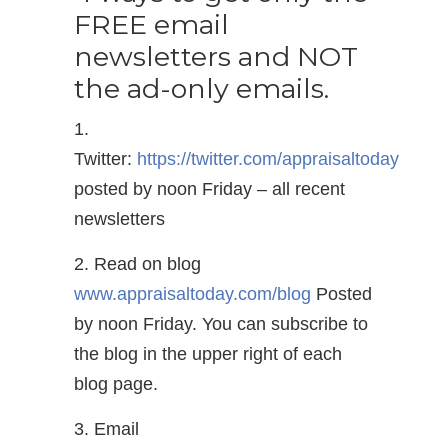
FREE email
newsletters and NOT
the ad-only emails.
1.
Twitter:
https://twitter.com/appraisaltoday
posted by noon Friday – all recent
newsletters
2. Read on blog
www.appraisaltoday.com/blog
Posted
by noon Friday. You can subscribe to
the blog in the upper right of each
blog page.
3. Email