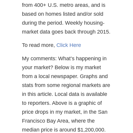
from 400+ U.S. metro areas, and is
based on homes listed and/or sold
during the period. Weekly housing-
market data goes back through 2015.
To read more,
Click Here
My comments: What’s happening in
your market? Below is my market
from a local newspaper. Graphs and
stats from some regional markets are
in this article. Local data is available
to reporters. Above is a graphic of
price drops in my market, in the San
Francisco Bay Area, where the
median price is around $1,200,000.