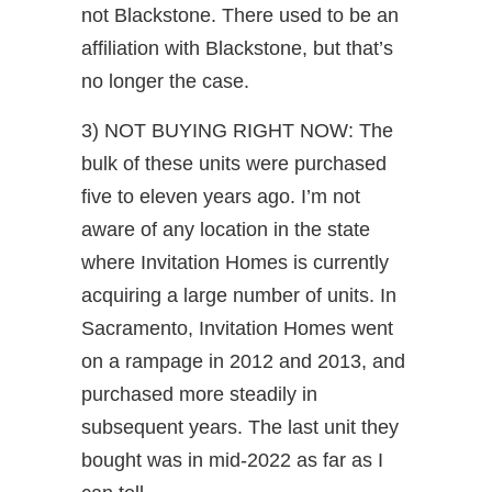
not Blackstone. There used to be an
affiliation with Blackstone, but that’s
no longer the case.
3) NOT BUYING RIGHT NOW: The
bulk of these units were purchased
five to eleven years ago. I’m not
aware of any location in the state
where Invitation Homes is currently
acquiring a large number of units. In
Sacramento, Invitation Homes went
on a rampage in 2012 and 2013, and
purchased more steadily in
subsequent years. The last unit they
bought was in mid-2022 as far as I