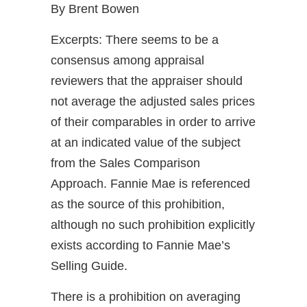
By Brent Bowen
Excerpts: There seems to be a
consensus among appraisal
reviewers that the appraiser should
not average the adjusted sales prices
of their comparables in order to arrive
at an indicated value of the subject
from the Sales Comparison
Approach. Fannie Mae is referenced
as the source of this prohibition,
although no such prohibition explicitly
exists according to Fannie Mae’s
Selling Guide.
There is a prohibition on averaging