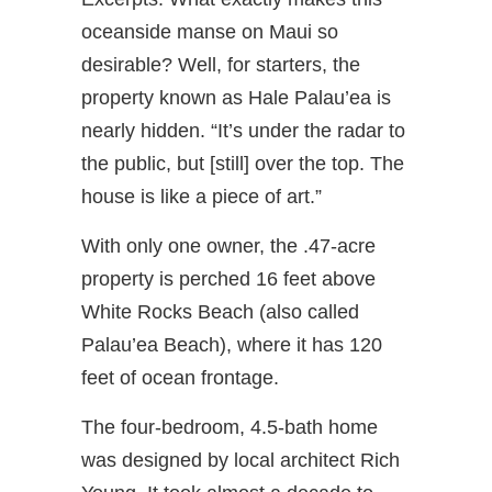
oceanside manse on Maui so
desirable? Well, for starters, the
property known as Hale Palau’ea is
nearly hidden. “It’s under the radar to
the public, but [still] over the top. The
house is like a piece of art.”
With only one owner, the .47-acre
property is perched 16 feet above
White Rocks Beach (also called
Palau’ea Beach), where it has 120
feet of ocean frontage.
The four-bedroom, 4.5-bath home
was designed by local architect Rich