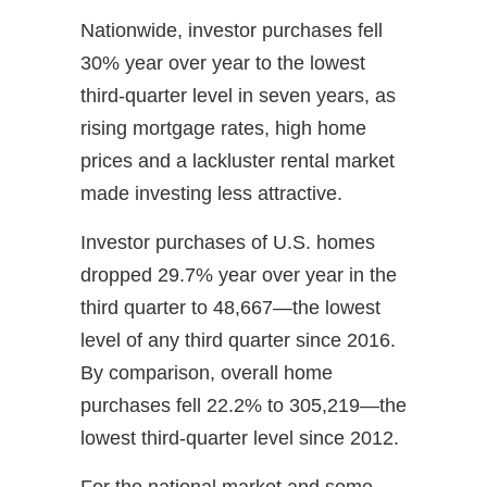
Nationwide, investor purchases fell
30% year over year to the lowest
third-quarter level in seven years, as
rising mortgage rates, high home
prices and a lackluster rental market
made investing less attractive.
Investor purchases of U.S. homes
dropped 29.7% year over year in the
third quarter to 48,667—the lowest
level of any third quarter since 2016.
By comparison, overall home
purchases fell 22.2% to 305,219—the
lowest third-quarter level since 2012.
For the national market and some