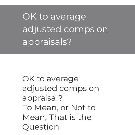
OK to average
adjusted comps on
appraisals?
OK to average
adjusted comps on
appraisal?
To Mean, or Not to
Mean, That is the
Question