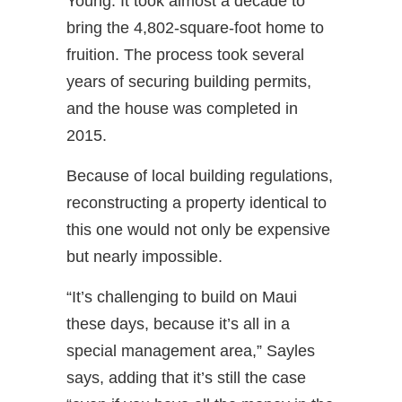
Young. It took almost a decade to
bring the 4,802-square-foot home to
fruition. The process took several
years of securing building permits,
and the house was completed in
2015.
Because of local building regulations,
reconstructing a property identical to
this one would not only be expensive
but nearly impossible.
“It’s challenging to build on Maui
these days, because it’s all in a
special management area,” Sayles
says, adding that it’s still the case