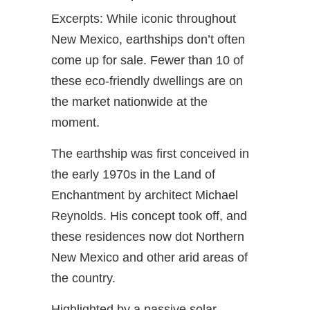
Excerpts: While iconic throughout
New Mexico, earthships don’t often
come up for sale. Fewer than 10 of
these eco-friendly dwellings are on
the market nationwide at the
moment.
The earthship was first conceived in
the early 1970s in the Land of
Enchantment by architect Michael
Reynolds. His concept took off, and
these residences now dot Northern
New Mexico and other arid areas of
the country.
Highlighted by a passive solar