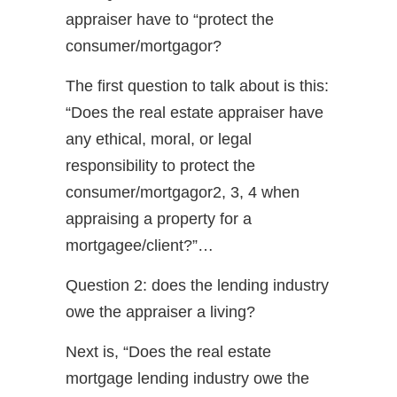
appraiser have to “protect the
consumer/mortgagor?
The first question to talk about is this:
“Does the real estate appraiser have
any ethical, moral, or legal
responsibility to protect the
consumer/mortgagor2, 3, 4 when
appraising a property for a
mortgagee/client?”…
Question 2: does the lending industry
owe the appraiser a living?
Next is, “Does the real estate
mortgage lending industry owe the