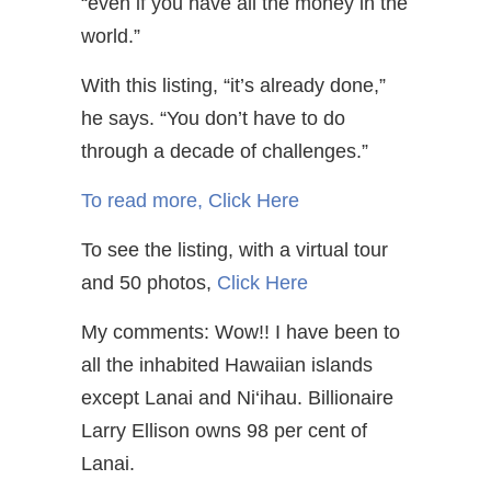
“even if you have all the money in the
world.”
With this listing, “it’s already done,”
he says. “You don’t have to do
through a decade of challenges.”
To read more,
Click Here
To see the listing, with a virtual tour
and 50 photos,
Click Here
My comments: Wow!! I have been to
all the inhabited Hawaiian islands
except Lanai and Ni‘ihau. Billionaire
Larry Ellison owns 98 per cent of
Lanai.