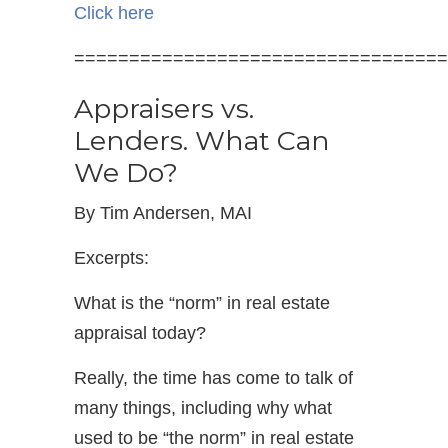
Click here
==================================
Appraisers vs.
Lenders. What Can
We Do?
By Tim Andersen, MAI
Excerpts:
What is the “norm” in real estate
appraisal today?
Really, the time has come to talk of
many things, including why what
used to be “the norm” in real estate