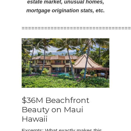
estate market, unusual homes,
mortgage origination stats, etc.
==================================
$36M Beachfront
Beauty on Maui
Hawaii
Excerpts: What exactly makes this