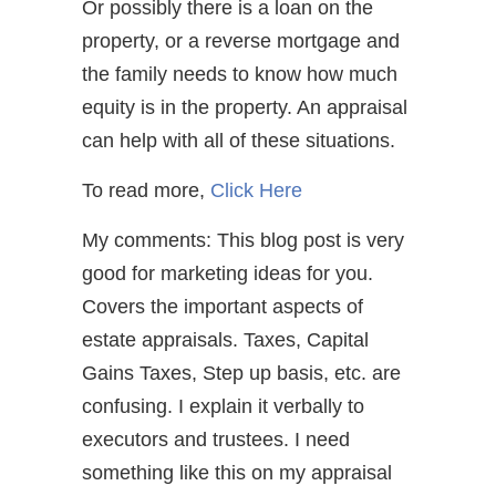
Or possibly there is a loan on the
property, or a reverse mortgage and
the family needs to know how much
equity is in the property. An appraisal
can help with all of these situations.
To read more,
Click Here
My comments: This blog post is very
good for marketing ideas for you.
Covers the important aspects of
estate appraisals. Taxes, Capital
Gains Taxes, Step up basis, etc. are
confusing. I explain it verbally to
executors and trustees. I need
something like this on my appraisal