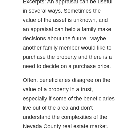
Excerpts: An appraisal can be useful
in several ways. Sometimes the
value of the asset is unknown, and
an appraisal can help a family make
decisions about the future. Maybe
another family member would like to
purchase the property and there is a
need to decide on a purchase price.
Often, beneficiaries disagree on the
value of a property in a trust,
especially if some of the beneficiaries
live out of the area and don’t
understand the complexities of the
Nevada County real estate market.