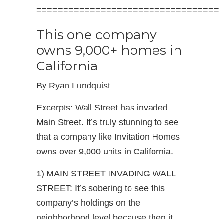
==================================
This one company
owns 9,000+ homes in
California
By Ryan Lundquist
Excerpts: Wall Street has invaded
Main Street. It’s truly stunning to see
that a company like Invitation Homes
owns over 9,000 units in California.
1) MAIN STREET INVADING WALL
STREET: It’s sobering to see this
company’s holdings on the
neighborhood level because then it