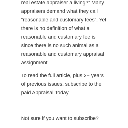
real estate appraiser a living?” Many
appraisers demand what they call
“reasonable and customary fees”. Yet
there is no definition of what a
reasonable and customary fee is
since there is no such animal as a
reasonable and customary appraisal
assignment…
To read the full article, plus 2+ years
of previous issues, subscribe to the
paid Appraisal Today.
———————————————-
Not sure if you want to subscribe?