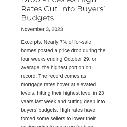
Rates Cut Into Buyers’
Budgets
November 3, 2023
Excerpts: Nearly 7% of for-sale
homes posted a price drop during the
four weeks ending October 29, on
average, the highest portion on
record. The record comes as
mortgage rates hover at elevated
levels, hitting their highest level in 23
years last week and cutting deep into
buyers’ budgets. High rates have
forced some sellers to lower their
asking price to make up for high