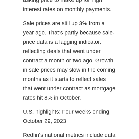
interest rates on monthly payments.
Sale prices are still up 3% from a
year ago. That’s partly because sale-
price data is a lagging indicator,
reflecting deals that went under
contract a month or two ago. Growth
in sale prices may slow in the coming
months as it starts to reflect sales
that went under contract as mortgage
rates hit 8% in October.
U.S. highlights: Four weeks ending
October 29, 2023
Redfin’s national metrics include data