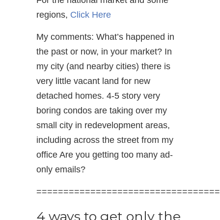
regions,
Click Here
My comments: What’s happened in
the past or now, in your market? In
my city (and nearby cities) there is
very little vacant land for new
detached homes. 4-5 story very
boring condos are taking over my
small city in redevelopment areas,
including across the street from my
office Are you getting too many ad-
only emails?
==================================
4 ways to get only the