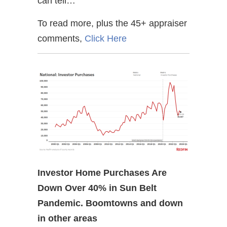
can tell…
To read more, plus the 45+ appraiser
comments,
Click Here
Investor Home Purchases Are
Down Over 40% in Sun Belt
Pandemic. Boomtowns and down
in other areas