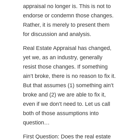
appraisal no longer is. This is not to
endorse or condemn those changes.
Rather, it is merely to present them
for discussion and analysis.
Real Estate Appraisal has changed,
yet we, as an industry, generally
resist those changes. If something
ain’t broke, there is no reason to fix it.
But that assumes (1) something ain’t
broke and (2) we are able to fix it,
even if we don’t need to. Let us call
both of those assumptions into
question…
First Question: Does the real estate