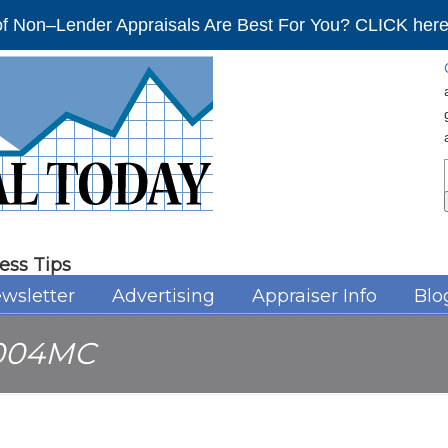
f Non–Lender Appraisals Are Best For You? CLICK here 
ess Tips
wsletter
Advertising
Appraiser Info
Blo
004MC