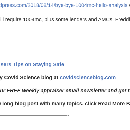
ordpress.com/2018/08/14/bye-bye-1004mc-hello-analysis
ll require 1004mc, plus some lenders and AMCs. Freddie
isers Tips on Staying Safe
y Covid Science blog at
covidscienceblog.com
ur FREE weekly appraiser email newsletter and get t
0 long blog post with many topics, click Read More 
—————————————-