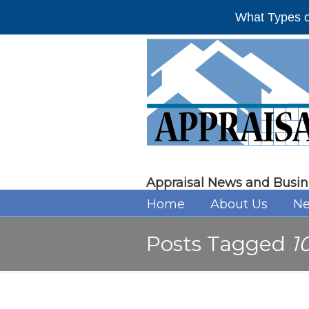
What Types o
Appraisal News and Busin
Home
About Us
Ne
Posts Tagged
1