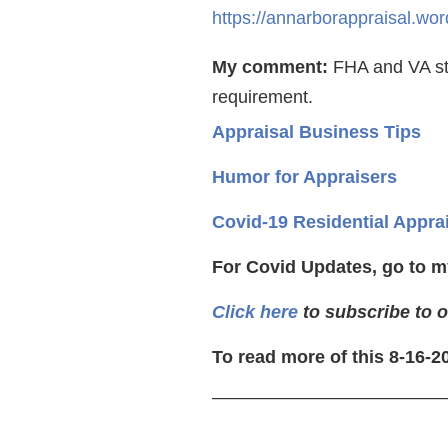
https://annarborappraisal.w
My comment:
FHA and VA sti
requirement.
Appraisal Business Tips
Humor for Appraisers
Covid-19 Residential Appra
For Covid Updates, go to m
Click here
to subscribe to o
To read more of this 8-16-2
—————————————