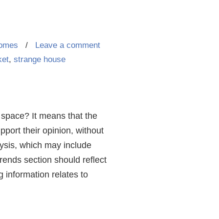
homes
/
Leave a comment
ket
,
strange house
e space? It means that the
pport their opinion, without
lysis, which may include
rends section should reflect
g information relates to