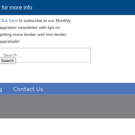
for more info
Click here
to subscribe to our Monthly
appraiser newsletter with tips on
getting more lender and non-lender
appraisals!
Search
for:
Navigation
g
Contact Us