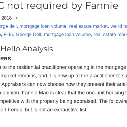
 not required by Fannie
, 2018
/
rge dell
,
mortgage loan volume
,
real estate market
,
weird 
o
,
FHA
,
George Dell
,
mortgage loan volume
,
real estate mar
Hello Analysis
I-RRS
to the residential practitioner operating in the mortgag
market remains, and it is now up to the practitioner to su
t. Appraisers can now choose how they present their ana
 opinion. Fannie Mae is clear that the one-unit housing t
ompetitive with the property being appraised. The followin
rt trends, but is not an exhaustive list.