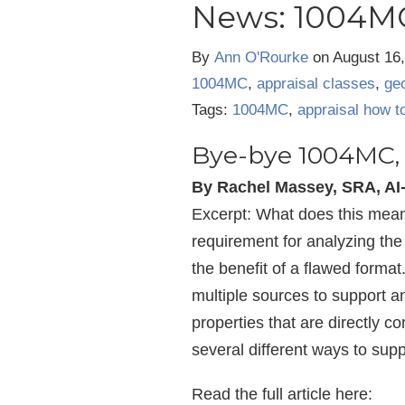
News: 1004MC
By
Ann O'Rourke
on
August 16
1004MC
,
appraisal classes
,
geo
Tags:
1004MC
,
appraisal how t
Bye-bye 1004MC, 
By Rachel Massey, SRA, A
Excerpt: What does this mean 
requirement for analyzing the 
the benefit of a flawed forma
multiple sources to support an
properties that are directly c
several different ways to suppo
Read the full article here: