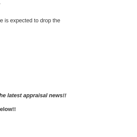
/
 is expected to drop the
he latest appraisal news!!
Below!!