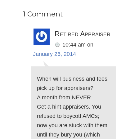
1 Comment
Retired Appraiser
10:44 am
on
January 26, 2014
When will business and fees
pick up for appraisers?
A month from NEVER.
Get a hint appraisers. You
refused to boycott AMCs;
now you are stuck with them
until they bury you (which