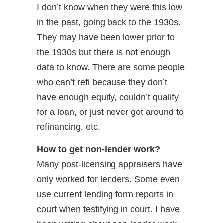
I don’t know when they were this low
in the past, going back to the 1930s.
They may have been lower prior to
the 1930s but there is not enough
data to know. There are some people
who can’t refi because they don’t
have enough equity, couldn’t qualify
for a loan, or just never got around to
refinancing, etc.
How to get non-lender work?
Many post-licensing appraisers have
only worked for lenders. Some even
use current lending form reports in
court when testifying in court. I have