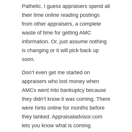
Pathetic. I guess appraisers spend all
their time online reading postings
from other appraisers, a complete
waste of time for getting AMC
information. Or, just assume nothing
is changing or it will pick back up
soon.
Don’t even get me started on
appraisers who lost money when
AMCs went into bankuptcy because
they didn’t know it was coming. There
were hints online for months before
they tanked. Appraisaladvisor.com
lets you know what is coming.