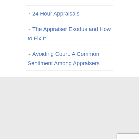
24 Hour Appraisals
The Appraiser Exodus and How
to Fix It
Avoiding Court: A Common
Sentiment Among Appraisers