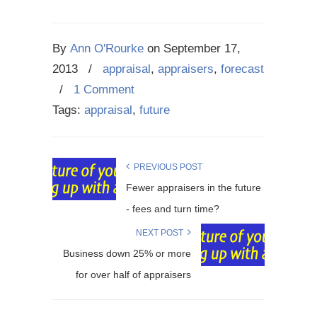
By
Ann O'Rourke
on
September 17,
2013
/
appraisal
,
appraisers
,
forecast
/
1 Comment
Tags:
appraisal
,
future
PREVIOUS POST
Fewer appraisers in the future
- fees and turn time?
NEXT POST
Business down 25% or more
for over half of appraisers