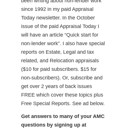
been writing about non-lender work
since 1992 in my paid Appraisal
Today newsletter. In the October
issue of the paid Appraisal Today I
will have an article “Quick start for
non-lender work”. I also have special
reports on Estate, Legal and tax
related, and Relocation appraisals
($10 for paid subscribers. $15 for
non-subscribers). Or, subscribe and
get over 2 years of back issues
FREE which cover these topics plus
Free Special Reports. See ad below.
Get answers to many of your AMC
questions by signing up at