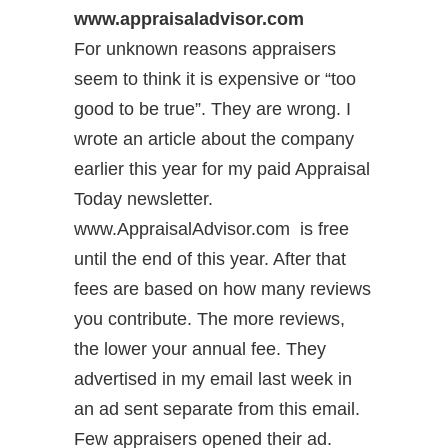
www.appraisaladvisor.com
For unknown reasons appraisers
seem to think it is expensive or “too
good to be true”. They are wrong. I
wrote an article about the company
earlier this year for my paid Appraisal
Today newsletter.
www.AppraisalAdvisor.com is free
until the end of this year. After that
fees are based on how many reviews
you contribute. The more reviews,
the lower your annual fee. They
advertised in my email last week in
an ad sent separate from this email.
Few appraisers opened their ad.