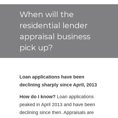
When will the
residential lender
appraisal business
pick up?
Loan applications have been
declining sharply since April, 2013
How do I know?
Loan applications
peaked in April 2013 and have been
declining since then. Appraisals are