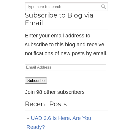
Subscribe to Blog via
Email
Enter your email address to
subscribe to this blog and receive
notifications of new posts by email.
Email
Address
Subscribe
Join 98 other subscribers
Recent Posts
UAD 3.6 Is Here. Are You
Ready?