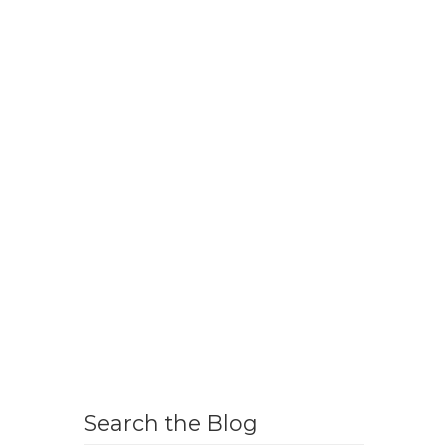
Search the Blog