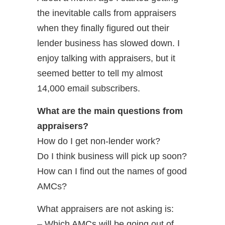
the inevitable calls from appraisers
when they finally figured out their
lender business has slowed down. I
enjoy talking with appraisers, but it
seemed better to tell my almost
14,000 email subscribers.
What are the main questions from
appraisers?
How do I get non-lender work?
Do I think business will pick up soon?
How can I find out the names of good
AMCs?
What appraisers are not asking is:
– Which AMCs will be going out of