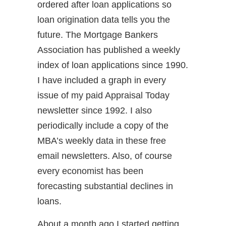
ordered after loan applications so
loan origination data tells you the
future. The Mortgage Bankers
Association has published a weekly
index of loan applications since 1990.
I have included a graph in every
issue of my paid Appraisal Today
newsletter since 1992. I also
periodically include a copy of the
MBA’s weekly data in these free
email newsletters. Also, of course
every economist has been
forecasting substantial declines in
loans.
About a month ago I started getting