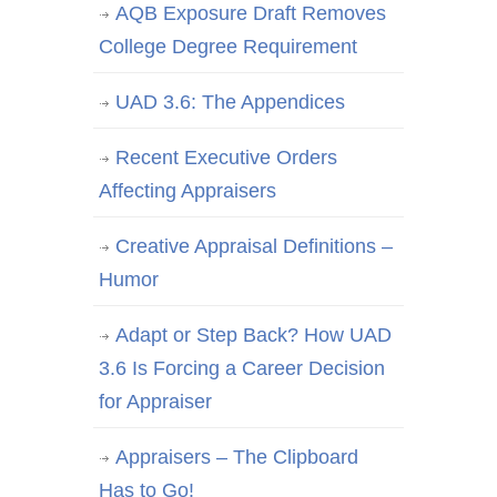
AQB Exposure Draft Removes
College Degree Requirement
UAD 3.6: The Appendices
Recent Executive Orders
Affecting Appraisers
Creative Appraisal Definitions –
Humor
Adapt or Step Back? How UAD
3.6 Is Forcing a Career Decision
for Appraiser
Appraisers – The Clipboard
Has to Go!