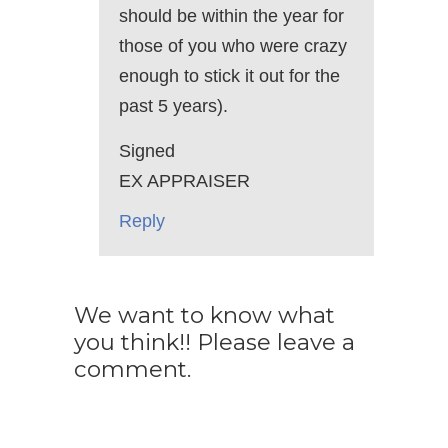
should be within the year for
those of you who were crazy
enough to stick it out for the
past 5 years).
Signed
EX APPRAISER
Reply
We want to know what
you think!! Please leave a
comment.