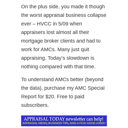
On the plus side, you made it though
the worst appraisal business collapse
ever – HVCC in 5/09 when
appraisers lost almost all their
mortgage broker clients and had to
work for AMCs. Many just quit
appraising. Today’s slowdown is
nothing compared with that time.
To understand AMCs better (beyond
the data), purchase my AMC Special
Report for $20. Free to paid
subscribers.