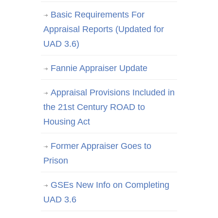
Basic Requirements For
Appraisal Reports (Updated for
UAD 3.6)
Fannie Appraiser Update
Appraisal Provisions Included in
the 21st Century ROAD to
Housing Act
Former Appraiser Goes to
Prison
GSEs New Info on Completing
UAD 3.6