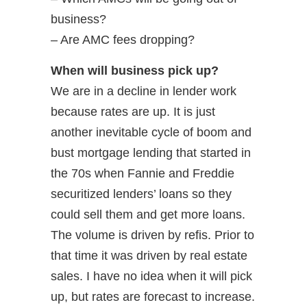
business?
– Are AMC fees dropping?
When will business pick up?
We are in a decline in lender work
because rates are up. It is just
another inevitable cycle of boom and
bust mortgage lending that started in
the 70s when Fannie and Freddie
securitized lenders’ loans so they
could sell them and get more loans.
The volume is driven by refis. Prior to
that time it was driven by real estate
sales. I have no idea when it will pick
up, but rates are forecast to increase.