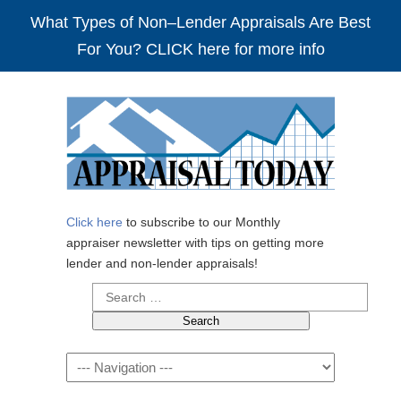
What Types of Non–Lender Appraisals Are Best
For You? CLICK here for more info
Click here
to subscribe to our Monthly
appraiser newsletter with tips on getting more
lender and non-lender appraisals!
Search
for:
Navigation