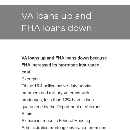
VA loans up and
FHA loans down
VA loans up and FHA loans down because
FHA increased its mortgage insurance
cost
Excerpts:
Of the 16.4 million active-duty service
members and military veterans with
mortgages, less than 12% have a loan
guaranteed by the Department of Veterans
Affairs.
A sharp increase in Federal Housing
Administration mortgage insurance premiums