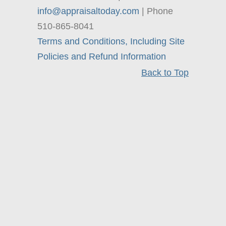
info@appraisaltoday.com
| Phone
510-865-8041
Terms and Conditions, Including Site
Policies and Refund Information
Back to Top