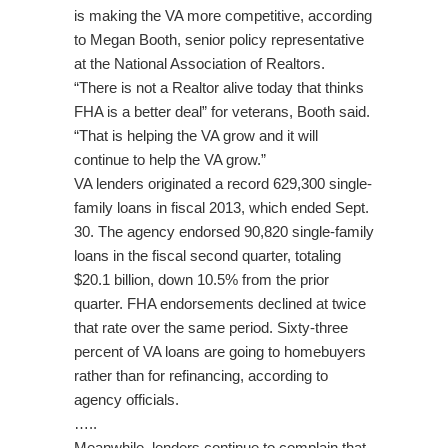
is making the VA more competitive, according
to Megan Booth, senior policy representative
at the National Association of Realtors.
“There is not a Realtor alive today that thinks
FHA is a better deal” for veterans, Booth said.
“That is helping the VA grow and it will
continue to help the VA grow.”
VA lenders originated a record 629,300 single-
family loans in fiscal 2013, which ended Sept.
30. The agency endorsed 90,820 single-family
loans in the fiscal second quarter, totaling
$20.1 billion, down 10.5% from the prior
quarter. FHA endorsements declined at twice
that rate over the same period. Sixty-three
percent of VA loans are going to homebuyers
rather than for refinancing, according to
agency officials.
…..