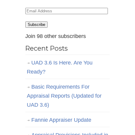
Email
Address
Subscribe
Join 98 other subscribers
Recent Posts
UAD 3.6 Is Here. Are You
Ready?
Basic Requirements For
Appraisal Reports (Updated for
UAD 3.6)
Fannie Appraiser Update