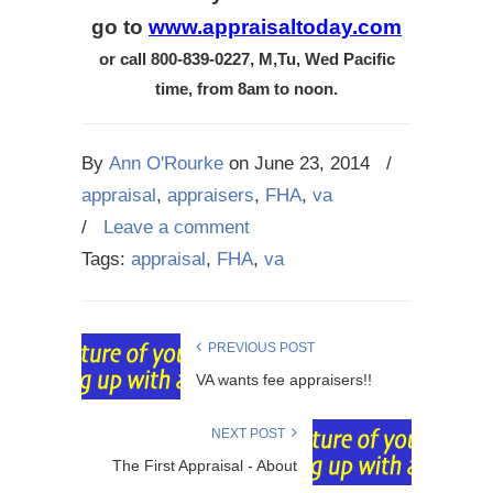
go to
www.appraisaltoday.com
or call 800-839-0227, M,Tu, Wed Pacific
time, from 8am to noon.
By
Ann O'Rourke
on
June 23, 2014
/
appraisal
,
appraisers
,
FHA
,
va
/
Leave a comment
Tags:
appraisal
,
FHA
,
va
PREVIOUS POST
VA wants fee appraisers!!
NEXT POST
The First Appraisal - About