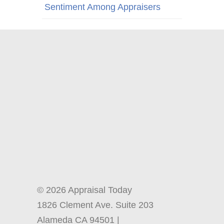
Sentiment Among Appraisers
© 2026 Appraisal Today
1826 Clement Ave. Suite 203
Alameda CA 94501 |