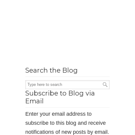
Search the Blog
Subscribe to Blog via
Email
Enter your email address to
subscribe to this blog and receive
notifications of new posts by email.