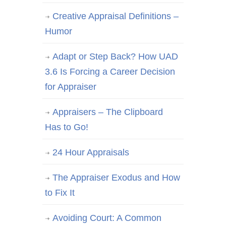
Creative Appraisal Definitions –
Humor
Adapt or Step Back? How UAD
3.6 Is Forcing a Career Decision
for Appraiser
Appraisers – The Clipboard
Has to Go!
24 Hour Appraisals
The Appraiser Exodus and How
to Fix It
Avoiding Court: A Common