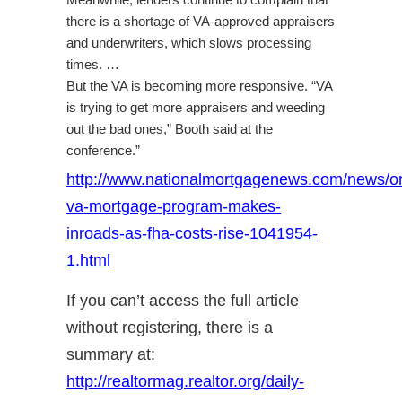
Meanwhile, lenders continue to complain that
there is a shortage of VA-approved appraisers
and underwriters, which slows processing
times. …
But the VA is becoming more responsive. “VA
is trying to get more appraisers and weeding
out the bad ones,” Booth said at the
conference.”
http://www.nationalmortgagenews.com/news/or
va-mortgage-program-makes-
inroads-as-fha-costs-rise-1041954-
1.html
If you can’t access the full article
without registering, there is a
summary at:
http://realtormag.realtor.org/daily-