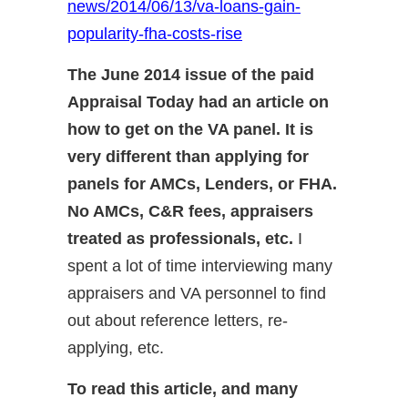
news/2014/06/13/va-loans-gain-
popularity-fha-costs-rise
The June 2014 issue of the paid
Appraisal Today had an article on
how to get on the VA panel. It is
very different than applying for
panels for AMCs, Lenders, or FHA.
No AMCs, C&R fees, appraisers
treated as professionals, etc.
I
spent a lot of time interviewing many
appraisers and VA personnel to find
out about reference letters, re-
applying, etc.
To read this article, and many