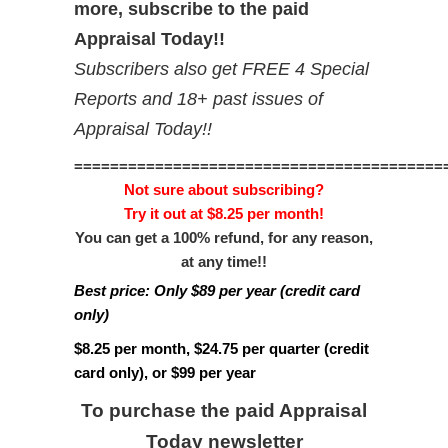
more, subscribe to the paid
Appraisal Today!!
Subscribers also get FREE 4 Special
Reports and 18+ past issues of
Appraisal Today!!
=========================================
Not sure about subscribing?
Try it out at $8.25 per month!
You can get a 100% refund, for any reason,
at any time!!
Best price: Only $89 per year (credit card
only)
$8.25 per month, $24.75 per quarter (credit
card only), or $99 per year
To purchase the paid Appraisal
Today newsletter