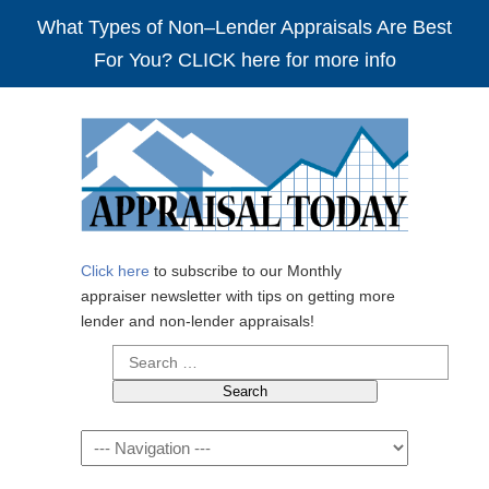
What Types of Non–Lender Appraisals Are Best
For You? CLICK here for more info
Click here
to subscribe to our Monthly
appraiser newsletter with tips on getting more
lender and non-lender appraisals!
Search
for:
Navigation