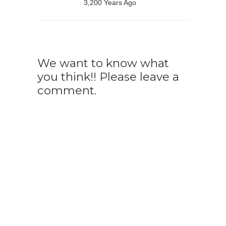
3,200 Years Ago
We want to know what
you think!! Please leave a
comment.