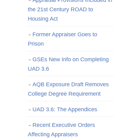
Appraisal Provisions Included in
the 21st Century ROAD to
Housing Act
Former Appraiser Goes to
Prison
GSEs New Info on Completing
UAD 3.6
AQB Exposure Draft Removes
College Degree Requirement
UAD 3.6: The Appendices
Recent Executive Orders
Affecting Appraisers