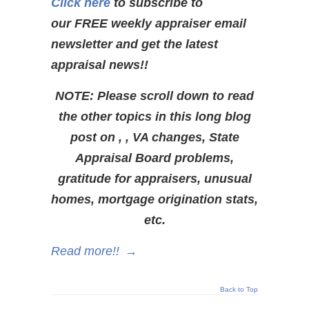
Click here
to subscribe to
our FREE weekly appraiser email
newsletter and get the latest
appraisal news!!
NOTE: Please scroll down to read
the other topics in this long blog
post on , , VA changes, State
Appraisal Board problems,
gratitude for appraisers, unusual
homes, mortgage origination stats,
etc.
Read more!!
→
Back to Top