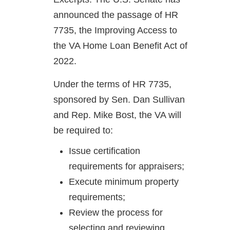
announced the passage of HR
7735, the Improving Access to
the VA Home Loan Benefit Act of
2022.
Under the terms of HR 7735,
sponsored by Sen. Dan Sullivan
and Rep. Mike Bost, the VA will
be required to:
Issue certification
requirements for appraisers;
Execute minimum property
requirements;
Review the process for
selecting and reviewing