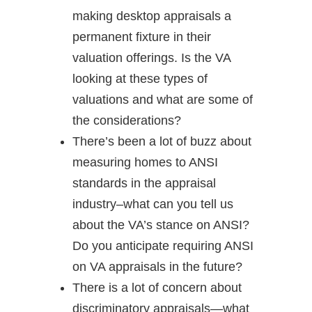
making desktop appraisals a
permanent fixture in their
valuation offerings. Is the VA
looking at these types of
valuations and what are some of
the considerations?
There’s been a lot of buzz about
measuring homes to ANSI
standards in the appraisal
industry–what can you tell us
about the VA’s stance on ANSI?
Do you anticipate requiring ANSI
on VA appraisals in the future?
There is a lot of concern about
discriminatory appraisals—what