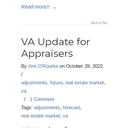
Read more!!
→
Back to Top
VA Update for
Appraisers
By
Ann O'Rourke
on
October 28, 2022
/
adjustments
,
future
,
real estate market
,
va
/
1 Comment
Tags:
adjustments
,
forecast
,
real estate market
,
va