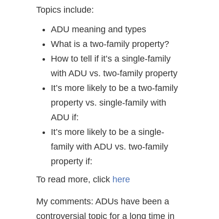
Topics include:
ADU meaning and types
What is a two-family property?
How to tell if it’s a single-family
with ADU vs. two-family property
It’s more likely to be a two-family
property vs. single-family with
ADU if:
It’s more likely to be a single-
family with ADU vs. two-family
property if:
To read more, click
here
My comments: ADUs have been a
controversial topic for a long time in