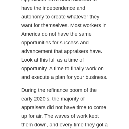
have the independence and
autonomy to create whatever they
want for themselves. Most workers in
America do not have the same
opportunities for success and
advancement that appraisers have.
Look at this lull as a time of
opportunity. A time to finally work on
and execute a plan for your business.
During the refinance boom of the
early 2020’s, the majority of
appraisers did not have time to come
up for air. The waves of work kept
them down, and every time they got a