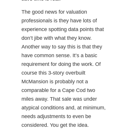
The good news for valuation
professionals is they have lots of
experience spotting data points that
don’t jibe with what they know.
Another way to say this is that they
have common sense. It’s a basic
requirement for doing the work. Of
course this 3-story overbuilt
McMansion is probably not a
comparable for a Cape Cod two
miles away. That sale was under
atypical conditions and, at minimum,
needs adjustments to even be
considered. You get the idea.