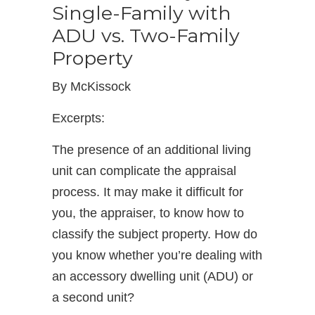
Single-Family with
ADU vs. Two-Family
Property
By McKissock
Excerpts:
The presence of an additional living
unit can complicate the appraisal
process. It may make it difficult for
you, the appraiser, to know how to
classify the subject property. How do
you know whether you’re dealing with
an accessory dwelling unit (ADU) or
a second unit?