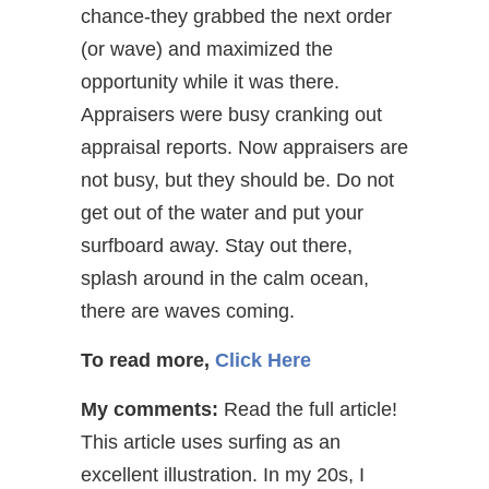
chance-they grabbed the next order
(or wave) and maximized the
opportunity while it was there.
Appraisers were busy cranking out
appraisal reports. Now appraisers are
not busy, but they should be. Do not
get out of the water and put your
surfboard away. Stay out there,
splash around in the calm ocean,
there are waves coming.
To read more,
Click Here
My comments:
Read the full article!
This article uses surfing as an
excellent illustration. In my 20s, I