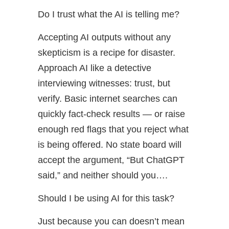
Do I trust what the AI is telling me?
Accepting AI outputs without any
skepticism is a recipe for disaster.
Approach AI like a detective
interviewing witnesses: trust, but
verify. Basic internet searches can
quickly fact-check results — or raise
enough red flags that you reject what
is being offered. No state board will
accept the argument, “But ChatGPT
said,” and neither should you….
Should I be using AI for this task?
Just because you can doesn’t mean