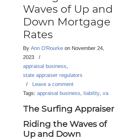
Waves of Up and
Down Mortgage
Rates
By
Ann O'Rourke
on
November 24,
2023
/
appraisal business
,
state appraiser regulators
/
Leave a comment
Tags:
appraisal business
,
liability
,
va
The Surfing Appraiser
Riding the Waves of
Up and Down