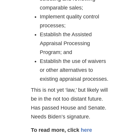
comparable sales;
Implement quality control
processes;
Establish the Assisted
Appraisal Processing
Program; and
Establish the use of waivers
or other alternatives to
existing appraisal processes.
This is not yet ‘law,’ but likely will
be in the not too distant future.
Has passed House and Senate.
Needs Biden’s signature.
To read more, click
here