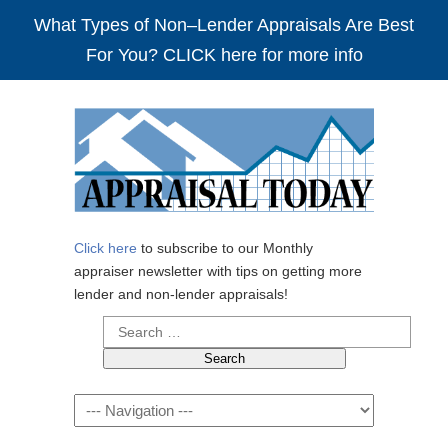
What Types of Non–Lender Appraisals Are Best
For You? CLICK here for more info
Click here
to subscribe to our Monthly
appraiser newsletter with tips on getting more
lender and non-lender appraisals!
Search
for:
Navigation