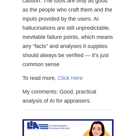
caution: The tools are only as good
as the people who craft them and the
inputs provided by the users. AI
hallucinations are still unpredictable,
inevitable failure points, which means
any “facts” and analyses it supplies
should always be verified — it’s just
common sense
To read more,
Click Here
My comments: Good, practical
analysis of AI for appraisers.