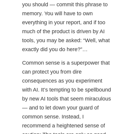
you should — commit this phrase to
memory. You will have to own
everything in your report, and if too
much of the product is driven by AI
tools, you may be asked: “Well, what
exactly did you do here?”…
Common sense is a superpower that
can protect you from dire
consequences as you experiment
with AI. It’s tempting to be spellbound
by new AI tools that seem miraculous
— and to let down your guard of
common sense. Instead, I
recommend a heightened sense of