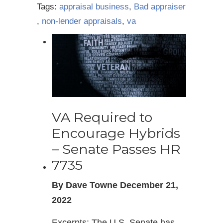
Tags:
appraisal business
,
Bad appraiser
,
non-lender appraisals
,
va
VA Required to
Encourage Hybrids
– Senate Passes HR
7735
By Dave Towne December 21,
2022
Excerpts: The U.S. Senate has