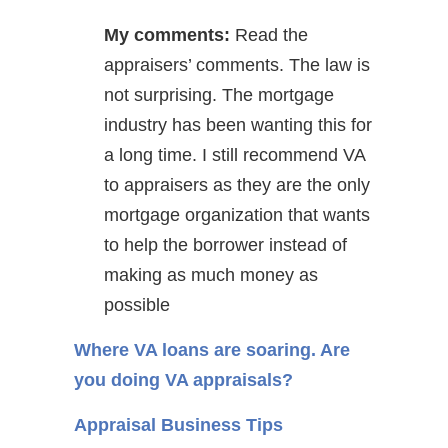
My comments:
Read the
appraisers’ comments. The law is
not surprising. The mortgage
industry has been wanting this for
a long time. I still recommend VA
to appraisers as they are the only
mortgage organization that wants
to help the borrower instead of
making as much money as
possible
Where VA loans are soaring. Are
you doing VA appraisals?
Appraisal Business Tips