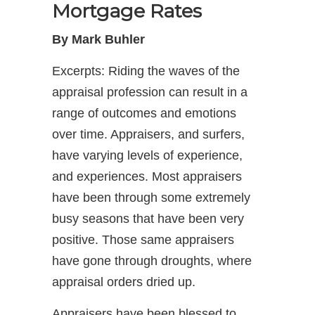
Mortgage Rates
By Mark Buhler
Excerpts: Riding the waves of the
appraisal profession can result in a
range of outcomes and emotions
over time. Appraisers, and surfers,
have varying levels of experience,
and experiences. Most appraisers
have been through some extremely
busy seasons that have been very
positive. Those same appraisers
have gone through droughts, where
appraisal orders dried up.
Appraisers have been blessed to