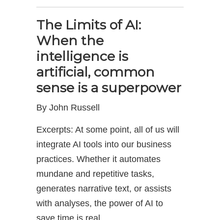
The Limits of AI:
When the
intelligence is
artificial, common
sense is a superpower
By John Russell
Excerpts: At some point, all of us will
integrate AI tools into our business
practices. Whether it automates
mundane and repetitive tasks,
generates narrative text, or assists
with analyses, the power of AI to
save time is real.