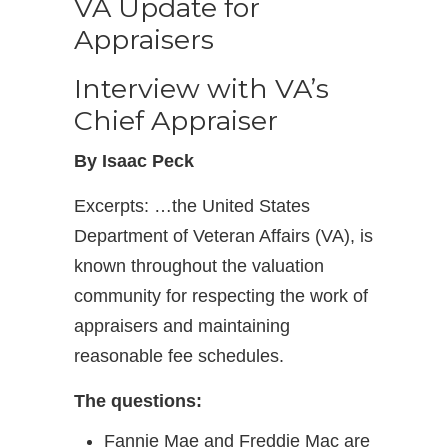
VA Update for
Appraisers
Interview with VA’s
Chief Appraiser
By Isaac Peck
Excerpts: …the United States
Department of Veteran Affairs (VA), is
known throughout the valuation
community for respecting the work of
appraisers and maintaining
reasonable fee schedules.
The questions:
Fannie Mae and Freddie Mac are