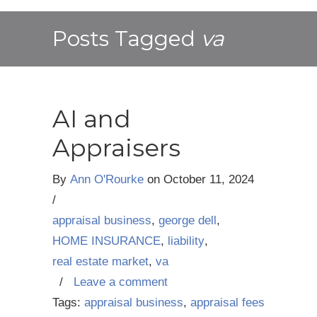
Posts Tagged
va
AI and
Appraisers
By
Ann O'Rourke
on
October 11, 2024
/
appraisal business
,
george dell
,
HOME INSURANCE
,
liability
,
real estate market
,
va
/
Leave a comment
Tags:
appraisal business
,
appraisal fees