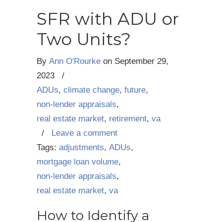
SFR with ADU or
Two Units?
By
Ann O'Rourke
on
September 29,
2023
/
ADUs
,
climate change
,
future
,
non-lender appraisals
,
real estate market
,
retirement
,
va
/
Leave a comment
Tags:
adjustments
,
ADUs
,
mortgage loan volume
,
non-lender appraisals
,
real estate market
,
va
How to Identify a