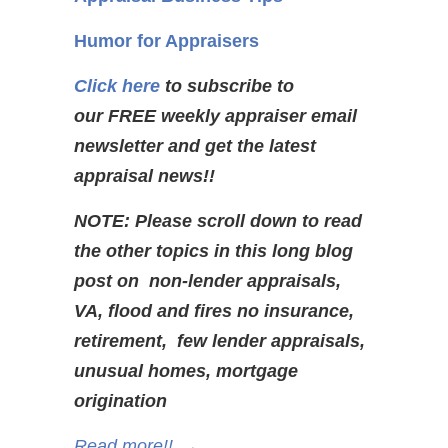
Humor for Appraisers
Click here
to subscribe to
our FREE weekly appraiser email
newsletter and get the latest
appraisal news!!
NOTE: Please scroll down to read
the other topics in this long blog
post on non-lender appraisals,
VA, flood and fires no insurance,
retirement, few lender appraisals,
unusual homes, mortgage
origination
Read more!!
→