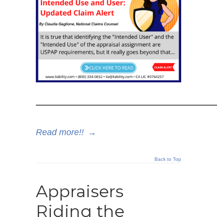
——————————————
Read more!!
→
Back to Top
Appraisers
Riding the