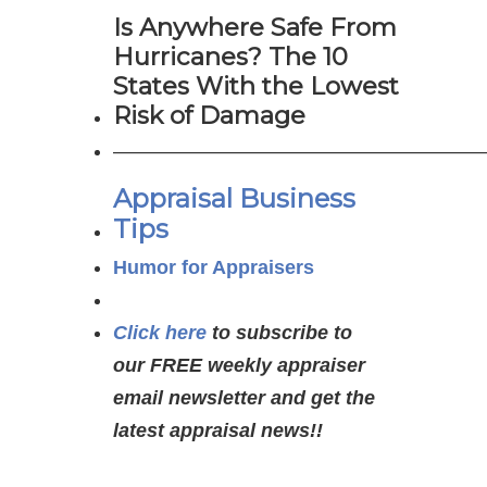
Is Anywhere Safe From
Hurricanes? The 10
States With the Lowest
Risk of Damage
———————————————————
Appraisal Business
Tips
Humor for Appraisers
Click here
to subscribe to
our FREE weekly appraiser
email newsletter and get the
latest appraisal news!!