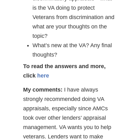
is the VA doing to protect
Veterans from discrimination and
what are your thoughts on the
topic?
What’s new at the VA? Any final
thoughts?
To read the answers and more,
click
here
My comments:
I have always
strongly recommended doing VA
appraisals, especially since AMCs
took over other lenders’ appraisal
management. VA wants you to help
veterans. Lenders want to make