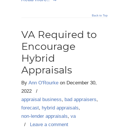
Back to Top
VA Required to
Encourage
Hybrid
Appraisals
By
Ann O'Rourke
on
December 30,
2022
/
appraisal business
,
bad appraisers
,
forecast
,
hybrid appraisals
,
non-lender appraisals
,
va
/
Leave a comment