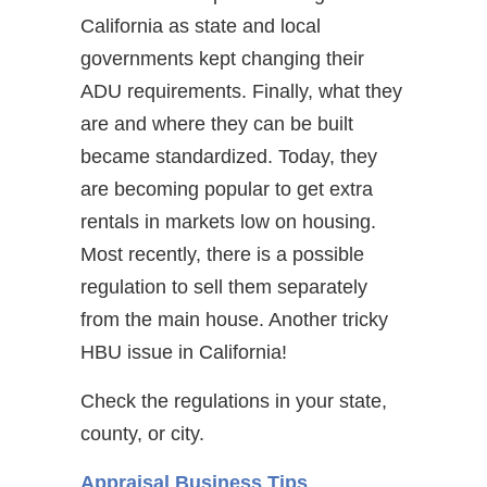
California as state and local
governments kept changing their
ADU requirements. Finally, what they
are and where they can be built
became standardized. Today, they
are becoming popular to get extra
rentals in markets low on housing.
Most recently, there is a possible
regulation to sell them separately
from the main house. Another tricky
HBU issue in California!
Check the regulations in your state,
county, or city.
Appraisal Business Tips