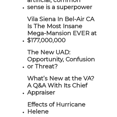
artificial, common
sense is a superpower
Vila Siena In Bel-Air CA
Is The Most Insane
Mega-Mansion EVER at
$177,000,000
The New UAD:
Opportunity, Confusion
or Threat?
What’s New at the VA?
A Q&A With Its Chief
Appraiser
Effects of Hurricane
Helene