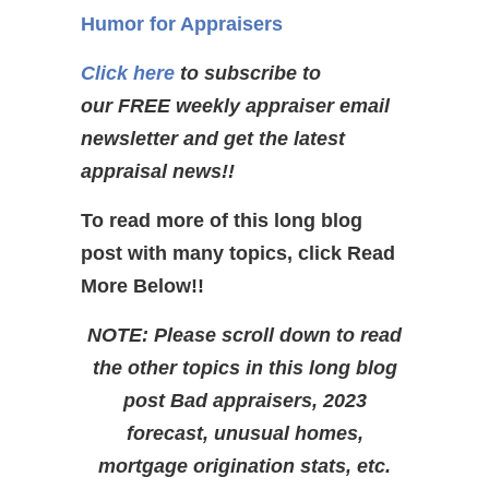
Humor for Appraisers
Click here
to subscribe to
our FREE weekly appraiser email
newsletter and get the latest
appraisal news!!
To read more of this long blog
post with many topics, click Read
More Below!!
NOTE: Please scroll down to read
the other topics in this long blog
post Bad appraisers, 2023
forecast, unusual homes,
mortgage origination stats, etc.