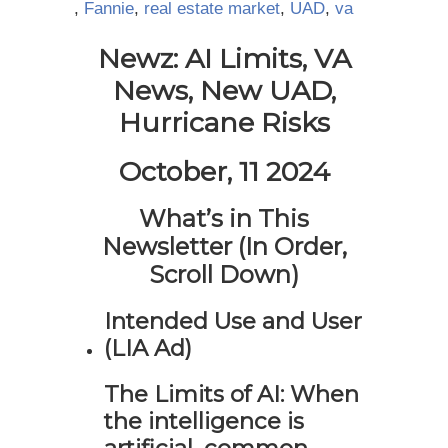
,
Fannie
,
real estate market
,
UAD
,
va
Newz: AI Limits, VA
News, New UAD,
Hurricane Risks
October, 11 2024
What’s in This
Newsletter (In Order,
Scroll Down)
Intended Use and User
(LIA Ad)
The Limits of AI: When
the intelligence is