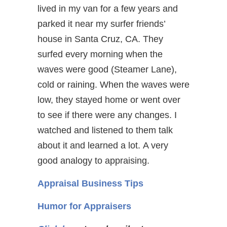
lived in my van for a few years and
parked it near my surfer friends’
house in Santa Cruz, CA. They
surfed every morning when the
waves were good (Steamer Lane),
cold or raining. When the waves were
low, they stayed home or went over
to see if there were any changes. I
watched and listened to them talk
about it and learned a lot. A very
good analogy to appraising.
Appraisal Business Tips
Humor for Appraisers