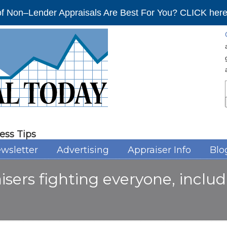
f Non–Lender Appraisals Are Best For You? CLICK here 
ess Tips
wsletter
Advertising
Appraiser Info
Blo
isers fighting everyone, inclu