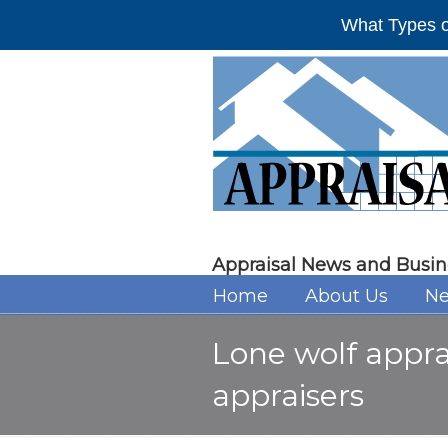
What Types o
Appraisal News and Busin
Home
About Us
Ne
Lone wolf appra
appraisers