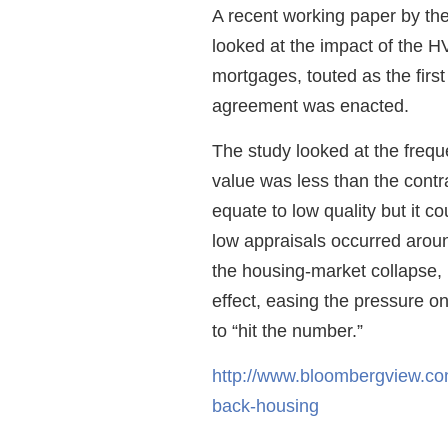
A recent working paper by th
looked at the impact of the 
mortgages, touted as the firs
agreement was enacted.
The study looked at the frequ
value was less than the contra
equate to low quality but it 
low appraisals occurred arou
the housing-market collapse, 
effect, easing the pressure 
to “hit the number.”
http://www.bloombergview.com
back-housing