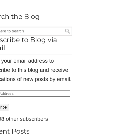
rch the Blog
cribe to Blog via
il
 your email address to
ribe to this blog and receive
ications of new posts by email.
ess
ribe
98 other subscribers
ent Posts