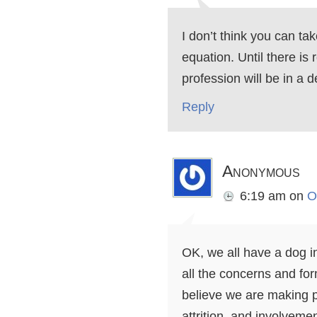
I don’t think you can tak
equation. Until there is
profession will be in a d
Reply
Anonymous
6:19 am
on
O
OK, we all have a dog in 
all the concerns and for
believe we are making p
attrition, and involvemen