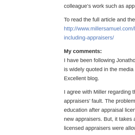
colleague’s work such as appra
To read the full article and t
http://www.millersamuel.com/
including-appraisers/
My comments:
I have been following Jonatho
is widely quoted in the media
Excellent blog.
I agree with Miller regarding t
appraisers’ fault. The problem
education after appraisal lic
new appraisers. But, it takes a
licensed appraisers were allo