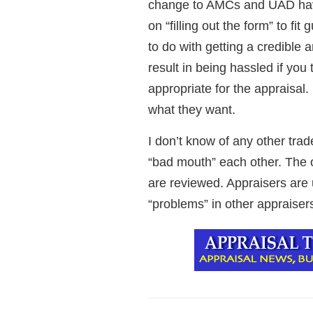
change to AMCs and UAD have
on “filling out the form” to fi
to do with getting a credible a
result in being hassled if you
appropriate for the appraisal
what they want.
I don’t know of any other trad
“bad mouth” each other. The o
are reviewed. Appraisers are u
“problems” in other appraisers