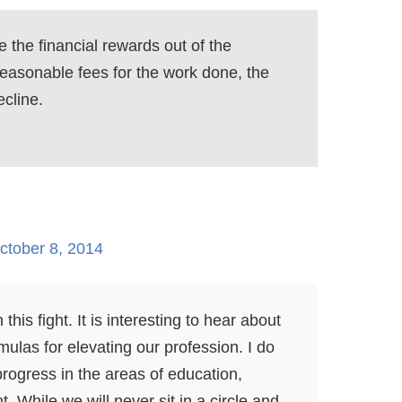
e the financial rewards out of the
 reasonable fees for the work done, the
ecline.
ctober 8, 2014
this fight. It is interesting to hear about
mulas for elevating our profession. I do
rogress in the areas of education,
t. While we will never sit in a circle and