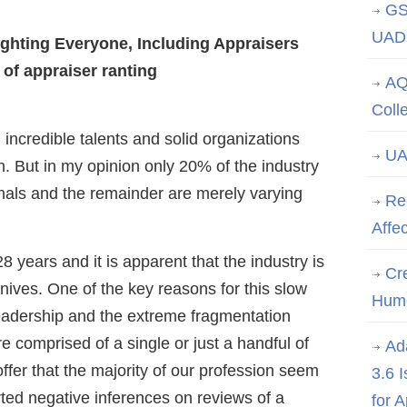
GS
UAD 
ghting Everyone, Including Appraisers
 of appraiser ranting
AQ
Coll
incredible talents and solid organizations
UA
n. But in my opinion only 20% of the industry
nals and the remainder are merely varying
Re
Affe
8 years and it is apparent that the industry is
Cre
nives. One of the key reasons for this slow
Hum
 leadership and the extreme fragmentation
e comprised of a single or just a handful of
Ad
 offer that the majority of our profession seem
3.6 
ted negative inferences on reviews of a
for 