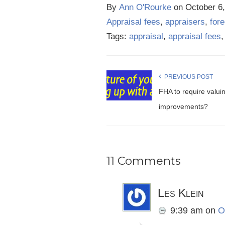
By
Ann O'Rourke
on
October 6
Appraisal fees
,
appraisers
,
for
Tags:
appraisal
,
appraisal fees
PREVIOUS POST
FHA to require valui
improvements?
11 Comments
Les Klein
9:39 am
on
O