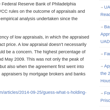
e Federal Reserve Bank of Philadelphia
UA
HVCC rules on the outcome of appraisals and
Rea
t empirical analysis undertaken since the
Ba
Appr
ency of low appraisals, in which the appraised
UAD 
ct price. A low appraisal doesn’t necessarily
could be a concern. The highest percentage of
Fa
nd May 2009. This was not only the peak of
App
but also when the agreement first went into
the 
on appraisers by mortgage brokers and banks
Hous
/articles/2014-09-25/guess-what-s-holding-
Fo
Pris