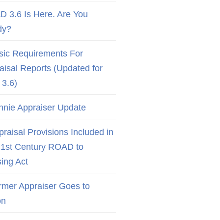
D 3.6 Is Here. Are You
dy?
sic Requirements For
aisal Reports (Updated for
3.6)
nnie Appraiser Update
raisal Provisions Included in
21st Century ROAD to
ing Act
rmer Appraiser Goes to
on