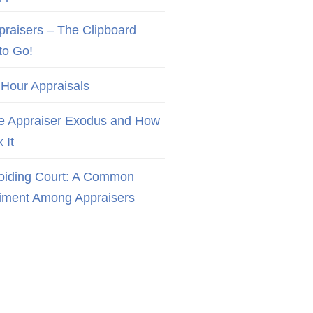
praisers – The Clipboard
to Go!
 Hour Appraisals
e Appraiser Exodus and How
x It
oiding Court: A Common
iment Among Appraisers