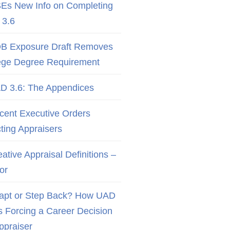
Es New Info on Completing
3.6
B Exposure Draft Removes
ege Degree Requirement
D 3.6: The Appendices
cent Executive Orders
cting Appraisers
ative Appraisal Definitions –
or
apt or Step Back? How UAD
Is Forcing a Career Decision
Appraiser