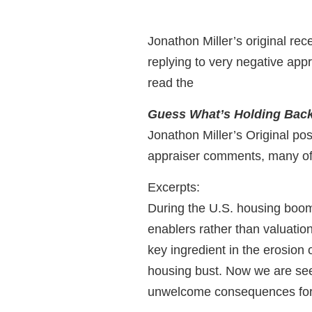
Jonathon Miller’s original rec
replying to very negative appra
read the
Guess What’s Holding Back 
Jonathon Miller’s Original po
appraiser comments, many of
Excerpts:
During the U.S. housing boom,
enablers rather than valuation
key ingredient in the erosion 
housing bust. Now we are see
unwelcome consequences for 