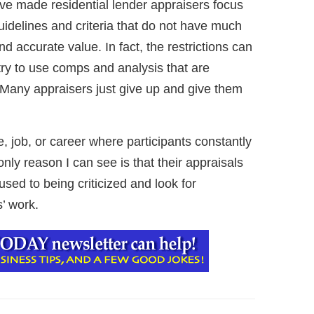
 made residential lender appraisers focus
t guidelines and criteria that do not have much
nd accurate value. In fact, the restrictions can
 try to use comps and analysis that are
. Many appraisers just give up and give them
e, job, or career where participants constantly
nly reason I can see is that their appraisals
sed to being criticized and look for
’ work.