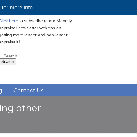
for more info
Click here
to subscribe to our Monthly
appraiser newsletter with tips on
getting more lender and non-lender
appraisals!
Search
for:
Navigation
g
Contact Us
ding other