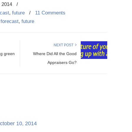
, 2014
/
ecast
,
future
/
11 Comments
,
forecast
,
future
NEXT POST
ng green
Where Did All the Good
Appraisers Go?
ctober 10, 2014