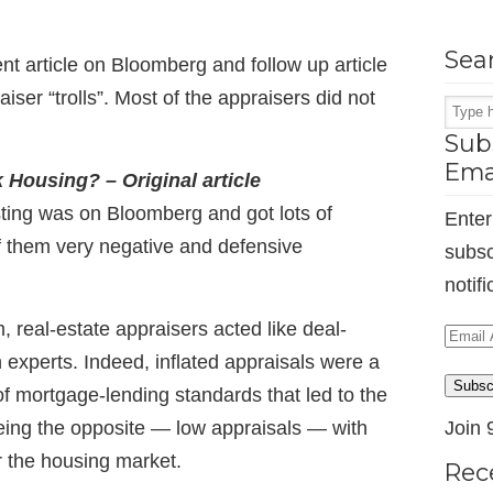
Sea
ent article on Bloomberg and follow up article
iser “trolls”. Most of the appraisers did not
Subs
Ema
Housing? – Original article
sting was on Bloomberg and got lots of
Enter
 them very negative and defensive
subsc
notif
 real-estate appraisers acted like deal-
Email
 experts. Indeed, inflated appraisals were a
Addr
Subsc
of mortgage-lending standards that led to the
ing the opposite — low appraisals — with
Join 
the housing market.
Rec