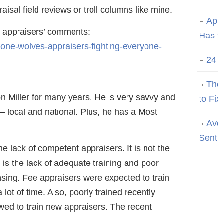
isal field reviews or troll columns like mine.
Ap
he appraisers’ comments:
Has 
lone-wolves-appraisers-fighting-everyone-
24
Th
n Miller for many years. He is very savvy and
to Fi
 – local and national. Plus, he has a Most
Av
Sent
he lack of competent appraisers. It is not the
 is the lack of adequate training and poor
ensing. Fee appraisers were expected to train
 lot of time. Also, poorly trained recently
wed to train new appraisers. The recent