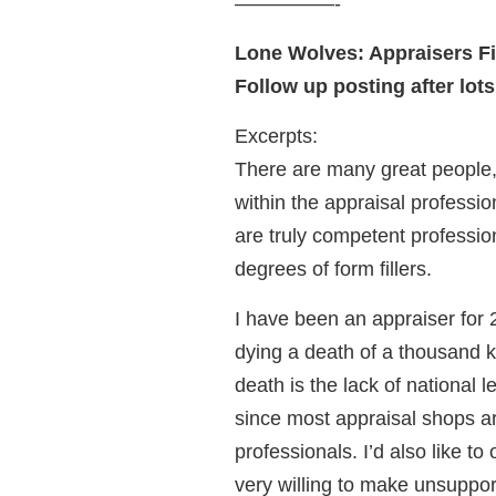
—————-
Lone Wolves: Appraisers Fi
Follow up posting after lots
Excerpts:
There are many great people, 
within the appraisal professio
are truly competent professio
degrees of form fillers.
I have been an appraiser for 2
dying a death of a thousand k
death is the lack of national
since most appraisal shops ar
professionals. I’d also like to
very willing to make unsuppor