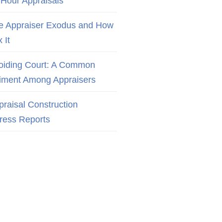
 Hour Appraisals
e Appraiser Exodus and How
x It
oiding Court: A Common
iment Among Appraisers
praisal Construction
ress Reports