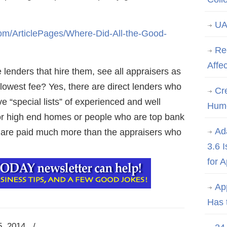
UA
m/ArticlePages/Where-Did-All-the-Good-
Re
Affe
lenders that hire them, see all appraisers as
lowest fee? Yes, there are direct lenders who
Cre
e “special lists” of experienced and well
Hum
 for high end homes or people who are top bank
Ad
 are paid much more than the appraisers who
3.6 
for 
Ap
Has 
5, 2014
/