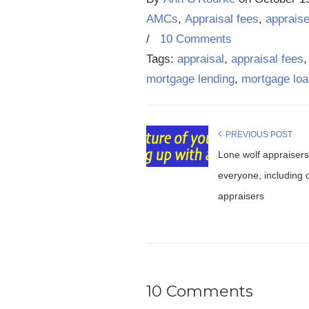
AMCs
,
Appraisal fees
,
apprais
/
10 Comments
Tags:
appraisal
,
appraisal fees
mortgage lending
,
mortgage lo
PREVIOUS POST
Lone wolf appraisers 
everyone, including 
appraisers
10 Comments