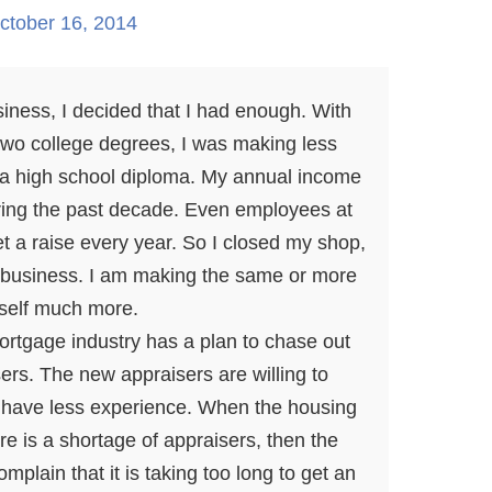
ctober 16, 2014
siness, I decided that I had enough. With
 two college degrees, I was making less
 a high school diploma. My annual income
ing the past decade. Even employees at
et a raise every year. So I closed my shop,
business. I am making the same or more
self much more.
 mortgage industry has a plan to chase out
ers. The new appraisers are willing to
y have less experience. When the housing
e is a shortage of appraisers, then the
mplain that it is taking too long to get an