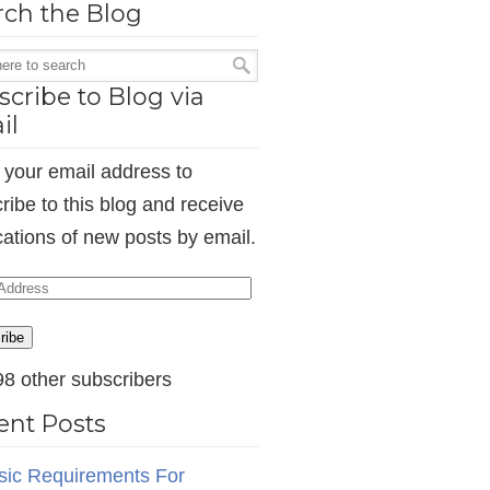
rch the Blog
cribe to Blog via
il
 your email address to
ribe to this blog and receive
ications of new posts by email.
ess
ribe
98 other subscribers
ent Posts
sic Requirements For