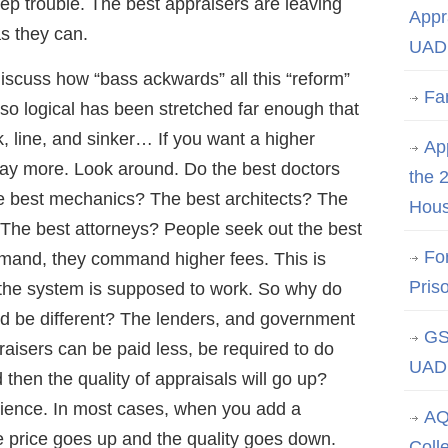
ep trouble. The best appraisers are leaving
Appr
s they can.
UAD 
iscuss how “bass ackwards” all this “reform”
Fa
 so logical has been stretched far enough that
k, line, and sinker… If you want a higher
App
pay more. Look around. Do the best doctors
the 
e best mechanics? The best architects? The
Hous
The best attorneys? People seek out the best
Fo
emand, they command higher fees. This is
Pris
y the system is supposed to work. So why do
ld be different? The lenders, and government
GS
raisers can be paid less, be required to do
UAD 
then the quality of appraisals will go up?
cience. In most cases, when you add a
AQ
 price goes up and the quality goes down.
Coll