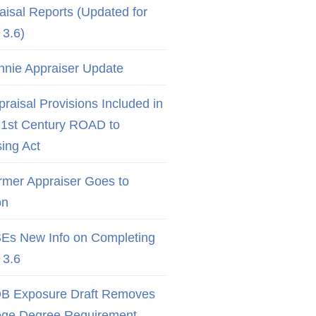
aisal Reports (Updated for
3.6)
nnie Appraiser Update
raisal Provisions Included in
21st Century ROAD to
ing Act
rmer Appraiser Goes to
on
Es New Info on Completing
3.6
B Exposure Draft Removes
ege Degree Requirement