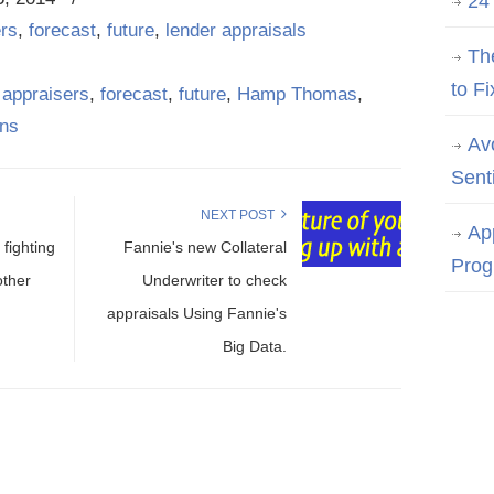
24
ers
,
forecast
,
future
,
lender appraisals
Th
to Fi
,
appraisers
,
forecast
,
future
,
Hamp Thomas
,
ans
Av
Sent
NEXT POST
Ap
fighting
Fannie's new Collateral
Prog
other
Underwriter to check
appraisals Using Fannie's
Big Data.