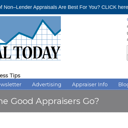
f Non–Lender Appraisals Are Best For You? CLICK here 
ess Tips
wsletter
Advertising
Appraiser Info
Blo
the Good Appraisers Go?