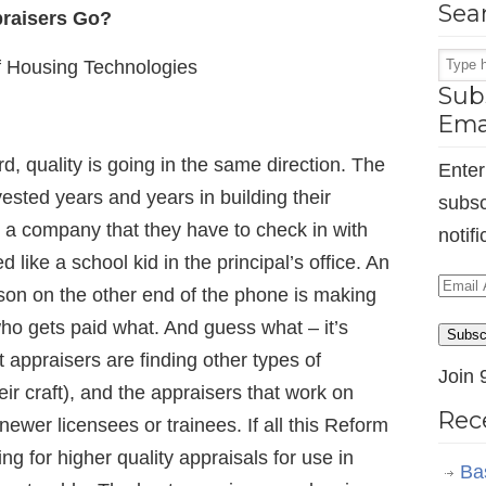
Sea
praisers Go?
f Housing Technologies
Subs
Ema
, quality is going in the same direction. The
Enter
ested years and years in building their
subsc
r a company that they have to check in with
notif
 like a school kid in the principal’s office. An
Email
son on the other end of the phone is making
Addr
ho gets paid what. And guess what – it’s
Subsc
appraisers are finding other types of
Join 
eir craft), and the appraisers that work on
Rec
ewer licensees or trainees. If all this Reform
ping for higher quality appraisals for use in
Ba