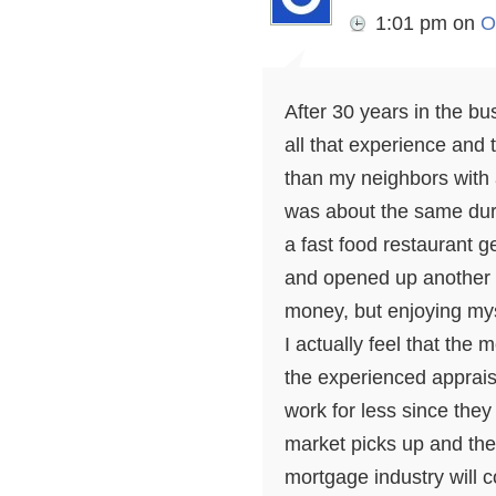
1:01 pm
on
O
After 30 years in the bu
all that experience and
than my neighbors with
was about the same dur
a fast food restaurant g
and opened up another 
money, but enjoying my
I actually feel that the
the experienced apprais
work for less since the
market picks up and ther
mortgage industry will co