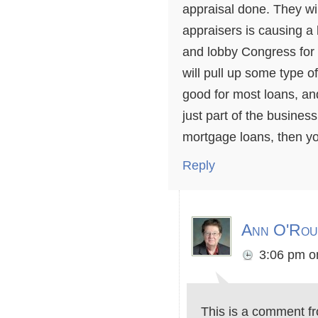
appraisal done. They wil
appraisers is causing a
and lobby Congress for 
will pull up some type o
good for most loans, and 
just part of the business
mortgage loans, then y
Reply
Ann O'Rou
3:06 pm
o
This is a comment f