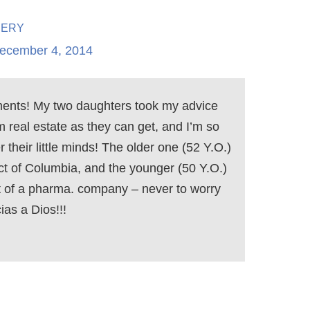
hery
ecember 4, 2014
ments! My two daughters took my advice
 real estate as they can get, and I’m so
 their little minds! The older one (52 Y.O.)
rict of Columbia, and the younger (50 Y.O.)
t of a pharma. company – never to worry
ias a Dios!!!