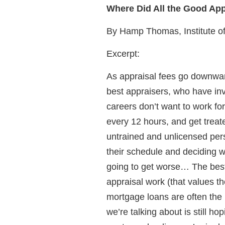
Where Did All the Good Ap
By Hamp Thomas, Institute o
Excerpt:
As appraisal fees go downward
best appraisers, who have inv
careers don’t want to work fo
every 12 hours, and get treated
untrained and unlicensed per
their schedule and deciding w
going to get worse… The best 
appraisal work (that values th
mortgage loans are often the n
we’re talking about is still ho