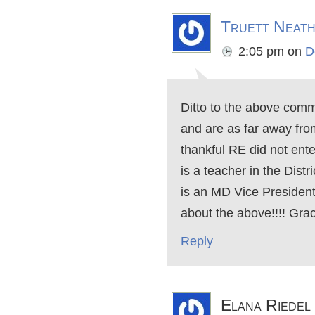
Truett Neat
2:05 pm
on
D
Ditto to the above com
and are as far away from
thankful RE did not enter
is a teacher in the Dist
is an MD Vice Presiden
about the above!!!! Grac
Reply
Elana Riedel