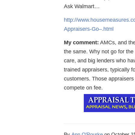
Ask Walmart…
http://www.housemeasures.co
Appraisers-Go–.html
My comment:
AMCs, and the 
the same. Why not go for the 
care, and big lenders who hav
trained appraisers, typically
customers. Those appraisers
compete on fee.
By
Ann O'Rourke
on
October 1