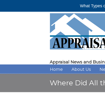
What Types o
Appraisal News and Busin
Home
About Us
Ne
Where Did All 