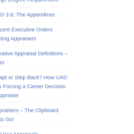
D 3.6: The Appendices
cent Executive Orders
cting Appraisers
ative Appraisal Definitions –
or
apt or Step Back? How UAD
Is Forcing a Career Decision
Appraiser
praisers – The Clipboard
to Go!