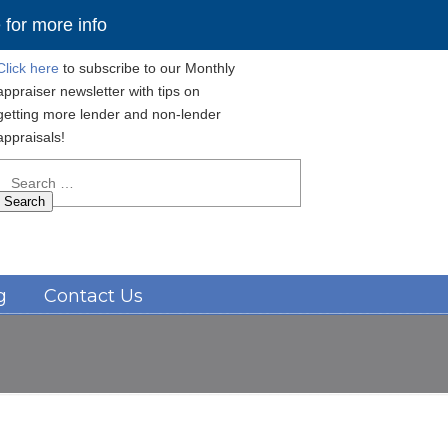
for more info
Click here
to subscribe to our Monthly
appraiser newsletter with tips on
getting more lender and non-lender
appraisals!
Search
for:
Navigation
g
Contact Us