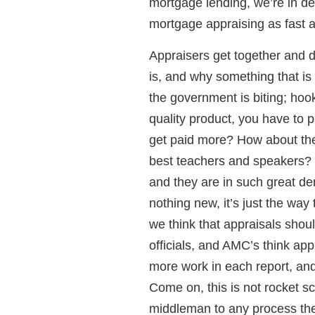
mortgage lending, we’re in de
mortgage appraising as fast a
Appraisers get together and d
is, and why something that is
the government is biting; hoo
quality product, you have to 
get paid more? How about th
best teachers and speakers? 
and they are in such great d
nothing new, it’s just the wa
we think that appraisals shou
officials, and AMC’s think app
more work in each report, and 
Come on, this is not rocket s
middleman to any process the