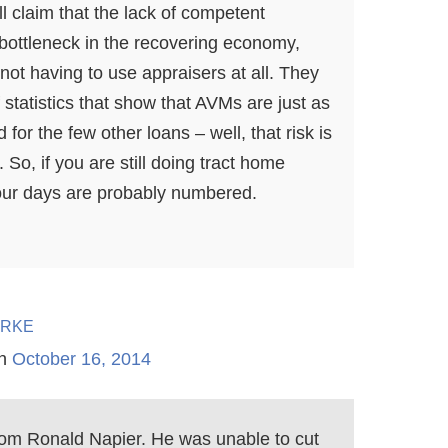
l claim that the lack of competent
 bottleneck in the recovering economy,
not having to use appraisers at all. They
f statistics that show that AVMs are just as
for the few other loans – well, that risk is
. So, if you are still doing tract home
our days are probably numbered.
rke
n
October 16, 2014
rom Ronald Napier. He was unable to cut