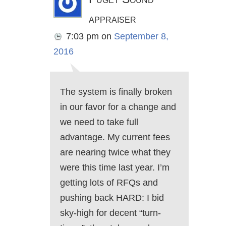
appraiser
7:03 pm
on
September 8,
2016
The system is finally broken
in our favor for a change and
we need to take full
advantage. My current fees
are nearing twice what they
were this time last year. I’m
getting lots of RFQs and
pushing back HARD: I bid
sky-high for decent “turn-