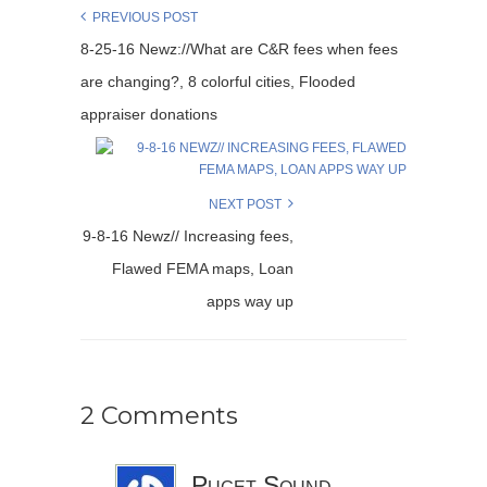
PREVIOUS POST
8-25-16 Newz://What are C&R fees when fees
are changing?, 8 colorful cities, Flooded
appraiser donations
NEXT POST
9-8-16 Newz// Increasing fees,
Flawed FEMA maps, Loan
apps way up
2 Comments
Puget Sound