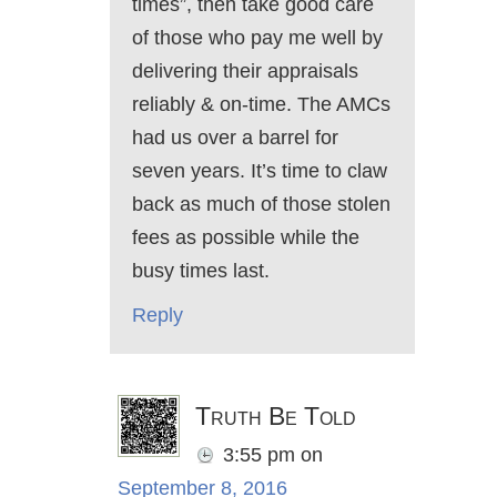
times”, then take good care
of those who pay me well by
delivering their appraisals
reliably & on-time. The AMCs
had us over a barrel for
seven years. It’s time to claw
back as much of those stolen
fees as possible while the
busy times last.
Reply
Truth Be Told
3:55 pm
on
September 8, 2016