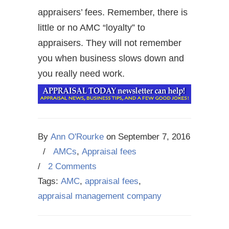
appraisers’ fees. Remember, there is
little or no AMC “loyalty” to
appraisers. They will not remember
you when business slows down and
you really need work.
By
Ann O'Rourke
on
September 7, 2016
/
AMCs
,
Appraisal fees
/
2 Comments
Tags:
AMC
,
appraisal fees
,
appraisal management company