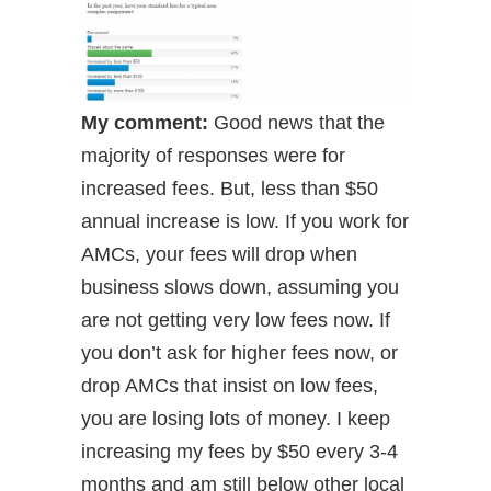
My comment:
Good news that the
majority of responses were for
increased fees. But, less than $50
annual increase is low. If you work for
AMCs, your fees will drop when
business slows down, assuming you
are not getting very low fees now. If
you don’t ask for higher fees now, or
drop AMCs that insist on low fees,
you are losing lots of money. I keep
increasing my fees by $50 every 3-4
months and am still below other local