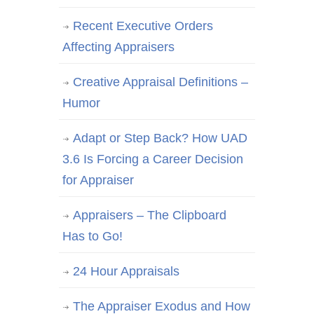
Recent Executive Orders
Affecting Appraisers
Creative Appraisal Definitions –
Humor
Adapt or Step Back? How UAD
3.6 Is Forcing a Career Decision
for Appraiser
Appraisers – The Clipboard
Has to Go!
24 Hour Appraisals
The Appraiser Exodus and How