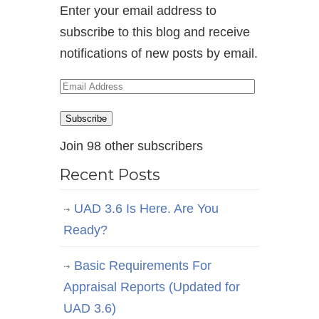
Enter your email address to
subscribe to this blog and receive
notifications of new posts by email.
Email
Address
Subscribe
Join 98 other subscribers
Recent Posts
UAD 3.6 Is Here. Are You
Ready?
Basic Requirements For
Appraisal Reports (Updated for
UAD 3.6)