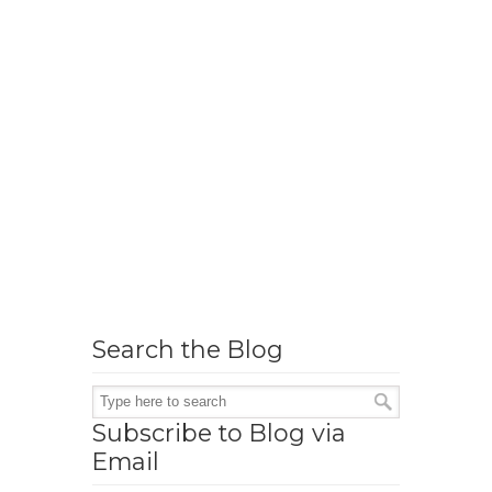
Search the Blog
Subscribe to Blog via
Email