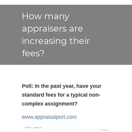
How many
appraisers are
increasing their
fees?
Poll: In the past year, have your
standard fees for a typical non-
complex assignment?
www.appraisalport.com