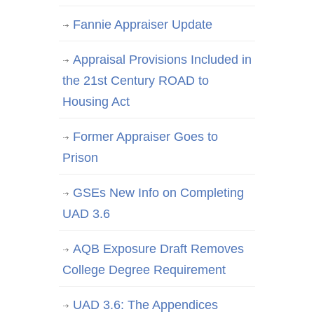
Fannie Appraiser Update
Appraisal Provisions Included in
the 21st Century ROAD to
Housing Act
Former Appraiser Goes to
Prison
GSEs New Info on Completing
UAD 3.6
AQB Exposure Draft Removes
College Degree Requirement
UAD 3.6: The Appendices