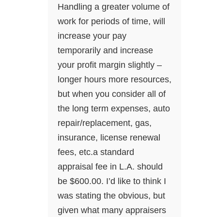
Handling a greater volume of
work for periods of time, will
increase your pay
temporarily and increase
your profit margin slightly –
longer hours more resources,
but when you consider all of
the long term expenses, auto
repair/replacement, gas,
insurance, license renewal
fees, etc.a standard
appraisal fee in L.A. should
be $600.00. I’d like to think I
was stating the obvious, but
given what many appraisers