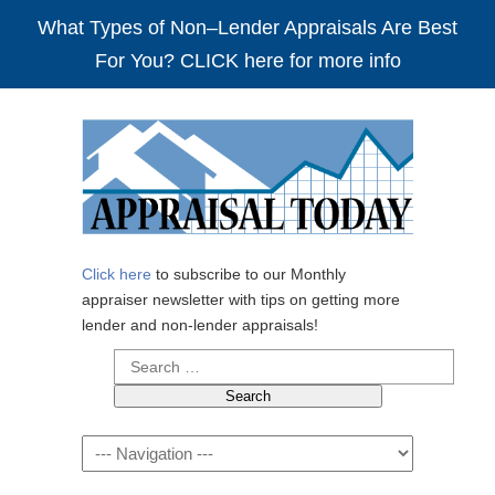
What Types of Non–Lender Appraisals Are Best
For You? CLICK here for more info
Click here
to subscribe to our Monthly
appraiser newsletter with tips on getting more
lender and non-lender appraisals!
Search
for:
Navigation