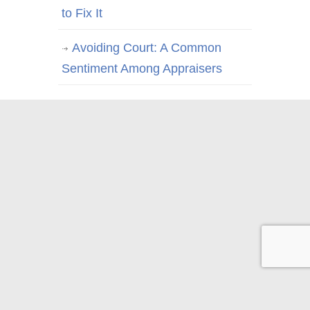
to Fix It
Avoiding Court: A Common
Sentiment Among Appraisers