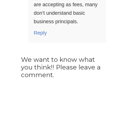
are accepting as fees, many
don’t understand basic
business principals.
Reply
We want to know what
you think!! Please leave a
comment.