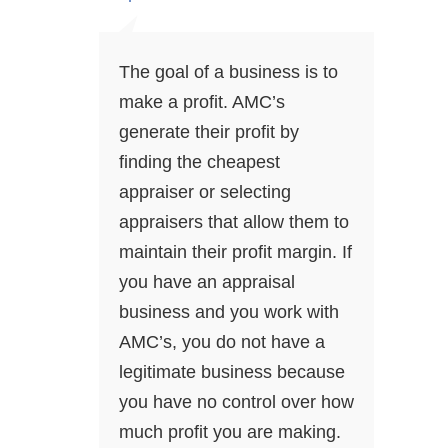
The goal of a business is to
make a profit. AMC’s
generate their profit by
finding the cheapest
appraiser or selecting
appraisers that allow them to
maintain their profit margin. If
you have an appraisal
business and you work with
AMC’s, you do not have a
legitimate business because
you have no control over how
much profit you are making.