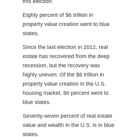
this election.
Eighty percent of $6 trillion in
property value creation went to blue
states.
Since the last election in 2012, real
estate has recovered from the deep
recession, but the recovery was
highly uneven. Of the $6 trillion in
property value creation in the U.S.
housing market, 80 percent went to
blue states.
Seventy-seven percent of real estate
value and wealth in the U.S. is in blue
states.