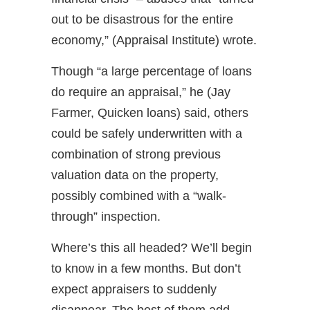
out to be disastrous for the entire
economy,” (Appraisal Institute) wrote.
Though “a large percentage of loans
do require an appraisal,” he (Jay
Farmer, Quicken loans) said, others
could be safely underwritten with a
combination of strong previous
valuation data on the property,
possibly combined with a “walk-
through” inspection.
Where’s this all headed? We’ll begin
to know in a few months. But don’t
expect appraisers to suddenly