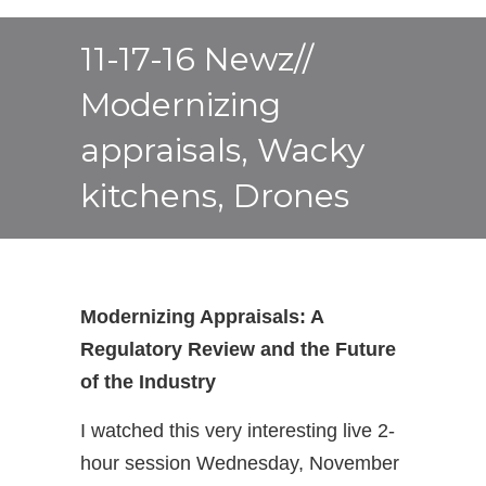
11-17-16 Newz//
Modernizing
appraisals, Wacky
kitchens, Drones
Modernizing Appraisals: A
Regulatory Review and the Future
of the Industry
I watched this very interesting live 2-
hour session Wednesday, November