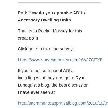
———————————————————-
Poll: How do you appraise ADUs –
Accessory Dwelling Units
Thanks to Rachel Massey for this
great poll!!
Click here to take the survey:
https://www.surveymonkey.com/r/WJ7QFXB
If you’re not sure about ADUs,
including what they are, go to Ryan
Lundquist’s blog, the best discussion
I have ever seen at
http://sacramentoappraisalblog.com/2016/10/0