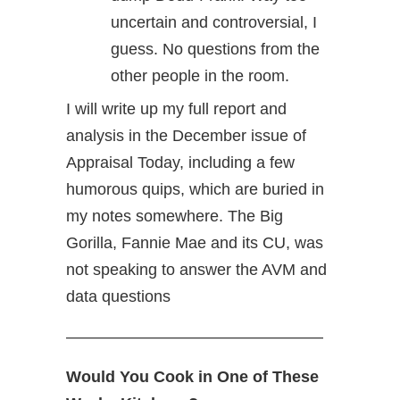
uncertain and controversial, I
guess. No questions from the
other people in the room.
I will write up my full report and
analysis in the December issue of
Appraisal Today, including a few
humorous quips, which are buried in
my notes somewhere. The Big
Gorilla, Fannie Mae and its CU, was
not speaking to answer the AVM and
data questions
————————————————
Would You Cook in One of These