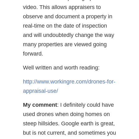
video. This allows appraisers to
observe and document a property in
real-time on the date of inspection
and will undoubtedly change the way
many properties are viewed going
forward.
Well written and worth reading:
http://www.workingre.com/drones-for-
appraisal-use/
My comment
: I definitely could have
used drones when doing homes on
steep hillsides. Google earth is great,
but is not current, and sometimes you