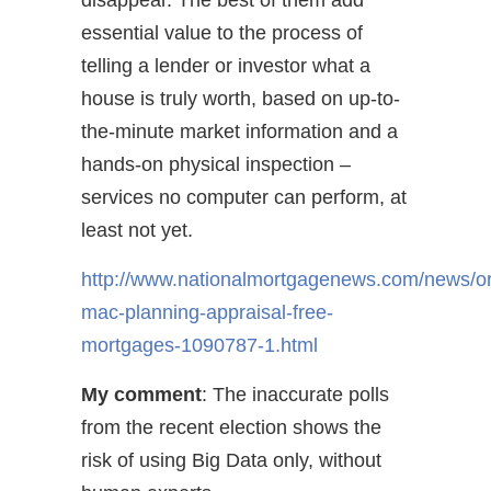
disappear. The best of them add
essential value to the process of
telling a lender or investor what a
house is truly worth, based on up-to-
the-minute market information and a
hands-on physical inspection –
services no computer can perform, at
least not yet.
http://www.nationalmortgagenews.com/news/ori
mac-planning-appraisal-free-
mortgages-1090787-1.html
My comment
: The inaccurate polls
from the recent election shows the
risk of using Big Data only, without