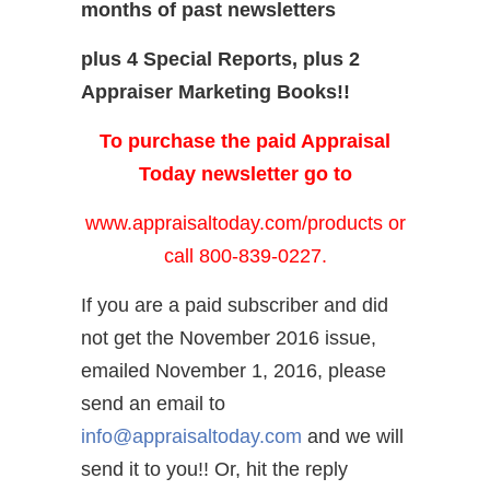
months of past newsletters
plus 4 Special Reports, plus 2
Appraiser Marketing Books!!
To purchase the paid Appraisal
Today newsletter go to
www.appraisaltoday.com/products
or
call 800-839-0227.
If you are a paid subscriber and did
not get the November 2016 issue,
emailed November 1, 2016, please
send an email to
info@appraisaltoday.com
and we will
send it to you!! Or, hit the reply