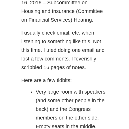
16, 2016 – Subcommittee on
Housing and Insurance (Committee
on Financial Services) Hearing.
I usually check email, etc. when
listening to something like this. Not
this time. I tried doing one email and
lost a few comments. I feverishly
scribbled 16 pages of notes.
Here are a few tidbits:
Very large room with speakers
(and some other people in the
back) and the Congress
members on the other side.
Empty seats in the middle.