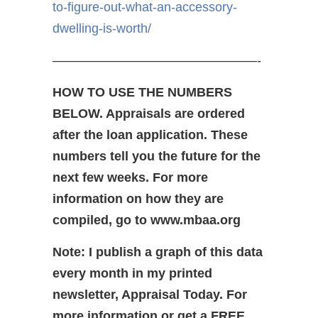
to-figure-out-what-an-accessory-
dwelling-is-worth/
————————————————-
HOW TO USE THE NUMBERS
BELOW. Appraisals are ordered
after the loan application. These
numbers tell you the future for the
next few weeks. For more
information on how they are
compiled, go to www.mbaa.org
Note: I publish a graph of this data
every month in my printed
newsletter, Appraisal Today. For
more information or get a FREE