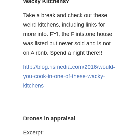
Wacky Kitchens?
Take a break and check out these
weird kitchens, including links for
more info. FYI, the Flintstone house
was listed but never sold and is not
on Airbnb. Spend a night there!!
http://blog.rismedia.com/2016/would-
you-cook-in-one-of-these-wacky-
kitchens
————————————————–
Drones in appraisal
Excerpt: