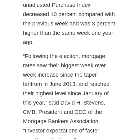
unadjusted Purchase Index
decreased 10 percent compared with
the previous week and was 3 percent
higher than the same week one year
ago.
“Following the election, mortgage
rates saw their biggest week over
week increase since the taper
tantrum in June 2013, and reached
their highest level since January of
this year,” said David H. Stevens,
CMB, President and CEO of the
Mortgage Bankers Association.
“Investor expectations of faster