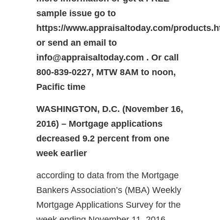
sample issue go to
https://www.appraisaltoday.com/products.
or send an email to
info@appraisaltoday.com . Or call
800-839-0227, MTW 8AM to noon,
Pacific time
WASHINGTON, D.C. (November 16,
2016) – Mortgage applications
decreased 9.2 percent from one
week earlier
according to data from the Mortgage
Bankers Association’s (MBA) Weekly
Mortgage Applications Survey for the
week ending November 11, 2016.