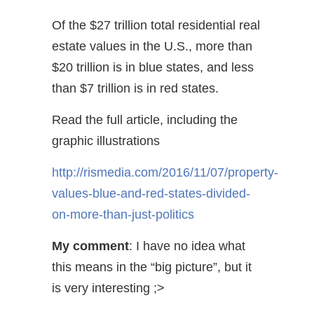
Of the $27 trillion total residential real
estate values in the U.S., more than
$20 trillion is in blue states, and less
than $7 trillion is in red states.
Read the full article, including the
graphic illustrations
http://rismedia.com/2016/11/07/property-
values-blue-and-red-states-divided-
on-more-than-just-politics
My comment
: I have no idea what
this means in the “big picture”, but it
is very interesting ;>