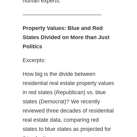
human experts.
——————————————-
Property Values: Blue and Red
States Divided on More than Just
Politics
Excerpts:
How big is the divide between
residential real estate property values
in red states (Republican) vs. blue
states (Democrat)? We recently
reviewed three decades of residential
real estate data, comparing red
states to blue states as projected for