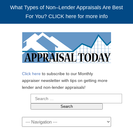
What Types of Non–Lender Appraisals Are Best
For You? CLICK here for more info
Click here
to subscribe to our Monthly
appraiser newsletter with tips on getting more
lender and non-lender appraisals!
Search
for:
Navigation