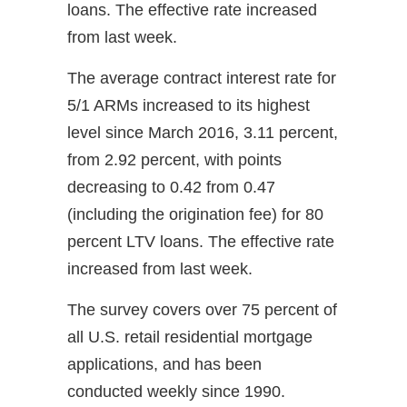
loans. The effective rate increased
from last week.
The average contract interest rate for
5/1 ARMs increased to its highest
level since March 2016, 3.11 percent,
from 2.92 percent, with points
decreasing to 0.42 from 0.47
(including the origination fee) for 80
percent LTV loans. The effective rate
increased from last week.
The survey covers over 75 percent of
all U.S. retail residential mortgage
applications, and has been
conducted weekly since 1990.