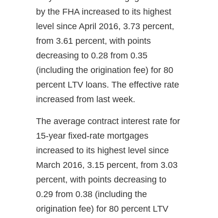
by the FHA increased to its highest
level since April 2016, 3.73 percent,
from 3.61 percent, with points
decreasing to 0.28 from 0.35
(including the origination fee) for 80
percent LTV loans. The effective rate
increased from last week.
The average contract interest rate for
15-year fixed-rate mortgages
increased to its highest level since
March 2016, 3.15 percent, from 3.03
percent, with points decreasing to
0.29 from 0.38 (including the
origination fee) for 80 percent LTV