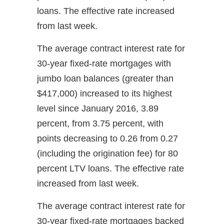
loans. The effective rate increased
from last week.
The average contract interest rate for
30-year fixed-rate mortgages with
jumbo loan balances (greater than
$417,000) increased to its highest
level since January 2016, 3.89
percent, from 3.75 percent, with
points decreasing to 0.26 from 0.27
(including the origination fee) for 80
percent LTV loans. The effective rate
increased from last week.
The average contract interest rate for
30-year fixed-rate mortgages backed