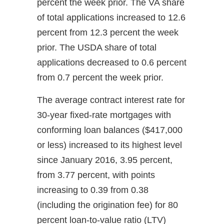
percent the week prior. The VA share
of total applications increased to 12.6
percent from 12.3 percent the week
prior. The USDA share of total
applications decreased to 0.6 percent
from 0.7 percent the week prior.
The average contract interest rate for
30-year fixed-rate mortgages with
conforming loan balances ($417,000
or less) increased to its highest level
since January 2016, 3.95 percent,
from 3.77 percent, with points
increasing to 0.39 from 0.38
(including the origination fee) for 80
percent loan-to-value ratio (LTV)