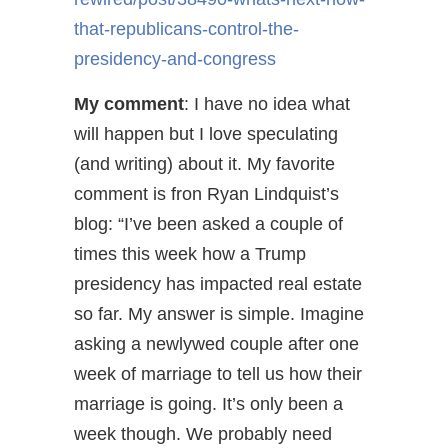
that-republicans-control-the-
presidency-and-congress
My comment
: I have no idea what
will happen but I love speculating
(and writing) about it. My favorite
comment is fron Ryan Lindquist’s
blog: “I’ve been asked a couple of
times this week how a Trump
presidency has impacted real estate
so far. My answer is simple. Imagine
asking a newlywed couple after one
week of marriage to tell us how their
marriage is going. It’s only been a
week though. We probably need