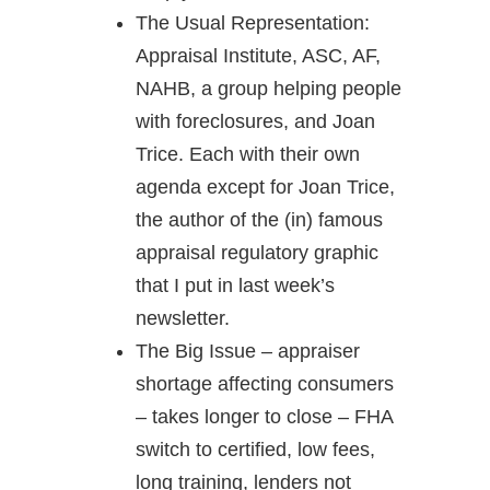
The Usual Representation:
Appraisal Institute, ASC, AF,
NAHB, a group helping people
with foreclosures, and Joan
Trice. Each with their own
agenda except for Joan Trice,
the author of the (in) famous
appraisal regulatory graphic
that I put in last week’s
newsletter.
The Big Issue – appraiser
shortage affecting consumers
– takes longer to close – FHA
switch to certified, low fees,
long training, lenders not