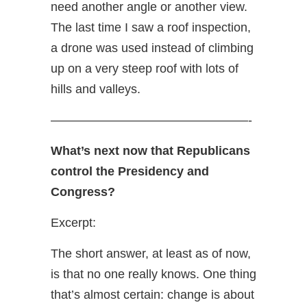
need another angle or another view.
The last time I saw a roof inspection,
a drone was used instead of climbing
up on a very steep roof with lots of
hills and valleys.
————————————————-
What’s next now that Republicans
control the Presidency and
Congress?
Excerpt:
The short answer, at least as of now,
is that no one really knows. One thing
that’s almost certain: change is about