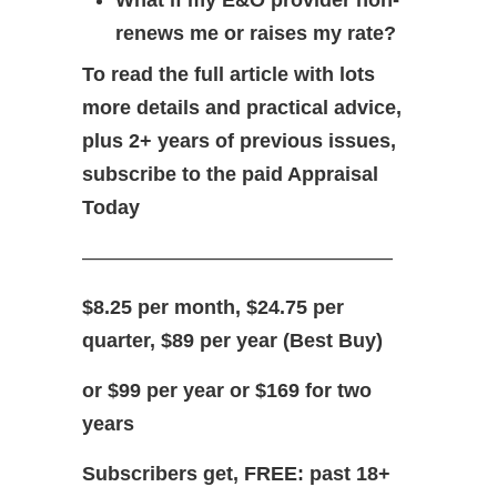
What if my E&O provider non-
renews me or raises my rate?
To read the full article with lots
more details and practical advice,
plus 2+ years of previous issues,
subscribe to the paid Appraisal
Today
———————————————–
$8.25 per month, $24.75 per
quarter, $89 per year (Best Buy)
or $99 per year or $169 for two
years
Subscribers get, FREE: past 18+