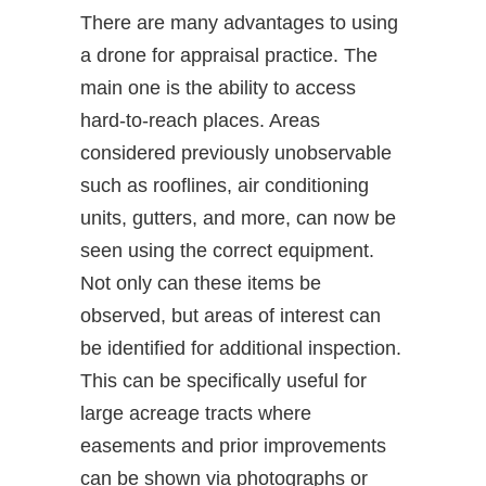
There are many advantages to using
a drone for appraisal practice. The
main one is the ability to access
hard-to-reach places. Areas
considered previously unobservable
such as rooflines, air conditioning
units, gutters, and more, can now be
seen using the correct equipment.
Not only can these items be
observed, but areas of interest can
be identified for additional inspection.
This can be specifically useful for
large acreage tracts where
easements and prior improvements
can be shown via photographs or