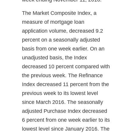
The Market Composite Index, a
measure of mortgage loan
application volume, decreased 9.2
percent on a seasonally adjusted
basis from one week earlier. On an
unadjusted basis, the Index
decreased 10 percent compared with
the previous week. The Refinance
Index decreased 11 percent from the
previous week to its lowest level
since March 2016. The seasonally
adjusted Purchase Index decreased
6 percent from one week earlier to its
lowest level since January 2016. The