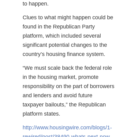
to happen.
Clues to what might happen could be
found in the Republican Party
platform, which included several
significant potential changes to the
country’s housing finance system.
“We must scale back the federal role
in the housing market, promote
responsibility on the part of borrowers
and lenders and avoid future
taxpayer bailouts,” the Republican
platform states.
http://www.housingwire.com/blogs/1-
rewired/post/38490-whats-next-now-