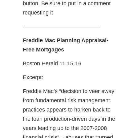
button. Be sure to put in a comment
requesting it
——————————————
Freddie Mac Planning Appraisal-
Free Mortgages
Boston Herald 11-15-16
Excerpt:
Freddie Mac’s “decision to veer away
from fundamental risk management
practices appears to harken back to
the loan production-driven days in the
years leading up to the 2007-2008
financial crisis” ­– abuses that “turned