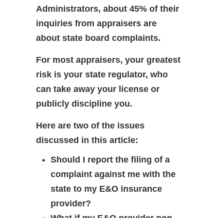
Administrators, about 45% of their
inquiries from appraisers are
about state board complaints.
For most appraisers, your greatest
risk is your state regulator, who
can take away your license or
publicly discipline you.
Here are two of the issues
discussed in this article:
Should I report the filing of a
complaint against me with the
state to my E&O insurance
provider?