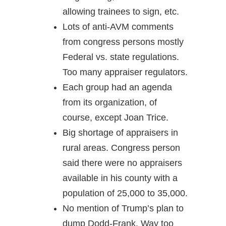
allowing trainees to sign, etc.
Lots of anti-AVM comments
from congress persons mostly
Federal vs. state regulations.
Too many appraiser regulators.
Each group had an agenda
from its organization, of
course, except Joan Trice.
Big shortage of appraisers in
rural areas. Congress person
said there were no appraisers
available in his county with a
population of 25,000 to 35,000.
No mention of Trump’s plan to
dump Dodd-Frank. Way too