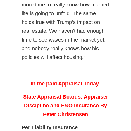
more time to really know how married
life is going to unfold. The same
holds true with Trump’s impact on
real estate. We haven’t had enough
time to see waves in the market yet,
and nobody really knows how his
policies will affect housing.”
———————————————-
In the paid Appraisal Today
State Appraisal Boards: Appraiser
Discipline and E&O Insurance By
Peter Christensen
Per Liability Insurance