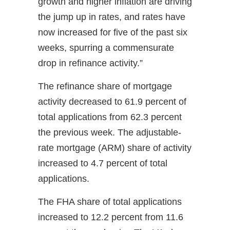
growth and higher inflation are driving
the jump up in rates, and rates have
now increased for five of the past six
weeks, spurring a commensurate
drop in refinance activity.”
The refinance share of mortgage
activity decreased to 61.9 percent of
total applications from 62.3 percent
the previous week. The adjustable-
rate mortgage (ARM) share of activity
increased to 4.7 percent of total
applications.
The FHA share of total applications
increased to 12.2 percent from 11.6