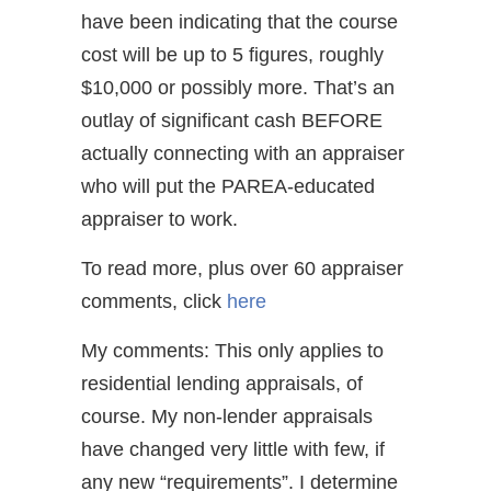
have been indicating that the course
cost will be up to 5 figures, roughly
$10,000 or possibly more. That’s an
outlay of significant cash BEFORE
actually connecting with an appraiser
who will put the PAREA-educated
appraiser to work.
To read more, plus over 60 appraiser
comments, click
here
My comments: This only applies to
residential lending appraisals, of
course. My non-lender appraisals
have changed very little with few, if
any new “requirements”. I determine