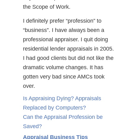
the Scope of Work.
I definitely prefer “profession” to
“business”. I have always been a
professional appraiser. I quit doing
residential lender appraisals in 2005.
I had good clients but did not like the
dramatic volume changes. It has
gotten very bad since AMCs took
over.
Is Appraising Dying? Appraisals
Replaced by Computers?
Can the Appraisal Profession be
Saved?
Appraisal Business Tips