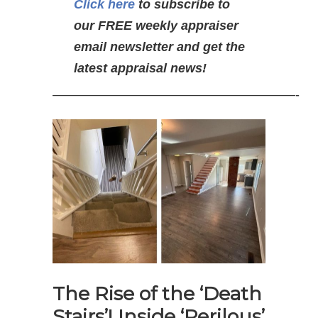
Click here
to subscribe to
our FREE weekly appraiser
email newsletter and get the
latest appraisal news!
———————————————————-
The Rise of the ‘Death
Stairs’! Inside ‘Perilous’