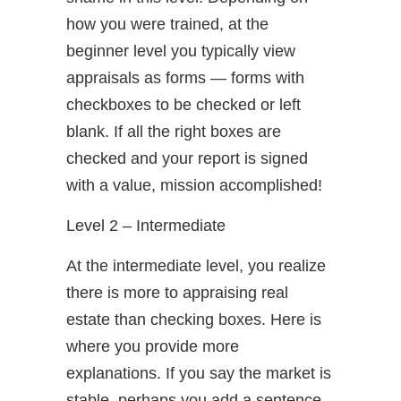
how you were trained, at the
beginner level you typically view
appraisals as forms — forms with
checkboxes to be checked or left
blank. If all the right boxes are
checked and your report is signed
with a value, mission accomplished!
Level 2 – Intermediate
At the intermediate level, you realize
there is more to appraising real
estate than checking boxes. Here is
where you provide more
explanations. If you say the market is
stable, perhaps you add a sentence