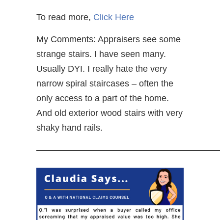
To read more,
Click Here
My Comments: Appraisers see some
strange stairs. I have seen many.
Usually DYI. I really hate the very
narrow spiral staircases – often the
only access to a part of the home.
And old exterior wood stairs with very
shaky hand rails.
—————————————————————