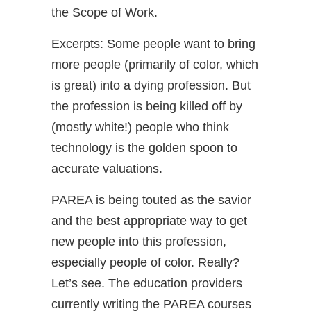
the Scope of Work.
Excerpts: Some people want to bring
more people (primarily of color, which
is great) into a dying profession. But
the profession is being killed off by
(mostly white!) people who think
technology is the golden spoon to
accurate valuations.
PAREA is being touted as the savior
and the best appropriate way to get
new people into this profession,
especially people of color. Really?
Let’s see. The education providers
currently writing the PAREA courses