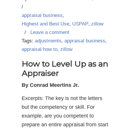
/
appraisal business
,
Highest and Best Use
,
USPAP
,
zillow
/
Leave a comment
Tags:
adjustments
,
appraisal business
,
appraisal how to
,
zillow
How to Level Up as an
Appraiser
By Conrad Meertins Jr.
Excerpts: The key is not the letters
but the competency or skill. For
example, are you competent to
prepare an entire appraisal from start