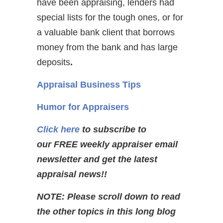
have been appraising, lenders had
special lists for the tough ones, or for
a valuable bank client that borrows
money from the bank and has large
deposits
.
Appraisal Business Tips
Humor for Appraisers
Click here
to subscribe to
our FREE weekly appraiser email
newsletter and get the latest
appraisal news!!
NOTE: Please scroll down to read
the other topics in this long blog