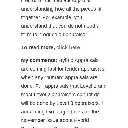
line from intermediate to pro is
understanding how all the pieces fit
together. For example, you
understand that you do not need a
form to produce an appraisal.
To read more,
click here
My comments:
Hybrid Appraisals
are coming fast for lender appraisals,
when any “human” appraisals are
done. Full appraisals that Level 1 and
most Level 2 appraisers cannot do
will be done by Level 3 appraisers. I
am writing two long articles for the
November issue about Hybrid