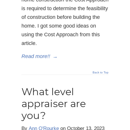
is required to determine the feasibility
of construction before building the
home. I got some good ideas on
using the Cost Approach from this
article.
Read more!!
→
Back to Top
What level
appraiser are
you?
By
Ann O'Rourke
on
October 13, 2023