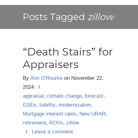
Posts Tagged
zillow
“Death Stairs” for
Appraisers
By
Ann O'Rourke
on
November 22,
2024
/
appraisal
,
climate change
,
forecast
,
GSEs
,
liability
,
modernization
,
Mortgage interest rates
,
New URAR
,
retirement
,
ROVs
,
zillow
/
Leave a comment