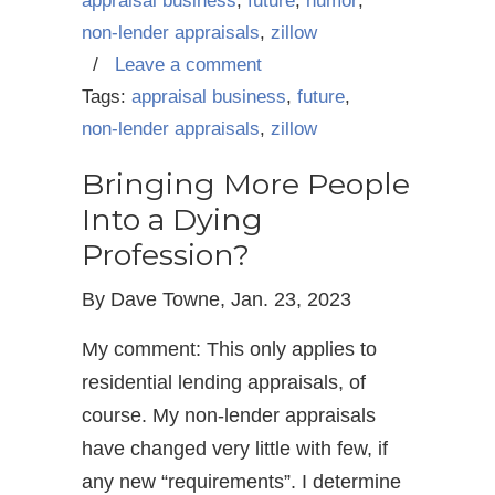
appraisal business
,
future
,
humor
,
non-lender appraisals
,
zillow
/
Leave a comment
Tags:
appraisal business
,
future
,
non-lender appraisals
,
zillow
Bringing More People
Into a Dying
Profession?
By Dave Towne, Jan. 23, 2023
My comment: This only applies to
residential lending appraisals, of
course. My non-lender appraisals
have changed very little with few, if
any new “requirements”. I determine