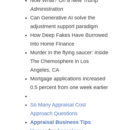
Now What? On a New Trump
Administration
Can Generative AI solve the
adjustment support paradigm
How Deep Fakes Have Burrowed
Into Home Finance
Murder in the flying saucer: inside
The Chemosphere in Los
Angeles, CA
Mortgage applications increased
0.5 percent from one week earlier
So Many Appraisal Cost
Approach Questions
Appraisal Business Tips