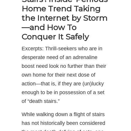
Home Trend Taking
the Internet by Storm
—and How To
Conquer It Safely
Excerpts: Thrill-seekers who are in
desperate need of an adrenaline
boost need look no further than their
own home for their next dose of
action—that is, if they are (un)lucky
enough to be in possession of a set
of “death stairs.”
While walking down a flight of stairs
has not historically been considered