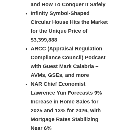
and How To Conquer It Safely
Infinity Symbol-Shaped
Circular House Hits the Market
for the Unique Price of
$3,399,888
ARCC (Appraisal Regulation
Compliance Council) Podcast
with Guest Mark Calabria –
AVMs, GSEs, and more
NAR Chief Economist
Lawrence Yun Forecasts 9%
Increase in Home Sales for
2025 and 13% for 2026, with
Mortgage Rates Stabilizing
Near 6%