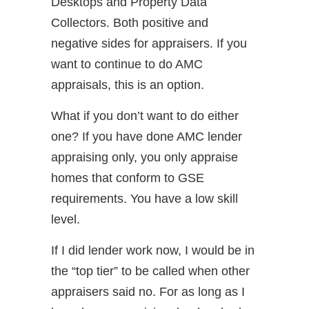
Desktops and Property Data
Collectors. Both positive and
negative sides for appraisers. If you
want to continue to do AMC
appraisals, this is an option.
What if you don’t want to do either
one? If you have done AMC lender
appraising only, you only appraise
homes that conform to GSE
requirements. You have a low skill
level.
If I did lender work now, I would be in
the “top tier” to be called when other
appraisers said no. For as long as I