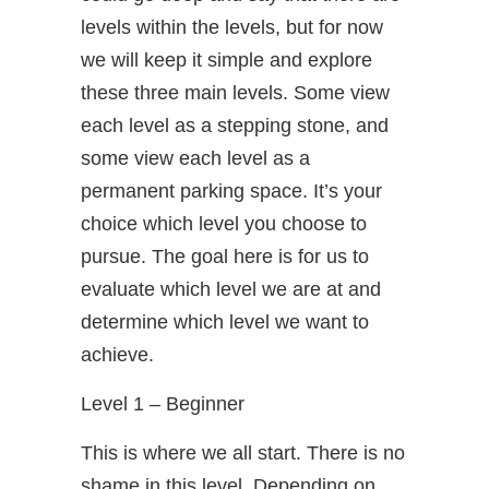
levels within the levels, but for now
we will keep it simple and explore
these three main levels. Some view
each level as a stepping stone, and
some view each level as a
permanent parking space. It’s your
choice which level you choose to
pursue. The goal here is for us to
evaluate which level we are at and
determine which level we want to
achieve.
Level 1 – Beginner
This is where we all start. There is no
shame in this level. Depending on