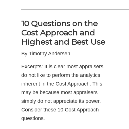
——————————————
10 Questions on the
Cost Approach and
Highest and Best Use
By Timothy Andersen
Excerpts: It is clear most appraisers
do not like to perform the analytics
inherent in the Cost Approach. This
may be because most appraisers
simply do not appreciate its power.
Consider these 10 Cost Approach
questions.