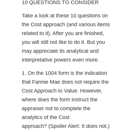
10 QUESTIONS TO CONSIDER
Take a look at these 10 questions on
the Cost approach (and various items
related to it). After you are finished,
you will still not like to do it. But you
may appreciate its analytical and
interpretative powers even more.
1. On the 1004 form is the indication
that Fannie Mae does not require the
Cost Approach to Value. However,
where does the form instruct the
appraiser not to complete the
analytics of the Cost
approach? (Spoiler Alert: It does not.)