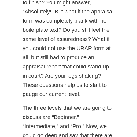
to finish? You might answer,
“Absolutely!” But what if the appraisal
form was completely blank with no
boilerplate text? Do you still feel the
same level of assuredness? What if
you could not use the URAR form at
all, but still had to produce an
appraisal report that could stand up
in court? Are your legs shaking?
These questions help us to start to
gauge our current level.
The three levels that we are going to
discuss are “Beginner,”
“Intermediate,” and “Pro.” Now, we
could go deep and say that there are