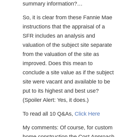
summary information?…
So, it is clear from these Fannie Mae
instructions that the appraisal of a
SFR includes an analysis and
valuation of the subject site separate
from the valuation of the site as
improved. Does this mean to
conclude a site value as if the subject
site were vacant and available to be
put to its highest and best use?
(Spoiler Alert: Yes, it does.)
To read all 10 Q&As,
Click Here
My comments: Of course, for custom
home construction the Cost Approach