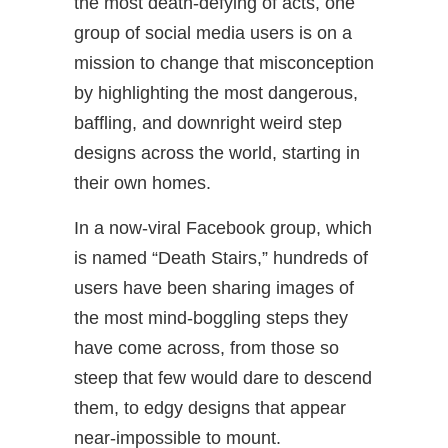
the most death-defying of acts, one
group of social media users is on a
mission to change that misconception
by highlighting the most dangerous,
baffling, and downright weird step
designs across the world, starting in
their own homes.
In a now-viral Facebook group, which
is named “Death Stairs,” hundreds of
users have been sharing images of
the most mind-boggling steps they
have come across, from those so
steep that few would dare to descend
them, to edgy designs that appear
near-impossible to mount.