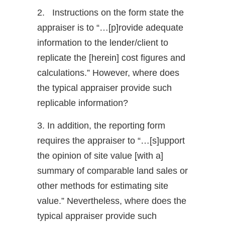
2. Instructions on the form state the
appraiser is to “…[p]rovide adequate
information to the lender/client to
replicate the [herein] cost figures and
calculations.” However, where does
the typical appraiser provide such
replicable information?
3. In addition, the reporting form
requires the appraiser to “…[s]upport
the opinion of site value [with a]
summary of comparable land sales or
other methods for estimating site
value.” Nevertheless, where does the
typical appraiser provide such