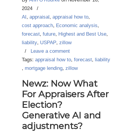
2024
/
AI
,
appraisal
,
appraisal how to
,
cost approach
,
Economic analysis
,
forecast
,
future
,
Highest and Best Use
,
liability
,
USPAP
,
zillow
/
Leave a comment
Tags:
appraisal how to
,
forecast
,
liability
,
mortgage lending
,
zillow
Newz: Now What
For Appraisers After
Election?
Generative AI and
adjustments?