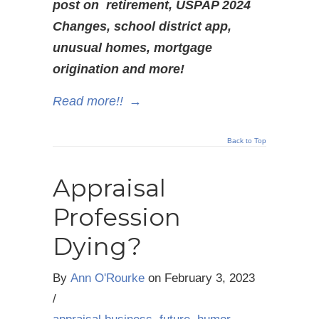
post on retirement, USPAP 2024
Changes, school district app,
unusual homes, mortgage
origination and more!
Read more!!
→
Back to Top
Appraisal
Profession
Dying?
By
Ann O'Rourke
on
February 3, 2023
/