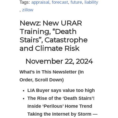
Tags:
appraisal
,
forecast
,
future
,
liability
,
zillow
Newz: New URAR
Training, “Death
Stairs”, Catastrophe
and Climate Risk
November 22, 2024
What’s in This Newsletter (In
Order, Scroll Down)
LIA Buyer says value too high
The Rise of the ‘Death Stairs’!
Inside ‘Perilous’ Home Trend
Taking the Internet by Storm —