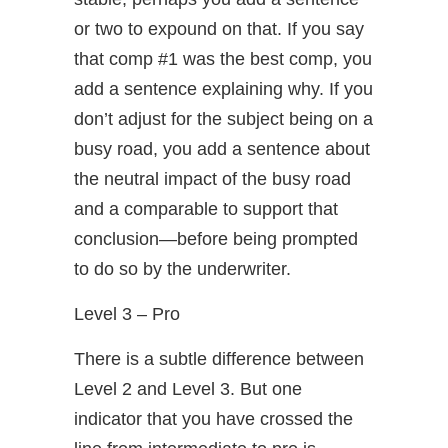
or two to expound on that. If you say
that comp #1 was the best comp, you
add a sentence explaining why. If you
don’t adjust for the subject being on a
busy road, you add a sentence about
the neutral impact of the busy road
and a comparable to support that
conclusion—before being prompted
to do so by the underwriter.
Level 3 – Pro
There is a subtle difference between
Level 2 and Level 3. But one
indicator that you have crossed the