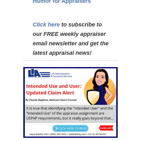
Humor for Appraisers
Click here
to subscribe to
our FREE weekly appraiser
email newsletter and get the
latest appraisal news!