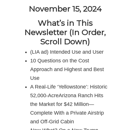
November 15, 2024
What’s in This
Newsletter (In Order,
Scroll Down)
(LIA ad) Intended Use and User
10 Questions on the Cost
Approach and Highest and Best
Use
A Real-Life ‘Yellowstone’: Historic
52,000-AcreArizona Ranch Hits
the Market for $42 Million—
Complete With a Private Airstrip
and Off-Grid Cabin