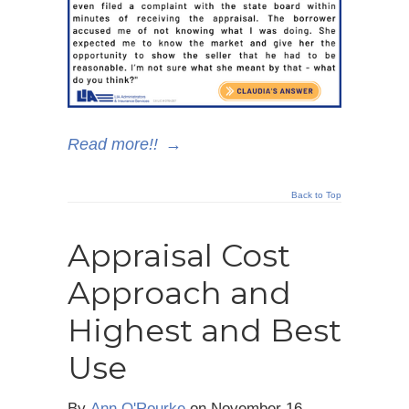
Read more!!
→
Back to Top
Appraisal Cost
Approach and
Highest and Best
Use
By
Ann O'Rourke
on
November 16,