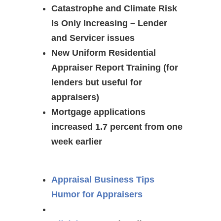
Catastrophe and Climate Risk
Is Only Increasing – Lender
and Servicer issues
New Uniform Residential
Appraiser Report Training (for
lenders but useful for
appraisers)
Mortgage applications
increased 1.7 percent from one
week earlier
Appraisal Business Tips
Humor for Appraisers