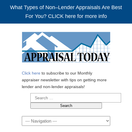
What Types of Non–Lender Appraisals Are Best
For You? CLICK here for more info
Click here
to subscribe to our Monthly
appraiser newsletter with tips on getting more
lender and non-lender appraisals!
Search
for:
Navigation