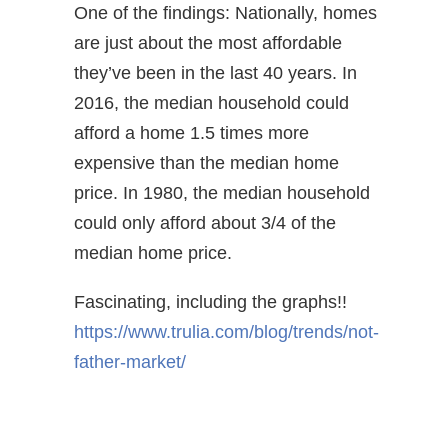
One of the findings: Nationally, homes
are just about the most affordable
they’ve been in the last 40 years. In
2016, the median household could
afford a home 1.5 times more
expensive than the median home
price. In 1980, the median household
could only afford about 3/4 of the
median home price.
Fascinating, including the graphs!!
https://www.trulia.com/blog/trends/not-
father-market/