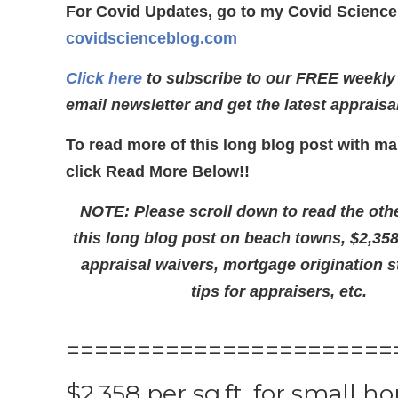
For Covid Updates, go to my Covid Science
covidscienceblog.com
Click here
to subscribe to our FREE weekly
email newsletter and get the latest appraisa
To read more of this long blog post with ma
click Read More Below!!
NOTE: Please scroll down to read the othe
this long blog post on beach towns, $2,3
appraisal waivers, mortgage origination s
tips for appraisers, etc.
=======================
$2,358 per sq.ft. for small h