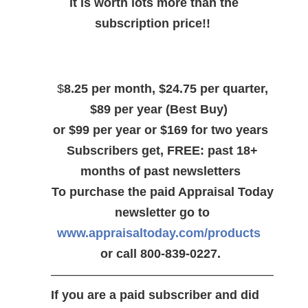
it is worth lots more than the
subscription price!!
$
8.25 per month, $24.75 per quarter,
$89 per year (Best Buy)
or $99 per year or $169 for two years
Subscribers get, FREE: past 18+
months of past newsletters
To purchase the paid Appraisal Today
newsletter go to
www.appraisaltoday.com/products
or call 800-839-0227.
——————————————————
If you are a paid subscriber and did