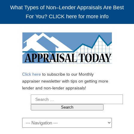
What Types of Non–Lender Appraisals Are Best
For You? CLICK here for more info
Click here
to subscribe to our Monthly
appraiser newsletter with tips on getting more
lender and non-lender appraisals!
Search
for:
Navigation