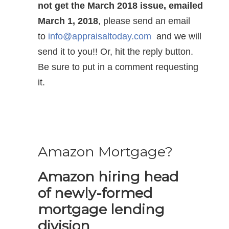
not get the March 2018 issue, emailed
March 1, 2018
, please send an email
to
info@appraisaltoday.com
and we will
send it to you!! Or, hit the reply button.
Be sure to put in a comment requesting
it.
Amazon Mortgage?
Amazon hiring head
of newly-formed
mortgage lending
division