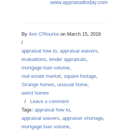
www.appraisaltoday.com
By
Ann O'Rourke
on
March 15, 2018
/
appraisal how to
,
appraisal waivers
,
evaluations
,
lender appraisals
,
mortgage loan volume
,
real estate market
,
square footage
,
Strange homes
,
unusual home
,
weird homes
/
Leave a comment
Tags:
appraisal how to
,
appraisal waivers
,
appraiser shortage
,
mortgage loan volume
,