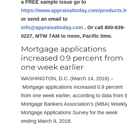
a FREE sample issue go to
https://www.appraisaltoday.com/products.
or send an email to
info@appraisaltoday.com
. Or call 800-839-
0227, MTW 7AM to noon, Pacific time.
Mortgage applications
increased 0.9 percent from
one week earlier
WASHINGTON, D.C. (March 14, 2018) –
Mortgage applications increased 0.9 percent
from one week earlier, according to data from 
Mortgage Bankers Association’s (MBA) Weekl
Mortgage Applications Survey for the week
ending March 9, 2018.