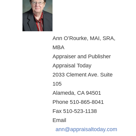
Ann O’Rourke, MAI, SRA,
MBA
Appraiser and Publisher
Appraisal Today
2033 Clement Ave. Suite
105
Alameda, CA 94501
Phone 510-865-8041
Fax 510-523-1138
Email
ann@appraisaltoday.com