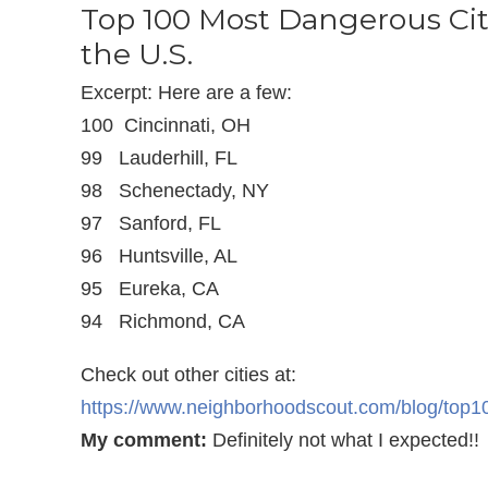
Top 100 Most Dangerous Cit
the U.S.
Excerpt: Here are a few:
100 Cincinnati, OH
99 Lauderhill, FL
98 Schenectady, NY
97 Sanford, FL
96 Huntsville, AL
95 Eureka, CA
94 Richmond, CA
Check out other cities at:
https://www.neighborhoodscout.com/blog/top
My comment:
Definitely not what I expected!!