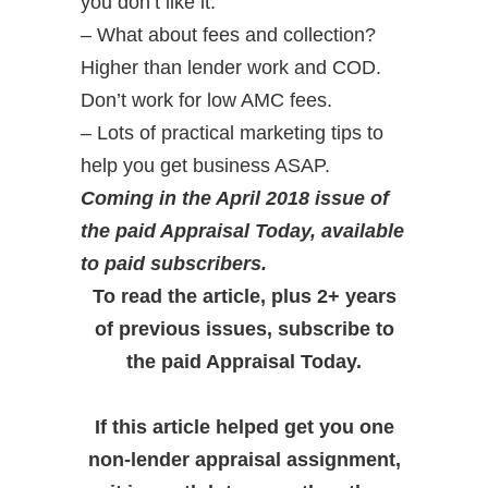
you don’t like it.
– What about fees and collection?
Higher than lender work and COD.
Don’t work for low AMC fees.
– Lots of practical marketing tips to
help you get business ASAP.
Coming in the April 2018 issue of
the paid Appraisal Today, available
to paid subscribers.
To read the article, plus 2+ years
of previous issues, subscribe to
the paid Appraisal Today.
If this article helped get you one
non-lender appraisal assignment,