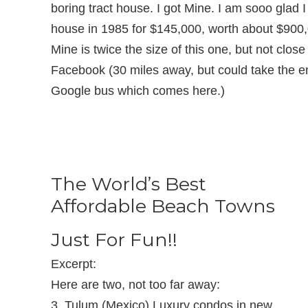
boring tract house. I got Mine. I am sooo glad 
house in 1985 for $145,000, worth about $900
Mine is twice the size of this one, but not clos
Facebook (30 miles away, but could take the 
Google bus which comes here.)
The World’s Best
Affordable Beach Towns
Just For Fun!!
Excerpt:
Here are two, not too far away:
3. Tulum (Mexico) Luxury condos in new