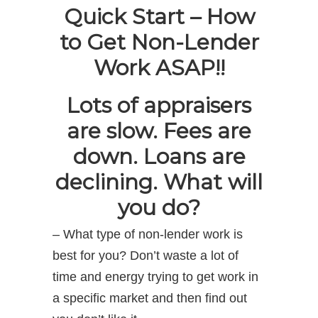
Quick Start – How
to Get Non-Lender
Work ASAP!!
Lots of appraisers
are slow. Fees are
down. Loans are
declining. What will
you do?
– What type of non-lender work is
best for you? Don’t waste a lot of
time and energy trying to get work in
a specific market and then find out