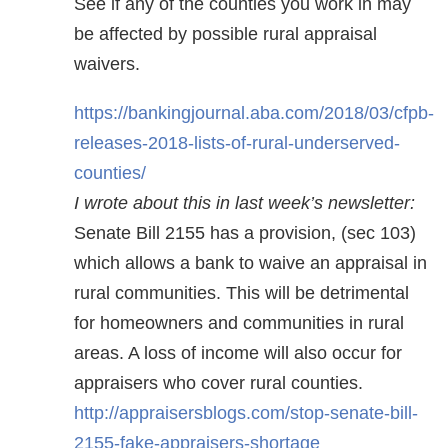
See if any of the counties you work in may
be affected by possible rural appraisal
waivers.
https://bankingjournal.aba.com/2018/03/cfpb-
releases-2018-lists-of-rural-underserved-
counties/
I wrote about this in last week’s newsletter:
Senate Bill 2155 has a provision, (sec 103)
which allows a bank to waive an appraisal in
rural communities. This will be detrimental
for homeowners and communities in rural
areas. A loss of income will also occur for
appraisers who cover rural counties.
http://appraisersblogs.com/stop-senate-bill-
2155-fake-appraisers-shortage