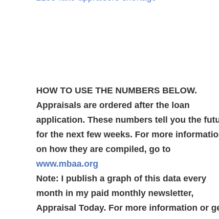
HOW TO USE THE NUMBERS BELOW.
Appraisals are ordered after the loan
application. These numbers tell you the fut
for the next few weeks. For more informati
on how they are compiled, go to
www.mbaa.org
Note: I publish a graph of this data every
month in my paid monthly newsletter,
Appraisal Today. For more information or g