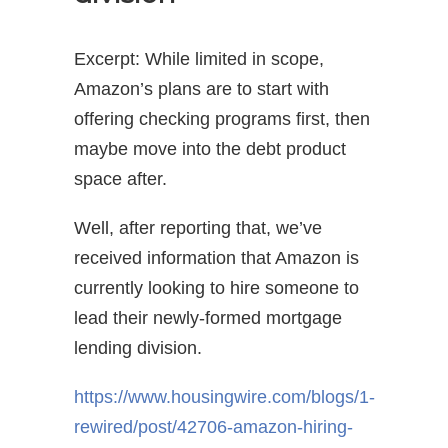
Excerpt: While limited in scope,
Amazon’s plans are to start with
offering checking programs first, then
maybe move into the debt product
space after.
Well, after reporting that, we’ve
received information that Amazon is
currently looking to hire someone to
lead their newly-formed mortgage
lending division.
https://www.housingwire.com/blogs/1-
rewired/post/42706-amazon-hiring-