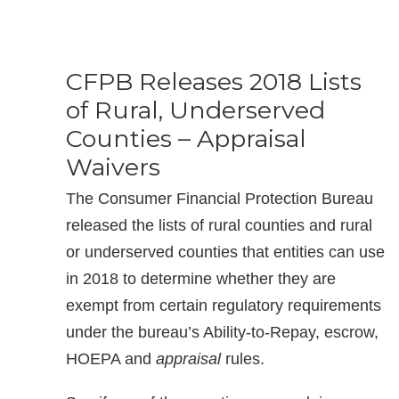
CFPB Releases 2018 Lists
of Rural, Underserved
Counties – Appraisal
Waivers
The Consumer Financial Protection Bureau
released the lists of rural counties and rural
or underserved counties that entities can use
in 2018 to determine whether they are
exempt from certain regulatory requirements
under the bureau’s Ability-to-Repay, escrow,
HOEPA and
appraisal
rules.