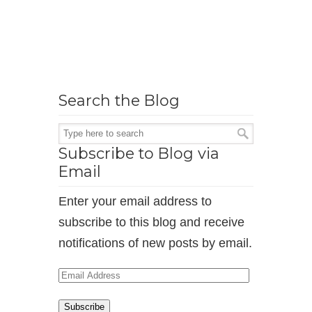
Search the Blog
Subscribe to Blog via
Email
Enter your email address to
subscribe to this blog and receive
notifications of new posts by email.
Email
Address
Subscribe