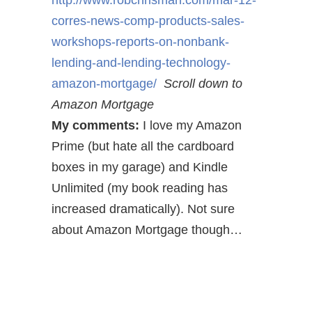
http://www.robchrisman.com/mar-12-
corres-news-comp-products-sales-
workshops-reports-on-nonbank-
lending-and-lending-technology-
amazon-mortgage/
Scroll down to
Amazon Mortgage
My comments:
I love my Amazon
Prime (but hate all the cardboard
boxes in my garage) and Kindle
Unlimited (my book reading has
increased dramatically). Not sure
about Amazon Mortgage though…