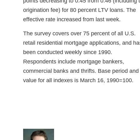
points decreasing to 0.45 from 0.46 (including 
origination fee) for 80 percent LTV loans. The
effective rate increased from last week.
The survey covers over 75 percent of all U.S.
retail residential mortgage applications, and ha
been conducted weekly since 1990.
Respondents include mortgage bankers,
commercial banks and thrifts. Base period and
value for all indexes is March 16, 1990=100.