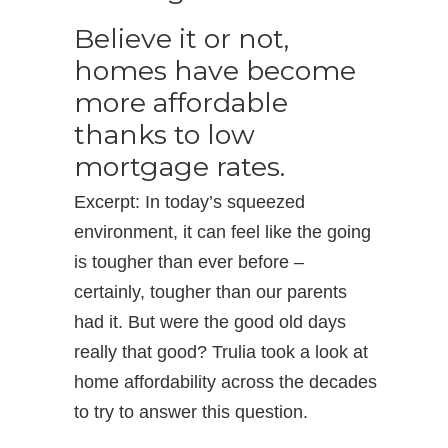
Believe it or not,
homes have become
more affordable
thanks to low
mortgage rates.
Excerpt: In today’s squeezed
environment, it can feel like the going
is tougher than ever before –
certainly, tougher than our parents
had it. But were the good old days
really that good? Trulia took a look at
home affordability across the decades
to try to answer this question.