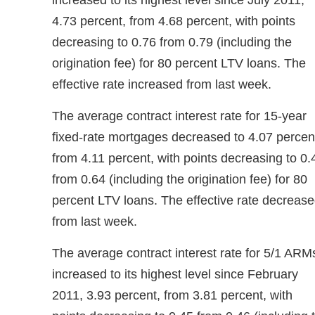
increased to its highest level since July 2011,
4.73 percent, from 4.68 percent, with points
decreasing to 0.76 from 0.79 (including the
origination fee) for 80 percent LTV loans. The
effective rate increased from last week.
The average contract interest rate for 15-year
fixed-rate mortgages decreased to 4.07 percen
from 4.11 percent, with points decreasing to 0.
from 0.64 (including the origination fee) for 80
percent LTV loans. The effective rate decreas
from last week.
The average contract interest rate for 5/1 ARM
increased to its highest level since February
2011, 3.93 percent, from 3.81 percent, with