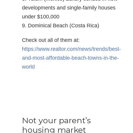
developments and single-family houses
under $100,000
9. Dominical Beach (Costa Rica)
Check out all of them at:
https://www.realtor.com/news/trends/best-
and-most-affordable-beach-towns-in-the-
world
Not your parent’s
housing market