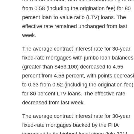
from 0.58 (including the origination fee) for 80
percent loan-to-value ratio (LTV) loans. The
effective rate remained unchanged from last
week.
The average contract interest rate for 30-year
fixed-rate mortgages with jumbo loan balances
(greater than $453,100) decreased to 4.55
percent from 4.56 percent, with points decreas
to 0.33 from 0.52 (including the origination fee)
for 80 percent LTV loans. The effective rate
decreased from last week.
The average contract interest rate for 30-year
fixed-rate mortgages backed by the FHA