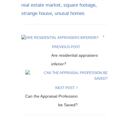
real estate market
,
square footage
,
strange house
,
unusal homes
PREVIOUS POST
Are residential appraisers
inferior?
NEXT POST
Can the Appraisal Profession
be Saved?