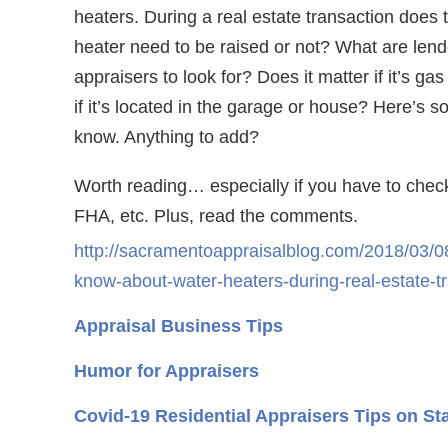
heaters. During a real estate transaction does 
heater need to be raised or not? What are lend
appraisers to look for? Does it matter if it’s gas 
if it’s located in the garage or house? Here’s s
know. Anything to add?
Worth reading… especially if you have to chec
FHA, etc. Plus, read the comments.
http://sacramentoappraisalblog.com/2018/03/08
know-about-water-heaters-during-real-estate-t
Appraisal Business Tips
Humor for Appraisers
Covid-19 Residential Appraisers Tips on St