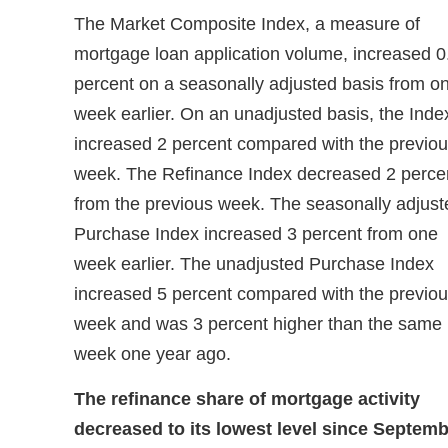
The Market Composite Index, a measure of
mortgage loan application volume, increased 0
percent on a seasonally adjusted basis from o
week earlier. On an unadjusted basis, the Inde
increased 2 percent compared with the previo
week. The Refinance Index decreased 2 perce
from the previous week. The seasonally adjust
Purchase Index increased 3 percent from one
week earlier. The unadjusted Purchase Index
increased 5 percent compared with the previo
week and was 3 percent higher than the same
week one year ago.
The refinance share of mortgage activity
decreased to its lowest level since Septem