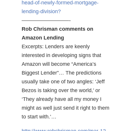
head-of-newly-formed-mortgage-
lending-division?
—————————-
Rob Chrisman comments on
Amazon Lending
Excerpts: Lenders are keenly
interested in developing signs that
Amazon will become “America’s
Biggest Lender”… The predictions
usually take one of two angles: ‘Jeff
Bezos is taking over the world,’ or
‘They already have all my money I
might as well just send it right to them
to start with.’…