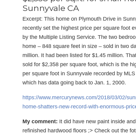
Sunnyvale CA
Excerpt: This home on Plymouth Drive in Sunny
recently set the highest price per square foot 
by the Multiple Listing Service. The two bedro
home – 848 square feet in size – sold in two da
million. It had been listed for $1.45 million. Th
sold for $2,358 per square foot, which is the hi
per square foot in Sunnyvale recorded by MLS 
which has data going back to Jan. 1, 2000.
https://www.mercurynews.com/2018/03/02/sun
home-shatters-new-record-with-enormous-price
My comment:
It did have new paint inside and
refinished hardwood floors ;> Check out the fot