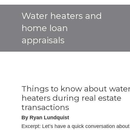
Water heaters and
home loan
appraisals
Things to know about wate
heaters during real estate
transactions
By Ryan Lundquist
Excerpt: Let’s have a quick conversation about