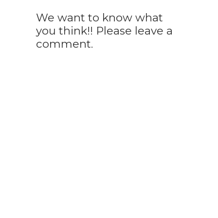
We want to know what
you think!! Please leave a
comment.