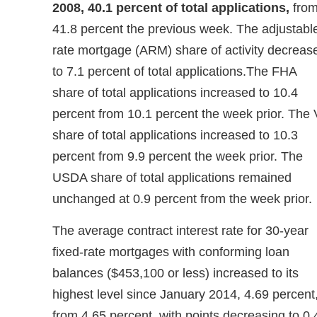
2008, 40.1 percent of total applications,
fro
41.8 percent the previous week. The adjustabl
rate mortgage (ARM) share of activity decreas
to 7.1 percent of total applications.The FHA
share of total applications increased to 10.4
percent from 10.1 percent the week prior. The
share of total applications increased to 10.3
percent from 9.9 percent the week prior. The
USDA share of total applications remained
unchanged at 0.9 percent from the week prior.
The average contract interest rate for 30-year
fixed-rate mortgages with conforming loan
balances ($453,100 or less) increased to its
highest level since January 2014, 4.69 percent
from 4.65 percent, with points decreasing to 0.