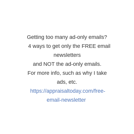
Getting too many ad-only emails?
4 ways to get only the FREE email
newsletters
and NOT the ad-only emails.
For more info, such as why I take
ads, etc.
https://appraisaltoday.com/free-
email-newsletter