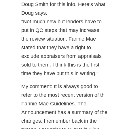
Doug Smith for this info. Here’s what
Doug says:
“Not much new but lenders have to
put in QC steps that may increase
the review situation. Fannie Mae
stated that they have a right to
exclude appraisers from appraisals
sold to them. I think this is the first
time they have put this in writing.”
My comment: It is always good to
refer to the most recent version of th
Fannie Mae Guidelines. The
Announcement has a summary of the
changes. I remember back in the