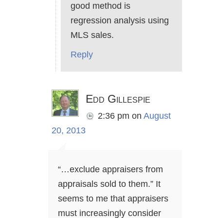
good method is
regression analysis using
MLS sales.
Reply
Edd Gillespie
2:36 pm
on
August
20, 2013
“…exclude appraisers from
appraisals sold to them.” It
seems to me that appraisers
must increasingly consider