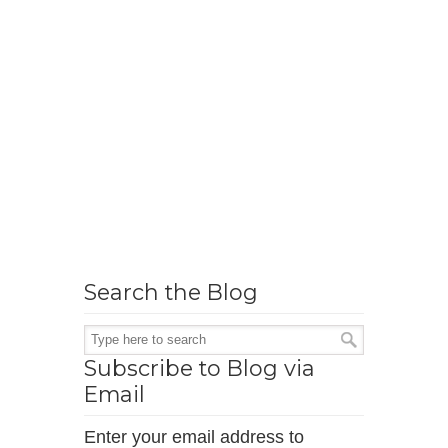
Search the Blog
Subscribe to Blog via
Email
Enter your email address to