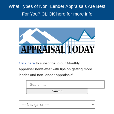
What Types of Non–Lender Appraisals Are Best
For You? CLICK here for more info
Click here
to subscribe to our Monthly
appraiser newsletter with tips on getting more
lender and non-lender appraisals!
Search
for:
Navigation