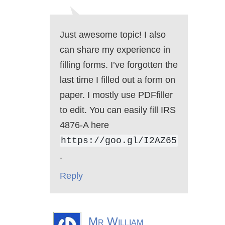
Just awesome topic! I also
can share my experience in
filling forms. I’ve forgotten the
last time I filled out a form on
paper. I mostly use PDFfiller
to edit. You can easily fill IRS
4876-A here
https://goo.gl/I2AZ65
.
Reply
Mr William