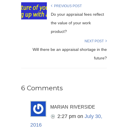
PREVIOUS POST
Do your appraisal fees reflect
the value of your work
product?
NEXT POST
Will there be an appraisal shortage in the
future?
6 Comments
marian riverside
2:27 pm
on
July 30,
2016