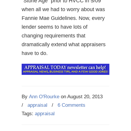
“Stone Age” prior to HVCC in 5/09
when all we had to worry about was
Fannie Mae Guidelines. Now, every
lender seems to have lots of
changing requirements that
dramatically extend what appraisers
have to do.
By
Ann O'Rourke
on
August 20, 2013
/
appraisal
/
6 Comments
Tags:
appraisal