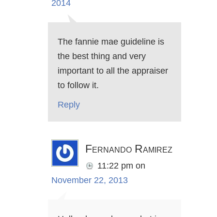
2014
The fannie mae guideline is
the best thing and very
important to all the appraiser
to follow it.
Reply
Fernando Ramirez
11:22 pm
on
November 22, 2013