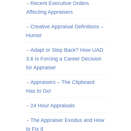
Recent Executive Orders
Affecting Appraisers
Creative Appraisal Definitions –
Humor
Adapt or Step Back? How UAD
3.6 Is Forcing a Career Decision
for Appraiser
Appraisers – The Clipboard
Has to Go!
24 Hour Appraisals
The Appraiser Exodus and How
to Fix It