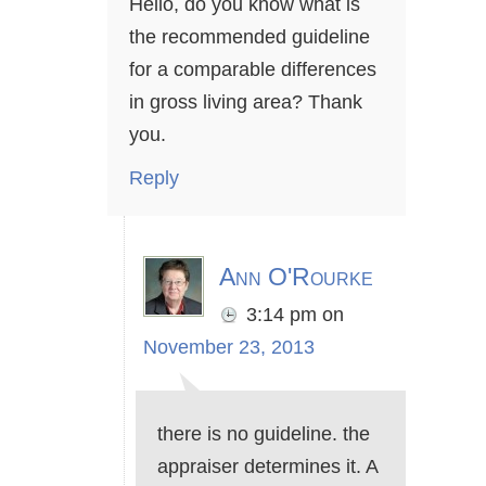
Hello, do you know what is
the recommended guideline
for a comparable differences
in gross living area? Thank
you.
Reply
Ann O'Rourke
3:14 pm
on
November 23, 2013
there is no guideline. the
appraiser determines it. A