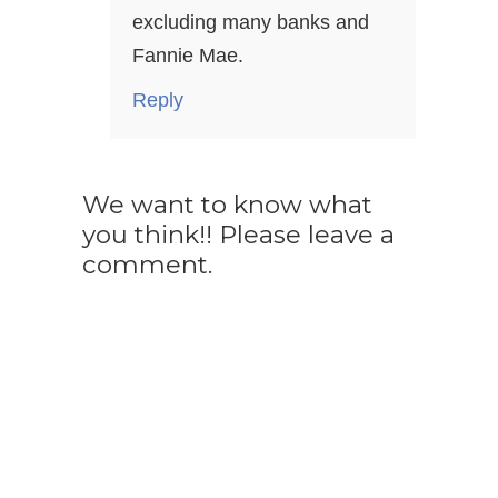
excluding many banks and
Fannie Mae.
Reply
We want to know what
you think!! Please leave a
comment.