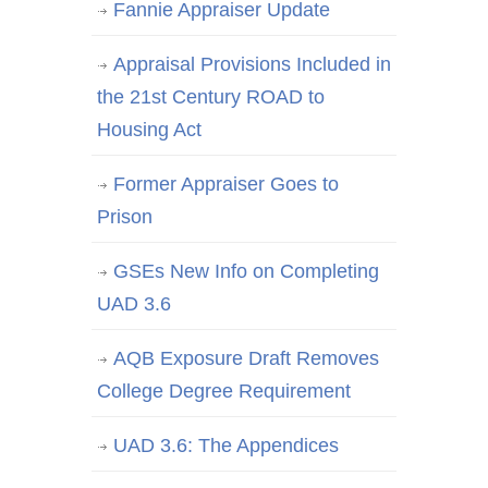
Fannie Appraiser Update
Appraisal Provisions Included in
the 21st Century ROAD to
Housing Act
Former Appraiser Goes to
Prison
GSEs New Info on Completing
UAD 3.6
AQB Exposure Draft Removes
College Degree Requirement
UAD 3.6: The Appendices