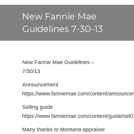
New Fannie Mae
Guidelines 7-30-13
New Fannie Mae Guidelines –
7/30/13
Announcement
https://www.fanniemae.com/content/announce
Selling guide
https://www.fanniemae.com/content/guide/sel
Many thanks to Montana appraiser