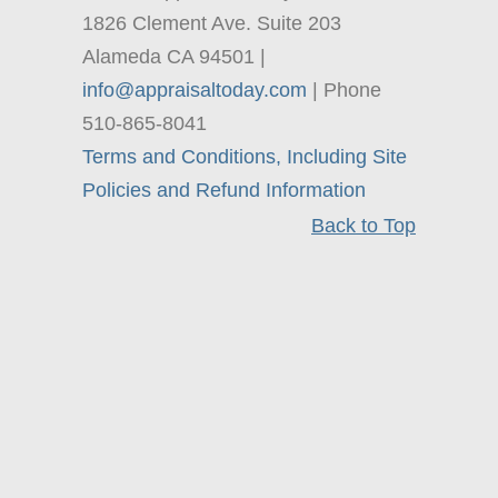
1826 Clement Ave. Suite 203
Alameda CA 94501 |
info@appraisaltoday.com
| Phone
510-865-8041
Terms and Conditions, Including Site
Policies and Refund Information
Back to Top