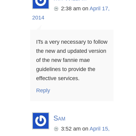
2:38 am
on
April 17,
2014
ITs a very necessary to follow
the new and updated version
of the new fannie mae
guidelines to provide the
effective services.
Reply
Sam
3:52 am
on
April 15,