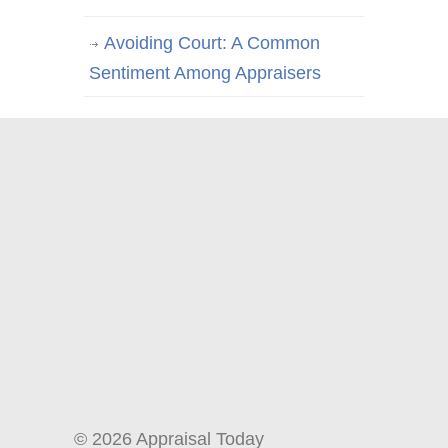
Avoiding Court: A Common
Sentiment Among Appraisers
© 2026 Appraisal Today