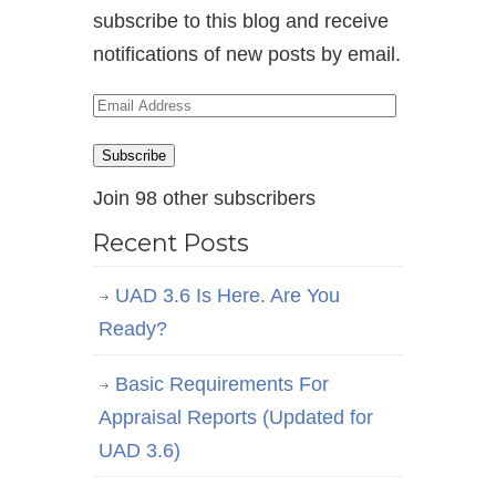
subscribe to this blog and receive
notifications of new posts by email.
Email
Address
Subscribe
Join 98 other subscribers
Recent Posts
UAD 3.6 Is Here. Are You
Ready?
Basic Requirements For
Appraisal Reports (Updated for
UAD 3.6)