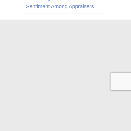
Sentiment Among Appraisers
© 2026 Appraisal Today
1826 Clement Ave. Suite 203