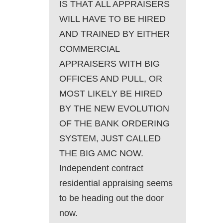
IS THAT ALL APPRAISERS
WILL HAVE TO BE HIRED
AND TRAINED BY EITHER
COMMERCIAL
APPRAISERS WITH BIG
OFFICES AND PULL, OR
MOST LIKELY BE HIRED
BY THE NEW EVOLUTION
OF THE BANK ORDERING
SYSTEM, JUST CALLED
THE BIG AMC NOW.
Independent contract
residential appraising seems
to be heading out the door
now.