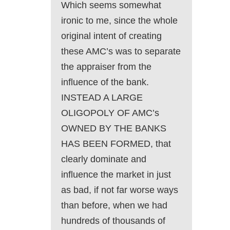
Which seems somewhat
ironic to me, since the whole
original intent of creating
these AMC’s was to separate
the appraiser from the
influence of the bank.
INSTEAD A LARGE
OLIGOPOLY OF AMC’s
OWNED BY THE BANKS
HAS BEEN FORMED, that
clearly dominate and
influence the market in just
as bad, if not far worse ways
than before, when we had
hundreds of thousands of