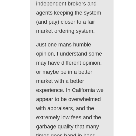
independent brokers and
agents keeping the system
(and pay) closer to a fair
market ordering system.
Just one mans humble
opinion, I understand some
may have different opinion,
or maybe be in a better
market with a better
experience. In California we
appear to be overwhelmed
with appraisers, and the
extremely low fees and the
garbage quality that many
times goes hand in hand.