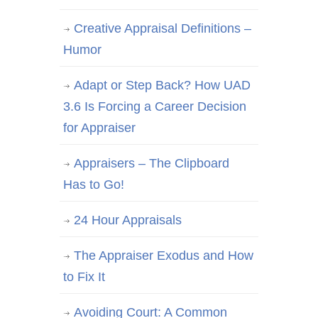
Creative Appraisal Definitions –
Humor
Adapt or Step Back? How UAD
3.6 Is Forcing a Career Decision
for Appraiser
Appraisers – The Clipboard
Has to Go!
24 Hour Appraisals
The Appraiser Exodus and How
to Fix It
Avoiding Court: A Common