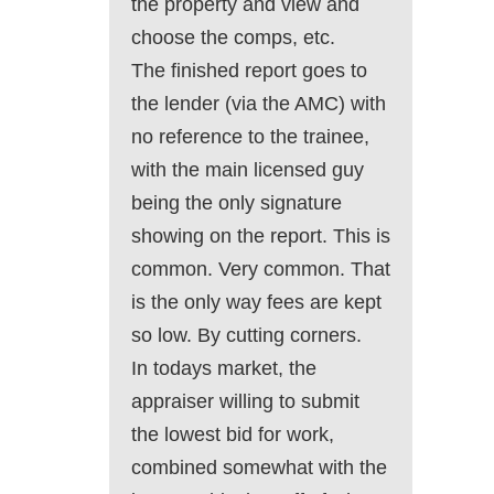
the property and view and
choose the comps, etc.
The finished report goes to
the lender (via the AMC) with
no reference to the trainee,
with the main licensed guy
being the only signature
showing on the report. This is
common. Very common. That
is the only way fees are kept
so low. By cutting corners.
In todays market, the
appraiser willing to submit
the lowest bid for work,
combined somewhat with the