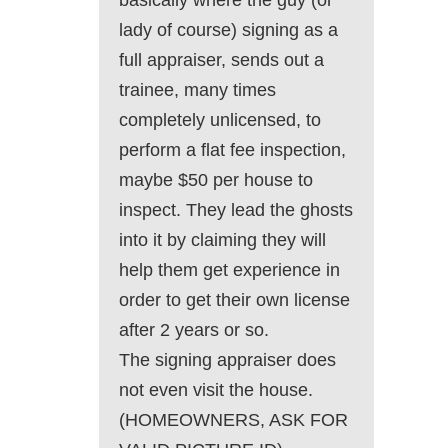
basically where the guy (or
lady of course) signing as a
full appraiser, sends out a
trainee, many times
completely unlicensed, to
perform a flat fee inspection,
maybe $50 per house to
inspect. They lead the ghosts
into it by claiming they will
help them get experience in
order to get their own license
after 2 years or so.
The signing appraiser does
not even visit the house.
(HOMEOWNERS, ASK FOR