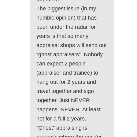
The biggest issue (in my
humble opinion) that has
been under the radar for
years is that so many
appraisal shops will send out
“ghost appraisers”. Nobody
can expect 2 people
(appraiser and trainee) to
hang out for 2 years and
travel together and sign
together. Just NEVER
happens. NEVER. At least
not for a full 2 years.
“Ghost” appraising is