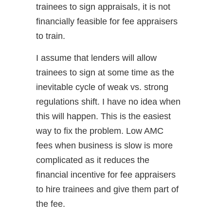
trainees to sign appraisals, it is not
financially feasible for fee appraisers
to train.
I assume that lenders will allow
trainees to sign at some time as the
inevitable cycle of weak vs. strong
regulations shift. I have no idea when
this will happen. This is the easiest
way to fix the problem. Low AMC
fees when business is slow is more
complicated as it reduces the
financial incentive for fee appraisers
to hire trainees and give them part of
the fee.