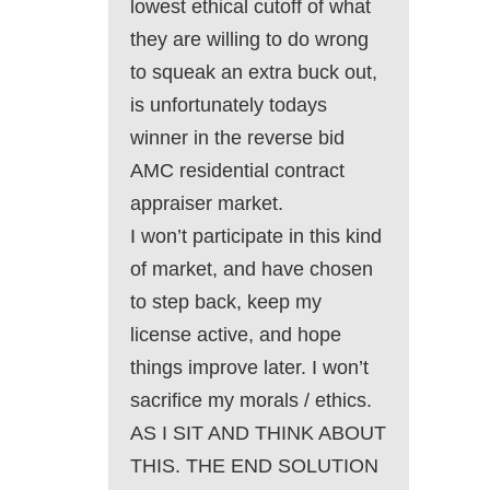
lowest ethical cutoff of what
they are willing to do wrong
to squeak an extra buck out,
is unfortunately todays
winner in the reverse bid
AMC residential contract
appraiser market.
I won’t participate in this kind
of market, and have chosen
to step back, keep my
license active, and hope
things improve later. I won’t
sacrifice my morals / ethics.
AS I SIT AND THINK ABOUT
THIS. THE END SOLUTION