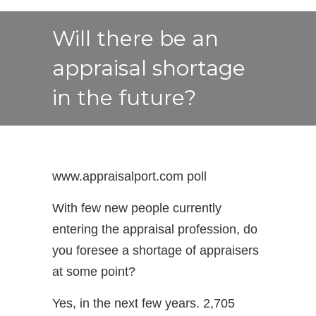
Will there be an
appraisal shortage
in the future?
www.appraisalport.com poll
With few new people currently
entering the appraisal profession, do
you foresee a shortage of appraisers
at some point?
Yes, in the next few years. 2,705