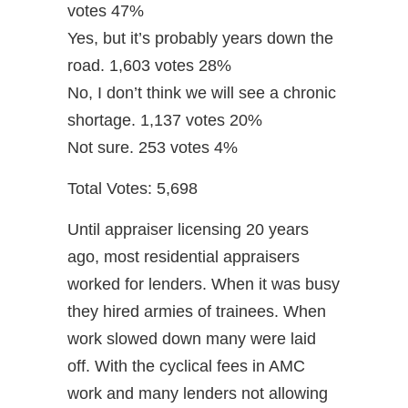
votes 47%
Yes, but it’s probably years down the
road. 1,603 votes 28%
No, I don’t think we will see a chronic
shortage. 1,137 votes 20%
Not sure. 253 votes 4%
Total Votes: 5,698
Until appraiser licensing 20 years
ago, most residential appraisers
worked for lenders. When it was busy
they hired armies of trainees. When
work slowed down many were laid
off. With the cyclical fees in AMC
work and many lenders not allowing