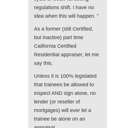
regulations shift. I have no
idea when this will happen. ”
As a former (still Certified,
but inactive) part time
California Certified
Residential appraiser, let me
say this.
Unless it is 100% legislated
that trainees be allowed to
inspect AND sign alone, no
lender (or reseller of
mortgages) will ever let a
trainee be alone on an
appraisal.