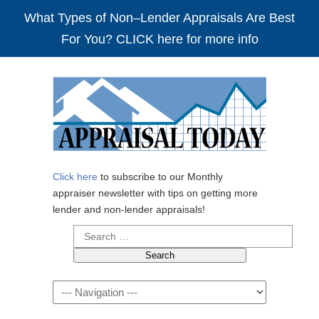
What Types of Non–Lender Appraisals Are Best
For You? CLICK here for more info
Click here
to subscribe to our Monthly
appraiser newsletter with tips on getting more
lender and non-lender appraisals!
Search
for:
Navigation