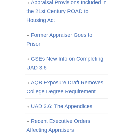
Appraisal Provisions Included in
the 21st Century ROAD to
Housing Act
Former Appraiser Goes to
Prison
GSEs New Info on Completing
UAD 3.6
AQB Exposure Draft Removes
College Degree Requirement
UAD 3.6: The Appendices
Recent Executive Orders
Affecting Appraisers