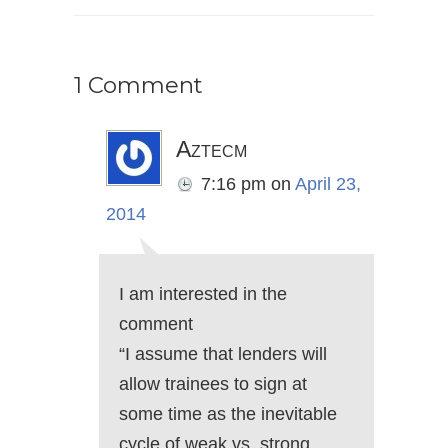
1 Comment
Aztecm
7:16 pm
on
April 23,
2014
I am interested in the
comment
“I assume that lenders will
allow trainees to sign at
some time as the inevitable
cycle of weak vs. strong