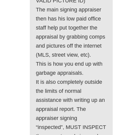
VALID PICTURE ID)
The main signing appraiser
then has his low paid office
staff help put together the
appraisal by grabbing comps
and pictures off the internet
(MLS, street view, etc).
This is how you end up with
garbage appraisals.
It is also completely outside
the limits of normal
assistance with writing up an
appraisal report. The
appraiser signing
“inspected”, MUST INSPECT