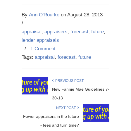
By
Ann O'Rourke
on
August 28, 2013
/
appraisal
,
appraisers
,
forecast
,
future
,
lender appraisals
/
1 Comment
Tags:
appraisal
,
forecast
,
future
PREVIOUS POST
New Fannie Mae Guidelines 7-
30-13
NEXT POST
Fewer appraisers in the future
- fees and turn time?