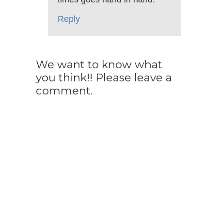
Reply
We want to know what
you think!! Please leave a
comment.