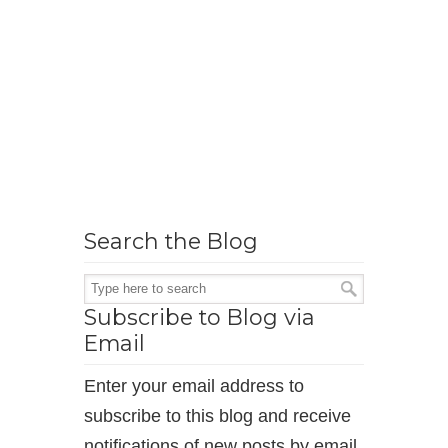
Search the Blog
Subscribe to Blog via
Email
Enter your email address to
subscribe to this blog and receive
notifications of new posts by email.