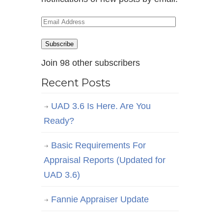
Email
Address
Subscribe
Join 98 other subscribers
Recent Posts
UAD 3.6 Is Here. Are You
Ready?
Basic Requirements For
Appraisal Reports (Updated for
UAD 3.6)
Fannie Appraiser Update