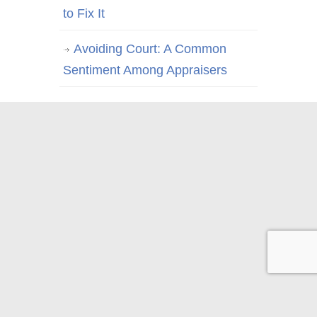
to Fix It
Avoiding Court: A Common
Sentiment Among Appraisers