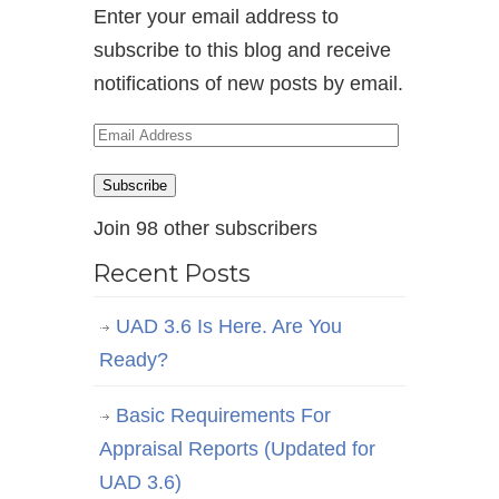
Enter your email address to
subscribe to this blog and receive
notifications of new posts by email.
Email
Address
Subscribe
Join 98 other subscribers
Recent Posts
UAD 3.6 Is Here. Are You
Ready?
Basic Requirements For
Appraisal Reports (Updated for
UAD 3.6)