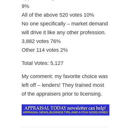
9%
All of the above 520 votes 10%
No one specifically – market demand
will drive it like any other profession.
3,882 votes 76%
Other 114 votes 2%
Total Votes: 5,127
My comment: my favorite choice was
left off – lenders! They trained most
of the appraisers prior to licensing.