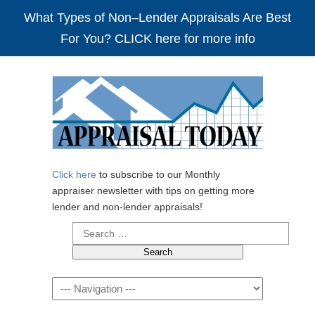
What Types of Non–Lender Appraisals Are Best
For You? CLICK here for more info
Click here
to subscribe to our Monthly
appraiser newsletter with tips on getting more
lender and non-lender appraisals!
Search
for:
Navigation