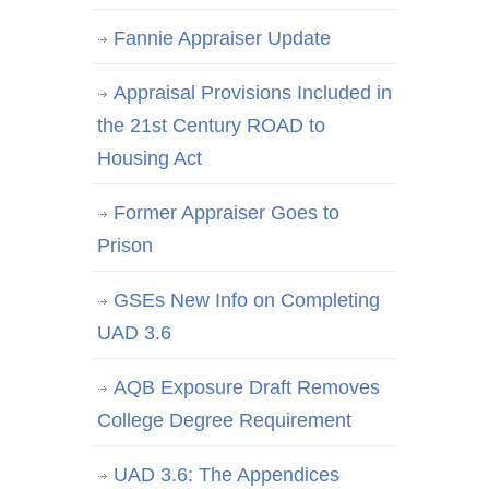
Fannie Appraiser Update
Appraisal Provisions Included in
the 21st Century ROAD to
Housing Act
Former Appraiser Goes to
Prison
GSEs New Info on Completing
UAD 3.6
AQB Exposure Draft Removes
College Degree Requirement
UAD 3.6: The Appendices