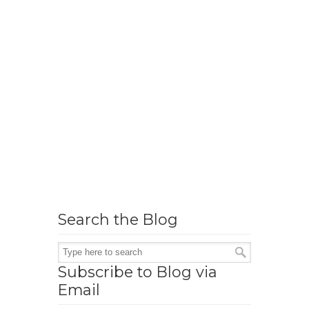
Search the Blog
Subscribe to Blog via
Email