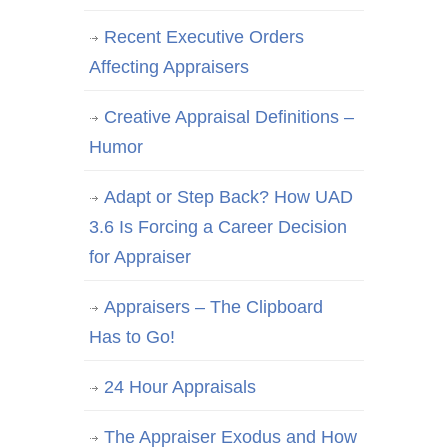
Recent Executive Orders
Affecting Appraisers
Creative Appraisal Definitions –
Humor
Adapt or Step Back? How UAD
3.6 Is Forcing a Career Decision
for Appraiser
Appraisers – The Clipboard
Has to Go!
24 Hour Appraisals
The Appraiser Exodus and How