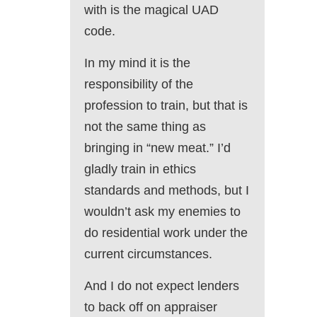
with is the magical UAD
code.
In my mind it is the
responsibility of the
profession to train, but that is
not the same thing as
bringing in “new meat.” I’d
gladly train in ethics
standards and methods, but I
wouldn’t ask my enemies to
do residential work under the
current circumstances.
And I do not expect lenders
to back off on appraiser