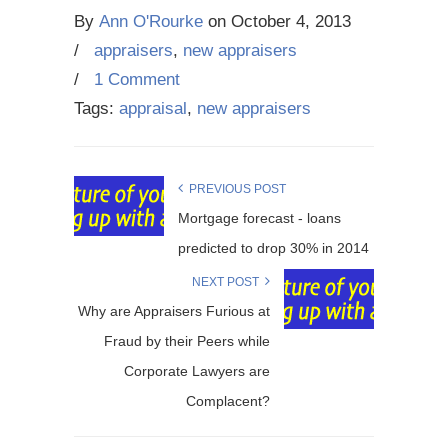
By
Ann O'Rourke
on
October 4, 2013
/
appraisers
,
new appraisers
/
1 Comment
Tags:
appraisal
,
new appraisers
PREVIOUS POST
Mortgage forecast - loans
predicted to drop 30% in 2014
NEXT POST
Why are Appraisers Furious at
Fraud by their Peers while
Corporate Lawyers are
Complacent?