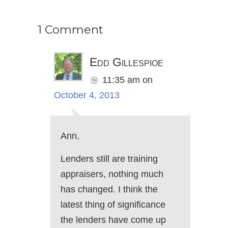
1 Comment
Edd Gillespioe
11:35 am
on
October 4, 2013
Ann,
Lenders still are training
appraisers, nothing much
has changed. I think the
latest thing of significance
the lenders have come up