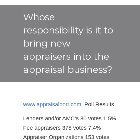
Whose
responsibility is it to
bring new
appraisers into the
appraisal business?
www.appraisalport.com
Poll Results
Lenders and/or AMC’s 80 votes 1.5%
Fee appraisers 378 votes 7.4%
Appraiser Organizations 153 votes