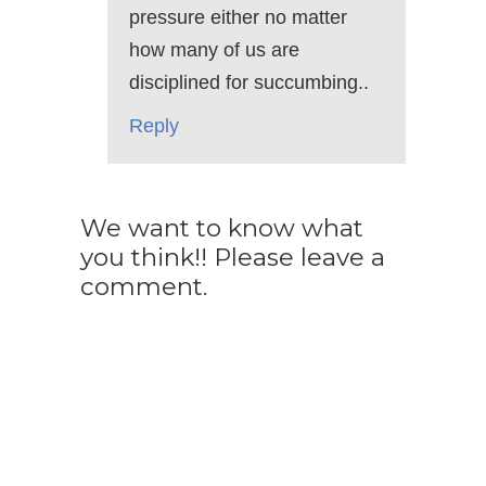
pressure either no matter
how many of us are
disciplined for succumbing..
Reply
We want to know what
you think!! Please leave a
comment.