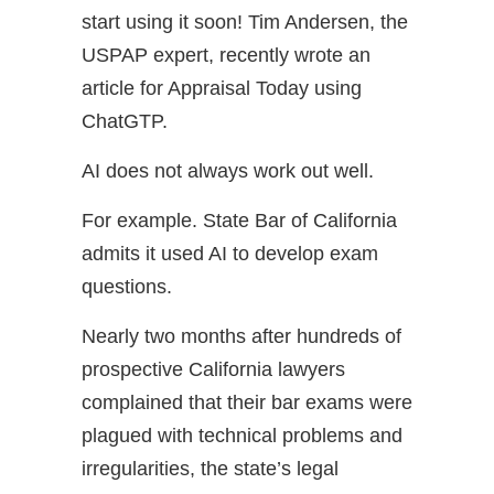
start using it soon! Tim Andersen, the
USPAP expert, recently wrote an
article for Appraisal Today using
ChatGTP.
AI does not always work out well.
For example. State Bar of California
admits it used AI to develop exam
questions.
Nearly two months after hundreds of
prospective California lawyers
complained that their bar exams were
plagued with technical problems and
irregularities, the state’s legal