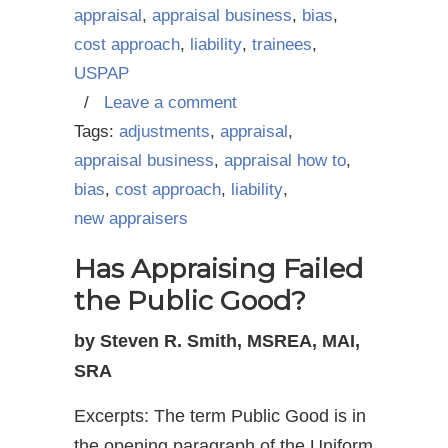
appraisal
,
appraisal business
,
bias
,
cost approach
,
liability
,
trainees
,
USPAP
/
Leave a comment
Tags:
adjustments
,
appraisal
,
appraisal business
,
appraisal how to
,
bias
,
cost approach
,
liability
,
new appraisers
Has Appraising Failed
the Public Good?
by Steven R. Smith, MSREA, MAI,
SRA
Excerpts: The term Public Good is in
the opening paragraph of the Uniform