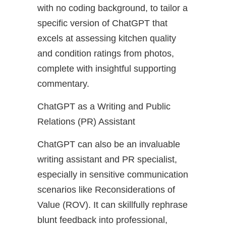
with no coding background, to tailor a
specific version of ChatGPT that
excels at assessing kitchen quality
and condition ratings from photos,
complete with insightful supporting
commentary.
ChatGPT as a Writing and Public
Relations (PR) Assistant
ChatGPT can also be an invaluable
writing assistant and PR specialist,
especially in sensitive communication
scenarios like Reconsiderations of
Value (ROV). It can skillfully rephrase
blunt feedback into professional,