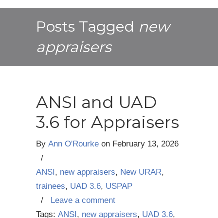
Posts Tagged
new
appraisers
ANSI and UAD
3.6 for Appraisers
By
Ann O'Rourke
on
February 13, 2026
/
ANSI
,
new appraisers
,
New URAR
,
trainees
,
UAD 3.6
,
USPAP
/
Leave a comment
Tags:
ANSI
,
new appraisers
,
UAD 3.6
,