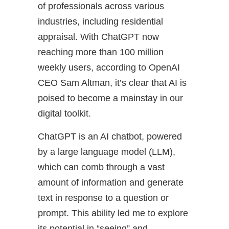
of professionals across various
industries, including residential
appraisal. With ChatGPT now
reaching more than 100 million
weekly users, according to OpenAI
CEO Sam Altman, it’s clear that AI is
poised to become a mainstay in our
digital toolkit.
ChatGPT is an AI chatbot, powered
by a large language model (LLM),
which can comb through a vast
amount of information and generate
text in response to a question or
prompt. This ability led me to explore
its potential in “seeing” and