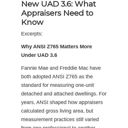
New UAD 3.6: What
Appraisers Need to
Know
Excerpts:
Why ANSI Z765 Matters More
Under UAD 3.6
Fannie Mae and Freddie Mac have
both adopted ANSI Z765 as the
standard for measuring one-unit
detached and attached dwellings. For
years, ANSI shaped how appraisers
calculated gross living area, but
measurement practices still varied