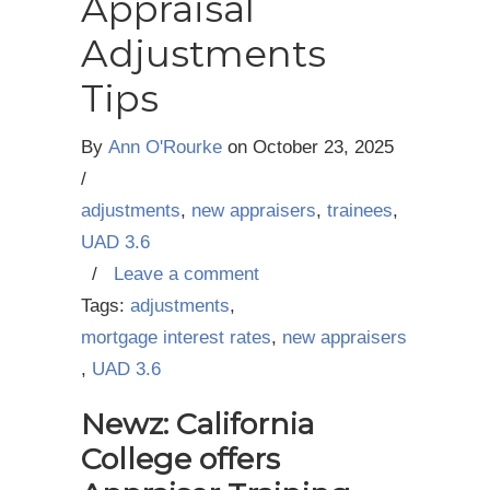
Appraisal
Adjustments
Tips
By
Ann O'Rourke
on
October 23, 2025
/
adjustments
,
new appraisers
,
trainees
,
UAD 3.6
/
Leave a comment
Tags:
adjustments
,
mortgage interest rates
,
new appraisers
,
UAD 3.6
Newz: California
College offers