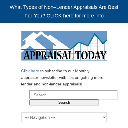
What Types of Non–Lender Appraisals Are Best
For You? CLICK here for more info
Click here
to subscribe to our Monthly
appraiser newsletter with tips on getting more
lender and non-lender appraisals!
Search
for:
Navigation