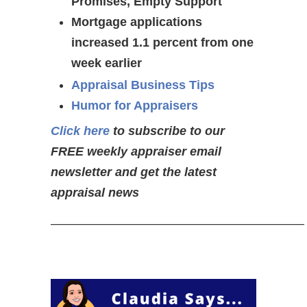
Promises, Empty Support
Mortgage applications
increased 1.1 percent from one
week earlier
Appraisal Business Tips
Humor for Appraisers
Click here
to subscribe to our
FREE weekly appraiser email
newsletter and get the latest
appraisal news
————————————————————–