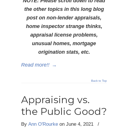
NOTE: Please scroll down to read
the other topics in this long blog
post on non-lender appraisals,
home inspector strange thinks,
appraisal license problems,
unusual homes, mortgage
origination stats, etc.
Read more!!
→
Back to Top
Appraising vs.
the Public Good?
By
Ann O'Rourke
on
June 4, 2021
/