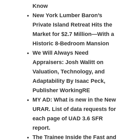
Know
New York Lumber Baron’s
Private Island Retreat Hits the
Market for $2.7 Million—With a
Historic 8-Bedroom Mansion
We Will Always Need
Appraisers: Josh Walitt on
Valuation, Technology, and
Adaptability By Isaac Peck,
Publisher WorkingRE
MY AD: What is new in the New
URAR. List of data requests for
each page of UAD 3.6 SFR
report.
The Trainee Inside the Fast and