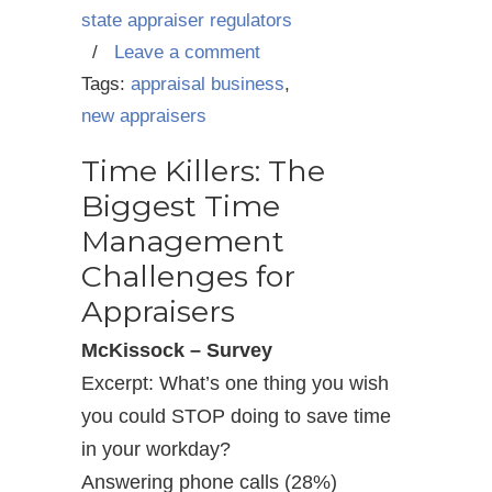
state appraiser regulators
/
Leave a comment
Tags:
appraisal business
,
new appraisers
Time Killers: The
Biggest Time
Management
Challenges for
Appraisers
McKissock – Survey
Excerpt: What’s one thing you wish
you could STOP doing to save time
in your workday?
Answering phone calls (28%)