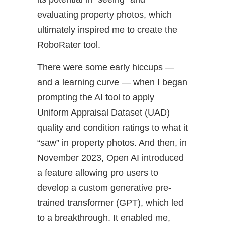
evaluating property photos, which
ultimately inspired me to create the
RoboRater tool.
There were some early hiccups —
and a learning curve — when I began
prompting the AI tool to apply
Uniform Appraisal Dataset (UAD)
quality and condition ratings to what it
“saw” in property photos. And then, in
November 2023, Open AI introduced
a feature allowing pro users to
develop a custom generative pre-
trained transformer (GPT), which led
to a breakthrough. It enabled me,