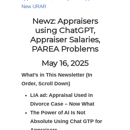
New URAR
Newz: Appraisers
using ChatGPT,
Appraiser Salaries,
PAREA Problems
May 16, 2025
What’s in This Newsletter (In
Order, Scroll Down)
LIA ad: Appraisal Used in
Divorce Case – Now What
The Power of AI Is Not
Absolute Using Chat GTP for