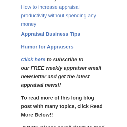
How to increase appraisal
productivity without spending any
money
Appraisal Business Tips
Humor for Appraisers
Click here
to subscribe to
our FREE weekly appraiser email
newsletter and get the latest
appraisal news!!
To read more of this long blog
post with many topics, click Read
More Below!!