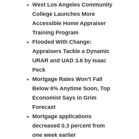
West Los Angeles Community
College Launches More
Accessible Home Appraiser
Training Program
Flooded With Change:
Appraisers Tackle a Dynamic
URAR and UAD 3.6 by Isaac
Peck
Mortgage Rates Won’t Fall
Below 6% Anytime Soon, Top
Economist Says in Grim
Forecast
Mortgage applications
decreased 0.3 percent from
one week earlier