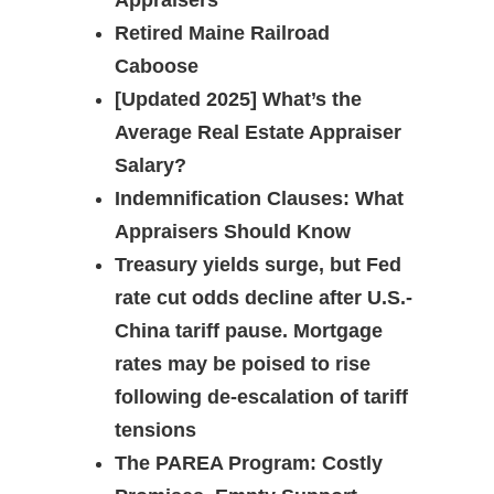
Appraisers
Retired Maine Railroad
Caboose
[Updated 2025] What’s the
Average Real Estate Appraiser
Salary?
Indemnification Clauses: What
Appraisers Should Know
Treasury yields surge, but Fed
rate cut odds decline after U.S.-
China tariff pause. Mortgage
rates may be poised to rise
following de-escalation of tariff
tensions
The PAREA Program: Costly