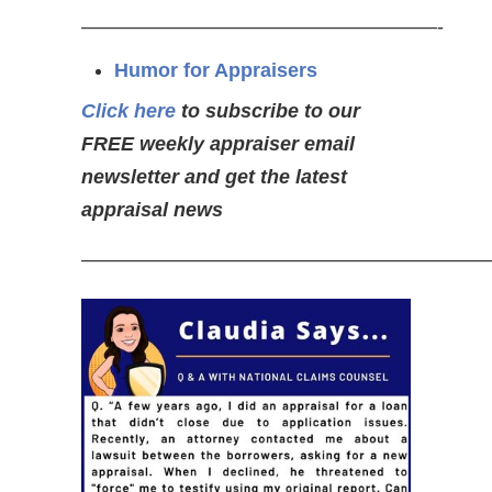
——————————————————-
Humor for Appraisers
Click here
to subscribe to our
FREE weekly appraiser email
newsletter and get the latest
appraisal news
————————————————————