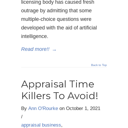
licensing body has caused fresh
outrage by admitting that some
multiple-choice questions were
developed with the aid of artificial
intelligence.
Read more!!
→
Back to Top
Appraisal Time
Killers To Avoid!
By
Ann O'Rourke
on
October 1, 2021
/
appraisal business
,