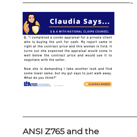
—————————————-
——————————————
ANSI Z765 and the