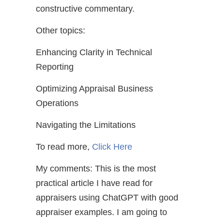
constructive commentary.
Other topics:
Enhancing Clarity in Technical
Reporting
Optimizing Appraisal Business
Operations
Navigating the Limitations
To read more,
Click Here
My comments: This is the most
practical article I have read for
appraisers using ChatGPT with good
appraiser examples. I am going to