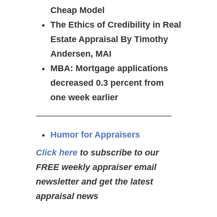
Cheap Model
The Ethics of Credibility in Real
Estate Appraisal By Timothy
Andersen, MAI
MBA: Mortgage applications
decreased 0.3 percent from
one week earlier
———————————————–
Humor for Appraisers
Click here
to subscribe to our
FREE weekly appraiser email
newsletter and get the latest
appraisal news