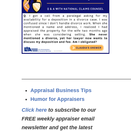
—————————————————————
Appraisal Business Tips
Humor for Appraisers
Click here
to subscribe to our
FREE weekly appraiser email
newsletter and get the latest