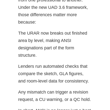
from one professional to another.
Under the new UAD 3.6 framework,
those differences matter more
because:
The URAR now breaks out finished
area by level, making ANSI
designations part of the form
structure.
Lenders run automated checks that
compare the sketch, GLA figures,
and room-level data for consistency.
Any mismatch can trigger a revision
request, a CU warning, or a QC hold.