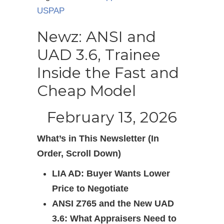
USPAP
Newz: ANSI and
UAD 3.6, Trainee
Inside the Fast and
Cheap Model
February 13, 2026
What’s in This Newsletter (In
Order, Scroll Down)
LIA AD: Buyer Wants Lower
Price to Negotiate
ANSI Z765 and the New UAD
3.6: What Appraisers Need to