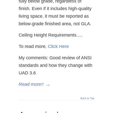
fully below grade, regardless of
finish. Even if it includes high-quality
living space, it must be reported as
below-grade finished area, not GLA.
Ceiling Height Requirements….
To read more,
Click Here
My comments: Good review of ANSI
standards and how they change with
UAD 3.6
Read more!!
→
Back to Top