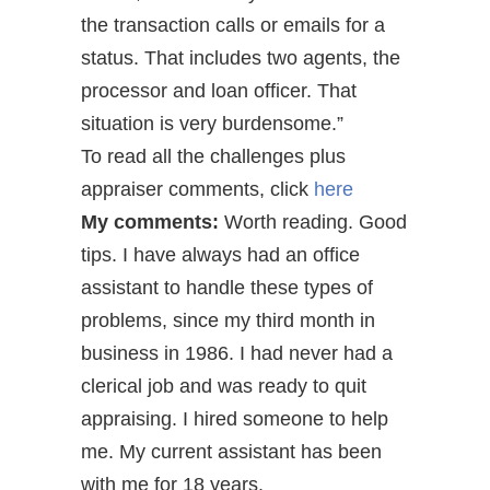
the transaction calls or emails for a
status. That includes two agents, the
processor and loan officer. That
situation is very burdensome.”
To read all the challenges plus
appraiser comments, click
here
My comments:
Worth reading. Good
tips. I have always had an office
assistant to handle these types of
problems, since my third month in
business in 1986. I had never had a
clerical job and was ready to quit
appraising. I hired someone to help
me. My current assistant has been
with me for 18 years.