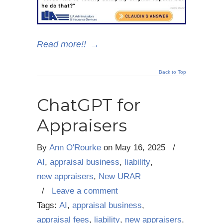
Read more!!
→
Back to Top
ChatGPT for
Appraisers
By
Ann O'Rourke
on
May 16, 2025
/
AI
,
appraisal business
,
liability
,
new appraisers
,
New URAR
/
Leave a comment
Tags:
AI
,
appraisal business
,
appraisal fees
,
liability
,
new appraisers
,