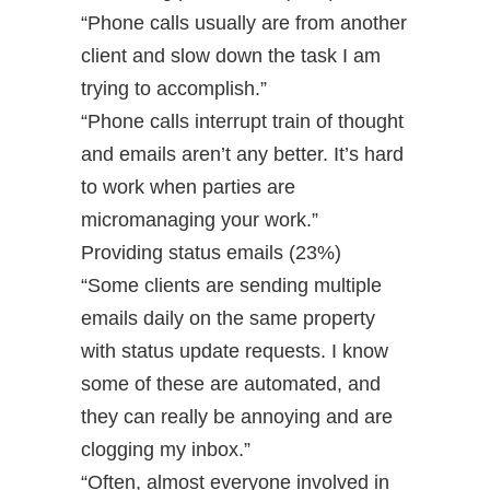
“Phone calls usually are from another
client and slow down the task I am
trying to accomplish.”
“Phone calls interrupt train of thought
and emails aren’t any better. It’s hard
to work when parties are
micromanaging your work.”
Providing status emails (23%)
“Some clients are sending multiple
emails daily on the same property
with status update requests. I know
some of these are automated, and
they can really be annoying and are
clogging my inbox.”
“Often, almost everyone involved in