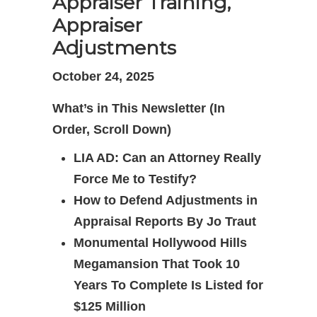
Appraiser Training,
Appraiser
Adjustments
October 24, 2025
What’s in This Newsletter (In
Order, Scroll Down)
LIA AD: Can an Attorney Really
Force Me to Testify?
How to Defend Adjustments in
Appraisal Reports By Jo Traut
Monumental Hollywood Hills
Megamansion That Took 10
Years To Complete Is Listed for
$125 Million