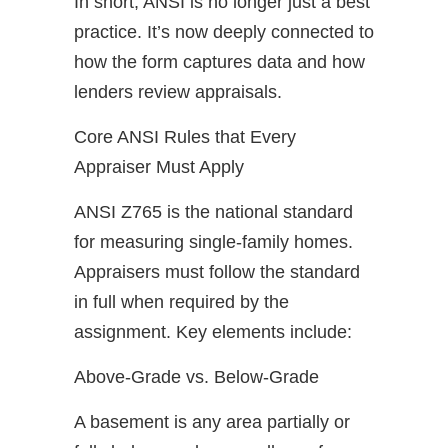
In short, ANSI is no longer just a best
practice. It’s now deeply connected to
how the form captures data and how
lenders review appraisals.
Core ANSI Rules that Every
Appraiser Must Apply
ANSI Z765 is the national standard
for measuring single-family homes.
Appraisers must follow the standard
in full when required by the
assignment. Key elements include:
Above-Grade vs. Below-Grade
A basement is any area partially or