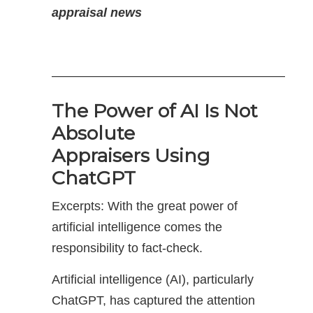
appraisal news
——————————————————–
The Power of AI Is Not
Absolute
Appraisers Using
ChatGPT
Excerpts: With the great power of
artificial intelligence comes the
responsibility to fact-check.
Artificial intelligence (AI), particularly
ChatGPT, has captured the attention