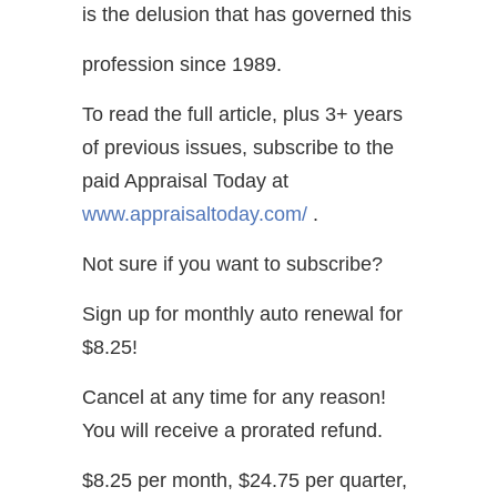
is the delusion that has governed this
profession since 1989.
To read the full article, plus 3+ years
of previous issues, subscribe to the
paid Appraisal Today at
www.appraisaltoday.com/
.
Not sure if you want to subscribe?
Sign up for monthly auto renewal for
$8.25!
Cancel at any time for any reason!
You will receive a prorated refund.
$8.25 per month, $24.75 per quarter,