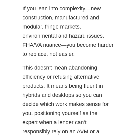
If you lean into complexity—new
construction, manufactured and
modular, fringe markets,
environmental and hazard issues,
FHA/VA nuance—you become harder
to replace, not easier.
This doesn’t mean abandoning
efficiency or refusing alternative
products. It means being fluent in
hybrids and desktops so you can
decide which work makes sense for
you, positioning yourself as the
expert when a lender can’t
responsibly rely on an AVM or a