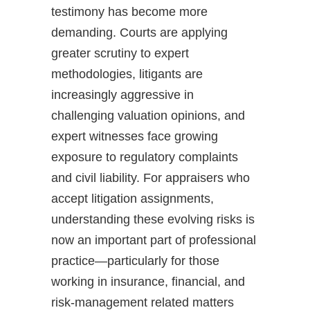
testimony has become more
demanding. Courts are applying
greater scrutiny to expert
methodologies, litigants are
increasingly aggressive in
challenging valuation opinions, and
expert witnesses face growing
exposure to regulatory complaints
and civil liability. For appraisers who
accept litigation assignments,
understanding these evolving risks is
now an important part of professional
practice—particularly for those
working in insurance, financial, and
risk-management related matters