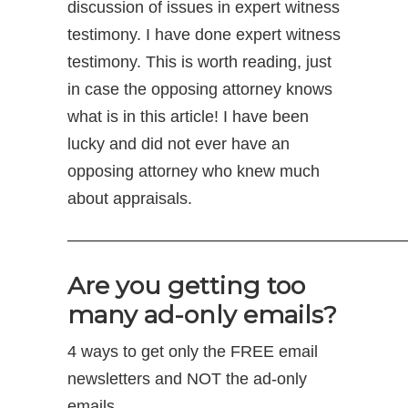
discussion of issues in expert witness
testimony. I have done expert witness
testimony. This is worth reading, just
in case the opposing attorney knows
what is in this article! I have been
lucky and did not ever have an
opposing attorney who knew much
about appraisals.
—————————————————————
Are you getting too
many ad-only emails?
4 ways to get only the FREE email
newsletters and NOT the ad-only
emails.