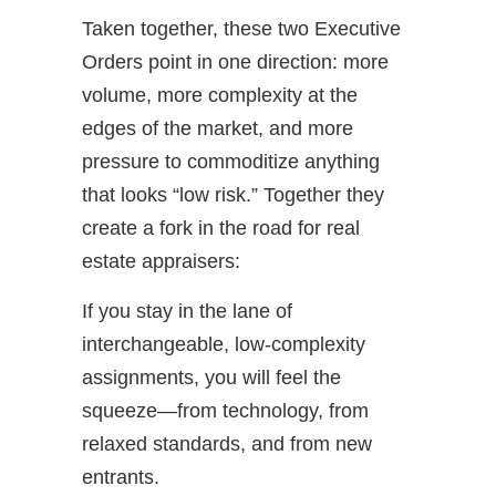
Taken together, these two Executive
Orders point in one direction: more
volume, more complexity at the
edges of the market, and more
pressure to commoditize anything
that looks “low risk.” Together they
create a fork in the road for real
estate appraisers:
If you stay in the lane of
interchangeable, low-complexity
assignments, you will feel the
squeeze—from technology, from
relaxed standards, and from new
entrants.