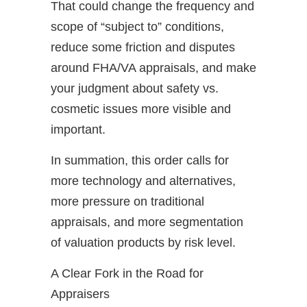
That could change the frequency and
scope of “subject to” conditions,
reduce some friction and disputes
around FHA/VA appraisals, and make
your judgment about safety vs.
cosmetic issues more visible and
important.
In summation, this order calls for
more technology and alternatives,
more pressure on traditional
appraisals, and more segmentation
of valuation products by risk level.
A Clear Fork in the Road for
Appraisers