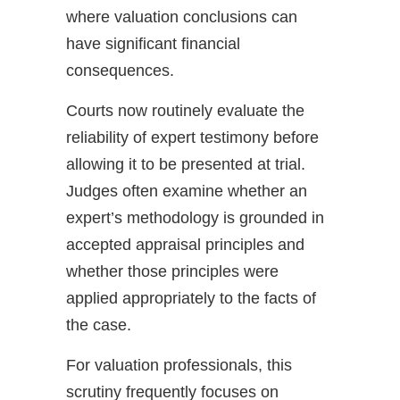
where valuation conclusions can
have significant financial
consequences.
Courts now routinely evaluate the
reliability of expert testimony before
allowing it to be presented at trial.
Judges often examine whether an
expert’s methodology is grounded in
accepted appraisal principles and
whether those principles were
applied appropriately to the facts of
the case.
For valuation professionals, this
scrutiny frequently focuses on