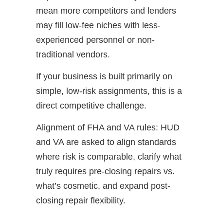
mean more competitors and lenders
may fill low-fee niches with less-
experienced personnel or non-
traditional vendors.
If your business is built primarily on
simple, low-risk assignments, this is a
direct competitive challenge.
Alignment of FHA and VA rules: HUD
and VA are asked to align standards
where risk is comparable, clarify what
truly requires pre-closing repairs vs.
what’s cosmetic, and expand post-
closing repair flexibility.