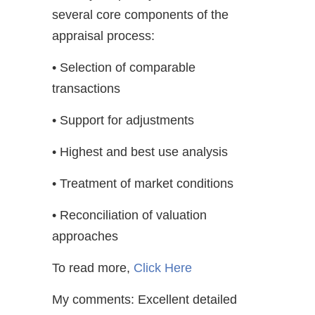
several core components of the
appraisal process:
• Selection of comparable
transactions
• Support for adjustments
• Highest and best use analysis
• Treatment of market conditions
• Reconciliation of valuation
approaches
To read more,
Click Here
My comments: Excellent detailed