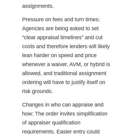
assignments.
Pressure on fees and turn times:
Agencies are being asked to set
“clear appraisal timelines” and cut
costs and therefore lenders will likely
lean harder on speed and price
whenever a waiver, AVM, or hybrid is
allowed, and traditional assignment
ordering will have to justify itself on
risk grounds.
Changes in who can appraise and
how: The order invites simplification
of appraiser qualification
requirements. Easier entry could