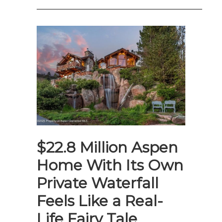
——————————————————–
$22.8 Million Aspen
Home With Its Own
Private Waterfall
Feels Like a Real-
Life Fairy Tale