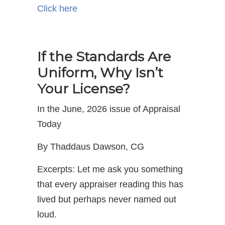
Click here
If the Standards Are
Uniform, Why Isn’t
Your License?
In the June, 2026 issue of Appraisal
Today
By Thaddaus Dawson, CG
Excerpts: Let me ask you something
that every appraiser reading this has
lived but perhaps never named out
loud.