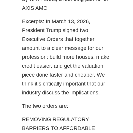
AXIS AMC
Excerpts: In March 13, 2026,
President Trump signed two
Executive Orders that together
amount to a clear message for our
profession: build more houses, make
credit easier, and get the valuation
piece done faster and cheaper. We
think it’s critically important that our
industry discuss the implications.
The two orders are:
REMOVING REGULATORY
BARRIERS TO AFFORDABLE