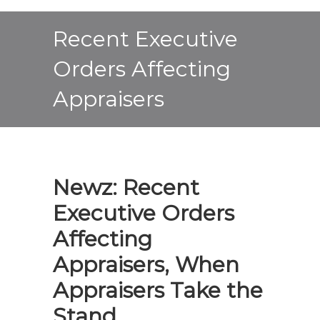
Recent Executive
Orders Affecting
Appraisers
Newz: Recent
Executive Orders
Affecting
Appraisers, When
Appraisers Take the
Stand