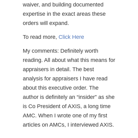
waiver, and building documented
expertise in the exact areas these
orders will expand.
To read more,
Click Here
My comments: Definitely worth
reading. All about what this means for
appraisers in detail. The best
analysis for appraisers I have read
about this executive order. The
author is definitely an “insider” as she
is Co President of AXIS, a long time
AMC. When I wrote one of my first
articles on AMCs, I interviewed AXIS.