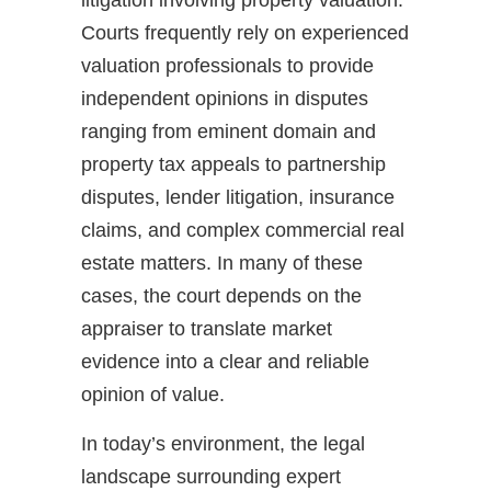
Courts frequently rely on experienced
valuation professionals to provide
independent opinions in disputes
ranging from eminent domain and
property tax appeals to partnership
disputes, lender litigation, insurance
claims, and complex commercial real
estate matters. In many of these
cases, the court depends on the
appraiser to translate market
evidence into a clear and reliable
opinion of value.
In today’s environment, the legal
landscape surrounding expert