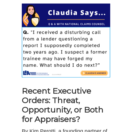
Recent Executive
Orders: Threat,
Opportunity, or Both
for Appraisers?
By Kim Perotti, a founding partner of