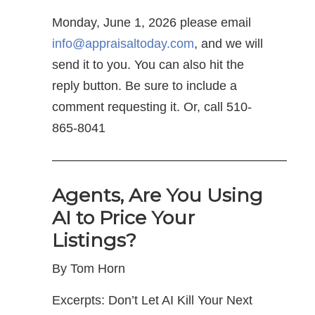
Monday, June 1, 2026 please email
info@appraisaltoday.com
, and we will
send it to you. You can also hit the
reply button. Be sure to include a
comment requesting it. Or, call 510-
865-8041
——————————————————–
Agents, Are You Using
AI to Price Your
Listings?
By Tom Horn
Excerpts: Don’t Let AI Kill Your Next