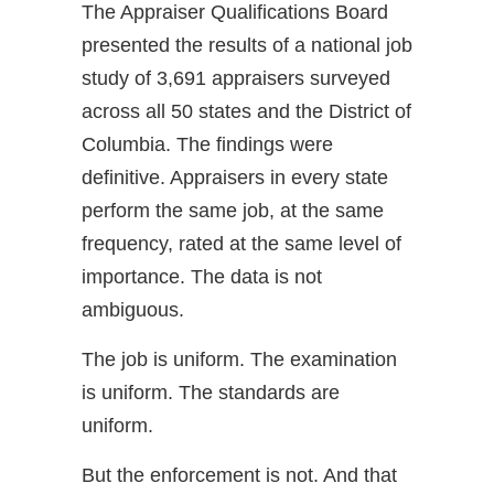
The Appraiser Qualifications Board
presented the results of a national job
study of 3,691 appraisers surveyed
across all 50 states and the District of
Columbia. The findings were
definitive. Appraisers in every state
perform the same job, at the same
frequency, rated at the same level of
importance. The data is not
ambiguous.
The job is uniform. The examination
is uniform. The standards are
uniform.
But the enforcement is not. And that