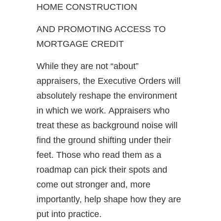
HOME CONSTRUCTION
AND PROMOTING ACCESS TO
MORTGAGE CREDIT
While they are not “about”
appraisers, the Executive Orders will
absolutely reshape the environment
in which we work. Appraisers who
treat these as background noise will
find the ground shifting under their
feet. Those who read them as a
roadmap can pick their spots and
come out stronger and, more
importantly, help shape how they are
put into practice.