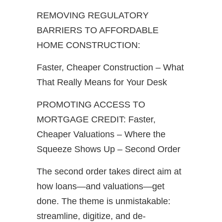
REMOVING REGULATORY
BARRIERS TO AFFORDABLE
HOME CONSTRUCTION:
Faster, Cheaper Construction – What
That Really Means for Your Desk
PROMOTING ACCESS TO
MORTGAGE CREDIT: Faster,
Cheaper Valuations – Where the
Squeeze Shows Up – Second Order
The second order takes direct aim at
how loans—and valuations—get
done. The theme is unmistakable:
streamline, digitize, and de-