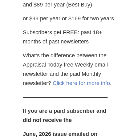
and $89 per year (Best Buy)
or $99 per year or $169 for two years
Subscribers get FREE: past 18+
months of past newsletters
What’s the difference between the
Appraisal Today free Weekly email
newsletter and the paid Monthly
newsletter?
Click here for more info
.
———————————————-
If you are a paid subscriber and
did not receive the
June, 2026 issue emailed on