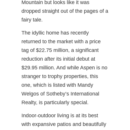
Mountain but looks like it was
dropped straight out of the pages of a
fairy tale.
The idyllic home has recently
returned to the market with a price
tag of $22.75 million, a significant
reduction after its initial debut at
$29.95 million. And while Aspen is no
stranger to trophy properties, this
one, which is listed with Mandy
Welgos of Sotheby’s International
Realty, is particularly special.
Indoor-outdoor living is at its best
with expansive patios and beautifully