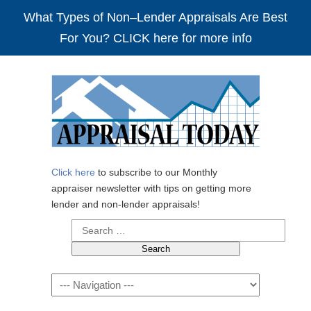
What Types of Non–Lender Appraisals Are Best
For You? CLICK here for more info
Click here
to subscribe to our Monthly
appraiser newsletter with tips on getting more
lender and non-lender appraisals!
Search
for:
Navigation