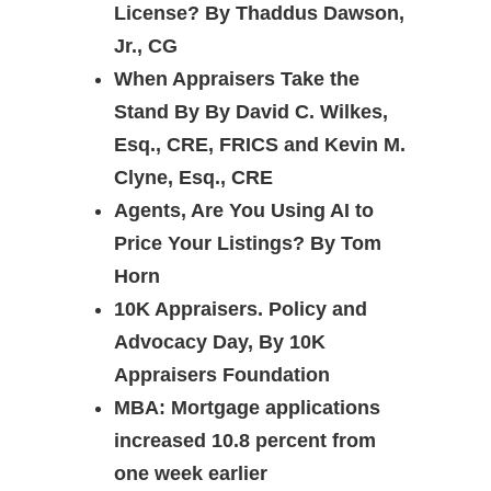
License? By Thaddus Dawson,
Jr., CG
When Appraisers Take the
Stand By By David C. Wilkes,
Esq., CRE, FRICS and Kevin M.
Clyne, Esq., CRE
Agents, Are You Using AI to
Price Your Listings? By Tom
Horn
10K Appraisers. Policy and
Advocacy Day, By 10K
Appraisers Foundation
MBA: Mortgage applications
increased 10.8 percent from
one week earlier