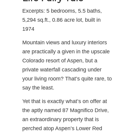
Excerpts: 5 bedrooms, 5.5 baths,
5,294 sq.ft., 0.86 acre lot, built in
1974
Mountain views and luxury interiors
are practically a given in the upscale
Colorado resort of Aspen, but a
private waterfall cascading under
your living room? That’s quite rare, to
say the least.
Yet that is exactly what’s on offer at
the aptly named 87 Magnifico Drive,
an extraordinary property that is
perched atop Aspen’s Lower Red