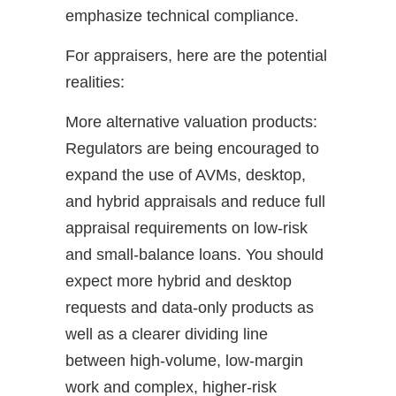
emphasize technical compliance.
For appraisers, here are the potential
realities:
More alternative valuation products:
Regulators are being encouraged to
expand the use of AVMs, desktop,
and hybrid appraisals and reduce full
appraisal requirements on low-risk
and small-balance loans. You should
expect more hybrid and desktop
requests and data-only products as
well as a clearer dividing line
between high-volume, low-margin
work and complex, higher-risk