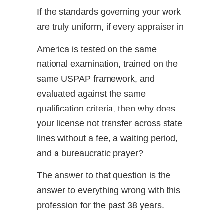
If the standards governing your work
are truly uniform, if every appraiser in
America is tested on the same
national examination, trained on the
same USPAP framework, and
evaluated against the same
qualification criteria, then why does
your license not transfer across state
lines without a fee, a waiting period,
and a bureaucratic prayer?
The answer to that question is the
answer to everything wrong with this
profession for the past 38 years.