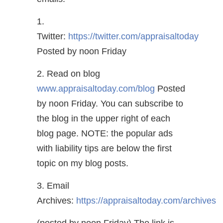
1.
Twitter:
https://twitter.com/appraisaltoday
Posted by noon Friday
2. Read on blog
www.appraisaltoday.com/blog
Posted
by noon Friday. You can subscribe to
the blog in the upper right of each
blog page. NOTE: the popular ads
with liability tips are below the first
topic on my blog posts.
3. Email
Archives:
https://appraisaltoday.com/archives
(posted by noon Friday) The link is