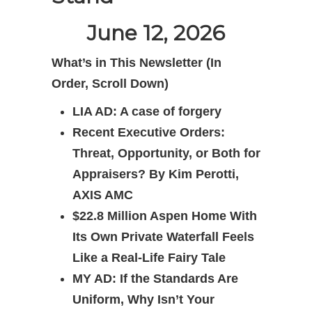
June 12, 2026
What’s in This Newsletter (In
Order, Scroll Down)
LIA AD: A case of forgery
Recent Executive Orders:
Threat, Opportunity, or Both for
Appraisers? By Kim Perotti,
AXIS AMC
$22.8 Million Aspen Home With
Its Own Private Waterfall Feels
Like a Real-Life Fairy Tale
MY AD: If the Standards Are
Uniform, Why Isn’t Your