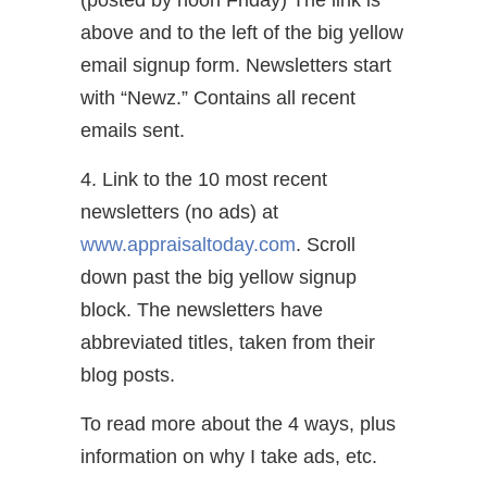
above and to the left of the big yellow
email signup form. Newsletters start
with “Newz.” Contains all recent
emails sent.
4. Link to the 10 most recent
newsletters (no ads) at
www.appraisaltoday.com
. Scroll
down past the big yellow signup
block. The newsletters have
abbreviated titles, taken from their
blog posts.
To read more about the 4 ways, plus
information on why I take ads, etc.