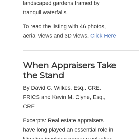
landscaped gardens framed by
tranquil waterfalls.
To read the listing with 46 photos,
aerial views and 3D views,
Click Here
—————————————————————
When Appraisers Take
the Stand
By David C. Wilkes, Esq., CRE,
FRICS and Kevin M. Clyne, Esq.,
CRE
Excerpts: Real estate appraisers
have long played an essential role in
litigation involving property valuation.