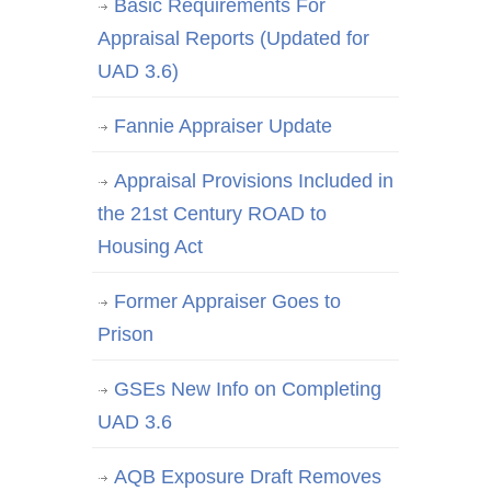
Basic Requirements For
Appraisal Reports (Updated for
UAD 3.6)
Fannie Appraiser Update
Appraisal Provisions Included in
the 21st Century ROAD to
Housing Act
Former Appraiser Goes to
Prison
GSEs New Info on Completing
UAD 3.6
AQB Exposure Draft Removes