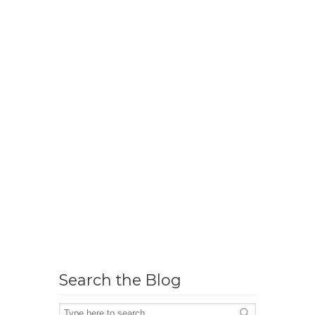
Search the Blog