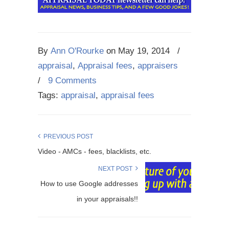
By
Ann O'Rourke
on
May 19, 2014
/
appraisal
,
Appraisal fees
,
appraisers
/
9 Comments
Tags:
appraisal
,
appraisal fees
PREVIOUS POST
Video - AMCs - fees, blacklists, etc.
NEXT POST
How to use Google addresses
in your appraisals!!