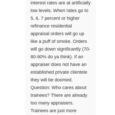
interest rates are at artificially
low levels. When rates go to
5, 6, 7 percent or higher
refinance residential
appraisal orders will go up
like a puff of smoke. Orders
will go down significantly (70-
80-90% do ya think). If an
appraiser does not have an
established private clientele
they will be doomed.
Question: Who cares about
trainees? There are already
too many appraisers.
Trainees are just more