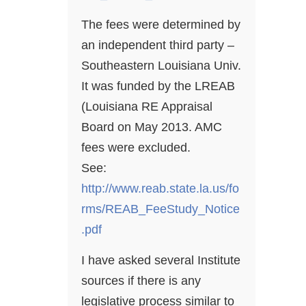
The fees were determined by
an independent third party –
Southeastern Louisiana Univ.
It was funded by the LREAB
(Louisiana RE Appraisal
Board on May 2013. AMC
fees were excluded.
See:
http://www.reab.state.la.us/fo
rms/REAB_FeeStudy_Notice
.pdf
I have asked several Institute
sources if there is any
legislative process similar to