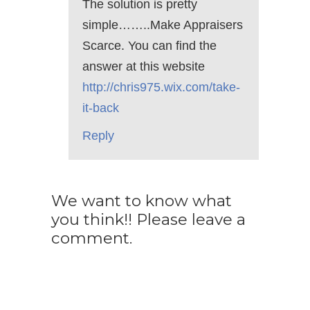
The solution is pretty
simple……..Make Appraisers
Scarce. You can find the
answer at this website
http://chris975.wix.com/take-
it-back
Reply
We want to know what
you think!! Please leave a
comment.