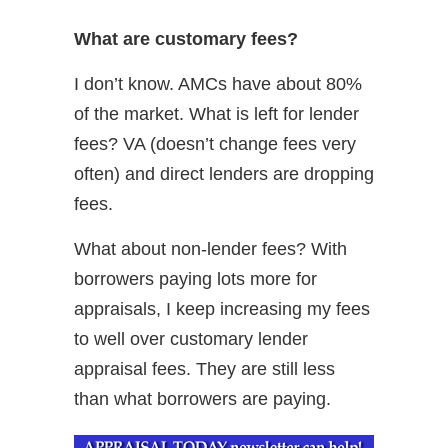
What are customary fees?
I don’t know. AMCs have about 80%
of the market. What is left for lender
fees? VA (doesn’t change fees very
often) and direct lenders are dropping
fees.
What about non-lender fees? With
borrowers paying lots more for
appraisals, I keep increasing my fees
to well over customary lender
appraisal fees. They are still less
than what borrowers are paying.