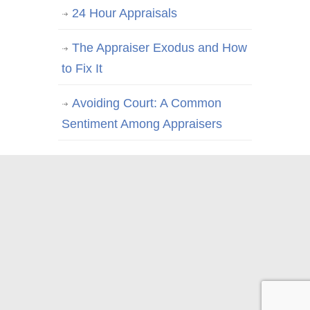
24 Hour Appraisals
The Appraiser Exodus and How
to Fix It
Avoiding Court: A Common
Sentiment Among Appraisers