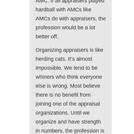
AMC. If all appraisers played
hardball with AMCs like
AMCs do with appraisers, the
profession would be a lot
better off.
Organizing appraisers is like
herding cats. It’s almost
impossible. We tend to be
whiners who think everyone
else is wrong. Most believe
there is no benefit from
joining one of the appraisal
organizations. Until we
organize and have strength
in numbers, the profession is