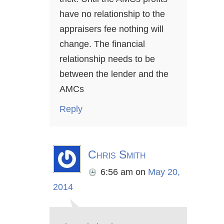
have no relationship to the
appraisers fee nothing will
change. The financial
relationship needs to be
between the lender and the
AMCs
Reply
Chris Smith
6:56 am
on
May 20,
2014