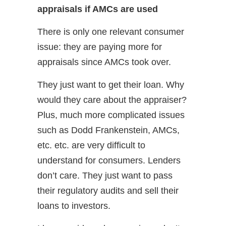
appraisals if AMCs are used
There is only one relevant consumer
issue: they are paying more for
appraisals since AMCs took over.
They just want to get their loan. Why
would they care about the appraiser?
Plus, much more complicated issues
such as Dodd Frankenstein, AMCs,
etc. etc. are very difficult to
understand for consumers. Lenders
don’t care. They just want to pass
their regulatory audits and sell their
loans to investors.