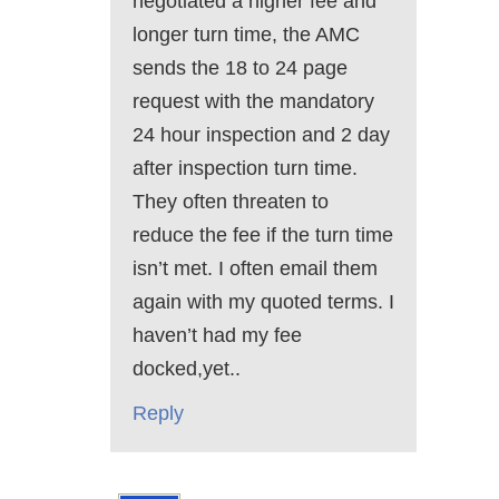
negotiated a higher fee and
longer turn time, the AMC
sends the 18 to 24 page
request with the mandatory
24 hour inspection and 2 day
after inspection turn time.
They often threaten to
reduce the fee if the turn time
isn’t met. I often email them
again with my quoted terms. I
haven’t had my fee
docked,yet..
Reply