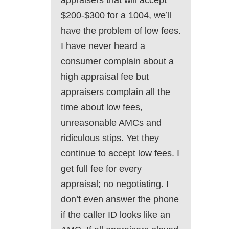
appraisers that will accept
$200-$300 for a 1004, we’ll
have the problem of low fees.
I have never heard a
consumer complain about a
high appraisal fee but
appraisers complain all the
time about low fees,
unreasonable AMCs and
ridiculous stips. Yet they
continue to accept low fees. I
get full fee for every
appraisal; no negotiating. I
don’t even answer the phone
if the caller ID looks like an