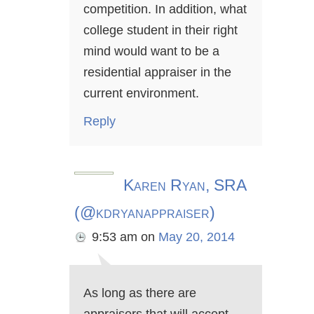
competition. In addition, what
college student in their right
mind would want to be a
residential appraiser in the
current environment.
Reply
Karen Ryan, SRA
(@kdryanappraiser)
9:53 am
on
May 20, 2014
As long as there are