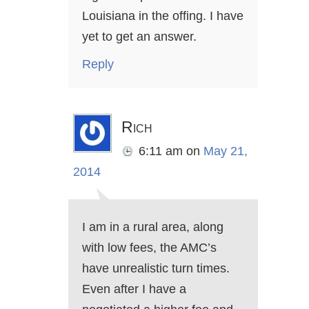
Louisiana in the offing. I have
yet to get an answer.
Reply
Rich
6:11 am
on
May 21,
2014
I am in a rural area, along
with low fees, the AMC’s
have unrealistic turn times.
Even after I have a