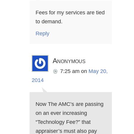
Fees for my services are tied
to demand.
Reply
Anonymous
7:25 am
on
May 20,
2014
Now The AMC’s are passing
on an ever increasing
“Technology Fee?” that
appraiser’s must also pay