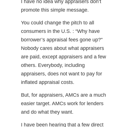
I have no idea why appraisers don’t
promote this simple message.
You could change the pitch to all
consumers in the U.S. : “Why have
borrower’s appraisal fees gone up?”
Nobody cares about what appraisers
are paid, except appraisers and a few
others. Everybody, including
appraisers, does not want to pay for
inflated appraisal costs.
But, for appraisers, AMCs are a much
easier target. AMCs work for lenders
and do what they want.
I have been hearing that a few direct