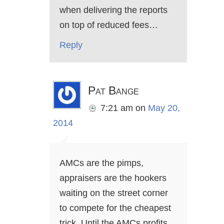
when delivering the reports
on top of reduced fees…
Reply
Pat Bange
7:21 am
on
May 20,
2014
AMCs are the pimps,
appraisers are the hookers
waiting on the street corner
to compete for the cheapest
trick. Until the AMCs profits