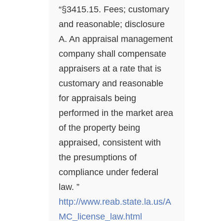
“§3415.15. Fees; customary
and reasonable; disclosure
A. An appraisal management
company shall compensate
appraisers at a rate that is
customary and reasonable
for appraisals being
performed in the market area
of the property being
appraised, consistent with
the presumptions of
compliance under federal
law. ”
http://www.reab.state.la.us/A
MC_license_law.html