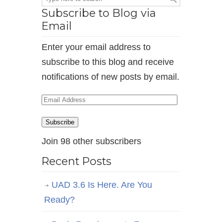
Subscribe to Blog via
Email
Enter your email address to
subscribe to this blog and receive
notifications of new posts by email.
Email
Address
Subscribe
Join 98 other subscribers
Recent Posts
UAD 3.6 Is Here. Are You
Ready?