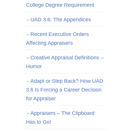
College Degree Requirement
UAD 3.6: The Appendices
Recent Executive Orders
Affecting Appraisers
Creative Appraisal Definitions –
Humor
Adapt or Step Back? How UAD
3.6 Is Forcing a Career Decision
for Appraiser
Appraisers – The Clipboard
Has to Go!