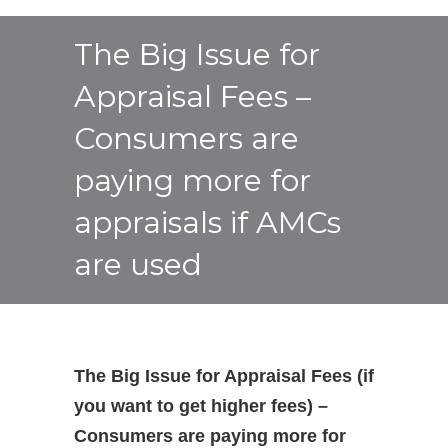
The Big Issue for
Appraisal Fees –
Consumers are
paying more for
appraisals if AMCs
are used
The Big Issue for Appraisal Fees (if
you want to get higher fees) –
Consumers are paying more for