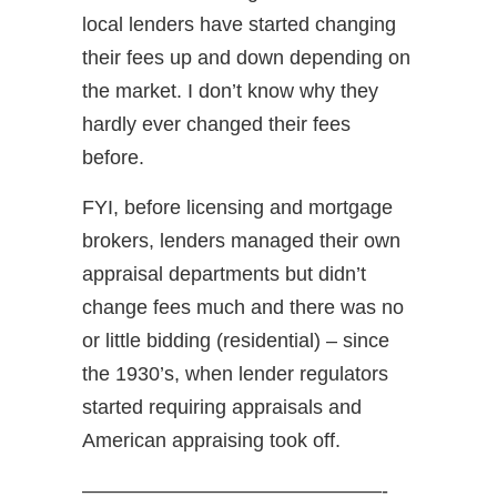
local lenders have started changing
their fees up and down depending on
the market. I don’t know why they
hardly ever changed their fees
before.
FYI, before licensing and mortgage
brokers, lenders managed their own
appraisal departments but didn’t
change fees much and there was no
or little bidding (residential) – since
the 1930’s, when lender regulators
started requiring appraisals and
American appraising took off.
———————————————-