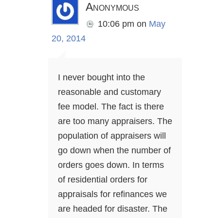
Anonymous
10:06 pm
on
May
20, 2014
I never bought into the
reasonable and customary
fee model. The fact is there
are too many appraisers. The
population of appraisers will
go down when the number of
orders goes down. In terms
of residential orders for
appraisals for refinances we
are headed for disaster. The