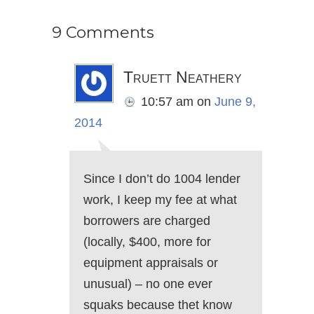
9 Comments
Truett Neathery
10:57 am
on
June 9,
2014
Since I don’t do 1004 lender
work, I keep my fee at what
borrowers are charged
(locally, $400, more for
equipment appraisals or
unusual) – no one ever
squaks because thet know