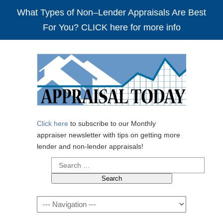
What Types of Non–Lender Appraisals Are Best
For You? CLICK here for more info
Click here
to subscribe to our Monthly
appraiser newsletter with tips on getting more
lender and non-lender appraisals!
Search
for:
Navigation