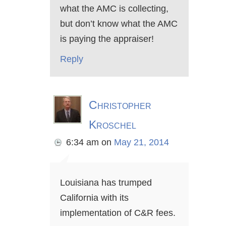
what the AMC is collecting,
but don’t know what the AMC
is paying the appraiser!
Reply
Christopher
Kroschel
6:34 am
on
May 21, 2014
Louisiana has trumped
California with its
implementation of C&R fees.