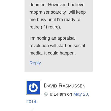
doomed. However, I believe
“appraiser scarcity” will keep
me busy until I’m ready to
retire (if I retire).
I’m hoping an appraisal
revolution will start on social
media. It could happen.
Reply
David Rasmussen
8:14 am
on
May 20,
2014