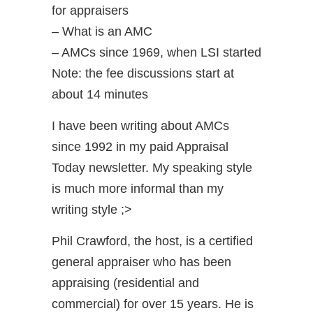
for appraisers
– What is an AMC
– AMCs since 1969, when LSI started
Note: the fee discussions start at
about 14 minutes
I have been writing about AMCs
since 1992 in my paid Appraisal
Today newsletter. My speaking style
is much more informal than my
writing style ;>
Phil Crawford, the host, is a certified
general appraiser who has been
appraising (residential and
commercial) for over 15 years. He is