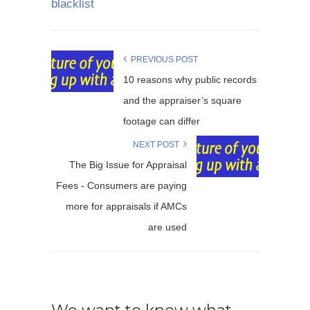
blacklist
PREVIOUS POST
10 reasons why public records
and the appraiser’s square
footage can differ
NEXT POST
The Big Issue for Appraisal
Fees - Consumers are paying
more for appraisals if AMCs
are used