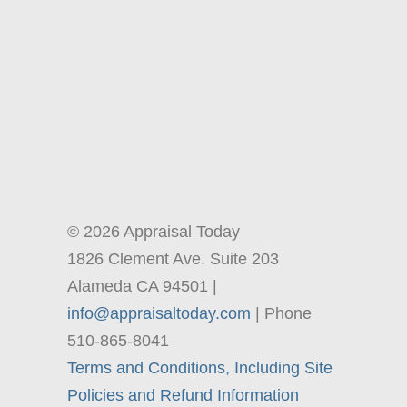
© 2026 Appraisal Today
1826 Clement Ave. Suite 203
Alameda CA 94501 |
info@appraisaltoday.com
| Phone
510-865-8041
Terms and Conditions, Including Site
Policies and Refund Information