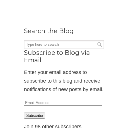
Search the Blog
Subscribe to Blog via
Email
Enter your email address to
subscribe to this blog and receive
notifications of new posts by email.
Email
Address
Subscribe
Join 98 other subscribers