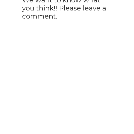
We want to know what
you think!! Please leave a
comment.