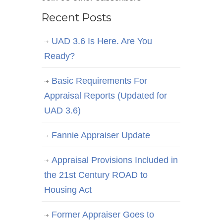
Recent Posts
UAD 3.6 Is Here. Are You
Ready?
Basic Requirements For
Appraisal Reports (Updated for
UAD 3.6)
Fannie Appraiser Update
Appraisal Provisions Included in
the 21st Century ROAD to
Housing Act
Former Appraiser Goes to