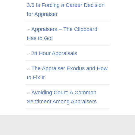
3.6 Is Forcing a Career Decision
for Appraiser
Appraisers – The Clipboard
Has to Go!
24 Hour Appraisals
The Appraiser Exodus and How
to Fix It
Avoiding Court: A Common
Sentiment Among Appraisers