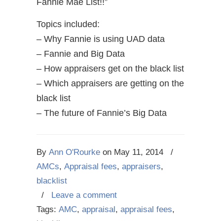
Fannie Mae List!!”
Topics included:
– Why Fannie is using UAD data
– Fannie and Big Data
– How appraisers get on the black list
– Which appraisers are getting on the
black list
– The future of Fannie’s Big Data
By
Ann O'Rourke
on
May 11, 2014
/
AMCs
,
Appraisal fees
,
appraisers
,
blacklist
/
Leave a comment
Tags:
AMC
,
appraisal
,
appraisal fees
,