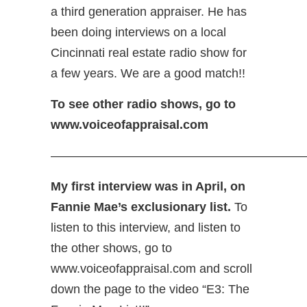
a third generation appraiser. He has
been doing interviews on a local
Cincinnati real estate radio show for
a few years. We are a good match!!
To see other radio shows, go to
www.voiceofappraisal.com
—————————————————————
My first interview was in April, on
Fannie Mae’s exclusionary list.
To
listen to this interview, and listen to
the other shows, go to
www.voiceofappraisal.com and scroll
down the page to the video “E3: The