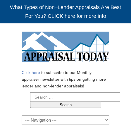
What Types of Non–Lender Appraisals Are Best
For You? CLICK here for more info
Click here
to subscribe to our Monthly
appraiser newsletter with tips on getting more
lender and non-lender appraisals!
Search
for:
Navigation