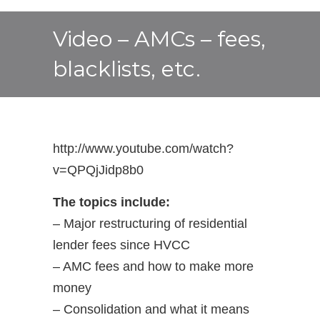
Video – AMCs – fees,
blacklists, etc.
http://www.youtube.com/watch?
v=QPQjJidp8b0
The topics include:
– Major restructuring of residential
lender fees since HVCC
– AMC fees and how to make more
money
– Consolidation and what it means