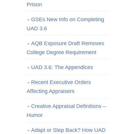
Prison
GSEs New Info on Completing
UAD 3.6
AQB Exposure Draft Removes
College Degree Requirement
UAD 3.6: The Appendices
Recent Executive Orders
Affecting Appraisers
Creative Appraisal Definitions –
Humor
Adapt or Step Back? How UAD