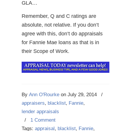
GLA…
Remember, Q and C ratings are
absolute, not relative. If you don’t
agree with this, don’t do appraisals
for Fannie Mae loans as that is in
their Scope of Work.
By
Ann O'Rourke
on
July 29, 2014
/
appraisers
,
blacklist
,
Fannie
,
lender appraisals
/
1 Comment
Tags:
appraisal
,
blacklist
,
Fannie
,