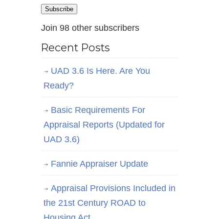
Address
Subscribe
Join 98 other subscribers
Recent Posts
UAD 3.6 Is Here. Are You
Ready?
Basic Requirements For
Appraisal Reports (Updated for
UAD 3.6)
Fannie Appraiser Update
Appraisal Provisions Included in
the 21st Century ROAD to
Housing Act