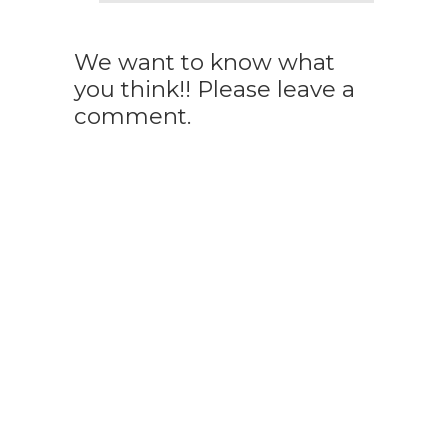
We want to know what
you think!! Please leave a
comment.