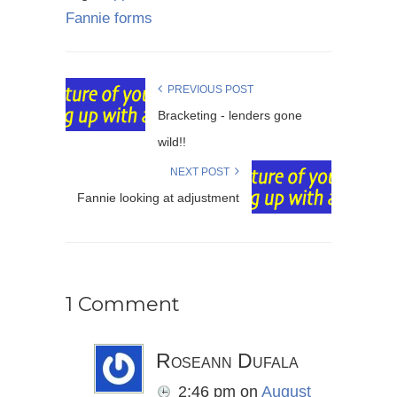
Fannie forms
PREVIOUS POST
Bracketing - lenders gone
wild!!
NEXT POST
Fannie looking at adjustment
1 Comment
Roseann Dufala
2:46 pm
on
August