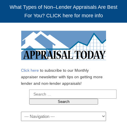
What Types of Non–Lender Appraisals Are Best
For You? CLICK here for more info
Click here
to subscribe to our Monthly
appraiser newsletter with tips on getting more
lender and non-lender appraisals!
Search
for:
Navigation