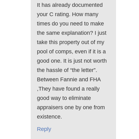
It has already documented
your C rating. How many
times do you need to make
the same explanation? I just
take this property out of my
pool of comps, even if it is a
good one. It is just not worth
the hassle of “the letter”.
Between Fannie and FHA
,They have found a really
good way to eliminate
appraisers one by one from
existence.
Reply