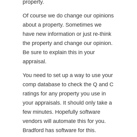
property.
Of course we do change our opinions
about a property. Sometimes we
have new information or just re-think
the property and change our opinion.
Be sure to explain this in your
appraisal.
You need to set up a way to use your
comp database to check the Q and C
ratings for any property you use in
your appraisals. It should only take a
few minutes. Hopefully software
vendors will automate this for you.
Bradford has software for this.