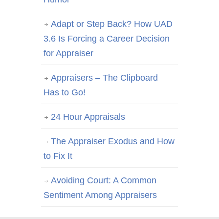
Adapt or Step Back? How UAD
3.6 Is Forcing a Career Decision
for Appraiser
Appraisers – The Clipboard
Has to Go!
24 Hour Appraisals
The Appraiser Exodus and How
to Fix It
Avoiding Court: A Common
Sentiment Among Appraisers