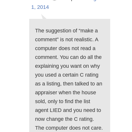
1, 2014
The suggestion of “make a
comment” is not realistic. A
computer does not read a
comment. You can do all the
explaining you want on why
you used a certain C rating
as a listing, then talked to an
appraiser when the house
sold, only to find the list
agent LIED and you need to
now change the C rating.
The computer does not care.