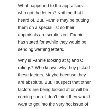
What happened to the appraisers
who got the letters? Nothing that I
heard of. But, Fannie may be putting
them on a special list so their
appraisals are scrutinized. Fannie
has stated for awhile they would be
sending warning letters.
Why is Fannie looking at Q and C
ratings? Who knows why they picked
these factors. Maybe because they
are absolute. But, I suspect that other
factors are being looked at or will be
coming soon. I don’t think they would
want to get into the very hot issue of