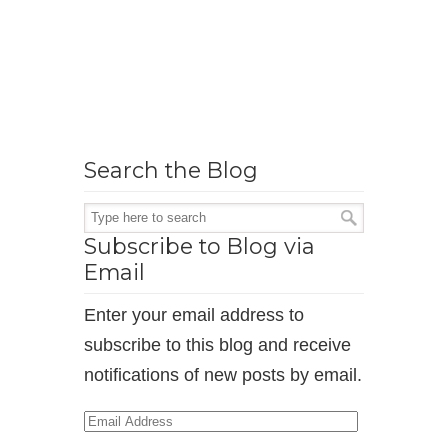
Search the Blog
Subscribe to Blog via
Email
Enter your email address to
subscribe to this blog and receive
notifications of new posts by email.
Email