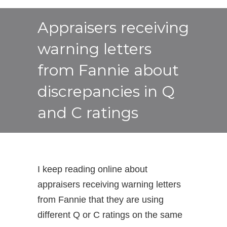
Appraisers receiving
warning letters
from Fannie about
discrepancies in Q
and C ratings
I keep reading online about
appraisers receiving warning letters
from Fannie that they are using
different Q or C ratings on the same