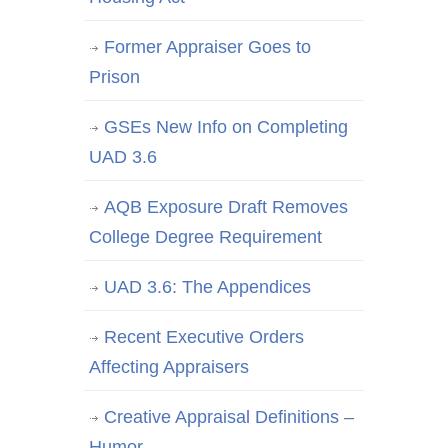
Former Appraiser Goes to
Prison
GSEs New Info on Completing
UAD 3.6
AQB Exposure Draft Removes
College Degree Requirement
UAD 3.6: The Appendices
Recent Executive Orders
Affecting Appraisers
Creative Appraisal Definitions –
Humor